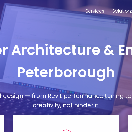
Services
Solution
or Architecture & E
Peterborough
esign — from Revit performance tuning to 
creativity, not hinder it.