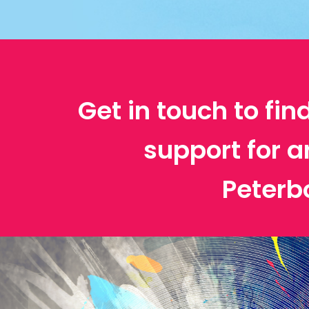
Get in touch to fin
support for a
Peterb