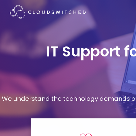
IT Support f
We understand the technology demands of d