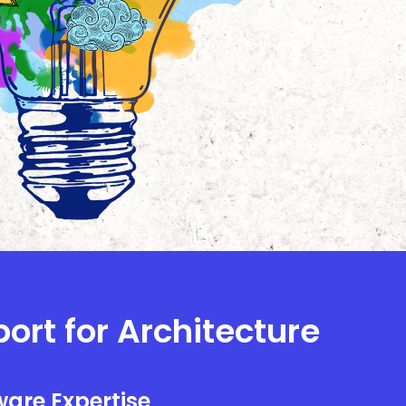
port for Architecture
are Expertise