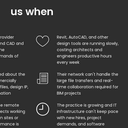
us when
provider
Revit, AutoCAD, and other
and CAD and
design tools are running slowly,
the
costing architects and
mands of
engineers productive hours
every week
ed about the
Their network can't handle the
ercially
large file transfers and real-
iles, design IP,
time collaboration required for
mation
BIM projects
ble remote
The practice is growing and IT
tects working
infrastructure can't keep pace
n sites or
with new hires, project
rmance is
demands, and software