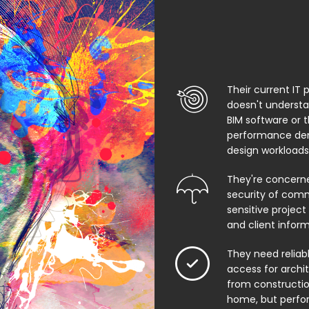
Their current IT 
doesn't underst
BIM software or 
performance de
design workloads
They're concern
security of comm
sensitive project f
and client infor
They need relia
access for archi
from constructio
home, but perfo