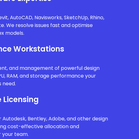
vit, AutoCAD, Navisworks, SketchUp, Rhino,
te. We resolve issues fast and optimise
x models.
ce Workstations
ment, and management of powerful design
PU, RAM, and storage performance your
s need.
 Licensing
 Autodesk, Bentley, Adobe, and other design
ing cost-effective allocation and
r your team.