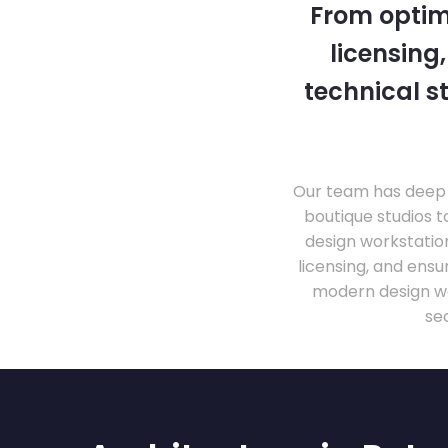
From optim
licensing
technical s
Our team has deep 
boutique studios t
design workstati
licensing, and ens
modern design wo
se