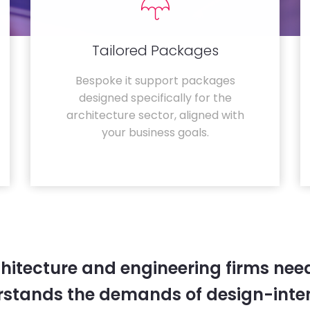
Tailored Packages
Bespoke it support packages
designed specifically for the
architecture sector, aligned with
your business goals.
hitecture and engineering firms need
rstands the demands of design-inten