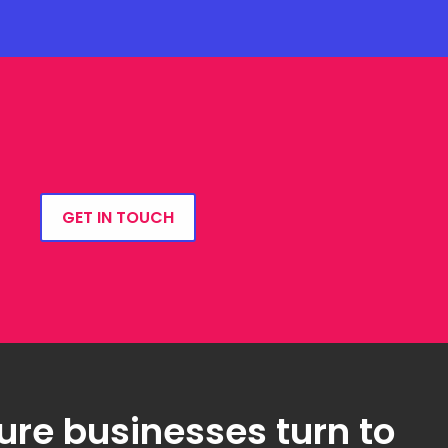
GET IN TOUCH
ure businesses turn to