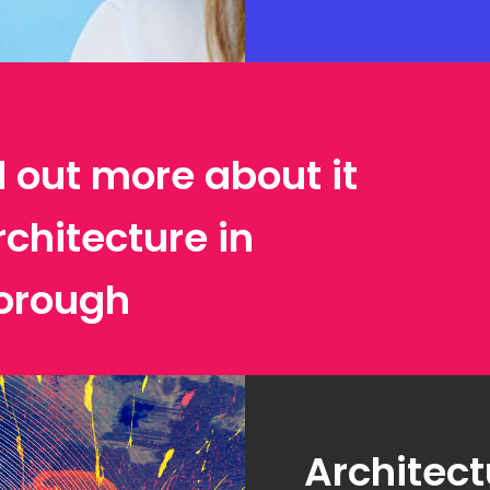
d out more about it
rchitecture in
orough
Architect