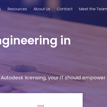
s
Resources
About Us
Contact
Meet the Tea
ngineering in
Autodesk licensing, your IT should empower