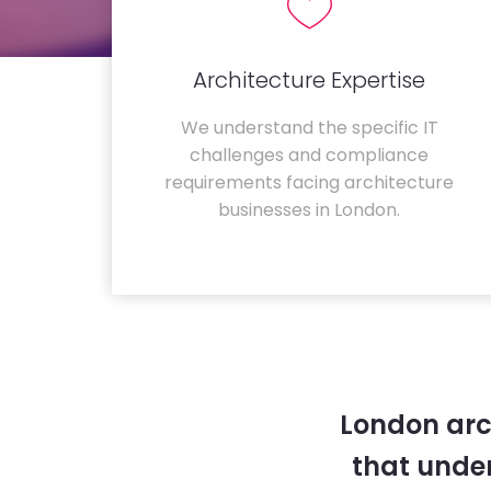
Architecture Expertise
We understand the specific IT
challenges and compliance
requirements facing architecture
businesses in London.
London arc
that unde