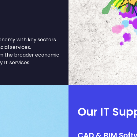
onomy with key sectors
cial services.
rom the broader economic
y IT services.
Our IT Sup
CAD & BIM Softw