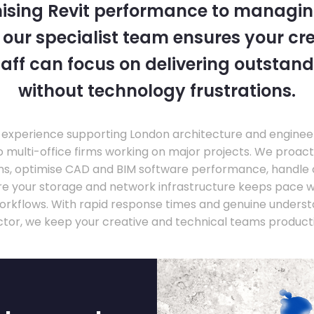
ising Revit performance to managi
, our specialist team ensures your cr
taff can focus on delivering outstand
without technology frustrations.
experience supporting London architecture and engineer
o multi-office firms working on major projects. We proac
ons, optimise CAD and BIM software performance, handle
ure your storage and network infrastructure keeps pace 
rkflows. With rapid response times and genuine underst
ctor, we keep your creative and technical teams producti