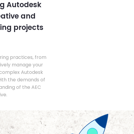
ng Autodesk
eative and
ing projects
ing practices, from
tively manage your
 complex Autodesk
with the demands of
anding of the AEC
ve.