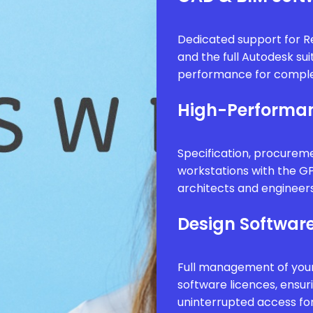
Dedicated support for Re
and the full Autodesk sui
performance for comple
High-Performan
Specification, procure
workstations with the G
architects and engineer
Design Software
Full management of your
software licences, ensur
uninterrupted access fo