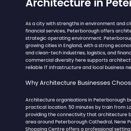
Architecture in Pet
As a city with strengths in environment and cl
financial services, Peterborough offers archi
strategic operating environment. Peterboroug
growing cities in England, with a strong econ
and clean-tech industries, logistics, and financ
commercial diversity here supports architect
reliable IT infrastructure and local business n
Why Architecture Businesses Choo
Architecture organisations in Peterborough be
practical location. 50 minutes by train from L
providing the connectivity that architecture 
area around Peterborough Cathedral, Nene P
Shopping Centre offers a professional setting