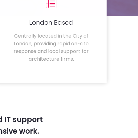
London Based
Centrally located in the City of
London, providing rapid on-site
response and local support for
architecture firms.
 IT support
sive work.