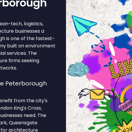
erborough
ean-tech, logistics,
tecture businesses a
h is one of the fastest-
omy built on environment
ial services. The
ure firms seeking
etworks.
se Peterborough
nefit from the city's
ondon King's Cross,
businesses need. The
ark, Queensgate
 for architecture