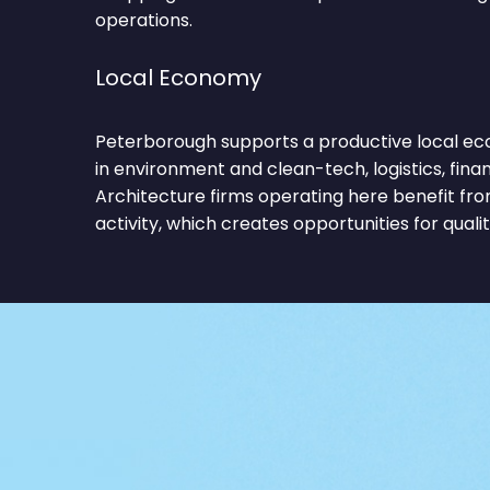
operations.
Local Economy
Peterborough supports a productive local ec
in environment and clean-tech, logistics, finan
Architecture firms operating here benefit f
activity, which creates opportunities for qualit