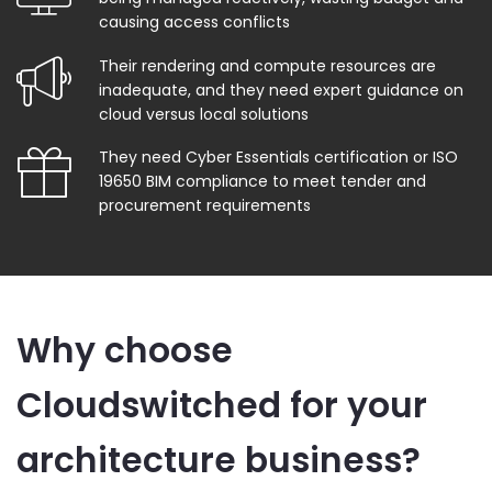
causing access conflicts
Their rendering and compute resources are
inadequate, and they need expert guidance on
cloud versus local solutions
They need Cyber Essentials certification or ISO
19650 BIM compliance to meet tender and
procurement requirements
Why choose
Cloudswitched for your
architecture business?