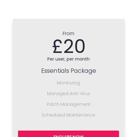
From
£20
Per user, per month
Essentials Package
Monitoring
Managed Anti-Virus
Patch Management
Scheduled Maintenance