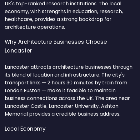
UK's top-ranked research institutions. The local
economy, with strengths in education, research,
healthcare, provides a strong backdrop for
architecture operations.
Why Architecture Businesses Choose
Lancaster
Lancaster attracts architecture businesses through
its blend of location and infrastructure. The city's
transport links — 2 hours 30 minutes by train from
London Euston — make it feasible to maintain
business connections across the UK. The area near
Lancaster Castle, Lancaster University, Ashton
Memorial provides a credible business address.
Local Economy