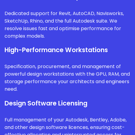
Dedicated support for Revit, AutoCAD, Navisworks,
SketchUp, Rhino, and the full Autodesk suite. We
resolve issues fast and optimise performance for
complex models.
High-Performance Workstations
Specification, procurement, and management of
powerful design workstations with the GPU, RAM, and
storage performance your architects and engineers
need.
Design Software Licensing
Full management of your Autodesk, Bentley, Adobe,
and other design software licences, ensuring cost-
effective allocation and uninterrupted access for