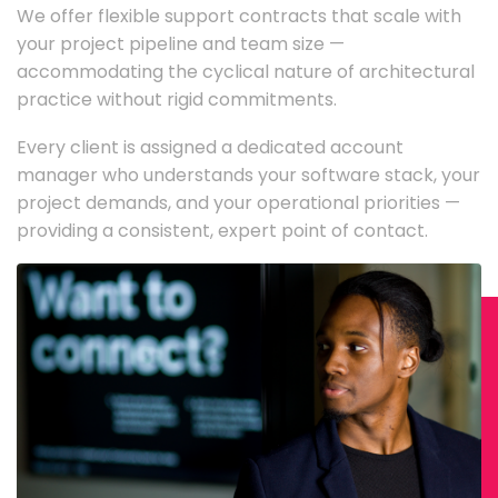
We offer flexible support contracts that scale with
your project pipeline and team size —
accommodating the cyclical nature of architectural
practice without rigid commitments.
Every client is assigned a dedicated account
manager who understands your software stack, your
project demands, and your operational priorities —
providing a consistent, expert point of contact.