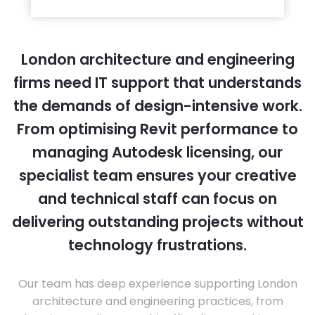
London architecture and engineering
firms need IT support that understands
the demands of design-intensive work.
From optimising Revit performance to
managing Autodesk licensing, our
specialist team ensures your creative
and technical staff can focus on
delivering outstanding projects without
technology frustrations.
Our team has deep experience supporting London
architecture and engineering practices, from