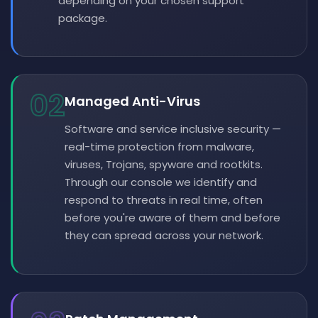
depending on your chosen support
package.
02
Managed Anti-Virus
Software and service inclusive security —
real-time protection from malware,
viruses, Trojans, spyware and rootkits.
Through our console we identify and
respond to threats in real time, often
before you're aware of them and before
they can spread across your network.