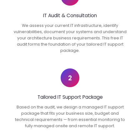
IT Audit & Consultation
We assess your current IT infrastructure, identify
vulnerabilities, document your systems and understand
your architecture business requirements. This free IT
audit forms the foundation of your tailored IT support
package.
2
Tailored IT Support Package
Based on the audit, we design a managed IT support
package that fits your business size, budget and
technical requirements — from essential monitoring to
fully managed onsite and remote IT support.