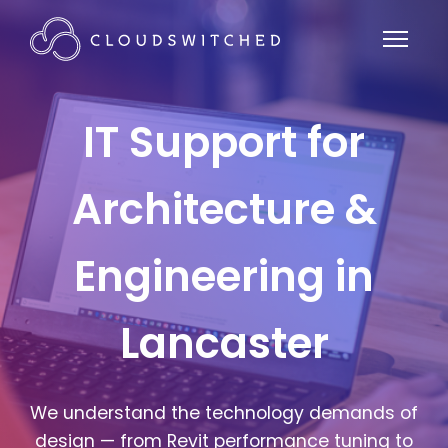
IT Support for
Architecture &
Engineering in
Lancaster
We understand the technology demands of
design — from Revit performance tuning to