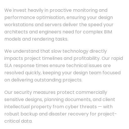
We invest heavily in proactive monitoring and
performance optimisation, ensuring your design
workstations and servers deliver the speed your
architects and engineers need for complex BIM
models and rendering tasks.
We understand that slow technology directly
impacts project timelines and profitability. Our rapid
SLA response times ensure technical issues are
resolved quickly, keeping your design team focused
on delivering outstanding projects.
Our security measures protect commercially
sensitive designs, planning documents, and client
intellectual property from cyber threats — with
robust backup and disaster recovery for project-
critical data.