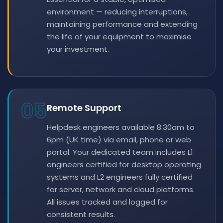
environment — reducing interruptions,
maintaining performance and extending
the life of your equipment to maximise
your investment.
05
Remote Support
Helpdesk engineers available 8:30am to
6pm (UK time) via email, phone or web
portal. Your dedicated team includes L1
engineers certified for desktop operating
systems and L2 engineers fully certified
for server, network and cloud platforms.
All issues tracked and logged for
consistent results.