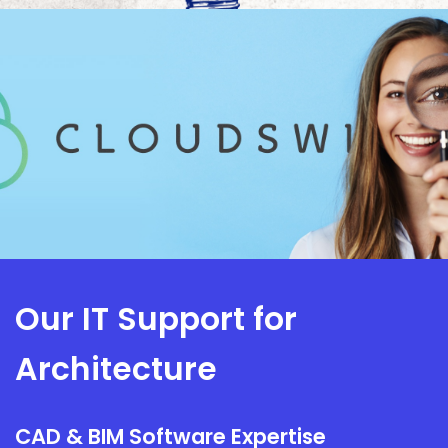
Our IT Support for
Architecture
CAD & BIM Software Expertise