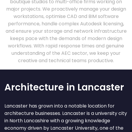
boutique studios to multi-office firms working on
major projects. We proactively manage your design
workstations, optimise CAD and BIM software
performance, handle complex Autodesk licensing,
and ensure your storage and network infrastructure
keeps pace with the demands of modern design
workflows. With rapid response times and genuine
understanding of the AEC sector, we keep your
creative and technical teams productive.
Architecture in Lancaster
Lancaster has grown into a notable location for
architecture businesses. Lancaster is a university city
in North Lancashire with a growing knowledge
economy driven by Lancaster University, one of the