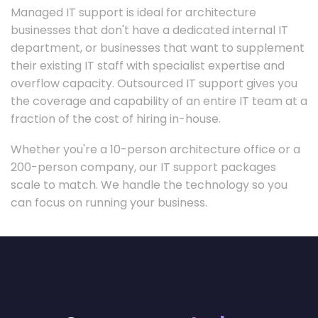
Managed IT support is ideal for architecture
businesses that don't have a dedicated internal IT
department, or businesses that want to supplement
their existing IT staff with specialist expertise and
overflow capacity. Outsourced IT support gives you
the coverage and capability of an entire IT team at a
fraction of the cost of hiring in-house.
Whether you're a 10-person architecture office or a
200-person company, our IT support packages
scale to match. We handle the technology so you
can focus on running your business.