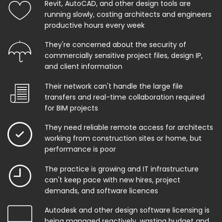
Revit, AutoCAD, and other design tools are
running slowly, costing architects and engineers
productive hours every week
They're concerned about the security of
commercially sensitive project files, design IP,
and client information
Their network can't handle the large file
transfers and real-time collaboration required
for BIM projects
They need reliable remote access for architects
working from construction sites or home, but
performance is poor
The practice is growing and IT infrastructure
can't keep pace with new hires, project
demands, and software licences
Autodesk and other design software licensing is
being managed reactively, wasting budget and