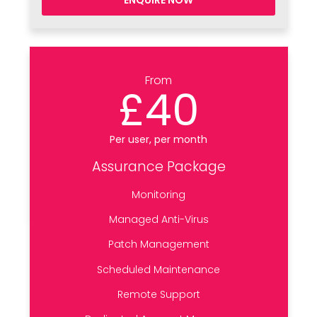
ENQUIRE NOW
From
£40
Per user, per month
Assurance Package
Monitoring
Managed Anti-Virus
Patch Management
Scheduled Maintenance
Remote Support