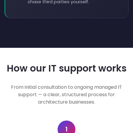
chase third parties yourself.
How our IT support works
From initial consultation to ongoing managed IT
support — a clear, structured process for
architecture businesses.
1