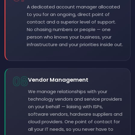
A dedicated account manager allocated
to you for an ongoing, direct point of
contact and a superior level of support.
No chasing numbers or people — one
person who knows your business, your
infrastructure and your priorities inside out.
08
Vendor Management
We manage relationships with your
technology vendors and service providers
on your behalf — liaising with ISPs,
software vendors, hardware suppliers and
cloud providers. One point of contact for
all your IT needs, so you never have to