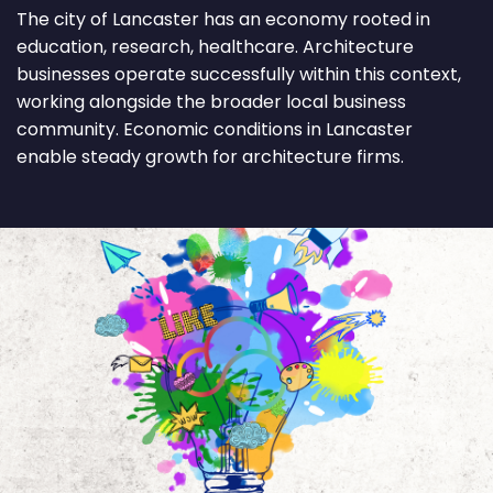
The city of Lancaster has an economy rooted in
education, research, healthcare. Architecture
businesses operate successfully within this context,
working alongside the broader local business
community. Economic conditions in Lancaster
enable steady growth for architecture firms.