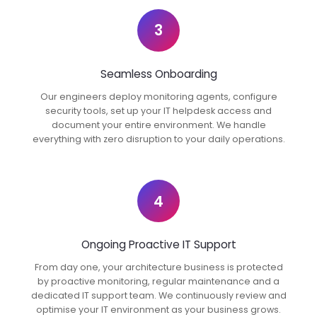
3
Seamless Onboarding
Our engineers deploy monitoring agents, configure
security tools, set up your IT helpdesk access and
document your entire environment. We handle
everything with zero disruption to your daily operations.
4
Ongoing Proactive IT Support
From day one, your architecture business is protected
by proactive monitoring, regular maintenance and a
dedicated IT support team. We continuously review and
optimise your IT environment as your business grows.