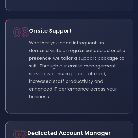
06
Onsite Support
Whether you need infrequent on-
demand visits or regular scheduled onsite
presence, we tailor a support package to
suit. Through our onsite management
service we ensure peace of mind,
increased staff productivity and
enhanced IT performance across your
business.
07
Dedicated Account Manager