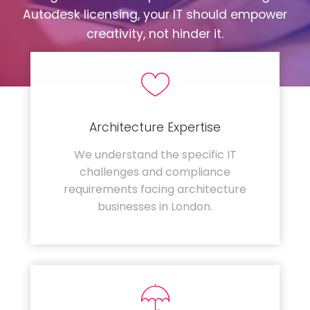
Autodesk licensing, your IT should empower
creativity, not hinder it.
Architecture Expertise
We understand the specific IT
challenges and compliance
requirements facing architecture
businesses in London.