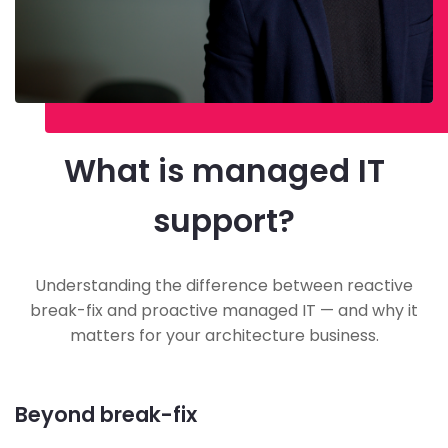
What is managed IT
support?
Understanding the difference between reactive
break-fix and proactive managed IT — and why it
matters for your architecture business.
Beyond break-fix