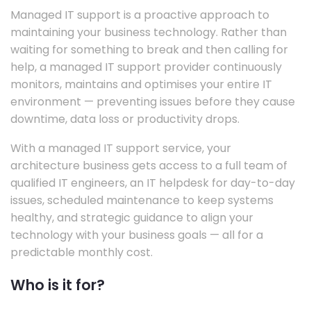
Managed IT support is a proactive approach to
maintaining your business technology. Rather than
waiting for something to break and then calling for
help, a managed IT support provider continuously
monitors, maintains and optimises your entire IT
environment — preventing issues before they cause
downtime, data loss or productivity drops.
With a managed IT support service, your
architecture business gets access to a full team of
qualified IT engineers, an IT helpdesk for day-to-day
issues, scheduled maintenance to keep systems
healthy, and strategic guidance to align your
technology with your business goals — all for a
predictable monthly cost.
Who is it for?