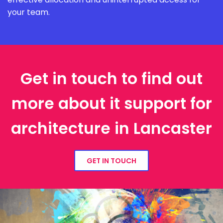
your team.
Get in touch to find out
more about it support for
architecture in Lancaster
GET IN TOUCH