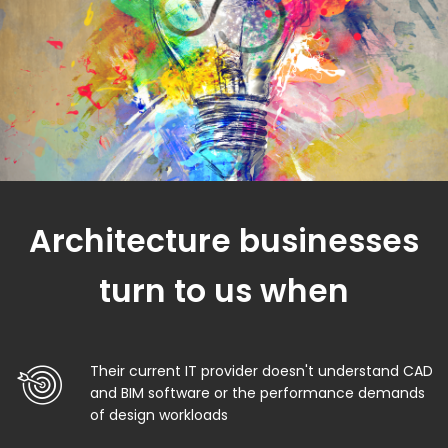
Architecture businesses
turn to us when
Their current IT provider doesn't understand CAD
and BIM software or the performance demands
of design workloads