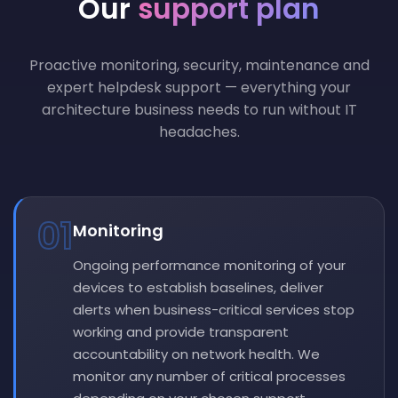
Our
support plan
Proactive monitoring, security, maintenance and
expert helpdesk support — everything your
architecture business needs to run without IT
headaches.
01
Monitoring
Ongoing performance monitoring of your
devices to establish baselines, deliver
alerts when business-critical services stop
working and provide transparent
accountability on network health. We
monitor any number of critical processes