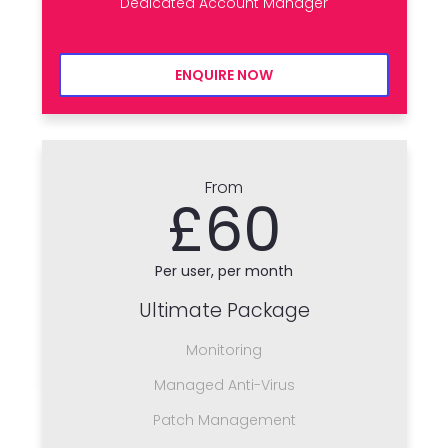
Dedicated Account Manager
ENQUIRE NOW
From
£60
Per user, per month
Ultimate Package
Monitoring
Managed Anti-Virus
Patch Management