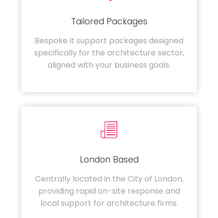
Tailored Packages
Bespoke it support packages designed
specifically for the architecture sector,
aligned with your business goals.
London Based
Centrally located in the City of London,
providing rapid on-site response and
local support for architecture firms.