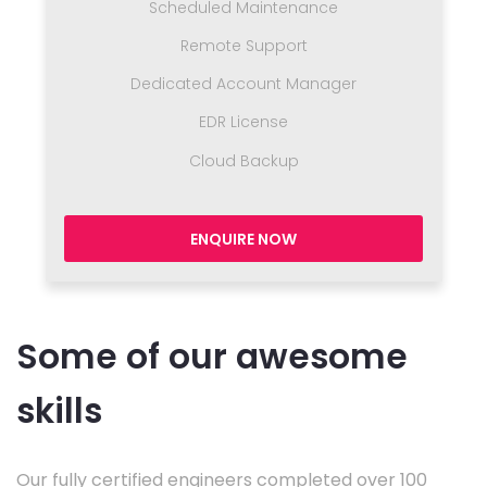
Scheduled Maintenance
Remote Support
Dedicated Account Manager
EDR License
Cloud Backup
ENQUIRE NOW
Some of our awesome
skills
Our fully certified engineers completed over 100