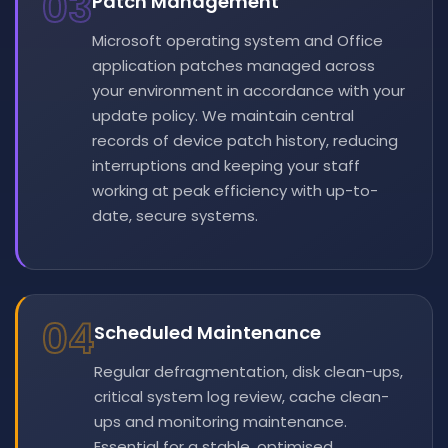
03
Patch Management
Microsoft operating system and Office
application patches managed across
your environment in accordance with your
update policy. We maintain central
records of device patch history, reducing
interruptions and keeping your staff
working at peak efficiency with up-to-
date, secure systems.
04
Scheduled Maintenance
Regular defragmentation, disk clean-ups,
critical system log review, cache clean-
ups and monitoring maintenance.
Essential for a stable, optimised