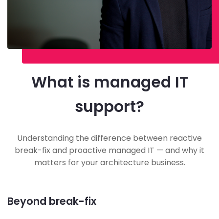
What is managed IT
support?
Understanding the difference between reactive
break-fix and proactive managed IT — and why it
matters for your architecture business.
Beyond break-fix