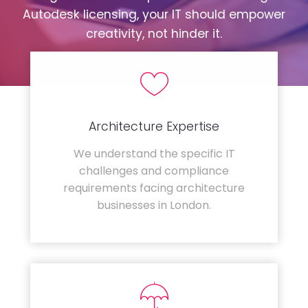
Autodesk licensing, your IT should empower
creativity, not hinder it.
Architecture Expertise
We understand the specific IT
challenges and compliance
requirements facing architecture
businesses in London.