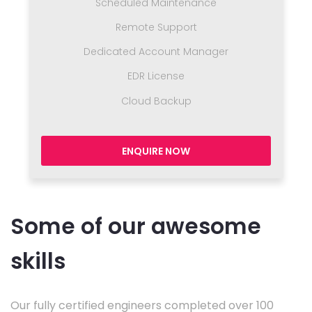
Scheduled Maintenance
Remote Support
Dedicated Account Manager
EDR License
Cloud Backup
ENQUIRE NOW
Some of our awesome
skills
Our fully certified engineers completed over 100