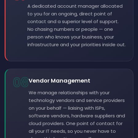
A dedicated account manager allocated
to you for an ongoing, direct point of
contact and a superior level of support.
No chasing numbers or people — one
person who knows your business, your
infrastructure and your priorities inside out.
08
Vendor Management
We manage relationships with your
technology vendors and service providers
on your behalf — liaising with ISPs,
software vendors, hardware suppliers and
cloud providers. One point of contact for
all your IT needs, so you never have to