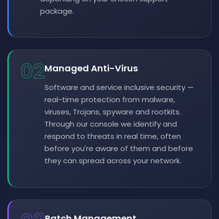
package.
02
Managed Anti-Virus
Software and service inclusive security —
real-time protection from malware,
viruses, Trojans, spyware and rootkits.
Through our console we identify and
respond to threats in real time, often
before you're aware of them and before
they can spread across your network.
Patch Management