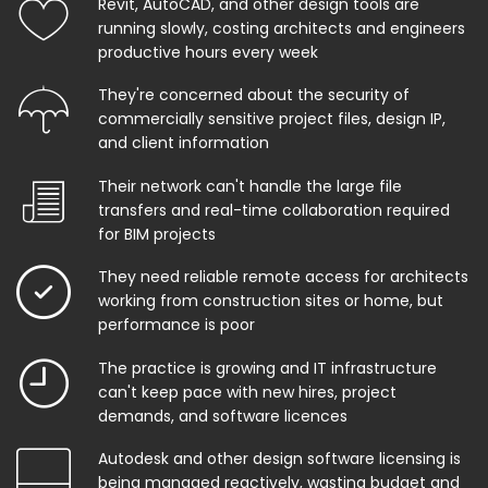
Revit, AutoCAD, and other design tools are
running slowly, costing architects and engineers
productive hours every week
They're concerned about the security of
commercially sensitive project files, design IP,
and client information
Their network can't handle the large file
transfers and real-time collaboration required
for BIM projects
They need reliable remote access for architects
working from construction sites or home, but
performance is poor
The practice is growing and IT infrastructure
can't keep pace with new hires, project
demands, and software licences
Autodesk and other design software licensing is
being managed reactively, wasting budget and