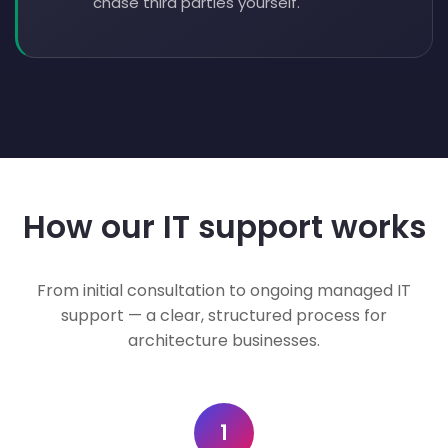
chase third parties yourself.
How our IT support works
From initial consultation to ongoing managed IT
support — a clear, structured process for
architecture businesses.
1