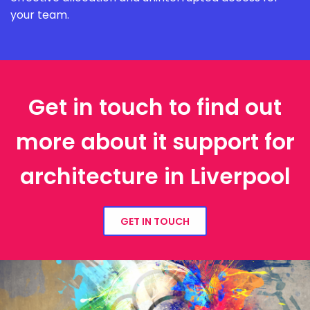
your team.
Get in touch to find out
more about it support for
architecture in Liverpool
GET IN TOUCH