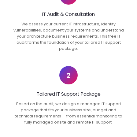
IT Audit & Consultation
We assess your current IT infrastructure, identify
vulnerabilities, document your systems and understand
your architecture business requirements. This free IT
audit forms the foundation of your tailored IT support
package.
2
Tailored IT Support Package
Based on the audit, we design a managed IT support
package that fits your business size, budget and
technical requirements — from essential monitoring to
fully managed onsite and remote IT support.