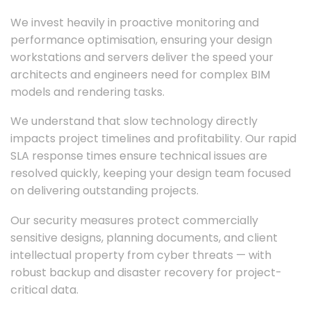
We invest heavily in proactive monitoring and
performance optimisation, ensuring your design
workstations and servers deliver the speed your
architects and engineers need for complex BIM
models and rendering tasks.
We understand that slow technology directly
impacts project timelines and profitability. Our rapid
SLA response times ensure technical issues are
resolved quickly, keeping your design team focused
on delivering outstanding projects.
Our security measures protect commercially
sensitive designs, planning documents, and client
intellectual property from cyber threats — with
robust backup and disaster recovery for project-
critical data.