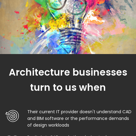
Architecture businesses
turn to us when
Their current IT provider doesn't understand CAD
and BIM software or the performance demands
of design workloads