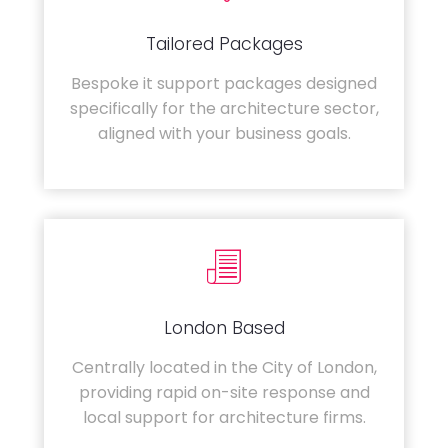
Tailored Packages
Bespoke it support packages designed
specifically for the architecture sector,
aligned with your business goals.
London Based
Centrally located in the City of London,
providing rapid on-site response and
local support for architecture firms.