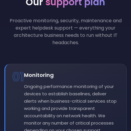
Our
support plan
Proactive monitoring, security, maintenance and
expert helpdesk support — everything your
architecture business needs to run without IT
headaches.
01
Monitoring
Ongoing performance monitoring of your
devices to establish baselines, deliver
alerts when business-critical services stop
working and provide transparent
accountability on network health. We
monitor any number of critical processes
depending on your chosen support