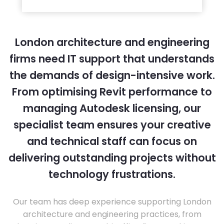
London architecture and engineering
firms need IT support that understands
the demands of design-intensive work.
From optimising Revit performance to
managing Autodesk licensing, our
specialist team ensures your creative
and technical staff can focus on
delivering outstanding projects without
technology frustrations.
Our team has deep experience supporting London
architecture and engineering practices, from