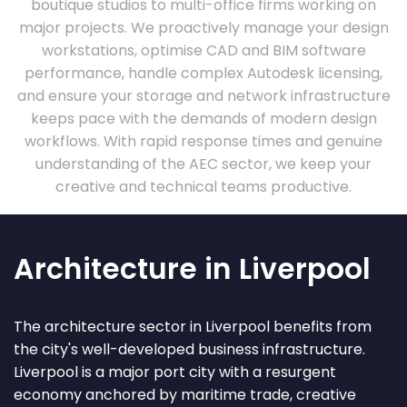
boutique studios to multi-office firms working on
major projects. We proactively manage your design
workstations, optimise CAD and BIM software
performance, handle complex Autodesk licensing,
and ensure your storage and network infrastructure
keeps pace with the demands of modern design
workflows. With rapid response times and genuine
understanding of the AEC sector, we keep your
creative and technical teams productive.
Architecture in Liverpool
The architecture sector in Liverpool benefits from
the city's well-developed business infrastructure.
Liverpool is a major port city with a resurgent
economy anchored by maritime trade, creative