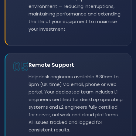
environment — reducing interruptions,
maintaining performance and extending
the life of your equipment to maximise
your investment.
05
Remote Support
Helpdesk engineers available 8:30am to
6pm (UK time) via email, phone or web
portal. Your dedicated team includes L1
engineers certified for desktop operating
systems and L2 engineers fully certified
for server, network and cloud platforms.
All issues tracked and logged for
consistent results.