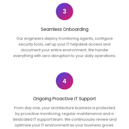
3
Seamless Onboarding
Our engineers deploy monitoring agents, configure
security tools, set up your IT helpdesk access and
document your entire environment. We handle
everything with zero disruption to your daily operations.
4
Ongoing Proactive IT Support
From day one, your architecture business is protected
by proactive monitoring, regular maintenance and a
dedicated IT support team. We continuously review and
optimise your IT environment as your business grows.