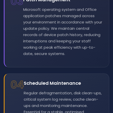
03
Microsoft operating system and Office
application patches managed across
your environment in accordance with your
update policy. We maintain central
records of device patch history, reducing
interruptions and keeping your staff
working at peak efficiency with up-to-
date, secure systems.
04
Scheduled Maintenance
Regular defragmentation, disk clean-ups,
critical system log review, cache clean-
ups and monitoring maintenance.
Essential for a stable, optimised