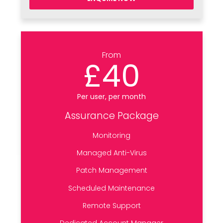
From
£40
Per user, per month
Assurance Package
Monitoring
Managed Anti-Virus
Patch Management
Scheduled Maintenance
Remote Support
Dedicated Account Manager