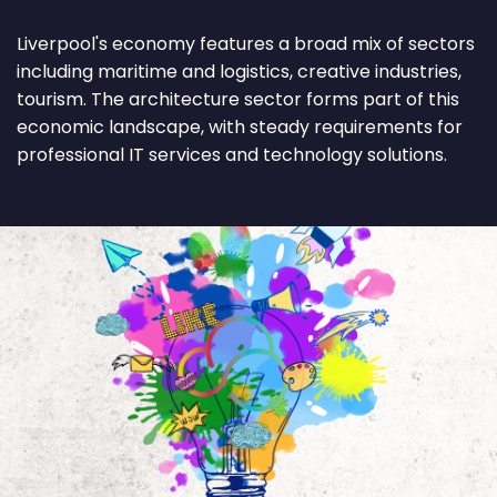
Liverpool's economy features a broad mix of sectors
including maritime and logistics, creative industries,
tourism. The architecture sector forms part of this
economic landscape, with steady requirements for
professional IT services and technology solutions.