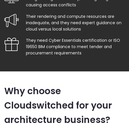
causing access conflicts
Their rendering and compute resources are
inadequate, and they need expert guidance on
cloud versus local solutions
They need Cyber Essentials certification or ISO
19650 BIM compliance to meet tender and
procurement requirements
Why choose
Cloudswitched for your
architecture business?