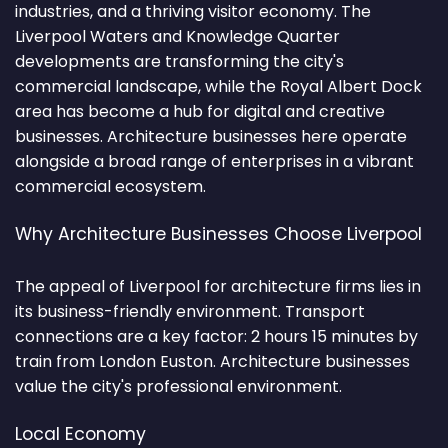
industries, and a thriving visitor economy. The
Liverpool Waters and Knowledge Quarter
developments are transforming the city's
commercial landscape, while the Royal Albert Dock
area has become a hub for digital and creative
businesses. Architecture businesses here operate
alongside a broad range of enterprises in a vibrant
commercial ecosystem.
Why Architecture Businesses Choose Liverpool
The appeal of Liverpool for architecture firms lies in
its business-friendly environment. Transport
connections are a key factor: 2 hours 15 minutes by
train from London Euston. Architecture businesses
value the city's professional environment.
Local Economy