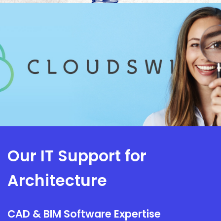
Our IT Support for
Architecture
CAD & BIM Software Expertise