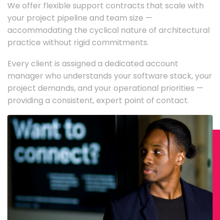
We offer flexible support contracts that scale with
your project pipeline and team size —
accommodating the cyclical nature of architectural
practice without rigid commitments.
Every client is assigned a dedicated account
manager who understands your software stack, your
project demands, and your operational priorities —
providing a consistent, expert point of contact.