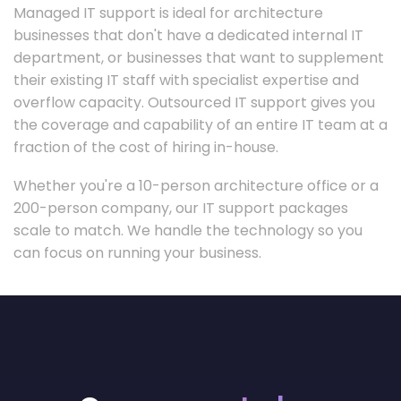
Managed IT support is ideal for architecture
businesses that don't have a dedicated internal IT
department, or businesses that want to supplement
their existing IT staff with specialist expertise and
overflow capacity. Outsourced IT support gives you
the coverage and capability of an entire IT team at a
fraction of the cost of hiring in-house.
Whether you're a 10-person architecture office or a
200-person company, our IT support packages
scale to match. We handle the technology so you
can focus on running your business.