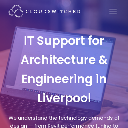
IT Support for
Architecture &
Engineering in
Liverpool
We understand the technology demands of
design — from Revit performance tuning to