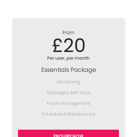
From
£20
Per user, per month
Essentials Package
Monitoring
Managed Anti-Virus
Patch Management
Scheduled Maintenance
ENQUIRE NOW