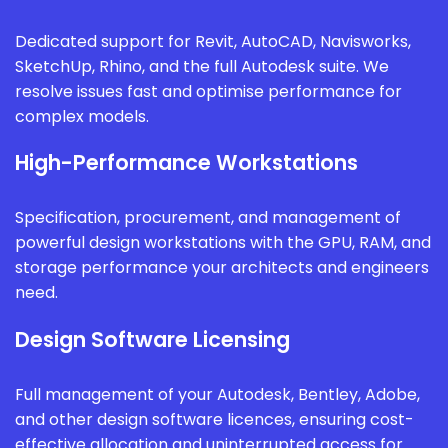
Dedicated support for Revit, AutoCAD, Navisworks,
SketchUp, Rhino, and the full Autodesk suite. We
resolve issues fast and optimise performance for
complex models.
High-Performance Workstations
Specification, procurement, and management of
powerful design workstations with the GPU, RAM, and
storage performance your architects and engineers
need.
Design Software Licensing
Full management of your Autodesk, Bentley, Adobe,
and other design software licences, ensuring cost-
effective allocation and uninterrupted access for