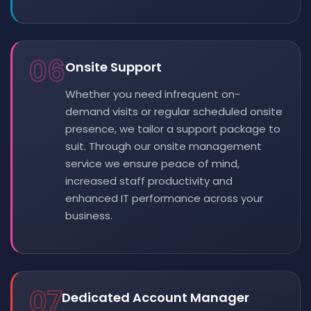
06
Onsite Support
Whether you need infrequent on-
demand visits or regular scheduled onsite
presence, we tailor a support package to
suit. Through our onsite management
service we ensure peace of mind,
increased staff productivity and
enhanced IT performance across your
business.
07
Dedicated Account Manager