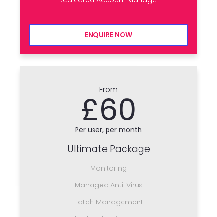
ENQUIRE NOW
From
£60
Per user, per month
Ultimate Package
Monitoring
Managed Anti-Virus
Patch Management