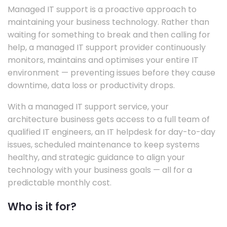
Managed IT support is a proactive approach to
maintaining your business technology. Rather than
waiting for something to break and then calling for
help, a managed IT support provider continuously
monitors, maintains and optimises your entire IT
environment — preventing issues before they cause
downtime, data loss or productivity drops.
With a managed IT support service, your
architecture business gets access to a full team of
qualified IT engineers, an IT helpdesk for day-to-day
issues, scheduled maintenance to keep systems
healthy, and strategic guidance to align your
technology with your business goals — all for a
predictable monthly cost.
Who is it for?