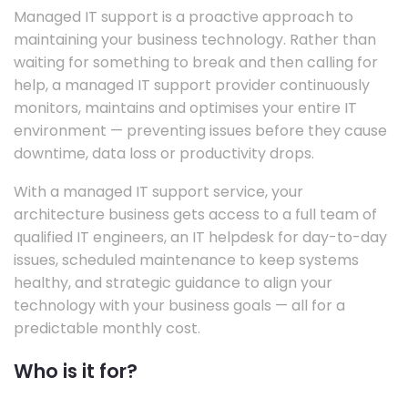
Managed IT support is a proactive approach to
maintaining your business technology. Rather than
waiting for something to break and then calling for
help, a managed IT support provider continuously
monitors, maintains and optimises your entire IT
environment — preventing issues before they cause
downtime, data loss or productivity drops.
With a managed IT support service, your
architecture business gets access to a full team of
qualified IT engineers, an IT helpdesk for day-to-day
issues, scheduled maintenance to keep systems
healthy, and strategic guidance to align your
technology with your business goals — all for a
predictable monthly cost.
Who is it for?