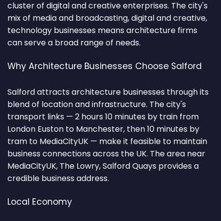
cluster of digital and creative enterprises. The city's
mix of media and broadcasting, digital and creative,
technology businesses means architecture firms
can serve a broad range of needs.
Why Architecture Businesses Choose Salford
Salford attracts architecture businesses through its
blend of location and infrastructure. The city's
transport links — 2 hours 10 minutes by train from
London Euston to Manchester, then 10 minutes by
tram to MediaCityUK — make it feasible to maintain
business connections across the UK. The area near
MediaCityUK, The Lowry, Salford Quays provides a
credible business address.
Local Economy