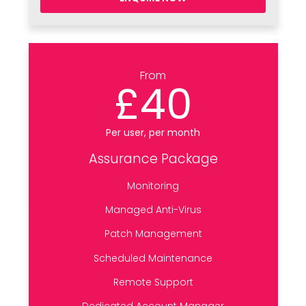
From
£40
Per user, per month
Assurance Package
Monitoring
Managed Anti-Virus
Patch Management
Scheduled Maintenance
Remote Support
Dedicated Account Manager