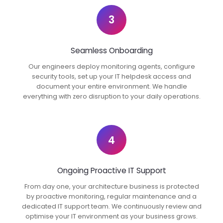
3
Seamless Onboarding
Our engineers deploy monitoring agents, configure
security tools, set up your IT helpdesk access and
document your entire environment. We handle
everything with zero disruption to your daily operations.
4
Ongoing Proactive IT Support
From day one, your architecture business is protected
by proactive monitoring, regular maintenance and a
dedicated IT support team. We continuously review and
optimise your IT environment as your business grows.