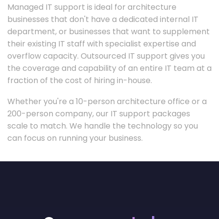
Managed IT support is ideal for architecture
businesses that don't have a dedicated internal IT
department, or businesses that want to supplement
their existing IT staff with specialist expertise and
overflow capacity. Outsourced IT support gives you
the coverage and capability of an entire IT team at a
fraction of the cost of hiring in-house.
Whether you're a 10-person architecture office or a
200-person company, our IT support packages
scale to match. We handle the technology so you
can focus on running your business.