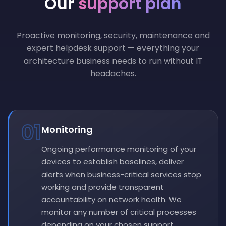
Our
support plan
Proactive monitoring, security, maintenance and
expert helpdesk support — everything your
architecture business needs to run without IT
headaches.
01
Monitoring
Ongoing performance monitoring of your
devices to establish baselines, deliver
alerts when business-critical services stop
working and provide transparent
accountability on network health. We
monitor any number of critical processes
depending on your chosen support