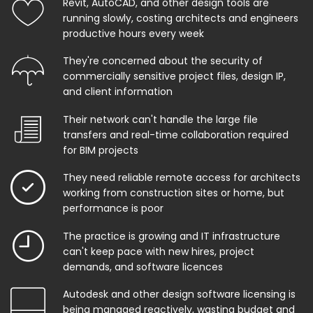
Revit, AutoCAD, and other design tools are
running slowly, costing architects and engineers
productive hours every week
They're concerned about the security of
commercially sensitive project files, design IP,
and client information
Their network can't handle the large file
transfers and real-time collaboration required
for BIM projects
They need reliable remote access for architects
working from construction sites or home, but
performance is poor
The practice is growing and IT infrastructure
can't keep pace with new hires, project
demands, and software licences
Autodesk and other design software licensing is
being managed reactively, wasting budget and