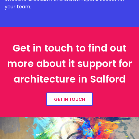
your team.
Get in touch to find out
more about it support for
architecture in Salford
GET IN TOUCH