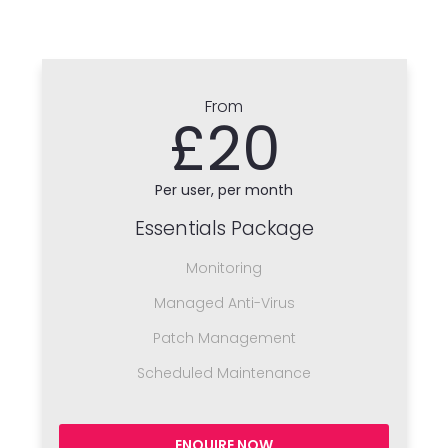
From
£20
Per user, per month
Essentials Package
Monitoring
Managed Anti-Virus
Patch Management
Scheduled Maintenance
ENQUIRE NOW