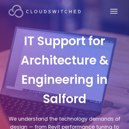
IT Support for
Architecture &
Engineering in
Salford
We understand the technology demands of
design — from Revit performance tuning to