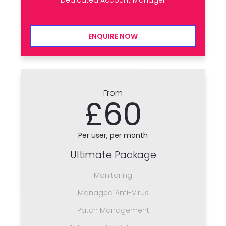
ENQUIRE NOW
From
£60
Per user, per month
Ultimate Package
Monitoring
Managed Anti-Virus
Patch Management