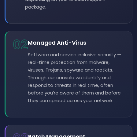
package.
02
Managed Anti-Virus
Software and service inclusive security —
real-time protection from malware,
viruses, Trojans, spyware and rootkits.
Through our console we identify and
respond to threats in real time, often
before you're aware of them and before
they can spread across your network.
Patch Management