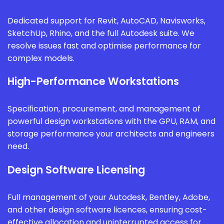
Dedicated support for Revit, AutoCAD, Navisworks,
SketchUp, Rhino, and the full Autodesk suite. We
resolve issues fast and optimise performance for
complex models.
High-Performance Workstations
Specification, procurement, and management of
powerful design workstations with the GPU, RAM, and
storage performance your architects and engineers
need.
Design Software Licensing
Full management of your Autodesk, Bentley, Adobe,
and other design software licences, ensuring cost-
effective allocation and uninterrupted access for