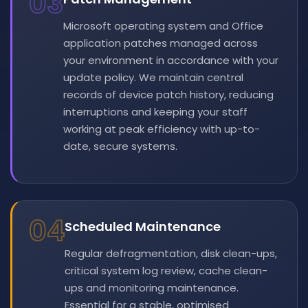
03
Microsoft operating system and Office
application patches managed across
your environment in accordance with your
update policy. We maintain central
records of device patch history, reducing
interruptions and keeping your staff
working at peak efficiency with up-to-
date, secure systems.
04
Scheduled Maintenance
Regular defragmentation, disk clean-ups,
critical system log review, cache clean-
ups and monitoring maintenance.
Essential for a stable, optimised