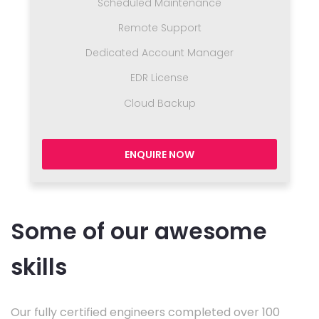
Scheduled Maintenance
Remote Support
Dedicated Account Manager
EDR License
Cloud Backup
ENQUIRE NOW
Some of our awesome
skills
Our fully certified engineers completed over 100