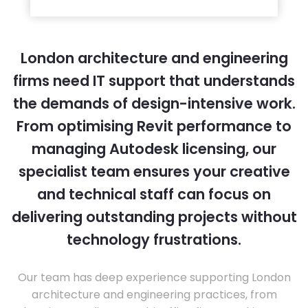
London architecture and engineering
firms need IT support that understands
the demands of design-intensive work.
From optimising Revit performance to
managing Autodesk licensing, our
specialist team ensures your creative
and technical staff can focus on
delivering outstanding projects without
technology frustrations.
Our team has deep experience supporting London
architecture and engineering practices, from