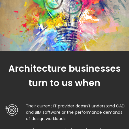
Architecture businesses
turn to us when
Their current IT provider doesn't understand CAD
and BIM software or the performance demands
of design workloads