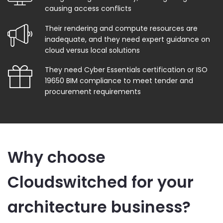
causing access conflicts
Their rendering and compute resources are
inadequate, and they need expert guidance on
cloud versus local solutions
They need Cyber Essentials certification or ISO
19650 BIM compliance to meet tender and
procurement requirements
Why choose
Cloudswitched for your
architecture business?