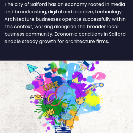
The city of Salford has an economy rooted in media
and broadcasting, digital and creative, technology.
Architecture businesses operate successfully within
this context, working alongside the broader local
business community. Economic conditions in Salford
enable steady growth for architecture firms.