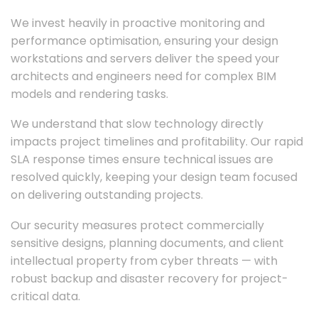
We invest heavily in proactive monitoring and
performance optimisation, ensuring your design
workstations and servers deliver the speed your
architects and engineers need for complex BIM
models and rendering tasks.
We understand that slow technology directly
impacts project timelines and profitability. Our rapid
SLA response times ensure technical issues are
resolved quickly, keeping your design team focused
on delivering outstanding projects.
Our security measures protect commercially
sensitive designs, planning documents, and client
intellectual property from cyber threats — with
robust backup and disaster recovery for project-
critical data.