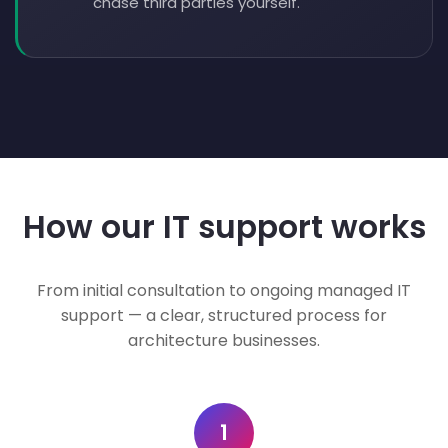
chase third parties yourself.
How our IT support works
From initial consultation to ongoing managed IT
support — a clear, structured process for
architecture businesses.
1