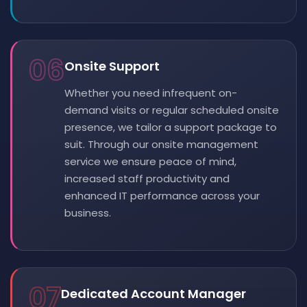
06
Onsite Support
Whether you need infrequent on-
demand visits or regular scheduled onsite
presence, we tailor a support package to
suit. Through our onsite management
service we ensure peace of mind,
increased staff productivity and
enhanced IT performance across your
business.
07
Dedicated Account Manager