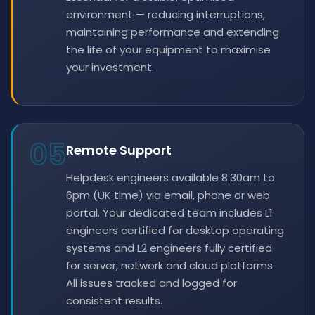
environment — reducing interruptions,
maintaining performance and extending
the life of your equipment to maximise
your investment.
05
Remote Support
Helpdesk engineers available 8:30am to
6pm (UK time) via email, phone or web
portal. Your dedicated team includes L1
engineers certified for desktop operating
systems and L2 engineers fully certified
for server, network and cloud platforms.
All issues tracked and logged for
consistent results.