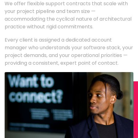
We offer flexible support contracts that scale with
your project pipeline and team size —
accommodating the cyclical nature of architectural
practice without rigid commitments.
Every client is assigned a dedicated account
manager who understands your software stack, your
project demands, and your operational priorities —
providing a consistent, expert point of contact.