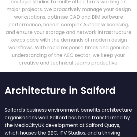
boutique studios to multi-office firms working on
major projects. We proactively manage your design
workstations, optimise CAD and BIM software
performance, handle complex Autodesk licensing,
and ensure your storage and network infrastructure
keeps pace with the demands of modern design
workflows. With rapid response times and genuine
understanding of the AEC sector, we keep your
creative and technical teams productive.
Architecture in Salford
Salford's business environment benefits architecture
organisations well. Salford has been transformed by
the MediaCityUK development at Salford Quays,
which houses the BBC, ITV Studios, and a thriving