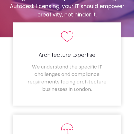
Autodesk licensing, your IT should empower
creativity, not hinder it.
Architecture Expertise
We understand the specific IT
challenges and compliance
requirements facing architecture
businesses in London.