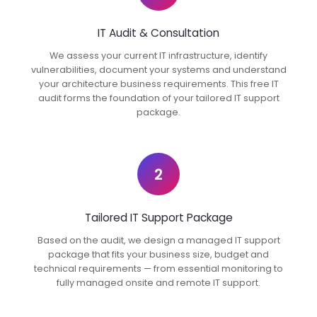
IT Audit & Consultation
We assess your current IT infrastructure, identify
vulnerabilities, document your systems and understand
your architecture business requirements. This free IT
audit forms the foundation of your tailored IT support
package.
2
Tailored IT Support Package
Based on the audit, we design a managed IT support
package that fits your business size, budget and
technical requirements — from essential monitoring to
fully managed onsite and remote IT support.