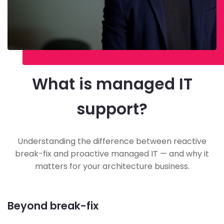
What is managed IT
support?
Understanding the difference between reactive
break-fix and proactive managed IT — and why it
matters for your architecture business.
Beyond break-fix