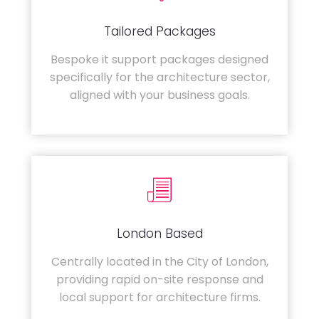
Tailored Packages
Bespoke it support packages designed
specifically for the architecture sector,
aligned with your business goals.
London Based
Centrally located in the City of London,
providing rapid on-site response and
local support for architecture firms.