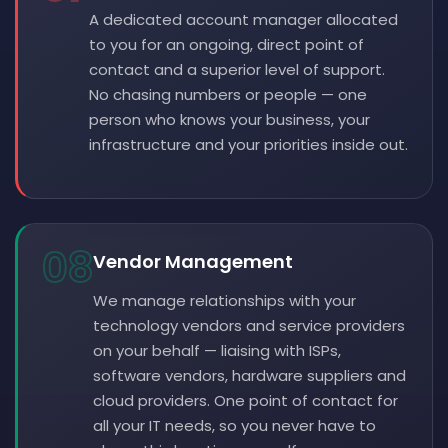
A dedicated account manager allocated
to you for an ongoing, direct point of
contact and a superior level of support.
No chasing numbers or people — one
person who knows your business, your
infrastructure and your priorities inside out.
08
Vendor Management
We manage relationships with your
technology vendors and service providers
on your behalf — liaising with ISPs,
software vendors, hardware suppliers and
cloud providers. One point of contact for
all your IT needs, so you never have to