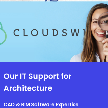
Our IT Support for
Architecture
CAD & BIM Software Expertise