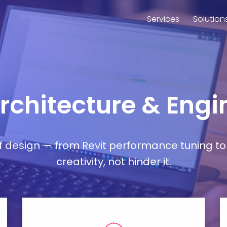
Services
Solution
Architecture & Engi
esign — from Revit performance tuning to 
creativity, not hinder it.