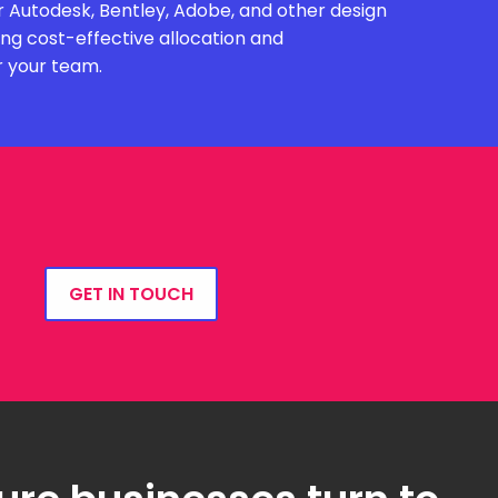
 Autodesk, Bentley, Adobe, and other design
ing cost-effective allocation and
r your team.
GET IN TOUCH