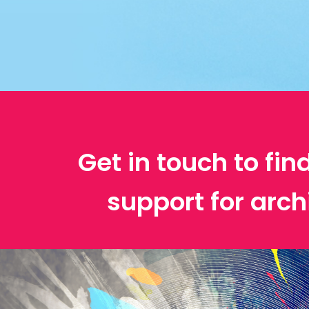
Get in touch to fin
support for arch