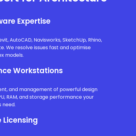
are Expertise
vit, AutoCAD, Navisworks, SketchUp, Rhino,
te. We resolve issues fast and optimise
x models.
ce Workstations
ment, and management of powerful design
PU, RAM, and storage performance your
s need.
 Licensing