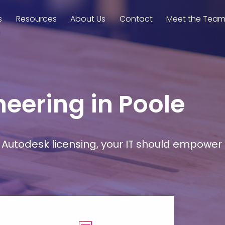
s
Resources
About Us
Contact
Meet the Tea
neering in Poole
Autodesk licensing, your IT should empower