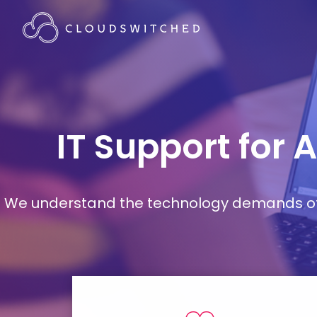
IT Support for 
We understand the technology demands of d