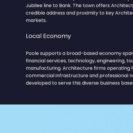
Jubilee line to Bank. The town offers Architec
credible address and proximity to key Archit
markets.
Local Economy
Poole supports a broad-based economy spann
financial services, technology, engineering, to
manufacturing. Architecture firms operating 
commercial infrastructure and professional 
developed to serve this diverse business base