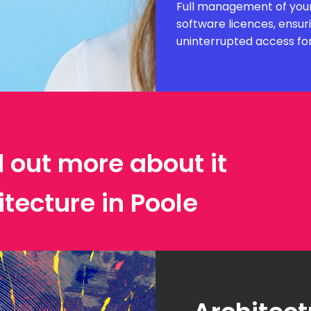
Full management of your
software licences, ensur
uninterrupted access fo
d out more about it
itecture in Poole