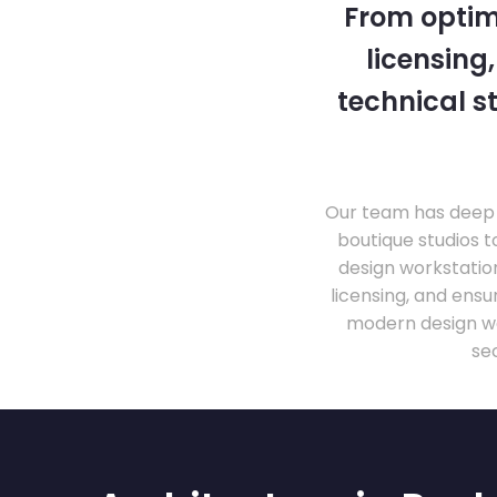
From optim
licensing
technical s
Our team has deep 
boutique studios t
design workstati
licensing, and ens
modern design wo
se