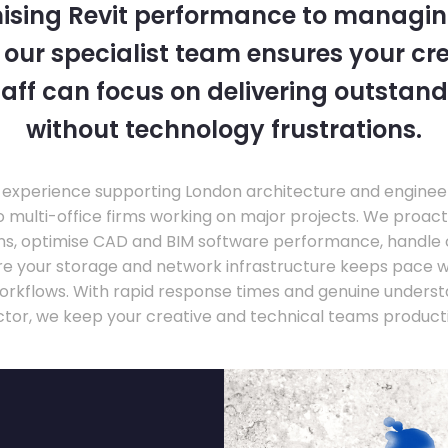
ising Revit performance to managi
, our specialist team ensures your cr
taff can focus on delivering outstand
without technology frustrations.
experience supporting London architecture and engineer
o multi-office firms working on major projects. We proac
ons, optimise CAD and BIM software performance, handle
ure your storage and network infrastructure keeps pace 
rkflows. With rapid response times and genuine underst
ctor, we keep your creative and technical teams producti