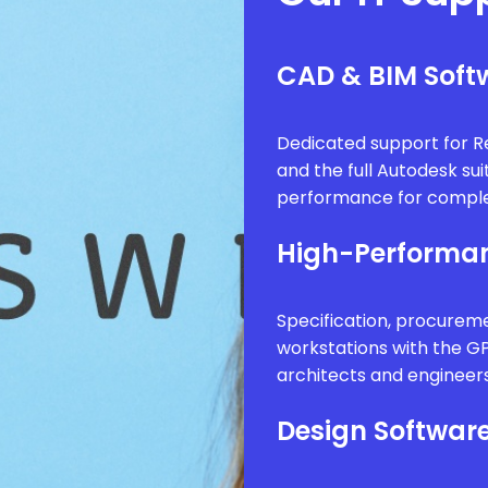
CAD & BIM Softw
Dedicated support for Re
and the full Autodesk sui
performance for comple
High-Performan
Specification, procure
workstations with the G
architects and engineer
Design Software