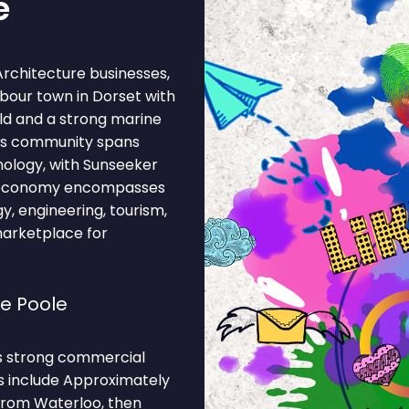
e
Architecture businesses,
rbour town in Dorset with
rld and a strong marine
ss community spans
hnology, with Sunseeker
al economy encompasses
gy, engineering, tourism,
marketplace for
e Poole
ts strong commercial
ns include Approximately
from Waterloo, then