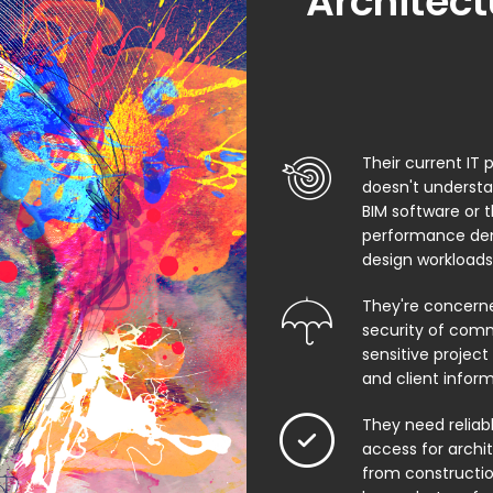
Architect
Their current IT 
doesn't underst
BIM software or 
performance de
design workloads
They're concern
security of comm
sensitive project f
and client infor
They need relia
access for archi
from constructio