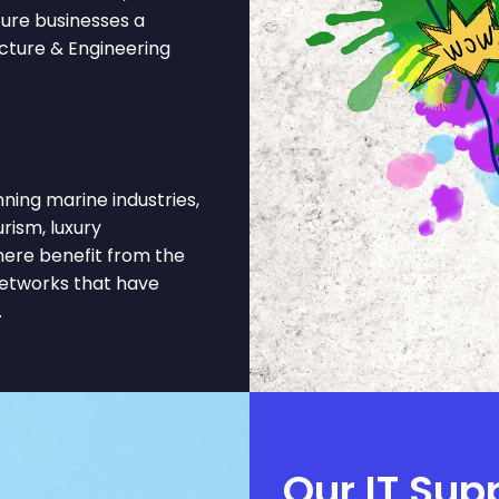
ture businesses a
ecture & Engineering
ing marine industries,
urism, luxury
here benefit from the
networks that have
.
Our IT Sup