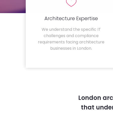
Architecture Expertise
We understand the specific IT
challenges and compliance
requirements facing architecture
businesses in London.
London arc
that unde