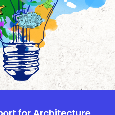
port for Architecture