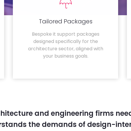
Tailored Packages
Bespoke it support packages
designed specifically for the
architecture sector, aligned with
your business goals.
hitecture and engineering firms need
rstands the demands of design-inten