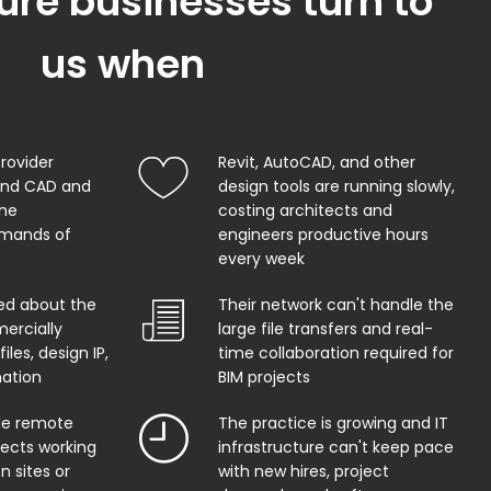
ure businesses turn to
us when
provider
Revit, AutoCAD, and other
and CAD and
design tools are running slowly,
the
costing architects and
mands of
engineers productive hours
every week
ed about the
Their network can't handle the
ercially
large file transfers and real-
iles, design IP,
time collaboration required for
mation
BIM projects
ble remote
The practice is growing and IT
tects working
infrastructure can't keep pace
n sites or
with new hires, project