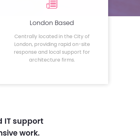
London Based
Centrally located in the City of
London, providing rapid on-site
response and local support for
architecture firms.
 IT support
sive work.