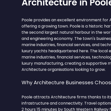
Architecture in Pool
Poole provides an excellent environment for 
offering a growing town. Poole is a historic ha
the second largest natural harbour in the wo
and engineering economy. The town's busine
marine industries, financial services, and tec
luxury yachts headquartered here. The loc
marine industries, financial services, technolo
luxury manufacturing, creating a supportive 
Architecture organisations looking to grow.
Why Architecture Businesses Choos
Poole attracts Architecture firms thanks to i
infrastructure and connectivity. Travel optio
2 hours 15 minutes by South Western Railway 