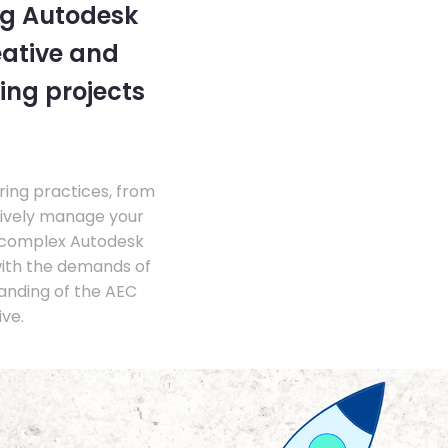
ng Autodesk
eative and
ing projects
ing practices, from
tively manage your
 complex Autodesk
with the demands of
anding of the AEC
ve.