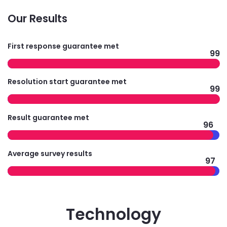
Our Results
First response guarantee met
99
Resolution start guarantee met
99
Result guarantee met
96
Average survey results
97
Technology