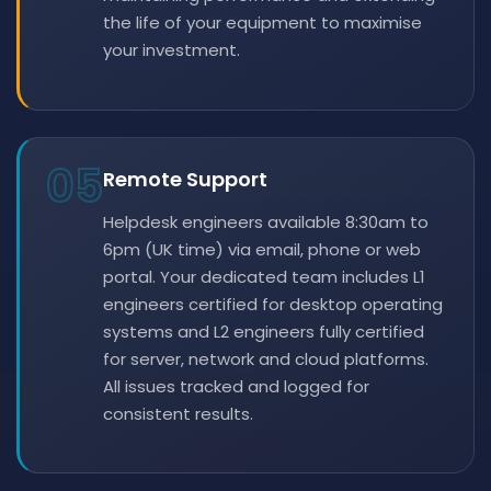
the life of your equipment to maximise
your investment.
05
Remote Support
Helpdesk engineers available 8:30am to
6pm (UK time) via email, phone or web
portal. Your dedicated team includes L1
engineers certified for desktop operating
systems and L2 engineers fully certified
for server, network and cloud platforms.
All issues tracked and logged for
consistent results.