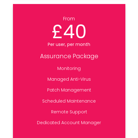
From
£40
Per user, per month
Assurance Package
Monitoring
Managed Anti-Virus
Patch Management
Scheduled Maintenance
Remote Support
Dedicated Account Manager