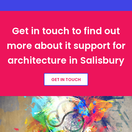
Get in touch to find out
more about it support for
architecture in Salisbury
GET IN TOUCH