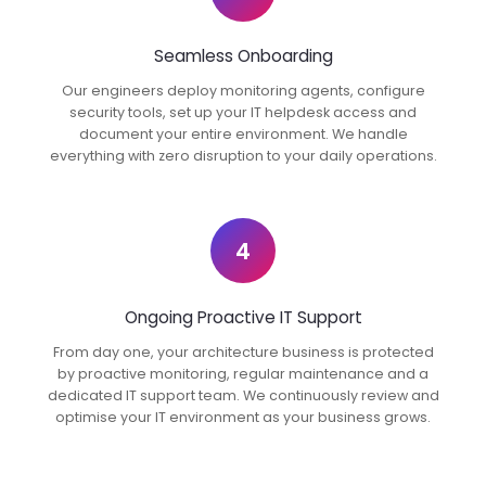
Seamless Onboarding
Our engineers deploy monitoring agents, configure
security tools, set up your IT helpdesk access and
document your entire environment. We handle
everything with zero disruption to your daily operations.
4
Ongoing Proactive IT Support
From day one, your architecture business is protected
by proactive monitoring, regular maintenance and a
dedicated IT support team. We continuously review and
optimise your IT environment as your business grows.