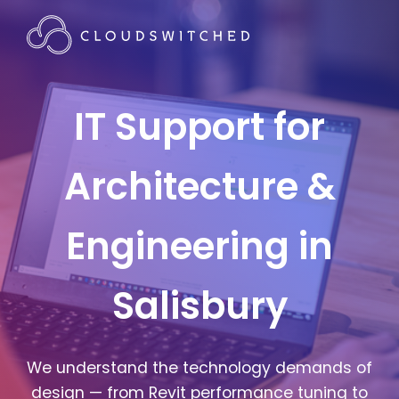
IT Support for
Architecture &
Engineering in
Salisbury
We understand the technology demands of
design — from Revit performance tuning to