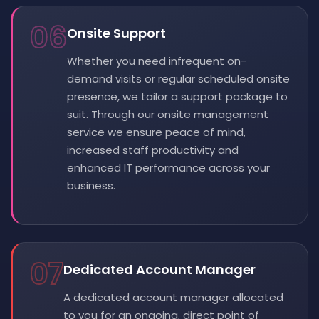
06
Onsite Support
Whether you need infrequent on-
demand visits or regular scheduled onsite
presence, we tailor a support package to
suit. Through our onsite management
service we ensure peace of mind,
increased staff productivity and
enhanced IT performance across your
business.
07
Dedicated Account Manager
A dedicated account manager allocated
to you for an ongoing, direct point of