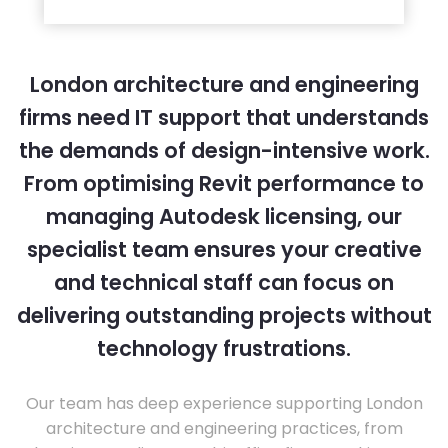
London architecture and engineering
firms need IT support that understands
the demands of design-intensive work.
From optimising Revit performance to
managing Autodesk licensing, our
specialist team ensures your creative
and technical staff can focus on
delivering outstanding projects without
technology frustrations.
Our team has deep experience supporting London
architecture and engineering practices, from