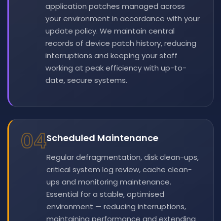
application patches managed across
your environment in accordance with your
update policy. We maintain central
records of device patch history, reducing
interruptions and keeping your staff
working at peak efficiency with up-to-
date, secure systems.
04
Scheduled Maintenance
Regular defragmentation, disk clean-ups,
critical system log review, cache clean-
ups and monitoring maintenance.
Essential for a stable, optimised
environment — reducing interruptions,
maintaining performance and extending