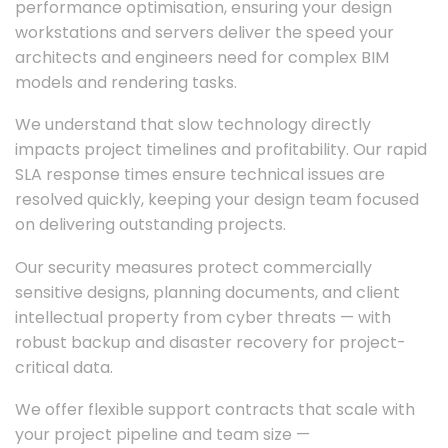
performance optimisation, ensuring your design
workstations and servers deliver the speed your
architects and engineers need for complex BIM
models and rendering tasks.
We understand that slow technology directly
impacts project timelines and profitability. Our rapid
SLA response times ensure technical issues are
resolved quickly, keeping your design team focused
on delivering outstanding projects.
Our security measures protect commercially
sensitive designs, planning documents, and client
intellectual property from cyber threats — with
robust backup and disaster recovery for project-
critical data.
We offer flexible support contracts that scale with
your project pipeline and team size —