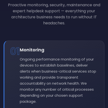
Proactive monitoring, security, maintenance and
expert helpdesk support — everything your
architecture business needs to run without IT
headaches.
01
Monitoring
Ongoing performance monitoring of your
devices to establish baselines, deliver
alerts when business-critical services stop
working and provide transparent
accountability on network health. We
monitor any number of critical processes
depending on your chosen support
package.