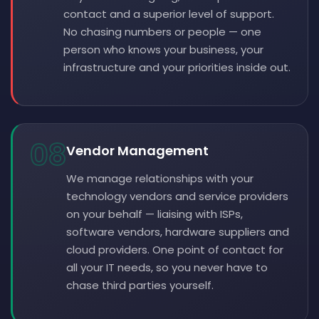
contact and a superior level of support.
No chasing numbers or people — one
person who knows your business, your
infrastructure and your priorities inside out.
08
Vendor Management
We manage relationships with your
technology vendors and service providers
on your behalf — liaising with ISPs,
software vendors, hardware suppliers and
cloud providers. One point of contact for
all your IT needs, so you never have to
chase third parties yourself.