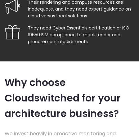
Their rendering and compute resources are
inadequate, and they need expert guidance on
cloud versus local solutions
They need Cyber Essentials certification or ISO
19650 BIM compliance to meet tender and
procurement requirements
Why choose
Cloudswitched for your
architecture business?
We invest heavily in proactive monitoring and