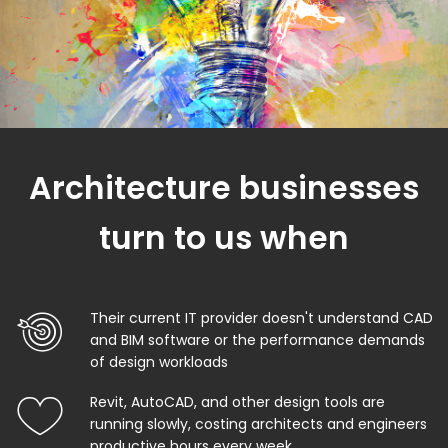
Architecture businesses
turn to us when
Their current IT provider doesn't understand CAD
and BIM software or the performance demands
of design workloads
Revit, AutoCAD, and other design tools are
running slowly, costing architects and engineers
productive hours every week