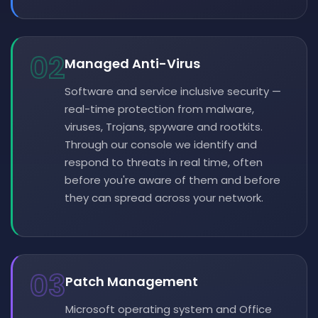
02
Managed Anti-Virus
Software and service inclusive security —
real-time protection from malware,
viruses, Trojans, spyware and rootkits.
Through our console we identify and
respond to threats in real time, often
before you're aware of them and before
they can spread across your network.
03
Patch Management
Microsoft operating system and Office