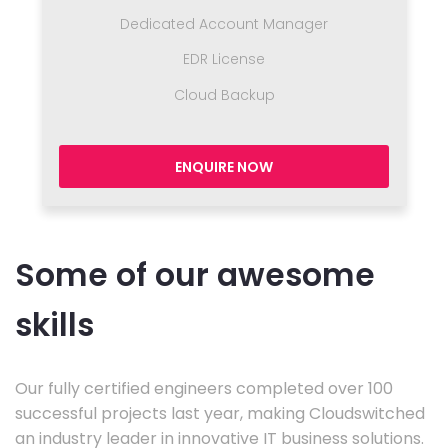
Dedicated Account Manager
EDR License
Cloud Backup
ENQUIRE NOW
Some of our awesome
skills
Our fully certified engineers completed over 100
successful projects last year, making Cloudswitched
an industry leader in innovative IT business solutions.