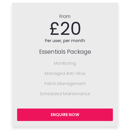
From
£20
Per user, per month
Essentials Package
Monitoring
Managed Anti-Virus
Patch Management
Scheduled Maintenance
ENQUIRE NOW