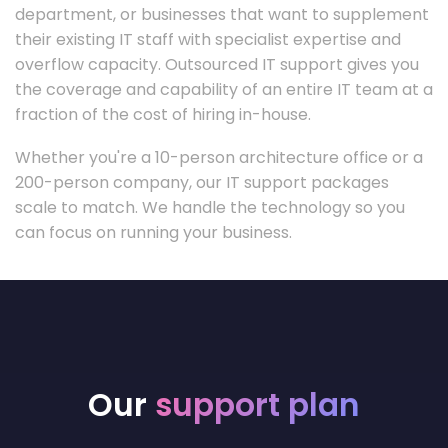
department, or businesses that want to supplement
their existing IT staff with specialist expertise and
overflow capacity. Outsourced IT support gives you
the coverage and capability of an entire IT team at a
fraction of the cost of hiring in-house.
Whether you're a 10-person architecture office or a
200-person company, our IT support packages
scale to match. We handle the technology so you
can focus on running your business.
Our
support plan