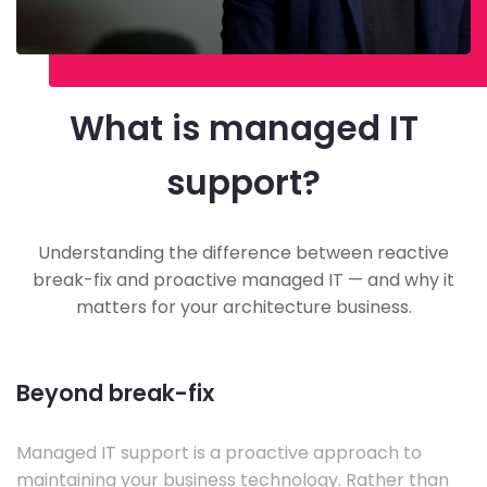
What is managed IT
support?
Understanding the difference between reactive
break-fix and proactive managed IT — and why it
matters for your architecture business.
Beyond break-fix
Managed IT support is a proactive approach to
maintaining your business technology. Rather than