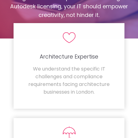
Autodesk licensing, your IT should empower
creativity, not hinder it.
Architecture Expertise
We understand the specific IT
challenges and compliance
requirements facing architecture
businesses in London.