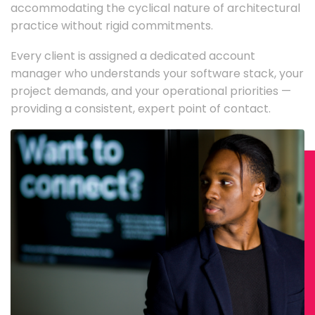
accommodating the cyclical nature of architectural
practice without rigid commitments.
Every client is assigned a dedicated account
manager who understands your software stack, your
project demands, and your operational priorities —
providing a consistent, expert point of contact.