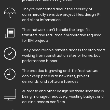
They're concerned about the security of
commercially sensitive project files, design IP,
and client information
Their network can't handle the large file
transfers and real-time collaboration required
for BIM projects
They need reliable remote access for architects
working from construction sites or home, but
performance is poor
The practice is growing and IT infrastructure
can't keep pace with new hires, project
demands, and software licences
Autodesk and other design software licensing is
being managed reactively, wasting budget and
causing access conflicts