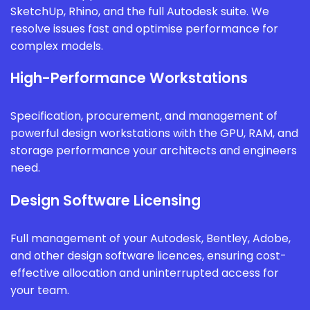
SketchUp, Rhino, and the full Autodesk suite. We
resolve issues fast and optimise performance for
complex models.
High-Performance Workstations
Specification, procurement, and management of
powerful design workstations with the GPU, RAM, and
storage performance your architects and engineers
need.
Design Software Licensing
Full management of your Autodesk, Bentley, Adobe,
and other design software licences, ensuring cost-
effective allocation and uninterrupted access for
your team.