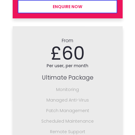
ENQUIRE NOW
From
£60
Per user, per month
Ultimate Package
Monitoring
Managed Anti-Virus
Patch Management
Scheduled Maintenance
Remote Support