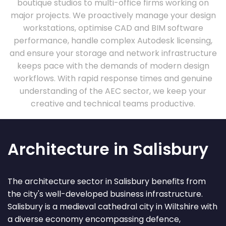
boutique studios to multi-office firms working on
major projects. We proactively manage your design
workstations, optimise CAD and BIM software
performance, handle complex Autodesk licensing,
and ensure your storage and network infrastructure
keeps pace with the demands of modern design
workflows. With rapid response times and genuine
understanding of the AEC sector, we keep your
creative and technical teams productive.
Architecture in Salisbury
The architecture sector in Salisbury benefits from
the city's well-developed business infrastructure.
Salisbury is a medieval cathedral city in Wiltshire with
a diverse economy encompassing defence,