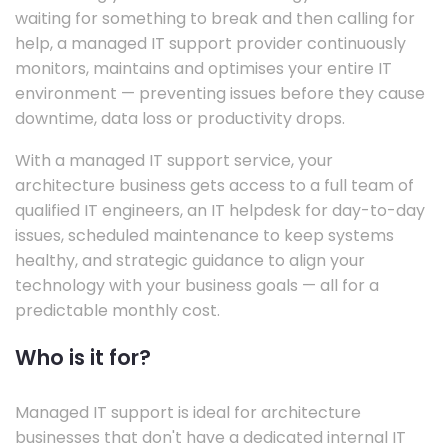
waiting for something to break and then calling for
help, a managed IT support provider continuously
monitors, maintains and optimises your entire IT
environment — preventing issues before they cause
downtime, data loss or productivity drops.
With a managed IT support service, your
architecture business gets access to a full team of
qualified IT engineers, an IT helpdesk for day-to-day
issues, scheduled maintenance to keep systems
healthy, and strategic guidance to align your
technology with your business goals — all for a
predictable monthly cost.
Who is it for?
Managed IT support is ideal for architecture
businesses that don't have a dedicated internal IT