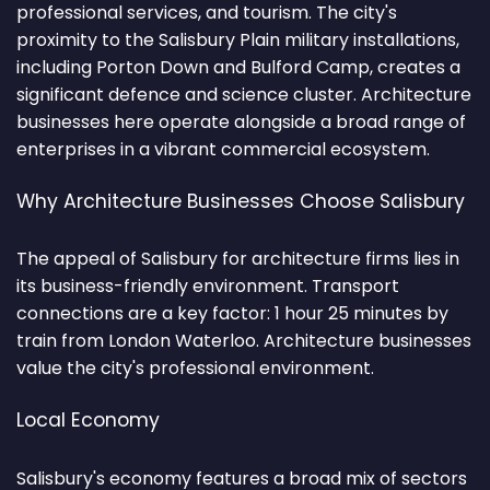
professional services, and tourism. The city's
proximity to the Salisbury Plain military installations,
including Porton Down and Bulford Camp, creates a
significant defence and science cluster. Architecture
businesses here operate alongside a broad range of
enterprises in a vibrant commercial ecosystem.
Why Architecture Businesses Choose Salisbury
The appeal of Salisbury for architecture firms lies in
its business-friendly environment. Transport
connections are a key factor: 1 hour 25 minutes by
train from London Waterloo. Architecture businesses
value the city's professional environment.
Local Economy
Salisbury's economy features a broad mix of sectors