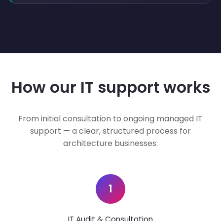
How our IT support works
From initial consultation to ongoing managed IT
support — a clear, structured process for
architecture businesses.
1
IT Audit & Consultation