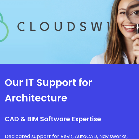
Our IT Support for
Architecture
CAD & BIM Software Expertise
Dedicated support for Revit, AutoCAD, Navisworks,