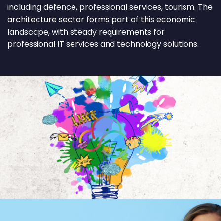
including defence, professional services, tourism. The
architecture sector forms part of this economic
landscape, with steady requirements for
professional IT services and technology solutions.