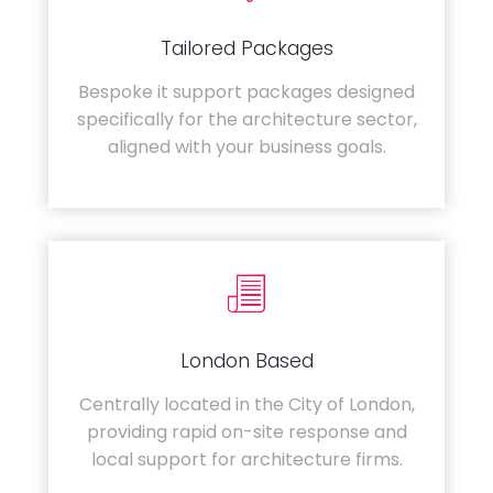
Tailored Packages
Bespoke it support packages designed
specifically for the architecture sector,
aligned with your business goals.
London Based
Centrally located in the City of London,
providing rapid on-site response and
local support for architecture firms.