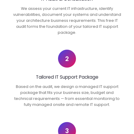
We assess your current IT infrastructure, identify
vulnerabilities, document your systems and understand
your architecture business requirements. This free IT
audit forms the foundation of your tailored IT support
package.
2
Tailored IT Support Package
Based on the audit, we design a managed IT support
package that fits your business size, budget and
technical requirements — from essential monitoring to
fully managed onsite and remote IT support.
3