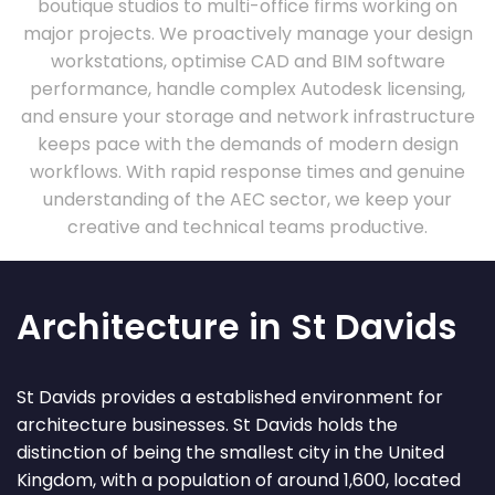
boutique studios to multi-office firms working on
major projects. We proactively manage your design
workstations, optimise CAD and BIM software
performance, handle complex Autodesk licensing,
and ensure your storage and network infrastructure
keeps pace with the demands of modern design
workflows. With rapid response times and genuine
understanding of the AEC sector, we keep your
creative and technical teams productive.
Architecture in St Davids
St Davids provides a established environment for
architecture businesses. St Davids holds the
distinction of being the smallest city in the United
Kingdom, with a population of around 1,600, located