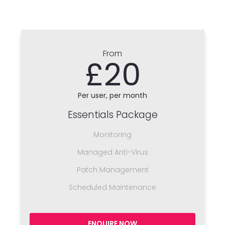
From
£20
Per user, per month
Essentials Package
Monitoring
Managed Anti-Virus
Patch Management
Scheduled Maintenance
ENQUIRE NOW