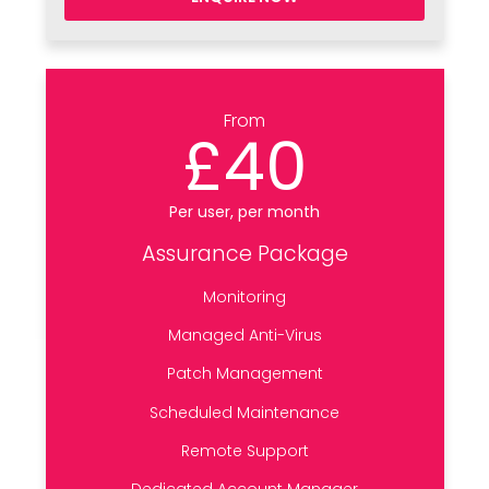
From
£40
Per user, per month
Assurance Package
Monitoring
Managed Anti-Virus
Patch Management
Scheduled Maintenance
Remote Support
Dedicated Account Manager