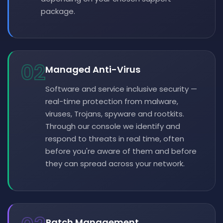
package.
02
Managed Anti-Virus
Software and service inclusive security —
real-time protection from malware,
viruses, Trojans, spyware and rootkits.
Through our console we identify and
respond to threats in real time, often
before you're aware of them and before
they can spread across your network.
Patch Management