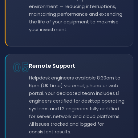
environment — reducing interruptions,
maintaining performance and extending
the life of your equipment to maximise
your investment.
05
Remote Support
Helpdesk engineers available 8:30am to
6pm (UK time) via email, phone or web
portal. Your dedicated team includes L1
engineers certified for desktop operating
systems and L2 engineers fully certified
for server, network and cloud platforms.
All issues tracked and logged for
consistent results.