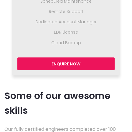
Scheduled Maintenance
Remote Support
Dedicated Account Manager
EDR License
Cloud Backup
ENQUIRE NOW
Some of our awesome
skills
Our fully certified engineers completed over 100