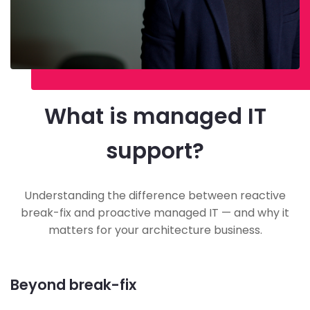
What is managed IT
support?
Understanding the difference between reactive
break-fix and proactive managed IT — and why it
matters for your architecture business.
Beyond break-fix