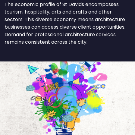
The economic profile of St Davids encompasses
tourism, hospitality, arts and crafts and other
sectors. This diverse economy means architecture
businesses can access diverse client opportunities.
Demand for professional architecture services
remains consistent across the city.