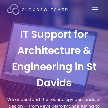
IT Support for
Architecture &
Engineering in St
Davids
We understand the technology demands of
design — from Revit performance tuning to