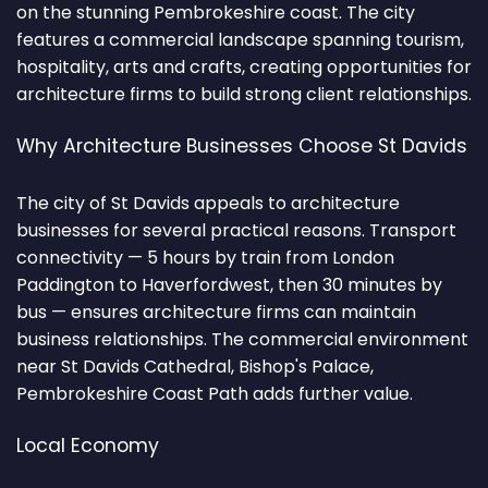
on the stunning Pembrokeshire coast. The city
features a commercial landscape spanning tourism,
hospitality, arts and crafts, creating opportunities for
architecture firms to build strong client relationships.
Why Architecture Businesses Choose St Davids
The city of St Davids appeals to architecture
businesses for several practical reasons. Transport
connectivity — 5 hours by train from London
Paddington to Haverfordwest, then 30 minutes by
bus — ensures architecture firms can maintain
business relationships. The commercial environment
near St Davids Cathedral, Bishop's Palace,
Pembrokeshire Coast Path adds further value.
Local Economy