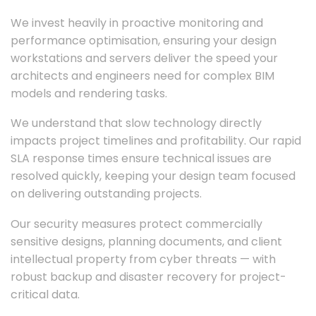
We invest heavily in proactive monitoring and
performance optimisation, ensuring your design
workstations and servers deliver the speed your
architects and engineers need for complex BIM
models and rendering tasks.
We understand that slow technology directly
impacts project timelines and profitability. Our rapid
SLA response times ensure technical issues are
resolved quickly, keeping your design team focused
on delivering outstanding projects.
Our security measures protect commercially
sensitive designs, planning documents, and client
intellectual property from cyber threats — with
robust backup and disaster recovery for project-
critical data.