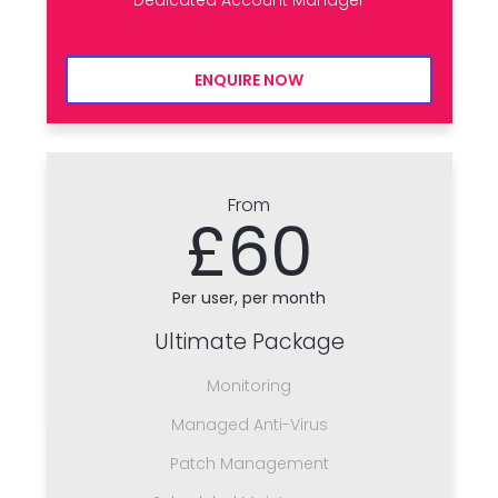
ENQUIRE NOW
From
£60
Per user, per month
Ultimate Package
Monitoring
Managed Anti-Virus
Patch Management