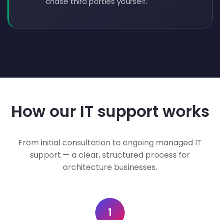
chase third parties yourself.
How our IT support works
From initial consultation to ongoing managed IT
support — a clear, structured process for
architecture businesses.
1