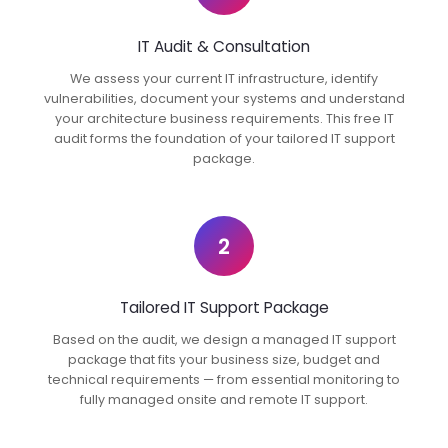
IT Audit & Consultation
We assess your current IT infrastructure, identify
vulnerabilities, document your systems and understand
your architecture business requirements. This free IT
audit forms the foundation of your tailored IT support
package.
2
Tailored IT Support Package
Based on the audit, we design a managed IT support
package that fits your business size, budget and
technical requirements — from essential monitoring to
fully managed onsite and remote IT support.