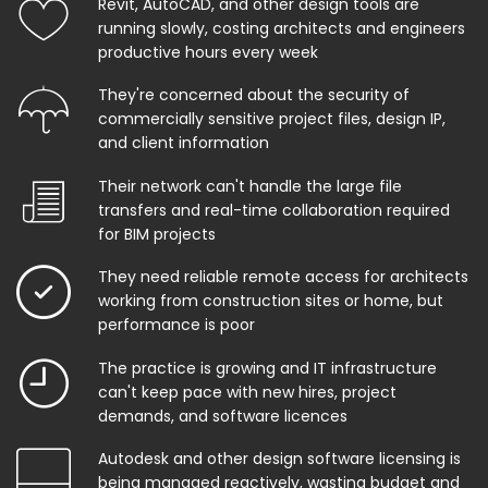
Revit, AutoCAD, and other design tools are
running slowly, costing architects and engineers
productive hours every week
They're concerned about the security of
commercially sensitive project files, design IP,
and client information
Their network can't handle the large file
transfers and real-time collaboration required
for BIM projects
They need reliable remote access for architects
working from construction sites or home, but
performance is poor
The practice is growing and IT infrastructure
can't keep pace with new hires, project
demands, and software licences
Autodesk and other design software licensing is
being managed reactively, wasting budget and