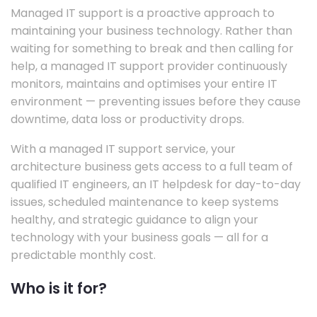
Managed IT support is a proactive approach to
maintaining your business technology. Rather than
waiting for something to break and then calling for
help, a managed IT support provider continuously
monitors, maintains and optimises your entire IT
environment — preventing issues before they cause
downtime, data loss or productivity drops.
With a managed IT support service, your
architecture business gets access to a full team of
qualified IT engineers, an IT helpdesk for day-to-day
issues, scheduled maintenance to keep systems
healthy, and strategic guidance to align your
technology with your business goals — all for a
predictable monthly cost.
Who is it for?