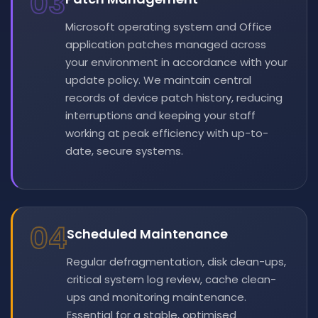
03
Microsoft operating system and Office
application patches managed across
your environment in accordance with your
update policy. We maintain central
records of device patch history, reducing
interruptions and keeping your staff
working at peak efficiency with up-to-
date, secure systems.
04
Scheduled Maintenance
Regular defragmentation, disk clean-ups,
critical system log review, cache clean-
ups and monitoring maintenance.
Essential for a stable, optimised