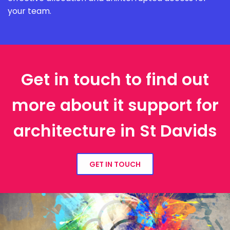
your team.
Get in touch to find out
more about it support for
architecture in St Davids
GET IN TOUCH