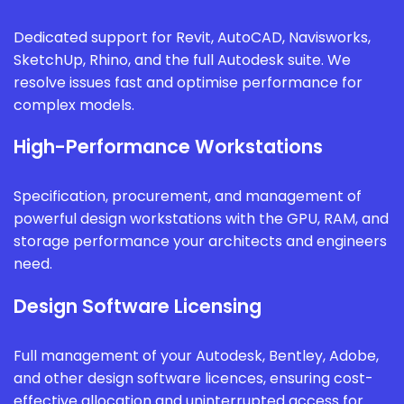
Dedicated support for Revit, AutoCAD, Navisworks,
SketchUp, Rhino, and the full Autodesk suite. We
resolve issues fast and optimise performance for
complex models.
High-Performance Workstations
Specification, procurement, and management of
powerful design workstations with the GPU, RAM, and
storage performance your architects and engineers
need.
Design Software Licensing
Full management of your Autodesk, Bentley, Adobe,
and other design software licences, ensuring cost-
effective allocation and uninterrupted access for