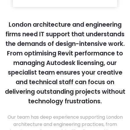
London architecture and engineering
firms need IT support that understands
the demands of design-intensive work.
From optimising Revit performance to
managing Autodesk licensing, our
specialist team ensures your creative
and technical staff can focus on
delivering outstanding projects without
technology frustrations.
Our team has deep experience supporting London
architecture and engineering practices, from