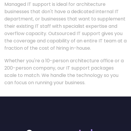
Managed IT support is ideal for architecture
businesses that don't have a dedicated internal IT
department, or businesses that want to supplement
their existing IT staff with specialist expertise and
overflow capacity. Outsourced IT support gives you
the coverage and capability of an entire IT team at a
fraction of the cost of hiring in-house.
Whether you're a 10-person architecture office or a
200-person company, our IT support packages
scale to match. We handle the technology so you
can focus on running your business.