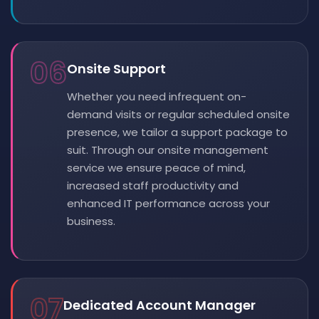
06
Onsite Support
Whether you need infrequent on-
demand visits or regular scheduled onsite
presence, we tailor a support package to
suit. Through our onsite management
service we ensure peace of mind,
increased staff productivity and
enhanced IT performance across your
business.
07
Dedicated Account Manager