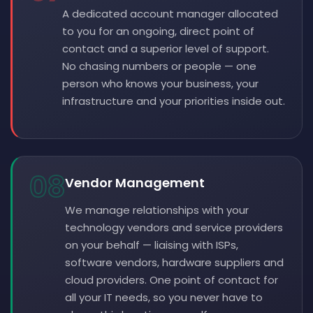
A dedicated account manager allocated
to you for an ongoing, direct point of
contact and a superior level of support.
No chasing numbers or people — one
person who knows your business, your
infrastructure and your priorities inside out.
08
Vendor Management
We manage relationships with your
technology vendors and service providers
on your behalf — liaising with ISPs,
software vendors, hardware suppliers and
cloud providers. One point of contact for
all your IT needs, so you never have to