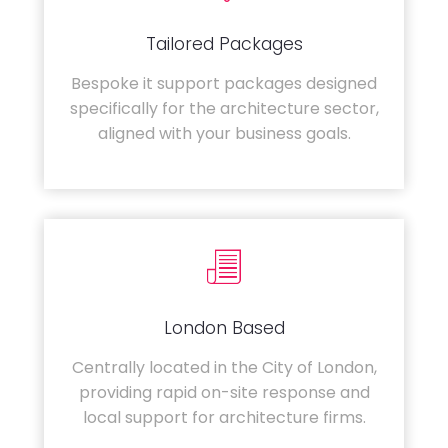
Tailored Packages
Bespoke it support packages designed
specifically for the architecture sector,
aligned with your business goals.
London Based
Centrally located in the City of London,
providing rapid on-site response and
local support for architecture firms.