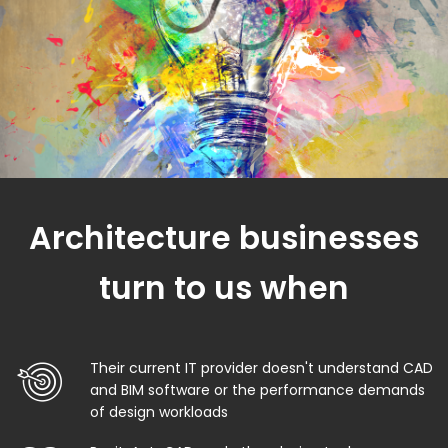
Architecture businesses
turn to us when
Their current IT provider doesn't understand CAD
and BIM software or the performance demands
of design workloads