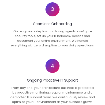
3
Seamless Onboarding
Our engineers deploy monitoring agents, configure
security tools, set up your IT helpdesk access and
document your entire environment. We handle
everything with zero disruption to your daily operations.
4
Ongoing Proactive IT Support
From day one, your architecture business is protected
by proactive monitoring, regular maintenance and a
dedicated IT support team. We continuously review and
optimise your IT environment as your business grows.