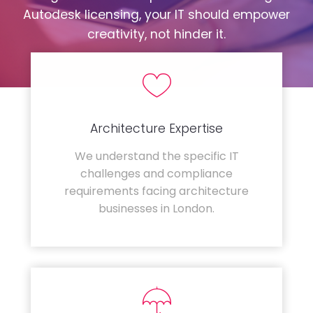
Autodesk licensing, your IT should empower
creativity, not hinder it.
Architecture Expertise
We understand the specific IT
challenges and compliance
requirements facing architecture
businesses in London.