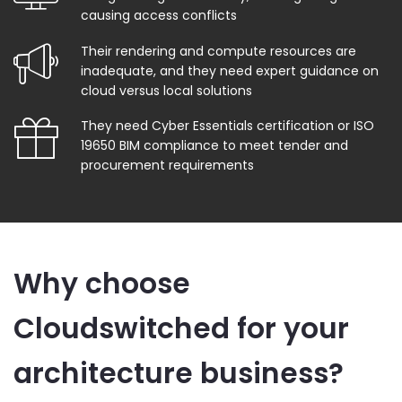
causing access conflicts
Their rendering and compute resources are
inadequate, and they need expert guidance on
cloud versus local solutions
They need Cyber Essentials certification or ISO
19650 BIM compliance to meet tender and
procurement requirements
Why choose
Cloudswitched for your
architecture business?