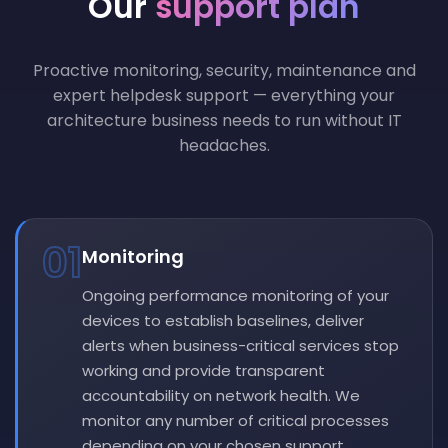
Our
support plan
Proactive monitoring, security, maintenance and
expert helpdesk support — everything your
architecture business needs to run without IT
headaches.
01
Monitoring
Ongoing performance monitoring of your
devices to establish baselines, deliver
alerts when business-critical services stop
working and provide transparent
accountability on network health. We
monitor any number of critical processes
depending on your chosen support