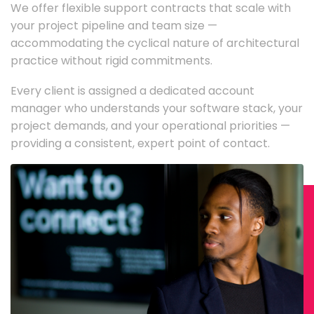
We offer flexible support contracts that scale with
your project pipeline and team size —
accommodating the cyclical nature of architectural
practice without rigid commitments.
Every client is assigned a dedicated account
manager who understands your software stack, your
project demands, and your operational priorities —
providing a consistent, expert point of contact.