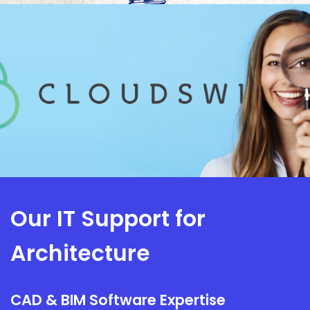
Our IT Support for
Architecture
CAD & BIM Software Expertise