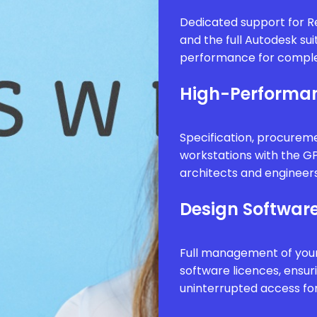
Dedicated support for Re
and the full Autodesk sui
performance for comple
High-Performan
Specification, procure
workstations with the G
architects and engineer
Design Software
Full management of your
software licences, ensur
uninterrupted access fo