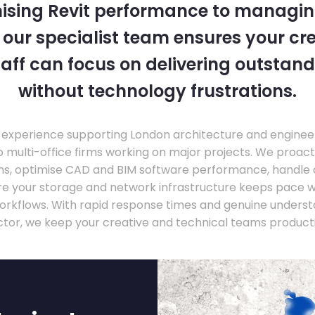
ising Revit performance to managi
, our specialist team ensures your cr
taff can focus on delivering outstand
without technology frustrations.
experience supporting London architecture and engineer
o multi-office firms working on major projects. We proac
ons, optimise CAD and BIM software performance, handle
ure your storage and network infrastructure keeps pace 
rkflows. With rapid response times and genuine underst
ctor, we keep your creative and technical teams producti