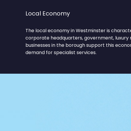
Local Economy
The local economy in Westminster is characte
corporate headquarters, government, luxury r
businesses in the borough support this econo
demand for specialist services.