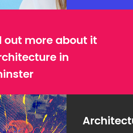
d out more about it
rchitecture in
inster
Architect