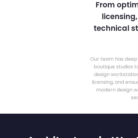
From optim
licensing
technical s
Our team has deep 
boutique studios t
design workstati
licensing, and ens
modern design wo
se