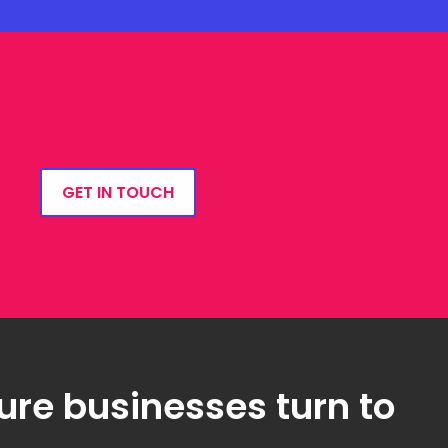
GET IN TOUCH
ure businesses turn to