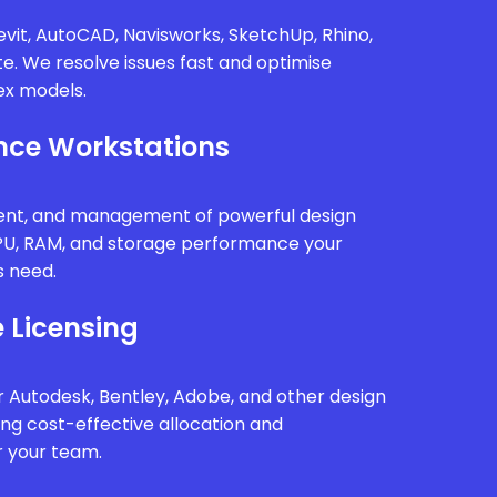
vit, AutoCAD, Navisworks, SketchUp, Rhino,
te. We resolve issues fast and optimise
x models.
ce Workstations
ment, and management of powerful design
PU, RAM, and storage performance your
s need.
 Licensing
 Autodesk, Bentley, Adobe, and other design
ing cost-effective allocation and
r your team.