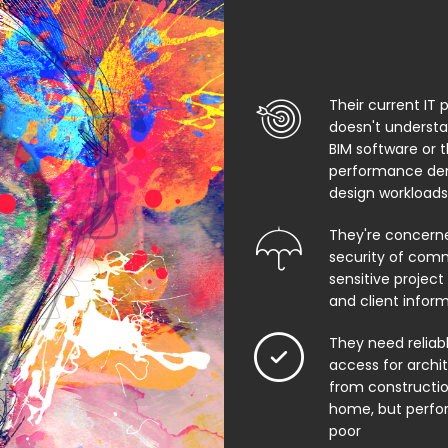
Their current IT 
doesn't underst
BIM software or 
performance de
design workloads
They're concern
security of comm
sensitive project f
and client infor
They need relia
access for archi
from constructio
home, but perfo
poor