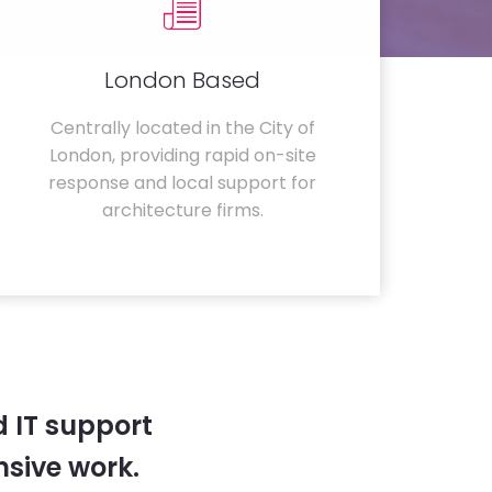
London Based
Centrally located in the City of
London, providing rapid on-site
response and local support for
architecture firms.
 IT support
sive work.