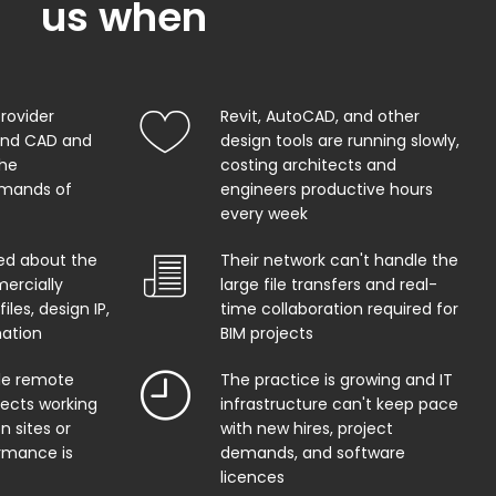
us when
provider
Revit, AutoCAD, and other
and CAD and
design tools are running slowly,
the
costing architects and
mands of
engineers productive hours
every week
ed about the
Their network can't handle the
ercially
large file transfers and real-
iles, design IP,
time collaboration required for
mation
BIM projects
ble remote
The practice is growing and IT
tects working
infrastructure can't keep pace
n sites or
with new hires, project
rmance is
demands, and software
licences