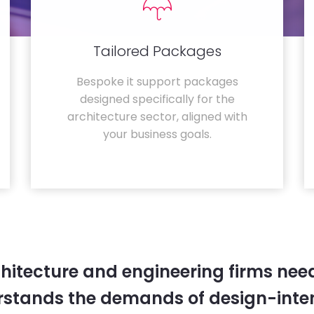
Tailored Packages
Bespoke it support packages
designed specifically for the
architecture sector, aligned with
your business goals.
hitecture and engineering firms need
rstands the demands of design-inten