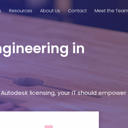
s
Resources
About Us
Contact
Meet the Tea
ngineering in
Autodesk licensing, your IT should empower