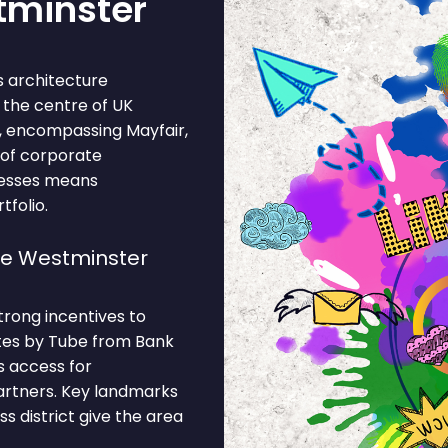
tminster
 architecture
s the centre of UK
, encompassing Mayfair,
 of corporate
nesses means
tfolio.
se Westminster
trong incentives to
utes by Tube from Bank
s access for
partners. Key landmarks
s district give the area