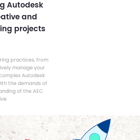
ng Autodesk
eative and
ing projects
ing practices, from
tively manage your
 complex Autodesk
with the demands of
anding of the AEC
ve.