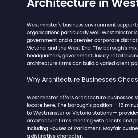
Architecture in Wes
Westminster's business environment supports
organisations particularly well. Westminster i
government and a premier corporate district
Victoria, and the West End. The borough's mix
headquarters, government, luxury retail busi
architecture firms can build a varied client por
Why Architecture Businesses Choo
Westminster offers architecture businesses s
locate here. The borough's position — 15 min
to Westminster or Victoria stations — provide
architecture firms meeting with clients and 
including Houses of Parliament, Mayfair busines
a distinctive character.