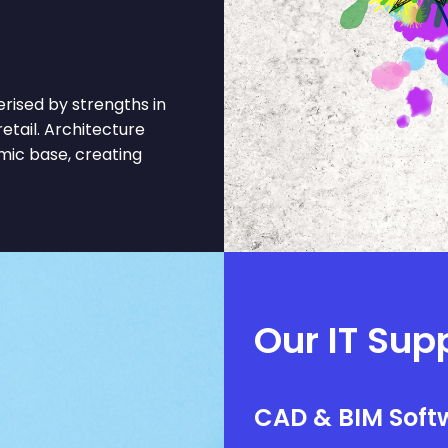
rised by strengths in
etail. Architecture
mic base, creating
Our IT Sup
CAD & BIM Softw