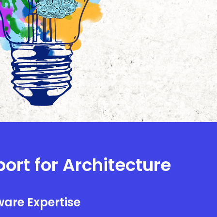
port for Architecture
are Expertise