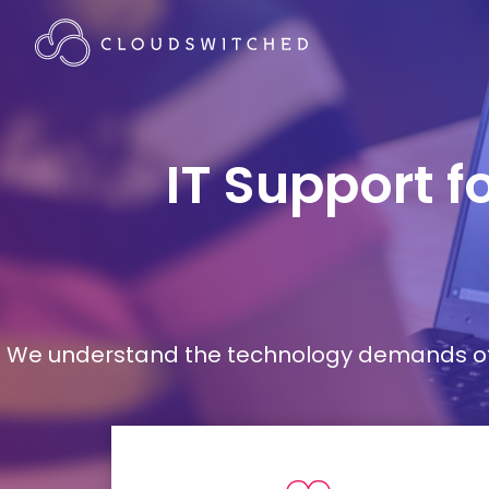
IT Support f
We understand the technology demands of d