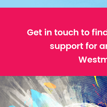
Get in touch to fin
support for a
Westm