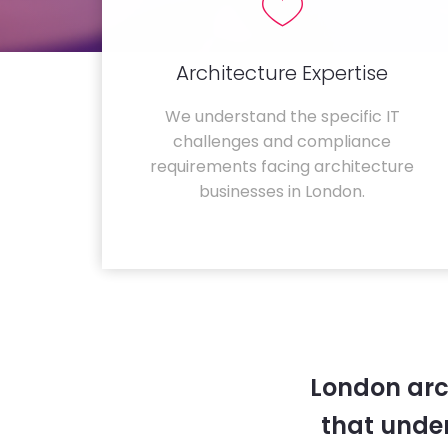
Architecture Expertise
We understand the specific IT
challenges and compliance
requirements facing architecture
businesses in London.
London arc
that unde