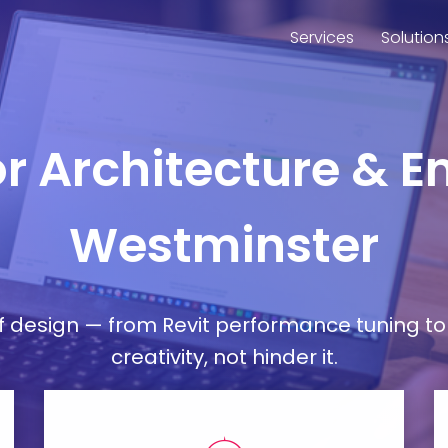
Services
Solution
or Architecture & E
Westminster
esign — from Revit performance tuning to 
creativity, not hinder it.