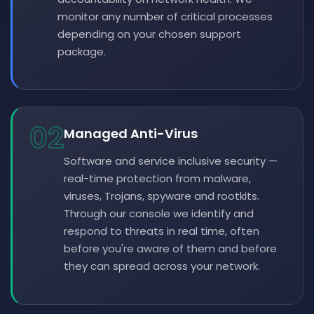
monitor any number of critical processes
depending on your chosen support
package.
02
Managed Anti-Virus
Software and service inclusive security —
real-time protection from malware,
viruses, Trojans, spyware and rootkits.
Through our console we identify and
respond to threats in real time, often
before you're aware of them and before
they can spread across your network.