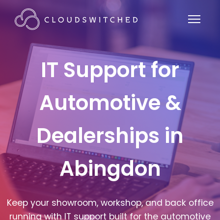
IT Support for
Automotive &
Dealerships in
Abingdon
Keep your showroom, workshop, and back office
running with IT support built for the automotive