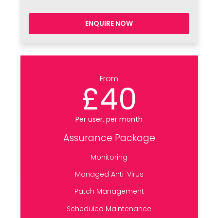
ENQUIRE NOW
From
£40
Per user, per month
Assurance Package
Monitoring
Managed Anti-Virus
Patch Management
Scheduled Maintenance