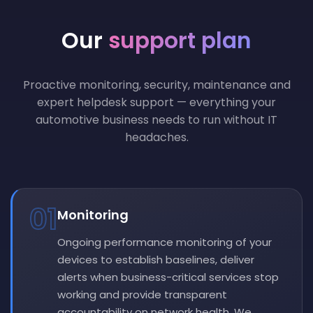
Our
support plan
Proactive monitoring, security, maintenance and
expert helpdesk support — everything your
automotive business needs to run without IT
headaches.
01
Monitoring
Ongoing performance monitoring of your
devices to establish baselines, deliver
alerts when business-critical services stop
working and provide transparent
accountability on network health. We