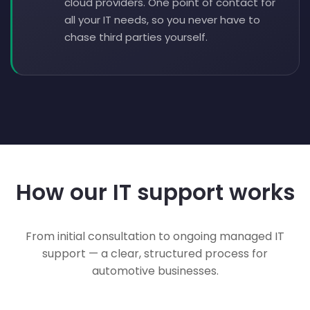
cloud providers. One point of contact for
all your IT needs, so you never have to
chase third parties yourself.
How our IT support works
From initial consultation to ongoing managed IT
support — a clear, structured process for
automotive businesses.