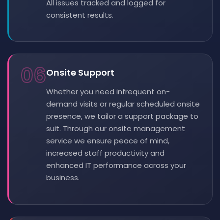
All issues tracked and logged for
consistent results.
06
Onsite Support
Whether you need infrequent on-
demand visits or regular scheduled onsite
presence, we tailor a support package to
suit. Through our onsite management
service we ensure peace of mind,
increased staff productivity and
enhanced IT performance across your
business.