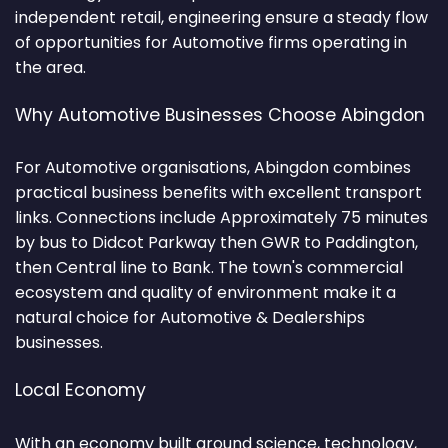
independent retail, engineering ensure a steady flow
of opportunities for Automotive firms operating in
the area.
Why Automotive Businesses Choose Abingdon
For Automotive organisations, Abingdon combines
practical business benefits with excellent transport
links. Connections include Approximately 75 minutes
by bus to Didcot Parkway then GWR to Paddington,
then Central line to Bank. The town's commercial
ecosystem and quality of environment make it a
natural choice for Automotive & Dealerships
businesses.
Local Economy
With an economy built around science, technology,