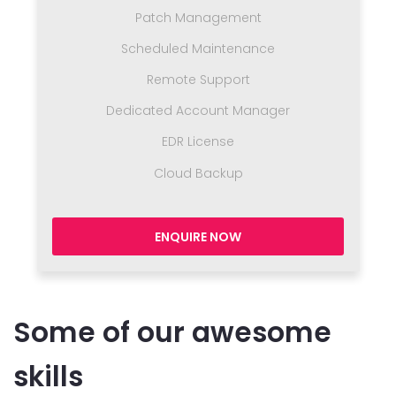
Patch Management
Scheduled Maintenance
Remote Support
Dedicated Account Manager
EDR License
Cloud Backup
ENQUIRE NOW
Some of our awesome
skills