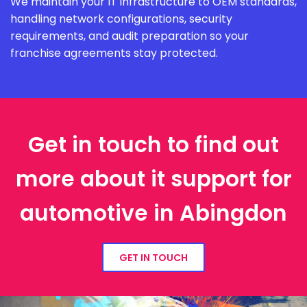
We maintain your IT infrastructure to OEM standards,
handling network configurations, security
requirements, and audit preparation so your
franchise agreements stay protected.
Get in touch to find out
more about it support for
automotive in Abingdon
GET IN TOUCH