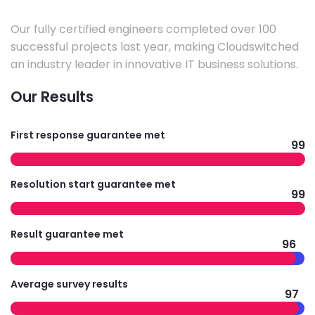
Our fully certified engineers completed over 100
successful projects last year, making Cloudswitched
an industry leader in innovative IT business solutions.
Our Results
First response guarantee met
99
Resolution start guarantee met
99
Result guarantee met
96
Average survey results
97