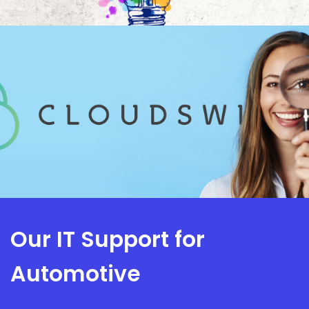
Our IT Support for
Automotive