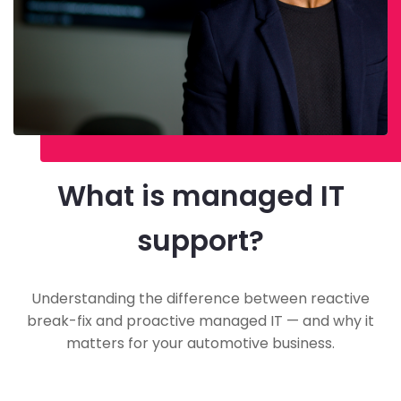
What is managed IT
support?
Understanding the difference between reactive
break-fix and proactive managed IT — and why it
matters for your automotive business.