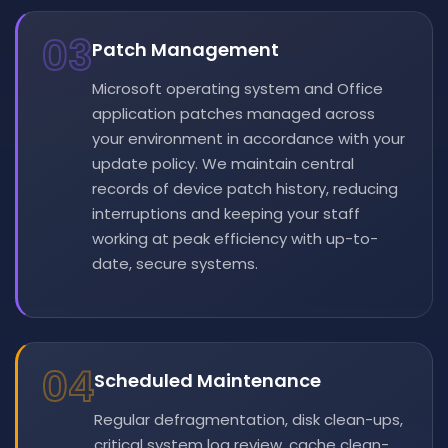
03
Patch Management
Microsoft operating system and Office
application patches managed across
your environment in accordance with your
update policy. We maintain central
records of device patch history, reducing
interruptions and keeping your staff
working at peak efficiency with up-to-
date, secure systems.
04
Scheduled Maintenance
Regular defragmentation, disk clean-ups,
critical system log review, cache clean-