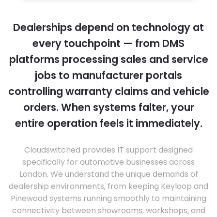
Dealerships depend on technology at
every touchpoint — from DMS
platforms processing sales and service
jobs to manufacturer portals
controlling warranty claims and vehicle
orders. When systems falter, your
entire operation feels it immediately.
Cloudswitched provides IT support designed
specifically for automotive businesses across
London. We understand the unique demands of
dealership environments, from keeping Keyloop and
Pinewood systems running smoothly to maintaining
connectivity between showrooms, workshops, and