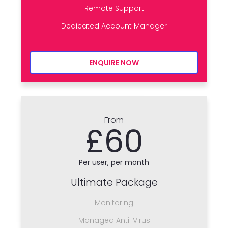
Remote Support
Dedicated Account Manager
ENQUIRE NOW
From
£60
Per user, per month
Ultimate Package
Monitoring
Managed Anti-Virus