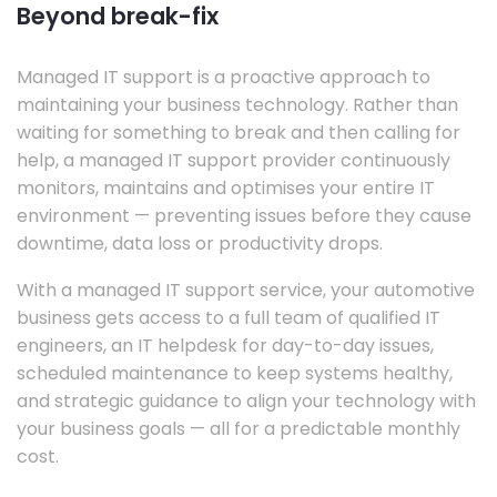
Beyond break-fix
Managed IT support is a proactive approach to
maintaining your business technology. Rather than
waiting for something to break and then calling for
help, a managed IT support provider continuously
monitors, maintains and optimises your entire IT
environment — preventing issues before they cause
downtime, data loss or productivity drops.
With a managed IT support service, your automotive
business gets access to a full team of qualified IT
engineers, an IT helpdesk for day-to-day issues,
scheduled maintenance to keep systems healthy,
and strategic guidance to align your technology with
your business goals — all for a predictable monthly
cost.