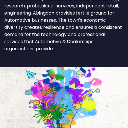
research, professional services, independent retail,
engineering, Abingdon provides fertile ground for
Automotive businesses. The town's economic
diversity creates resilience and ensures a consistent
demand for the technology and professional
services that Automotive & Dealerships
organisations provide.