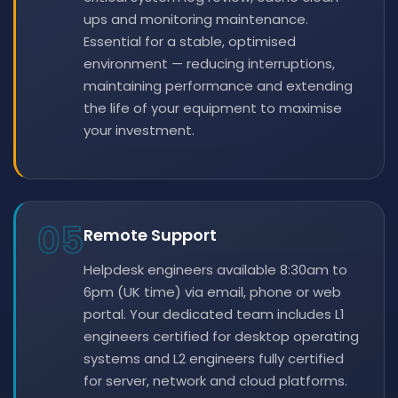
ups and monitoring maintenance.
Essential for a stable, optimised
environment — reducing interruptions,
maintaining performance and extending
the life of your equipment to maximise
your investment.
05
Remote Support
Helpdesk engineers available 8:30am to
6pm (UK time) via email, phone or web
portal. Your dedicated team includes L1
engineers certified for desktop operating
systems and L2 engineers fully certified
for server, network and cloud platforms.