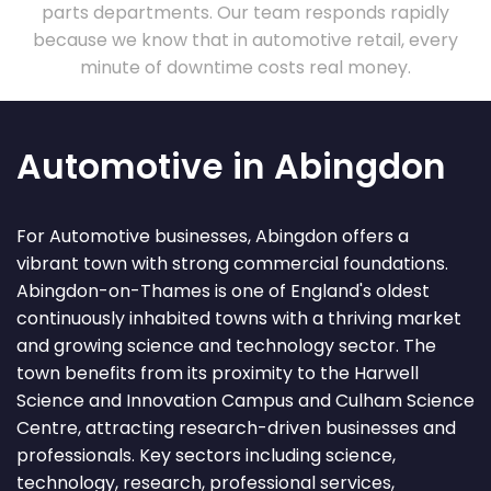
parts departments. Our team responds rapidly
because we know that in automotive retail, every
minute of downtime costs real money.
Automotive in Abingdon
For Automotive businesses, Abingdon offers a
vibrant town with strong commercial foundations.
Abingdon-on-Thames is one of England's oldest
continuously inhabited towns with a thriving market
and growing science and technology sector. The
town benefits from its proximity to the Harwell
Science and Innovation Campus and Culham Science
Centre, attracting research-driven businesses and
professionals. Key sectors including science,
technology, research, professional services,