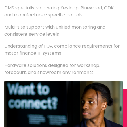
DMS specialists covering Keyloop, Pinewood, CDK,
and manufacturer-specific portals
Multi-site support with unified monitoring and
consistent service levels
Understanding of FCA compliance requirements for
motor finance IT systems
Hardware solutions designed for workshop,
forecourt, and showroom environments