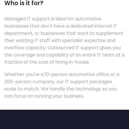
Who is it for?
Managed IT support is ideal for automotive
businesses that don't have a dedicated internal IT
department, or businesses that want to supplement
their existing IT staff with specialist expertise and
overflow capacity. Outsourced IT support gives you
the coverage and capability of an entire IT team at a
fraction of the cost of hiring in-house.
Whether you're a 10-person automotive office or a
200-person company, our IT support packages
scale to match. We handle the technology so you
can focus on running your business.