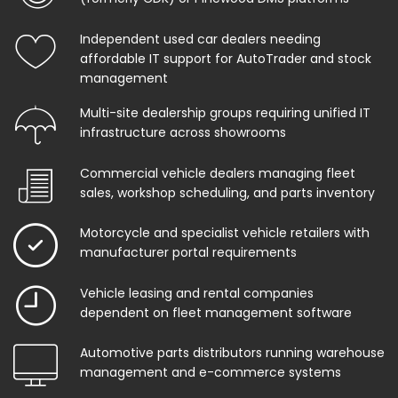
Independent used car dealers needing
affordable IT support for AutoTrader and stock
management
Multi-site dealership groups requiring unified IT
infrastructure across showrooms
Commercial vehicle dealers managing fleet
sales, workshop scheduling, and parts inventory
Motorcycle and specialist vehicle retailers with
manufacturer portal requirements
Vehicle leasing and rental companies
dependent on fleet management software
Automotive parts distributors running warehouse
management and e-commerce systems