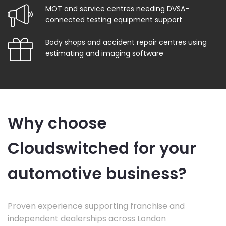
MOT and service centres needing DVSA-
connected testing equipment support
Body shops and accident repair centres using
estimating and imaging software
Why choose
Cloudswitched for your
automotive business?
Proven experience supporting franchise and
independent dealerships across London