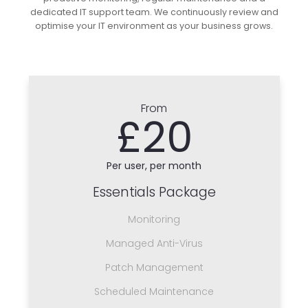
dedicated IT support team. We continuously review and
optimise your IT environment as your business grows.
From
£20
Per user, per month
Essentials Package
Monitoring
Managed Anti-Virus
Patch Management
Scheduled Maintenance