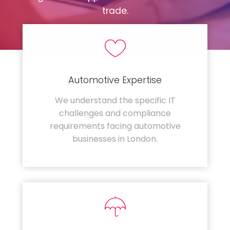
trade.
Automotive Expertise
We understand the specific IT
challenges and compliance
requirements facing automotive
businesses in London.