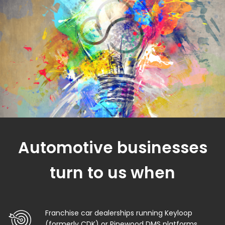
Automotive businesses
turn to us when
Franchise car dealerships running Keyloop
(formerly CDK) or Pinewood DMS platforms