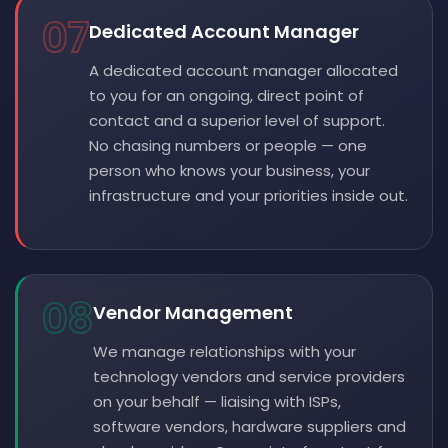
07
Dedicated Account Manager
A dedicated account manager allocated
to you for an ongoing, direct point of
contact and a superior level of support.
No chasing numbers or people — one
person who knows your business, your
infrastructure and your priorities inside out.
08
Vendor Management
We manage relationships with your
technology vendors and service providers
on your behalf — liaising with ISPs,
software vendors, hardware suppliers and