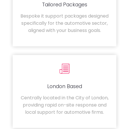
Tailored Packages
Bespoke it support packages designed
specifically for the automotive sector,
aligned with your business goals.
London Based
Centrally located in the City of London,
providing rapid on-site response and
local support for automotive firms.