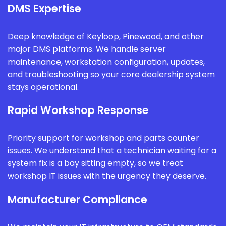
DMS Expertise
Deep knowledge of Keyloop, Pinewood, and other
major DMS platforms. We handle server
maintenance, workstation configuration, updates,
and troubleshooting so your core dealership system
stays operational.
Rapid Workshop Response
Priority support for workshop and parts counter
issues. We understand that a technician waiting for a
system fix is a bay sitting empty, so we treat
workshop IT issues with the urgency they deserve.
Manufacturer Compliance