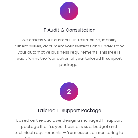
1
IT Audit & Consultation
We assess your current IT infrastructure, identify
vulnerabilities, document your systems and understand
your automotive business requirements. This free IT
audit forms the foundation of your tailored IT support
package.
2
Tailored IT Support Package
Based on the audit, we design a managed IT support
package that fits your business size, budget and
technical requirements — from essential monitoring to