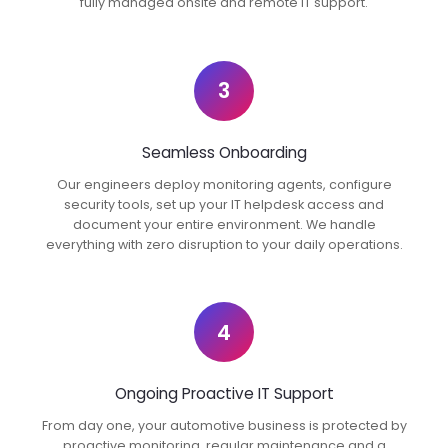
fully managed onsite and remote IT support.
3
Seamless Onboarding
Our engineers deploy monitoring agents, configure
security tools, set up your IT helpdesk access and
document your entire environment. We handle
everything with zero disruption to your daily operations.
4
Ongoing Proactive IT Support
From day one, your automotive business is protected by
proactive monitoring, regular maintenance and a