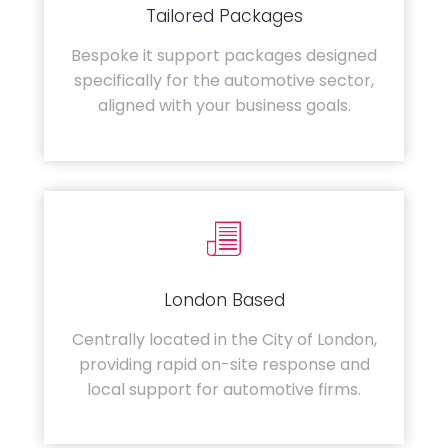
Tailored Packages
Bespoke it support packages designed
specifically for the automotive sector,
aligned with your business goals.
London Based
Centrally located in the City of London,
providing rapid on-site response and
local support for automotive firms.