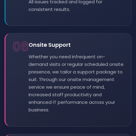
All issues tracked and logged for
consistent results.
06
Onsite Support
Whether you need infrequent on-
demand visits or regular scheduled onsite
presence, we tailor a support package to
suit. Through our onsite management
service we ensure peace of mind,
increased staff productivity and
enhanced IT performance across your
business.