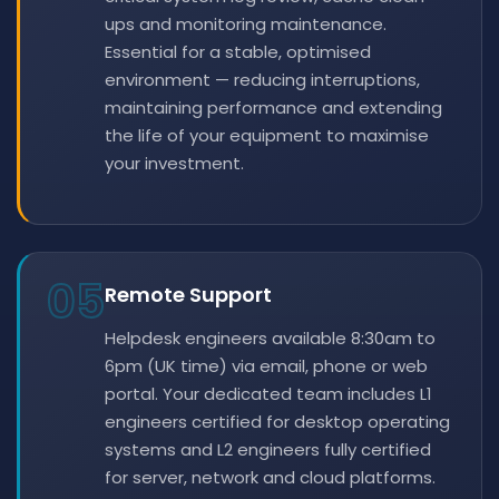
ups and monitoring maintenance.
Essential for a stable, optimised
environment — reducing interruptions,
maintaining performance and extending
the life of your equipment to maximise
your investment.
05
Remote Support
Helpdesk engineers available 8:30am to
6pm (UK time) via email, phone or web
portal. Your dedicated team includes L1
engineers certified for desktop operating
systems and L2 engineers fully certified
for server, network and cloud platforms.