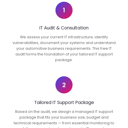
1
IT Audit & Consultation
We assess your current IT infrastructure, identify
vulnerabilities, document your systems and understand
your automotive business requirements. This free IT
audit forms the foundation of your tailored IT support
package.
2
Tailored IT Support Package
Based on the audit, we design a managed IT support
package that fits your business size, budget and
technical requirements — from essential monitoring to