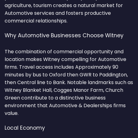
agriculture, tourism creates a natural market for
Automotive services and fosters productive
commercial relationships.
Why Automotive Businesses Choose Witney
The combination of commercial opportunity and
location makes Witney compelling for Automotive
firms. Travel access includes Approximately 90
minutes by bus to Oxford then GWR to Paddington,
then Central line to Bank. Notable landmarks such as
Witney Blanket Hall, Cogges Manor Farm, Church
Green contribute to a distinctive business
environment that Automotive & Dealerships firms
value.
Local Economy