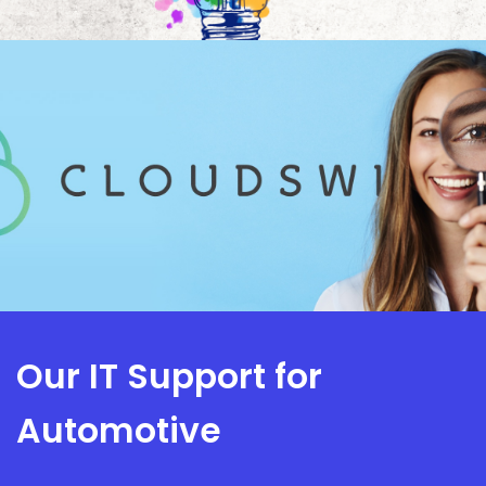
Our IT Support for
Automotive