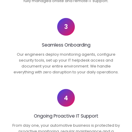
fully managed onsite and remote IT support.
3
Seamless Onboarding
Our engineers deploy monitoring agents, configure
security tools, set up your IT helpdesk access and
document your entire environment. We handle
everything with zero disruption to your daily operations.
4
Ongoing Proactive IT Support
From day one, your automotive business is protected by
proactive monitoring, regular maintenance and a