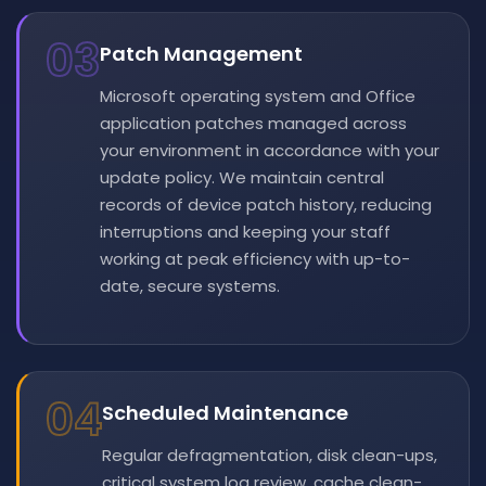
03
Patch Management
Microsoft operating system and Office
application patches managed across
your environment in accordance with your
update policy. We maintain central
records of device patch history, reducing
interruptions and keeping your staff
working at peak efficiency with up-to-
date, secure systems.
04
Scheduled Maintenance
Regular defragmentation, disk clean-ups,
critical system log review, cache clean-