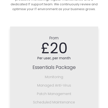
dedicated IT support team. We continuously review and
optimise your IT environment as your business grows.
From
£20
Per user, per month
Essentials Package
Monitoring
Managed Anti-Virus
Patch Management
Scheduled Maintenance