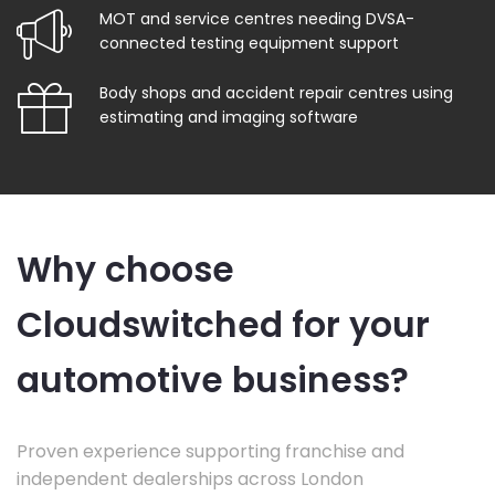
MOT and service centres needing DVSA-
connected testing equipment support
Body shops and accident repair centres using
estimating and imaging software
Why choose
Cloudswitched for your
automotive business?
Proven experience supporting franchise and
independent dealerships across London