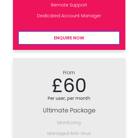
Remote Support
Dedicated Account Manager
ENQUIRE NOW
From
£60
Per user, per month
Ultimate Package
Monitoring
Managed Anti-Virus