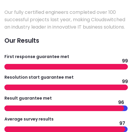
Our fully certified engineers completed over 100
successful projects last year, making Cloudswitched
an industry leader in innovative IT business solutions.
Our Results
First response guarantee met
99
Resolution start guarantee met
99
Result guarantee met
96
Average survey results
97