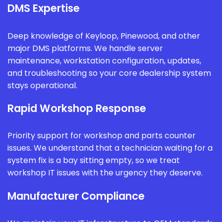
DMS Expertise
Deep knowledge of Keyloop, Pinewood, and other
major DMS platforms. We handle server
maintenance, workstation configuration, updates,
and troubleshooting so your core dealership system
stays operational.
Rapid Workshop Response
Priority support for workshop and parts counter
issues. We understand that a technician waiting for a
system fix is a bay sitting empty, so we treat
workshop IT issues with the urgency they deserve.
Manufacturer Compliance