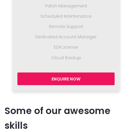
Patch Management
Scheduled Maintenance
Remote Support
Dedicated Account Manager
EDR License
Cloud Backup
ENQUIRE NOW
Some of our awesome
skills