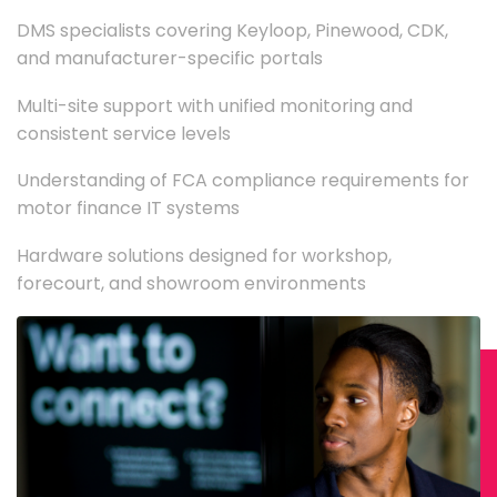
DMS specialists covering Keyloop, Pinewood, CDK,
and manufacturer-specific portals
Multi-site support with unified monitoring and
consistent service levels
Understanding of FCA compliance requirements for
motor finance IT systems
Hardware solutions designed for workshop,
forecourt, and showroom environments