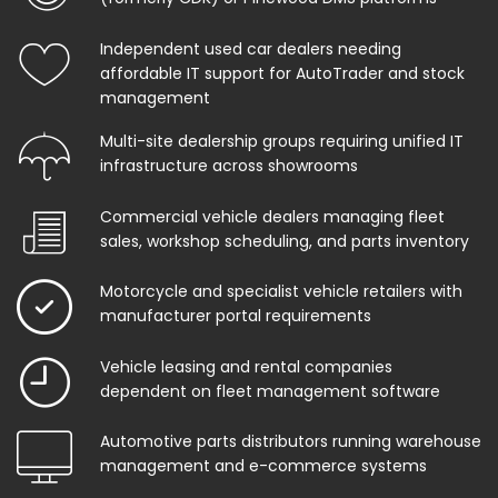
Independent used car dealers needing
affordable IT support for AutoTrader and stock
management
Multi-site dealership groups requiring unified IT
infrastructure across showrooms
Commercial vehicle dealers managing fleet
sales, workshop scheduling, and parts inventory
Motorcycle and specialist vehicle retailers with
manufacturer portal requirements
Vehicle leasing and rental companies
dependent on fleet management software
Automotive parts distributors running warehouse
management and e-commerce systems