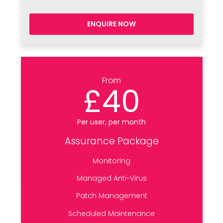
ENQUIRE NOW
From
£40
Per user, per month
Assurance Package
Monitoring
Managed Anti-Virus
Patch Management
Scheduled Maintenance