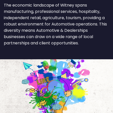
The economic landscape of Witney spans
manufacturing, professional services, hospitality,
independent retail, agriculture, tourism, providing a
robust environment for Automotive operations. This
diversity means Automotive & Dealerships
businesses can draw on a wide range of local
partnerships and client opportunities.