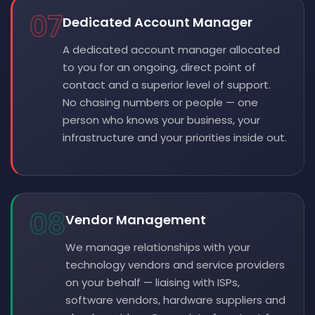
07
Dedicated Account Manager
A dedicated account manager allocated
to you for an ongoing, direct point of
contact and a superior level of support.
No chasing numbers or people — one
person who knows your business, your
infrastructure and your priorities inside out.
08
Vendor Management
We manage relationships with your
technology vendors and service providers
on your behalf — liaising with ISPs,
software vendors, hardware suppliers and