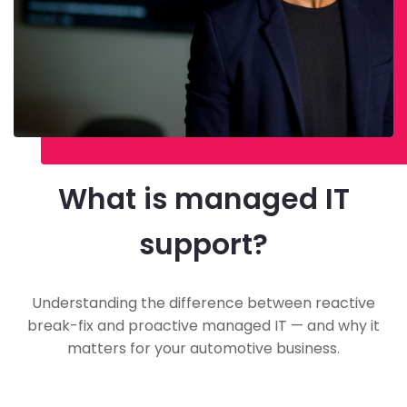
What is managed IT
support?
Understanding the difference between reactive
break-fix and proactive managed IT — and why it
matters for your automotive business.