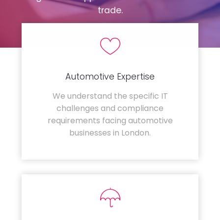
trade.
Automotive Expertise
We understand the specific IT
challenges and compliance
requirements facing automotive
businesses in London.