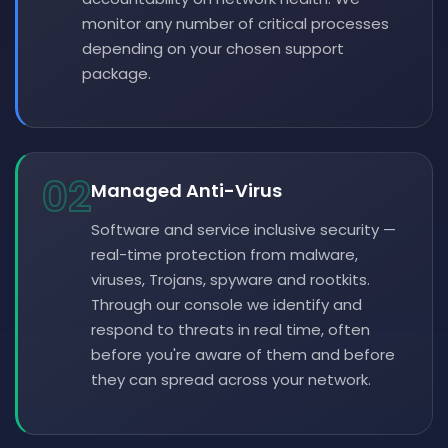
monitor any number of critical processes
depending on your chosen support
package.
02
Managed Anti-Virus
Software and service inclusive security —
real-time protection from malware,
viruses, Trojans, spyware and rootkits.
Through our console we identify and
respond to threats in real time, often
before you're aware of them and before
they can spread across your network.