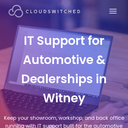
IT Support for
Automotive &
Dealerships in
Witney
Keep your showroom, workshop, and back office
running with IT support built for the automotive