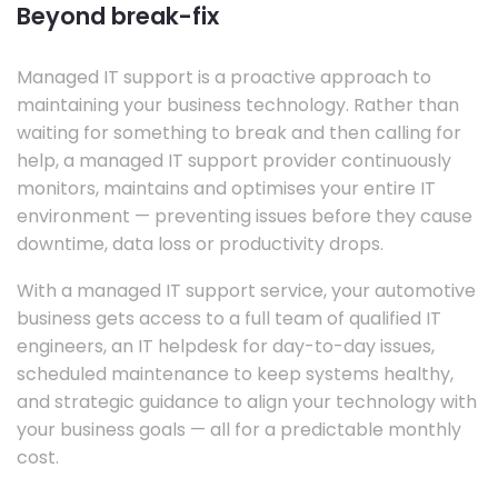
Beyond break-fix
Managed IT support is a proactive approach to
maintaining your business technology. Rather than
waiting for something to break and then calling for
help, a managed IT support provider continuously
monitors, maintains and optimises your entire IT
environment — preventing issues before they cause
downtime, data loss or productivity drops.
With a managed IT support service, your automotive
business gets access to a full team of qualified IT
engineers, an IT helpdesk for day-to-day issues,
scheduled maintenance to keep systems healthy,
and strategic guidance to align your technology with
your business goals — all for a predictable monthly
cost.