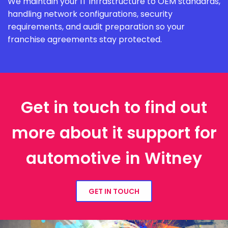
We maintain your IT infrastructure to OEM standards,
handling network configurations, security
requirements, and audit preparation so your
franchise agreements stay protected.
Get in touch to find out
more about it support for
automotive in Witney
GET IN TOUCH