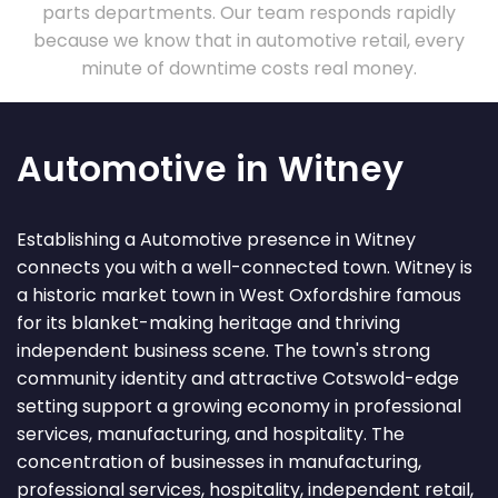
parts departments. Our team responds rapidly
because we know that in automotive retail, every
minute of downtime costs real money.
Automotive in Witney
Establishing a Automotive presence in Witney
connects you with a well-connected town. Witney is
a historic market town in West Oxfordshire famous
for its blanket-making heritage and thriving
independent business scene. The town's strong
community identity and attractive Cotswold-edge
setting support a growing economy in professional
services, manufacturing, and hospitality. The
concentration of businesses in manufacturing,
professional services, hospitality, independent retail,