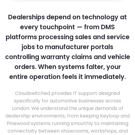
Dealerships depend on technology at
every touchpoint — from DMS
platforms processing sales and service
jobs to manufacturer portals
controlling warranty claims and vehicle
orders. When systems falter, your
entire operation feels it immediately.
Cloudswitched provides IT support designed
specifically for automotive businesses across
London. We understand the unique demands of
dealership environments, from keeping Keyloop and
Pinewood systems running smoothly to maintaining
connectivity between showrooms, workshops, and