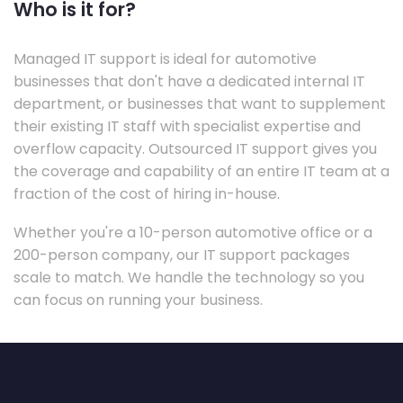
Who is it for?
Managed IT support is ideal for automotive
businesses that don't have a dedicated internal IT
department, or businesses that want to supplement
their existing IT staff with specialist expertise and
overflow capacity. Outsourced IT support gives you
the coverage and capability of an entire IT team at a
fraction of the cost of hiring in-house.
Whether you're a 10-person automotive office or a
200-person company, our IT support packages
scale to match. We handle the technology so you
can focus on running your business.