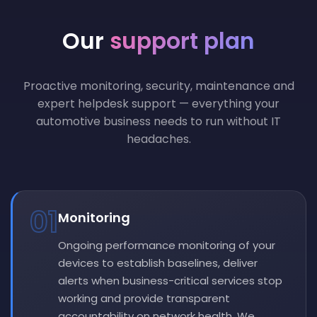
Our
support plan
Proactive monitoring, security, maintenance and
expert helpdesk support — everything your
automotive business needs to run without IT
headaches.
01
Monitoring
Ongoing performance monitoring of your
devices to establish baselines, deliver
alerts when business-critical services stop
working and provide transparent
accountability on network health. We