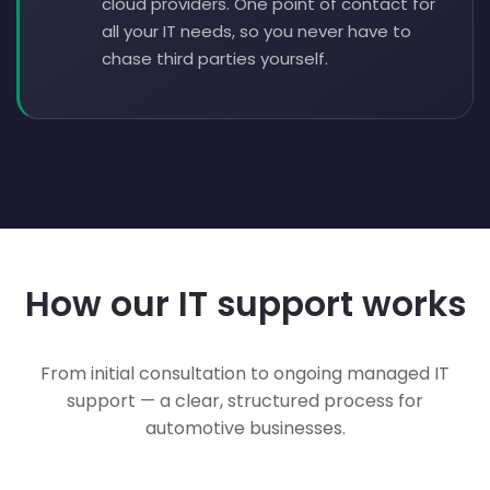
cloud providers. One point of contact for
all your IT needs, so you never have to
chase third parties yourself.
How our IT support works
From initial consultation to ongoing managed IT
support — a clear, structured process for
automotive businesses.