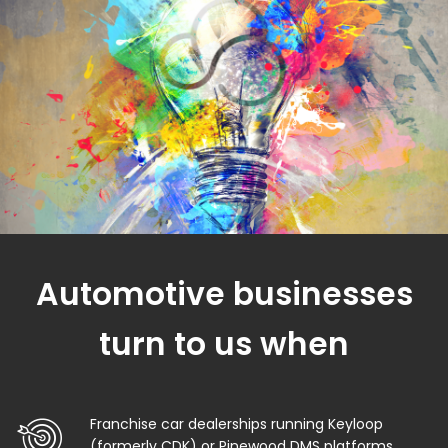
Automotive businesses
turn to us when
Franchise car dealerships running Keyloop
(formerly CDK) or Pinewood DMS platforms