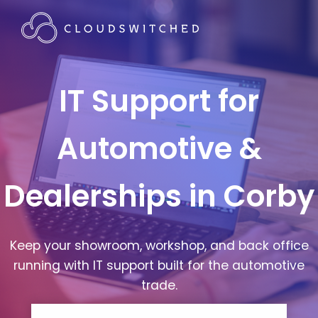
IT Support for
Automotive &
Dealerships in Corby
Keep your showroom, workshop, and back office
running with IT support built for the automotive
trade.