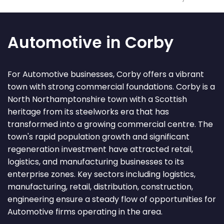
Automotive in Corby
For Automotive businesses, Corby offers a vibrant
town with strong commercial foundations. Corby is a
North Northamptonshire town with a Scottish
heritage from its steelworks era that has
transformed into a growing commercial centre. The
town's rapid population growth and significant
regeneration investment have attracted retail,
logistics, and manufacturing businesses to its
enterprise zones. Key sectors including logistics,
manufacturing, retail, distribution, construction,
engineering ensure a steady flow of opportunities for
Automotive firms operating in the area.