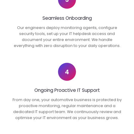
Seamless Onboarding
Our engineers deploy monitoring agents, configure
security tools, set up your IT helpdesk access and
document your entire environment. We handle
everything with zero disruption to your daily operations.
4
Ongoing Proactive IT Support
From day one, your automotive business is protected by
proactive monitoring, regular maintenance and a
dedicated IT support team. We continuously review and
optimise your IT environment as your business grows.