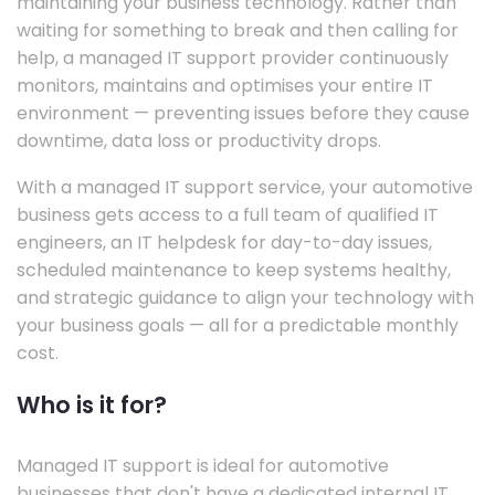
maintaining your business technology. Rather than
waiting for something to break and then calling for
help, a managed IT support provider continuously
monitors, maintains and optimises your entire IT
environment — preventing issues before they cause
downtime, data loss or productivity drops.
With a managed IT support service, your automotive
business gets access to a full team of qualified IT
engineers, an IT helpdesk for day-to-day issues,
scheduled maintenance to keep systems healthy,
and strategic guidance to align your technology with
your business goals — all for a predictable monthly
cost.
Who is it for?
Managed IT support is ideal for automotive
businesses that don't have a dedicated internal IT