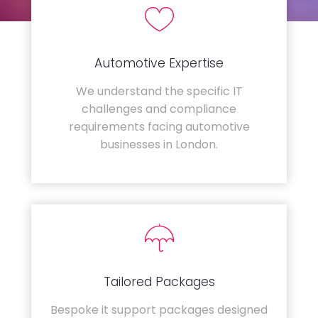
Automotive Expertise
We understand the specific IT
challenges and compliance
requirements facing automotive
businesses in London.
Tailored Packages
Bespoke it support packages designed