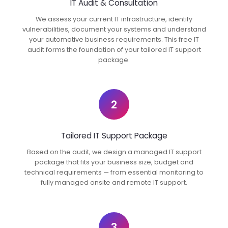
IT Audit & Consultation
We assess your current IT infrastructure, identify
vulnerabilities, document your systems and understand
your automotive business requirements. This free IT
audit forms the foundation of your tailored IT support
package.
2
Tailored IT Support Package
Based on the audit, we design a managed IT support
package that fits your business size, budget and
technical requirements — from essential monitoring to
fully managed onsite and remote IT support.
3