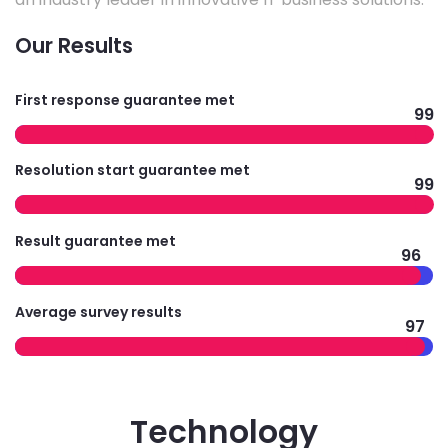
Our Results
First response guarantee met
99
Resolution start guarantee met
99
Result guarantee met
96
Average survey results
97
Technology