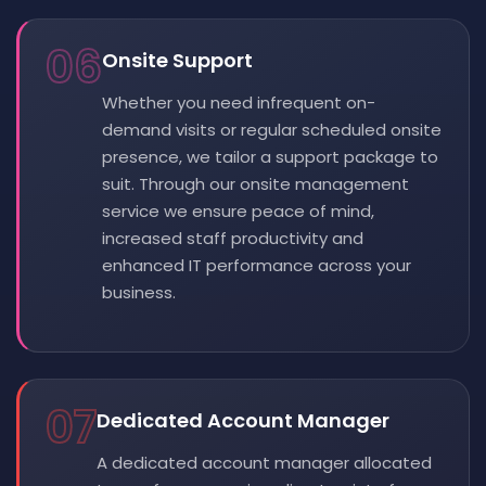
06
Onsite Support
Whether you need infrequent on-
demand visits or regular scheduled onsite
presence, we tailor a support package to
suit. Through our onsite management
service we ensure peace of mind,
increased staff productivity and
enhanced IT performance across your
business.
07
Dedicated Account Manager
A dedicated account manager allocated