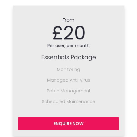
From
£20
Per user, per month
Essentials Package
Monitoring
Managed Anti-Virus
Patch Management
Scheduled Maintenance
ENQUIRE NOW