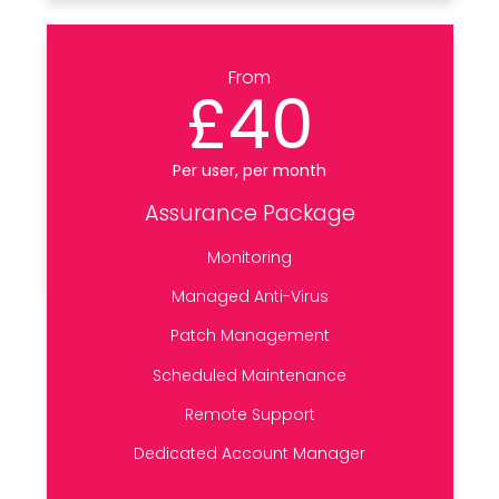
From
£40
Per user, per month
Assurance Package
Monitoring
Managed Anti-Virus
Patch Management
Scheduled Maintenance
Remote Support
Dedicated Account Manager