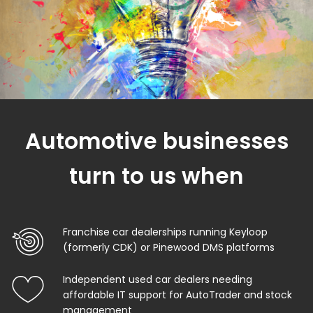
Automotive businesses
turn to us when
Franchise car dealerships running Keyloop
(formerly CDK) or Pinewood DMS platforms
Independent used car dealers needing
affordable IT support for AutoTrader and stock
management