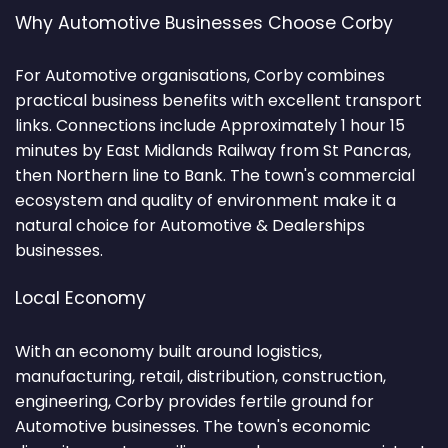
Why Automotive Businesses Choose Corby
For Automotive organisations, Corby combines
practical business benefits with excellent transport
links. Connections include Approximately 1 hour 15
minutes by East Midlands Railway from St Pancras,
then Northern line to Bank. The town's commercial
ecosystem and quality of environment make it a
natural choice for Automotive & Dealerships
businesses.
Local Economy
With an economy built around logistics,
manufacturing, retail, distribution, construction,
engineering, Corby provides fertile ground for
Automotive businesses. The town's economic