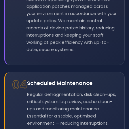
application patches managed across
your environment in accordance with your
update policy. We maintain central
records of device patch history, reducing
interruptions and keeping your staff
working at peak efficiency with up-to-
date, secure systems.
04
Scheduled Maintenance
Regular defragmentation, disk clean-ups,
critical system log review, cache clean-
ups and monitoring maintenance.
Essential for a stable, optimised
environment — reducing interruptions,