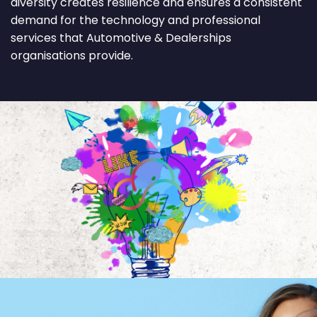
diversity creates resilience and ensures a consistent
demand for the technology and professional
services that Automotive & Dealerships
organisations provide.