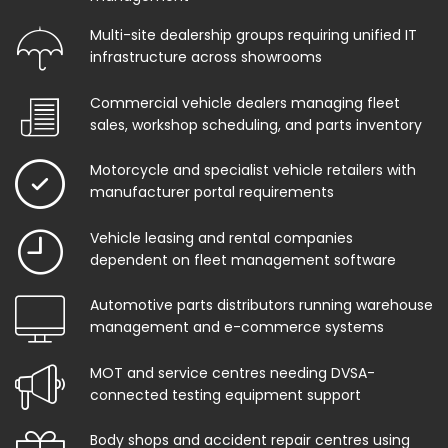
Multi-site dealership groups requiring unified IT
infrastructure across showrooms
Commercial vehicle dealers managing fleet
sales, workshop scheduling, and parts inventory
Motorcycle and specialist vehicle retailers with
manufacturer portal requirements
Vehicle leasing and rental companies
dependent on fleet management software
Automotive parts distributors running warehouse
management and e-commerce systems
MOT and service centres needing DVSA-
connected testing equipment support
Body shops and accident repair centres using