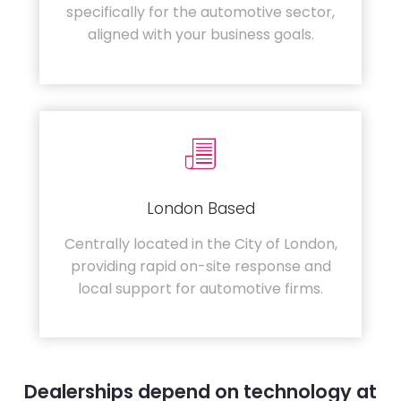
specifically for the automotive sector,
aligned with your business goals.
London Based
Centrally located in the City of London,
providing rapid on-site response and
local support for automotive firms.
Dealerships depend on technology at