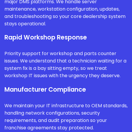
major DMS platforms. We handle server
maintenance, workstation configuration, updates,
and troubleshooting so your core dealership system
stays operational.
Rapid Workshop Response
Priority support for workshop and parts counter
issues. We understand that a technician waiting for a
system fix is a bay sitting empty, so we treat
workshop IT issues with the urgency they deserve.
Manufacturer Compliance
We maintain your IT infrastructure to OEM standards,
handling network configurations, security
requirements, and audit preparation so your
franchise agreements stay protected.