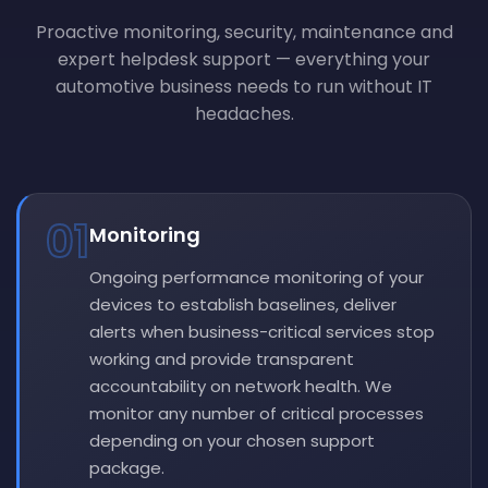
Proactive monitoring, security, maintenance and
expert helpdesk support — everything your
automotive business needs to run without IT
headaches.
01
Monitoring
Ongoing performance monitoring of your
devices to establish baselines, deliver
alerts when business-critical services stop
working and provide transparent
accountability on network health. We
monitor any number of critical processes
depending on your chosen support
package.