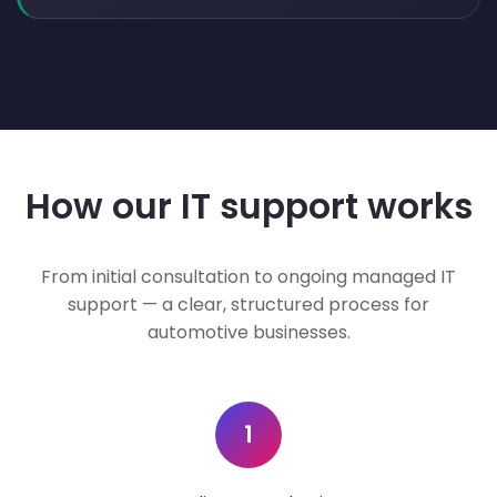
How our IT support works
From initial consultation to ongoing managed IT
support — a clear, structured process for
automotive businesses.
1