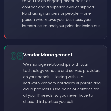
to you for an ongoing, direct point of
contact and a superior level of support.
No chasing numbers or people — one
person who knows your business, your
infrastructure and your priorities inside out.
08
Vendor Management
We manage relationships with your
technology vendors and service providers
on your behalf — liaising with ISPs,
software vendors, hardware suppliers and
cloud providers. One point of contact for
all your IT needs, so you never have to
chase third parties yourself.