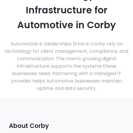
Infrastructure for
Automotive in Corby
Automotive & Dealerships firms in Corby rely on
technology for client management, compliance, and
communication. The town's growing digital
infrastructure supports the systems these
businesses need. Partnering with a managed IT
provider helps Automotive businesses maintain
uptime and data security.
About Corby