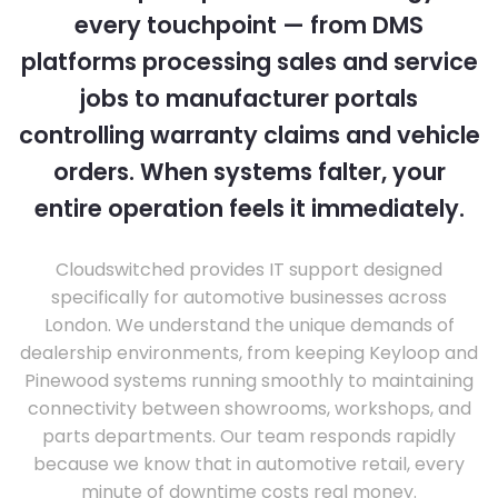
every touchpoint — from DMS
platforms processing sales and service
jobs to manufacturer portals
controlling warranty claims and vehicle
orders. When systems falter, your
entire operation feels it immediately.
Cloudswitched provides IT support designed
specifically for automotive businesses across
London. We understand the unique demands of
dealership environments, from keeping Keyloop and
Pinewood systems running smoothly to maintaining
connectivity between showrooms, workshops, and
parts departments. Our team responds rapidly
because we know that in automotive retail, every
minute of downtime costs real money.