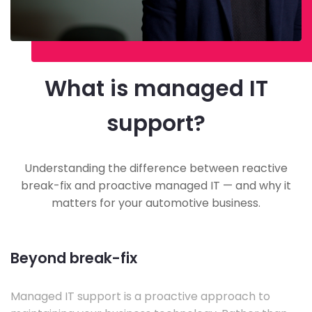
What is managed IT
support?
Understanding the difference between reactive
break-fix and proactive managed IT — and why it
matters for your automotive business.
Beyond break-fix
Managed IT support is a proactive approach to