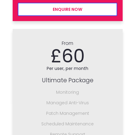
ENQUIRE NOW
From
£60
Per user, per month
Ultimate Package
Monitoring
Managed Anti-Virus
Patch Management
Scheduled Maintenance
Remote Support