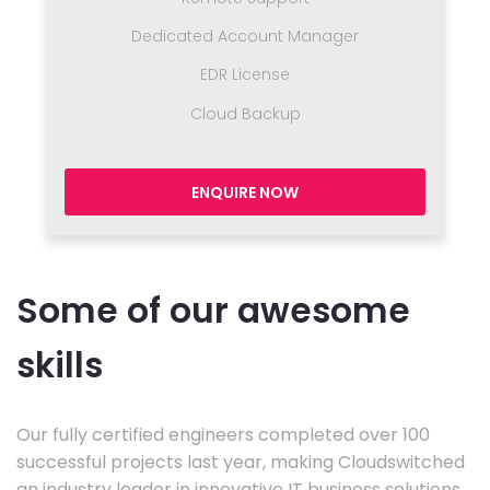
Dedicated Account Manager
EDR License
Cloud Backup
ENQUIRE NOW
Some of our awesome
skills
Our fully certified engineers completed over 100
successful projects last year, making Cloudswitched
an industry leader in innovative IT business solutions.