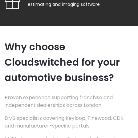
estimating and imaging software
Why choose
Cloudswitched for your
automotive business?
Proven experience supporting franchise and
independent dealerships across London
DMS specialists covering Keyloop, Pinewood, CDK,
and manufacturer-specific portals