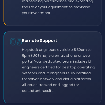
maintaining performance and extending
the life of your equipment to maximise
your investment.
05
Remote Support
Helpdesk engineers available 8:30am to
6pm (UK time) via email, phone or web
portal. Your dedicated team includes L1
engineers certified for desktop operating
systems and L2 engineers fully certified
for server, network and cloud platforms.
All issues tracked and logged for
consistent results.