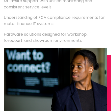
Multi-site support with unified monitoring and
consistent service levels
Understanding of FCA compliance requirements for
motor finance IT systems
Hardware solutions designed for workshop,
forecourt, and showroom environments