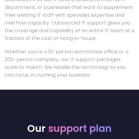
department, or businesses that want to supplement
their existing IT staff with specialist expertise and
overflow capacity. Outsourced IT support gives you
the coverage and capability of an entire IT team at a
fraction of the cost of hiring in-house.
Whether you're a 10-person automotive office or a
200-person company, our IT support packages
scale to match. We handle the technology so you
can focus on running your business.
Our
support plan