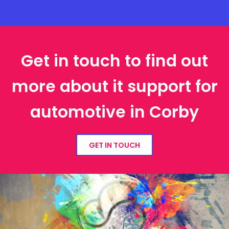
Get in touch to find out
more about it support for
automotive in Corby
GET IN TOUCH