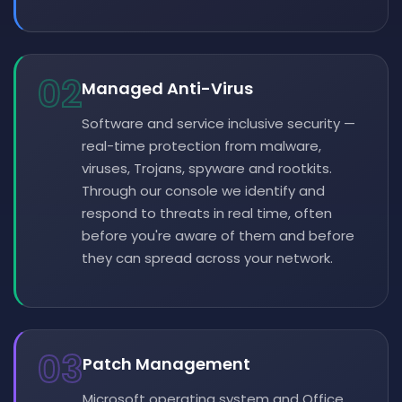
02
Managed Anti-Virus
Software and service inclusive security —
real-time protection from malware,
viruses, Trojans, spyware and rootkits.
Through our console we identify and
respond to threats in real time, often
before you're aware of them and before
they can spread across your network.
03
Patch Management
Microsoft operating system and Office