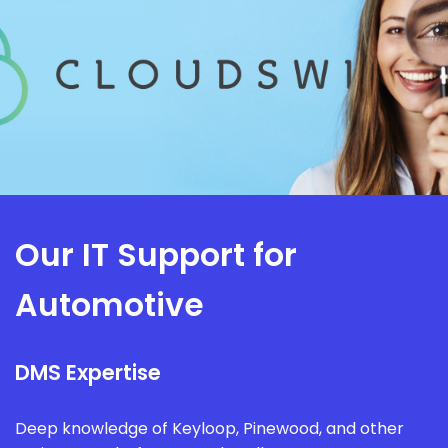
Our IT Support for
Automotive
DMS Expertise
Deep knowledge of Keyloop, Pinewood, and other