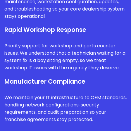
maintenance, workstation configuration, updates,
and troubleshooting so your core dealership system
stays operational.
Rapid Workshop Response
Priority support for workshop and parts counter
issues. We understand that a technician waiting for a
system fix is a bay sitting empty, so we treat
workshop IT issues with the urgency they deserve.
Manufacturer Compliance
We maintain your IT infrastructure to OEM standards,
handling network configurations, security
requirements, and audit preparation so your
franchise agreements stay protected.