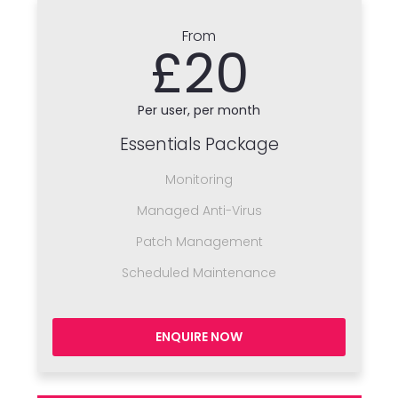
From
£20
Per user, per month
Essentials Package
Monitoring
Managed Anti-Virus
Patch Management
Scheduled Maintenance
ENQUIRE NOW