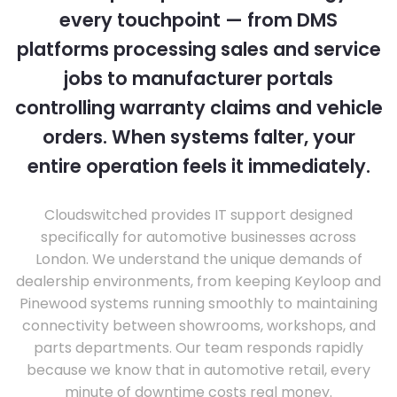
every touchpoint — from DMS
platforms processing sales and service
jobs to manufacturer portals
controlling warranty claims and vehicle
orders. When systems falter, your
entire operation feels it immediately.
Cloudswitched provides IT support designed
specifically for automotive businesses across
London. We understand the unique demands of
dealership environments, from keeping Keyloop and
Pinewood systems running smoothly to maintaining
connectivity between showrooms, workshops, and
parts departments. Our team responds rapidly
because we know that in automotive retail, every
minute of downtime costs real money.