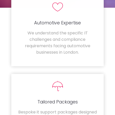
Automotive Expertise
We understand the specific IT
challenges and compliance
requirements facing automotive
businesses in London.
Tailored Packages
Bespoke it support packages designed