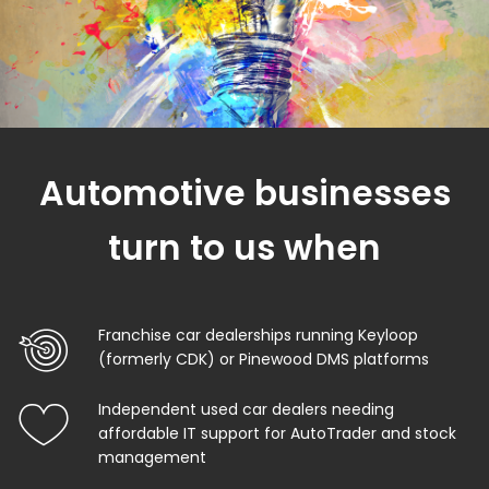
Automotive businesses
turn to us when
Franchise car dealerships running Keyloop
(formerly CDK) or Pinewood DMS platforms
Independent used car dealers needing
affordable IT support for AutoTrader and stock
management