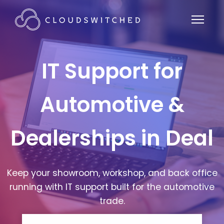
IT Support for
Automotive &
Dealerships in Deal
Keep your showroom, workshop, and back office
running with IT support built for the automotive
trade.