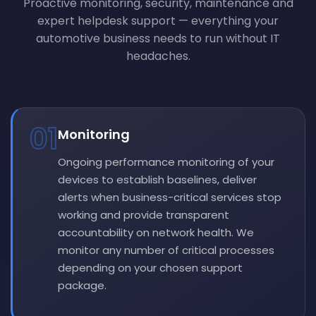
Proactive monitoring, security, maintenance and
expert helpdesk support — everything your
automotive business needs to run without IT
headaches.
01
Monitoring
Ongoing performance monitoring of your
devices to establish baselines, deliver
alerts when business-critical services stop
working and provide transparent
accountability on network health. We
monitor any number of critical processes
depending on your chosen support
package.