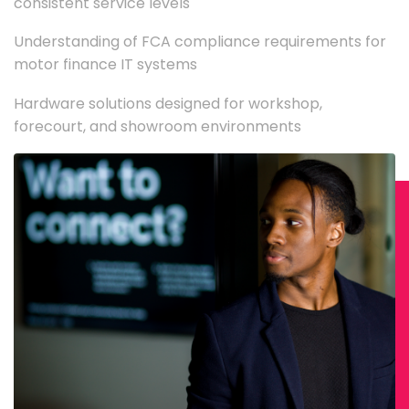
consistent service levels
Understanding of FCA compliance requirements for
motor finance IT systems
Hardware solutions designed for workshop,
forecourt, and showroom environments