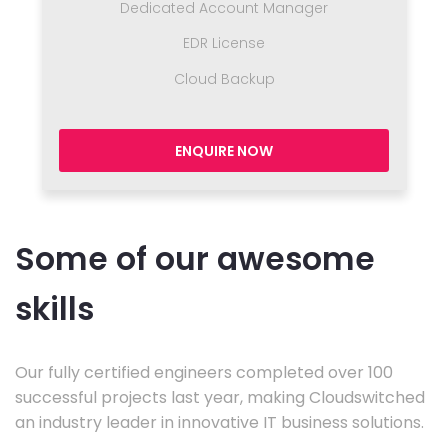
Dedicated Account Manager
EDR License
Cloud Backup
ENQUIRE NOW
Some of our awesome
skills
Our fully certified engineers completed over 100
successful projects last year, making Cloudswitched
an industry leader in innovative IT business solutions.