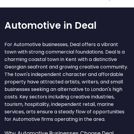
Automotive in Deal
For Automotive businesses, Deal offers a vibrant
town with strong commercial foundations. Deal is a
charming coastal town in Kent with a distinctive
Georgian seafront and growing creative community.
The town's independent character and affordable
property have attracted artists, writers, and small
businesses seeking an alternative to London's high
costs. Key sectors including creative industries,
tourism, hospitality, independent retail, marine
services, arts ensure a steady flow of opportunities
for Automotive firms operating in the area.
Why Automotive Businesses Choose Deal