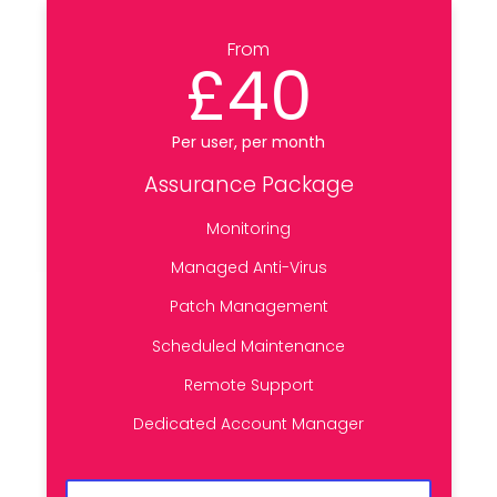
From
£40
Per user, per month
Assurance Package
Monitoring
Managed Anti-Virus
Patch Management
Scheduled Maintenance
Remote Support
Dedicated Account Manager