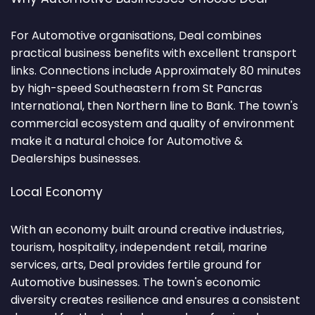
For Automotive organisations, Deal combines
practical business benefits with excellent transport
links. Connections include Approximately 80 minutes
by high-speed Southeastern from St Pancras
International, then Northern line to Bank. The town's
commercial ecosystem and quality of environment
make it a natural choice for Automotive &
Dealerships businesses.
Local Economy
With an economy built around creative industries,
tourism, hospitality, independent retail, marine
services, arts, Deal provides fertile ground for
Automotive businesses. The town's economic
diversity creates resilience and ensures a consistent