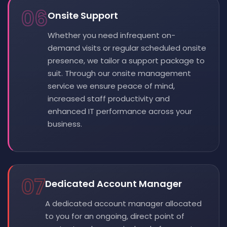
06
Onsite Support
Whether you need infrequent on-
demand visits or regular scheduled onsite
presence, we tailor a support package to
suit. Through our onsite management
service we ensure peace of mind,
increased staff productivity and
enhanced IT performance across your
business.
07
Dedicated Account Manager
A dedicated account manager allocated
to you for an ongoing, direct point of