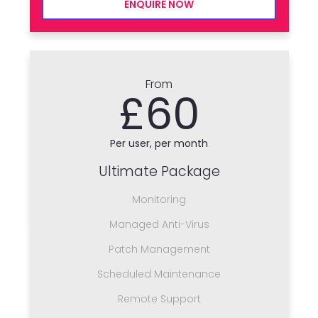
ENQUIRE NOW
From
£60
Per user, per month
Ultimate Package
Monitoring
Managed Anti-Virus
Patch Management
Scheduled Maintenance
Remote Support