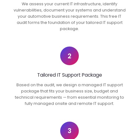
We assess your current IT infrastructure, identify
vulnerabilities, document your systems and understand
your automotive business requirements. This free IT
audit forms the foundation of your tailored IT support
package.
2
Tailored IT Support Package
Based on the audit, we design a managed IT support
package that fits your business size, budget and
technical requirements — from essential monitoring to
fully managed onsite and remote IT support.
3