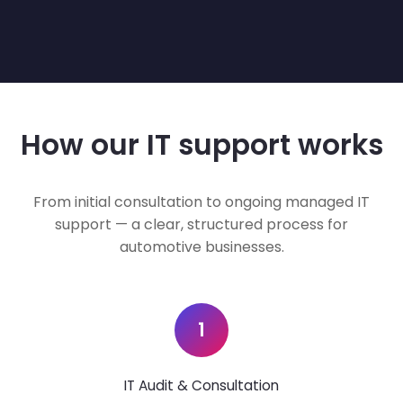
How our IT support works
From initial consultation to ongoing managed IT
support — a clear, structured process for
automotive businesses.
1
IT Audit & Consultation