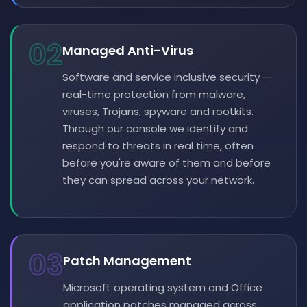
02
Managed Anti-Virus
Software and service inclusive security —
real-time protection from malware,
viruses, Trojans, spyware and rootkits.
Through our console we identify and
respond to threats in real time, often
before you're aware of them and before
they can spread across your network.
03
Patch Management
Microsoft operating system and Office
application patches managed across