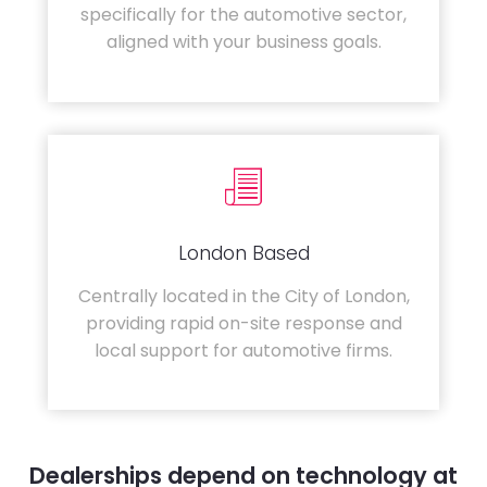
specifically for the automotive sector,
aligned with your business goals.
London Based
Centrally located in the City of London,
providing rapid on-site response and
local support for automotive firms.
Dealerships depend on technology at