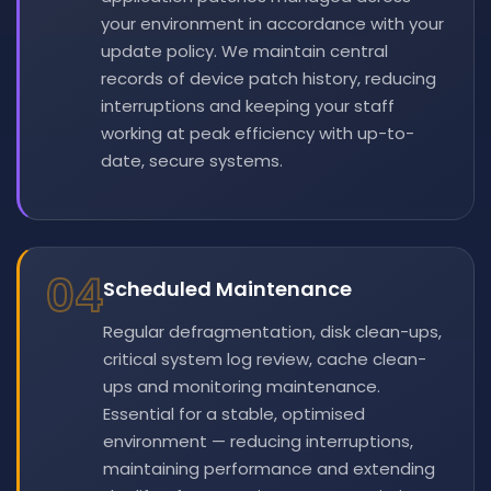
your environment in accordance with your
update policy. We maintain central
records of device patch history, reducing
interruptions and keeping your staff
working at peak efficiency with up-to-
date, secure systems.
04
Scheduled Maintenance
Regular defragmentation, disk clean-ups,
critical system log review, cache clean-
ups and monitoring maintenance.
Essential for a stable, optimised
environment — reducing interruptions,
maintaining performance and extending