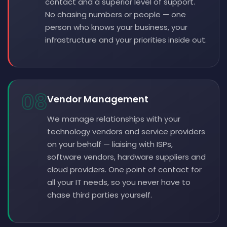
contact and a superior level of support.
No chasing numbers or people — one
person who knows your business, your
infrastructure and your priorities inside out.
08
Vendor Management
We manage relationships with your
technology vendors and service providers
on your behalf — liaising with ISPs,
software vendors, hardware suppliers and
cloud providers. One point of contact for
all your IT needs, so you never have to
chase third parties yourself.