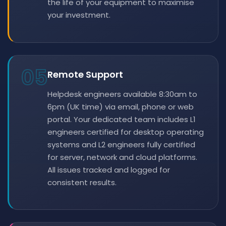
the life of your equipment to maximise
your investment.
05
Remote Support
Helpdesk engineers available 8:30am to
6pm (UK time) via email, phone or web
portal. Your dedicated team includes L1
engineers certified for desktop operating
systems and L2 engineers fully certified
for server, network and cloud platforms.
All issues tracked and logged for
consistent results.