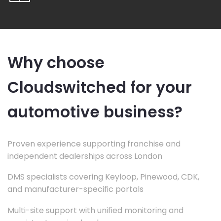
Why choose
Cloudswitched for your
automotive business?
Proven experience supporting franchise and
independent dealerships across London
DMS specialists covering Keyloop, Pinewood, CDK,
and manufacturer-specific portals
Multi-site support with unified monitoring and