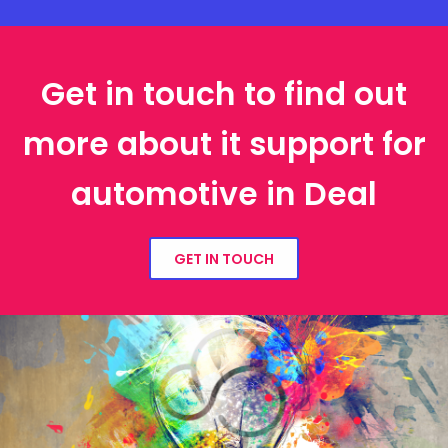
Get in touch to find out
more about it support for
automotive in Deal
GET IN TOUCH