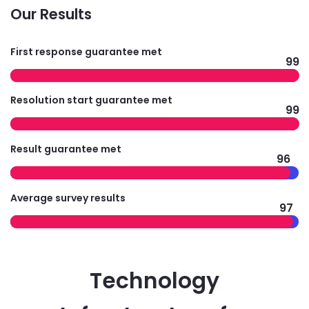
Our Results
First response guarantee met
99
Resolution start guarantee met
99
Result guarantee met
96
Average survey results
97
Technology