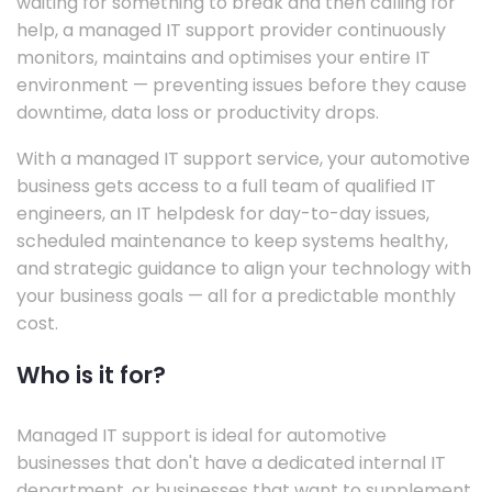
waiting for something to break and then calling for
help, a managed IT support provider continuously
monitors, maintains and optimises your entire IT
environment — preventing issues before they cause
downtime, data loss or productivity drops.
With a managed IT support service, your automotive
business gets access to a full team of qualified IT
engineers, an IT helpdesk for day-to-day issues,
scheduled maintenance to keep systems healthy,
and strategic guidance to align your technology with
your business goals — all for a predictable monthly
cost.
Who is it for?
Managed IT support is ideal for automotive
businesses that don't have a dedicated internal IT
department, or businesses that want to supplement