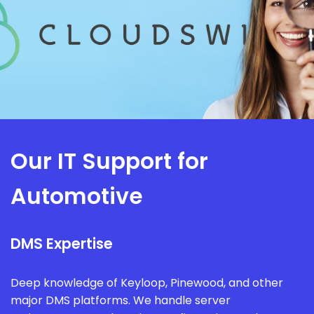
Our IT Support for
Automotive
DMS Expertise
Deep knowledge of Keyloop, Pinewood, and other
major DMS platforms. We handle server