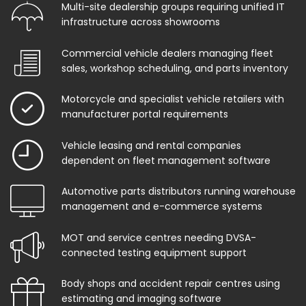
Multi-site dealership groups requiring unified IT
infrastructure across showrooms
Commercial vehicle dealers managing fleet
sales, workshop scheduling, and parts inventory
Motorcycle and specialist vehicle retailers with
manufacturer portal requirements
Vehicle leasing and rental companies
dependent on fleet management software
Automotive parts distributors running warehouse
management and e-commerce systems
MOT and service centres needing DVSA-
connected testing equipment support
Body shops and accident repair centres using
estimating and imaging software