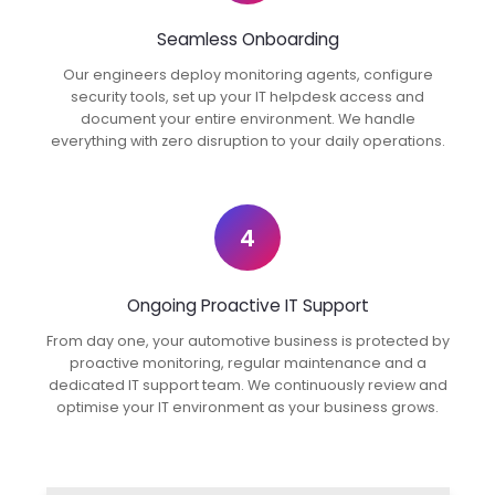
Seamless Onboarding
Our engineers deploy monitoring agents, configure
security tools, set up your IT helpdesk access and
document your entire environment. We handle
everything with zero disruption to your daily operations.
4
Ongoing Proactive IT Support
From day one, your automotive business is protected by
proactive monitoring, regular maintenance and a
dedicated IT support team. We continuously review and
optimise your IT environment as your business grows.