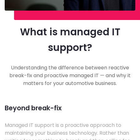
What is managed IT
support?
Understanding the difference between reactive
break-fix and proactive managed IT — and why it
matters for your automotive business.
Beyond break-fix
Managed IT support is a proactive approach to
maintaining your business technology. Rather than