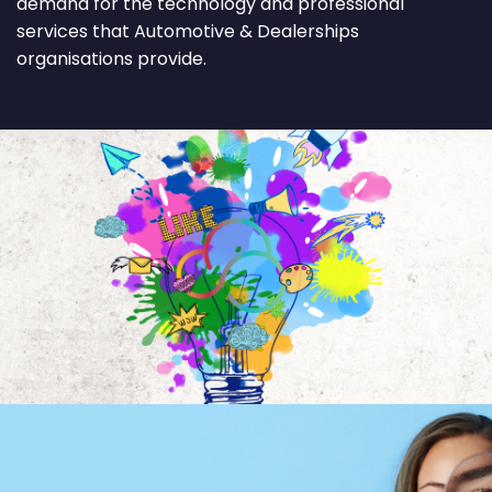
demand for the technology and professional
services that Automotive & Dealerships
organisations provide.