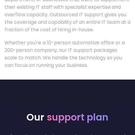
their existing IT staff with specialist expertise and
overflow capacity. Outsourced IT support gives you
the coverage and capability of an entire IT team at a
fraction of the cost of hiring in-house.
Whether you're a 10-person automotive office or a
200-person company, our IT support packages
scale to match. We handle the technology so you
can focus on running your business.
Our
support plan