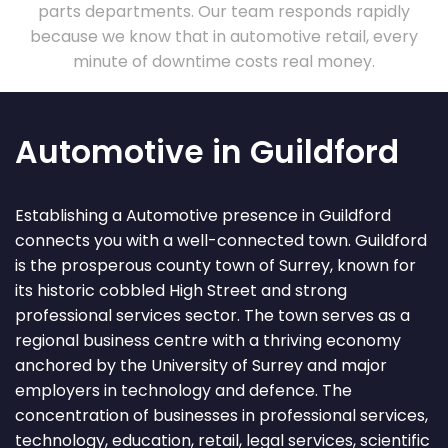
parts departments. Our team responds rapidly
because we know that in automotive retail, every
minute of downtime costs real money.
Automotive in Guildford
Establishing a Automotive presence in Guildford
connects you with a well-connected town. Guildford
is the prosperous county town of Surrey, known for
its historic cobbled High Street and strong
professional services sector. The town serves as a
regional business centre with a thriving economy
anchored by the University of Surrey and major
employers in technology and defence. The
concentration of businesses in professional services,
technology, education, retail, legal services, scientific