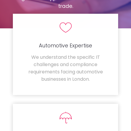
trade.
Automotive Expertise
We understand the specific IT
challenges and compliance
requirements facing automotive
businesses in London.