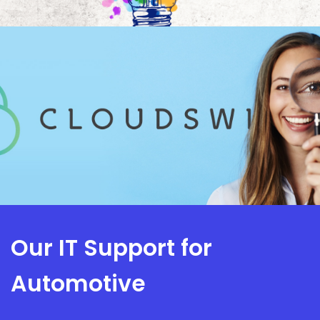
Our IT Support for
Automotive