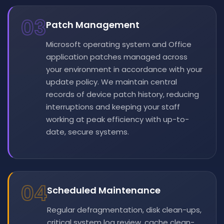
03
Patch Management
Microsoft operating system and Office
application patches managed across
your environment in accordance with your
update policy. We maintain central
records of device patch history, reducing
interruptions and keeping your staff
working at peak efficiency with up-to-
date, secure systems.
04
Scheduled Maintenance
Regular defragmentation, disk clean-ups,
critical system log review, cache clean-