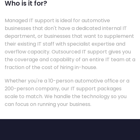
Who is it for?
Managed IT support is ideal for automotive
businesses that don't have a dedicated internal IT
department, or businesses that want to supplement
their existing IT staff with specialist expertise and
overflow capacity. Outsourced IT support gives you
the coverage and capability of an entire IT team at a
fraction of the cost of hiring in-house.
Whether you're a 10-person automotive office or a
200-person company, our IT support packages
scale to match. We handle the technology so you
can focus on running your business.