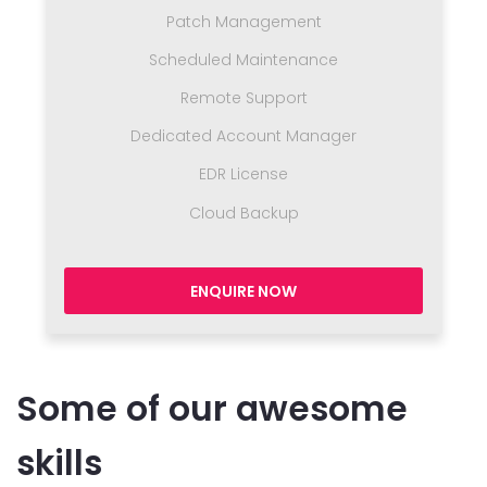
Patch Management
Scheduled Maintenance
Remote Support
Dedicated Account Manager
EDR License
Cloud Backup
ENQUIRE NOW
Some of our awesome
skills