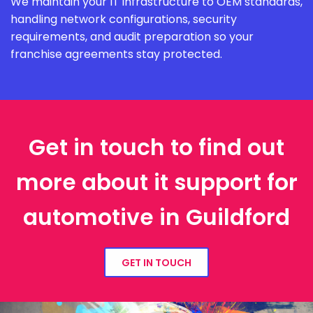
We maintain your IT infrastructure to OEM standards,
handling network configurations, security
requirements, and audit preparation so your
franchise agreements stay protected.
Get in touch to find out
more about it support for
automotive in Guildford
GET IN TOUCH