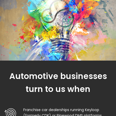
Automotive businesses
turn to us when
Franchise car dealerships running Keyloop
(formerly CDK) or Pinewood DMS platforms