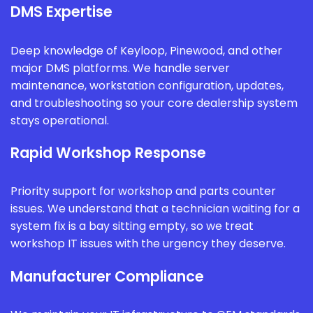
DMS Expertise
Deep knowledge of Keyloop, Pinewood, and other
major DMS platforms. We handle server
maintenance, workstation configuration, updates,
and troubleshooting so your core dealership system
stays operational.
Rapid Workshop Response
Priority support for workshop and parts counter
issues. We understand that a technician waiting for a
system fix is a bay sitting empty, so we treat
workshop IT issues with the urgency they deserve.
Manufacturer Compliance