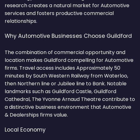
research creates a natural market for Automotive
services and fosters productive commercial
relationships.
Why Automotive Businesses Choose Guildford
The combination of commercial opportunity and
location makes Guildford compelling for Automotive
firms. Travel access includes Approximately 50
minutes by South Western Railway from Waterloo,
then Northern line or Jubilee line to Bank. Notable
landmarks such as Guildford Castle, Guildford
Cathedral, The Yvonne Arnaud Theatre contribute to
a distinctive business environment that Automotive
& Dealerships firms value.
Local Economy