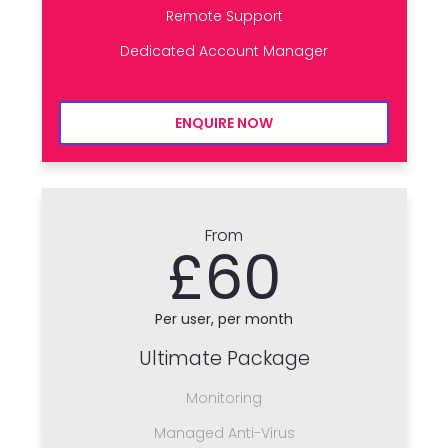
Remote Support
Dedicated Account Manager
ENQUIRE NOW
From
£60
Per user, per month
Ultimate Package
Monitoring
Managed Anti-Virus