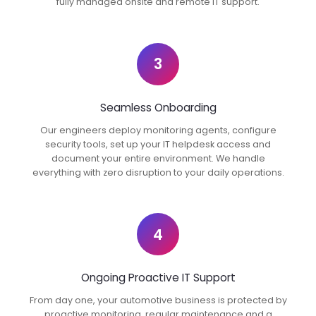
fully managed onsite and remote IT support.
3
Seamless Onboarding
Our engineers deploy monitoring agents, configure
security tools, set up your IT helpdesk access and
document your entire environment. We handle
everything with zero disruption to your daily operations.
4
Ongoing Proactive IT Support
From day one, your automotive business is protected by
proactive monitoring, regular maintenance and a