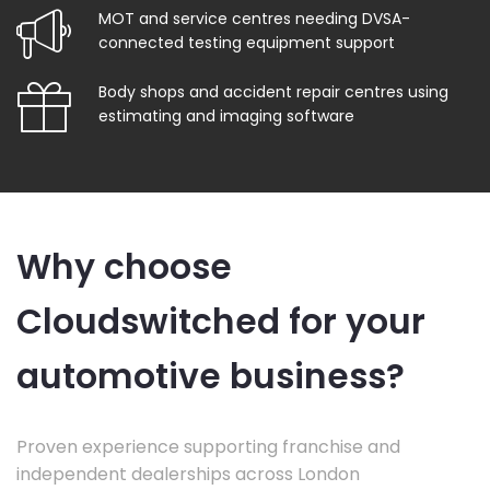
MOT and service centres needing DVSA-
connected testing equipment support
Body shops and accident repair centres using
estimating and imaging software
Why choose
Cloudswitched for your
automotive business?
Proven experience supporting franchise and
independent dealerships across London