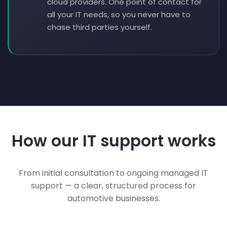
cloud providers. One point of contact for
all your IT needs, so you never have to
chase third parties yourself.
How our IT support works
From initial consultation to ongoing managed IT
support — a clear, structured process for
automotive businesses.