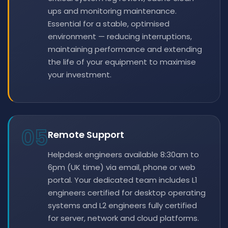
ups and monitoring maintenance.
Essential for a stable, optimised
environment — reducing interruptions,
maintaining performance and extending
the life of your equipment to maximise
your investment.
05
Remote Support
Helpdesk engineers available 8:30am to
6pm (UK time) via email, phone or web
portal. Your dedicated team includes L1
engineers certified for desktop operating
systems and L2 engineers fully certified
for server, network and cloud platforms.