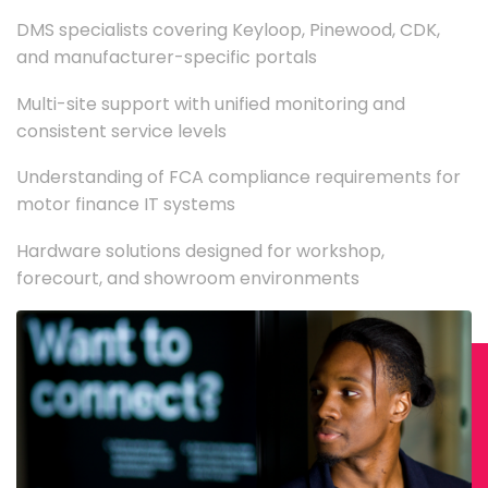
DMS specialists covering Keyloop, Pinewood, CDK,
and manufacturer-specific portals
Multi-site support with unified monitoring and
consistent service levels
Understanding of FCA compliance requirements for
motor finance IT systems
Hardware solutions designed for workshop,
forecourt, and showroom environments