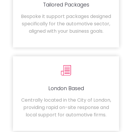
Tailored Packages
Bespoke it support packages designed
specifically for the automotive sector,
aligned with your business goals.
London Based
Centrally located in the City of London,
providing rapid on-site response and
local support for automotive firms.