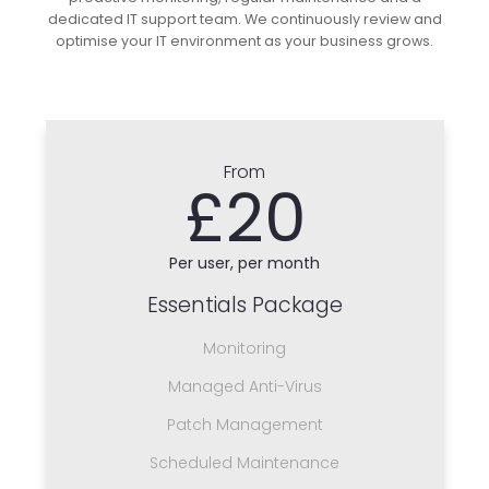
dedicated IT support team. We continuously review and
optimise your IT environment as your business grows.
From
£20
Per user, per month
Essentials Package
Monitoring
Managed Anti-Virus
Patch Management
Scheduled Maintenance