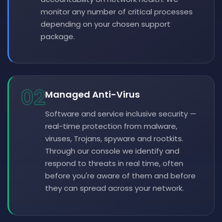
monitor any number of critical processes
depending on your chosen support
package.
02
Managed Anti-Virus
Software and service inclusive security —
real-time protection from malware,
viruses, Trojans, spyware and rootkits.
Through our console we identify and
respond to threats in real time, often
before you're aware of them and before
they can spread across your network.