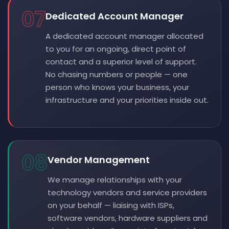
07
Dedicated Account Manager
A dedicated account manager allocated
to you for an ongoing, direct point of
contact and a superior level of support.
No chasing numbers or people — one
person who knows your business, your
infrastructure and your priorities inside out.
08
Vendor Management
We manage relationships with your
technology vendors and service providers
on your behalf — liaising with ISPs,
software vendors, hardware suppliers and