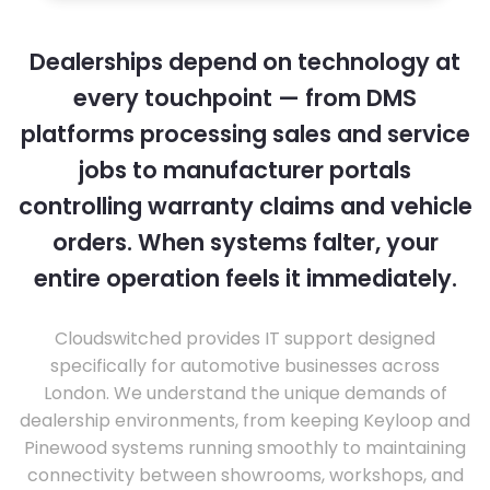
Dealerships depend on technology at
every touchpoint — from DMS
platforms processing sales and service
jobs to manufacturer portals
controlling warranty claims and vehicle
orders. When systems falter, your
entire operation feels it immediately.
Cloudswitched provides IT support designed
specifically for automotive businesses across
London. We understand the unique demands of
dealership environments, from keeping Keyloop and
Pinewood systems running smoothly to maintaining
connectivity between showrooms, workshops, and