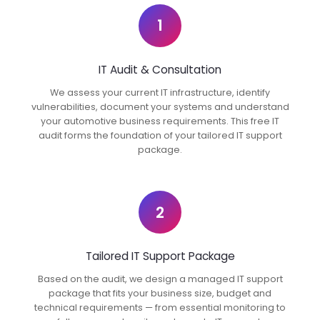
1
IT Audit & Consultation
We assess your current IT infrastructure, identify
vulnerabilities, document your systems and understand
your automotive business requirements. This free IT
audit forms the foundation of your tailored IT support
package.
2
Tailored IT Support Package
Based on the audit, we design a managed IT support
package that fits your business size, budget and
technical requirements — from essential monitoring to