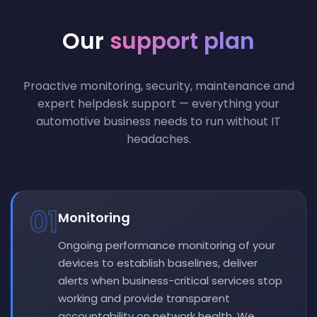
Our
support plan
Proactive monitoring, security, maintenance and
expert helpdesk support — everything your
automotive business needs to run without IT
headaches.
01
Monitoring
Ongoing performance monitoring of your
devices to establish baselines, deliver
alerts when business-critical services stop
working and provide transparent
accountability on network health. We