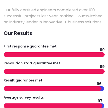
Our fully certified engineers completed over 100
successful projects last year, making Cloudswitched
an industry leader in innovative IT business solutions.
Our Results
First response guarantee met
99
Resolution start guarantee met
99
Result guarantee met
96
Average survey results
97