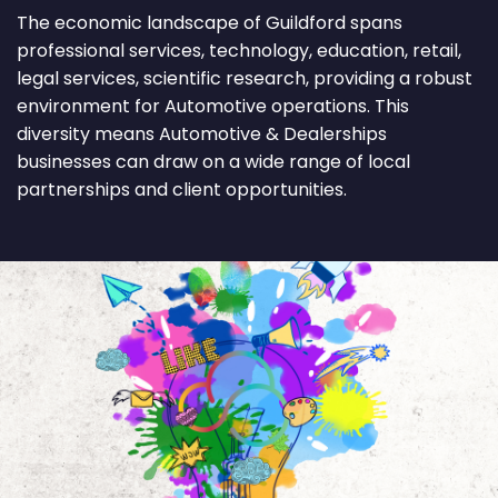
The economic landscape of Guildford spans
professional services, technology, education, retail,
legal services, scientific research, providing a robust
environment for Automotive operations. This
diversity means Automotive & Dealerships
businesses can draw on a wide range of local
partnerships and client opportunities.