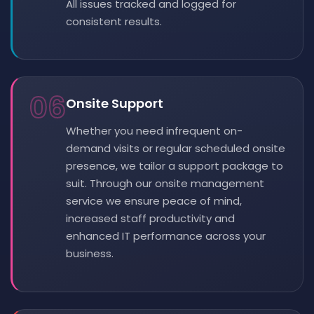
All issues tracked and logged for
consistent results.
06
Onsite Support
Whether you need infrequent on-
demand visits or regular scheduled onsite
presence, we tailor a support package to
suit. Through our onsite management
service we ensure peace of mind,
increased staff productivity and
enhanced IT performance across your
business.