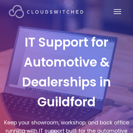
IT Support for
Automotive &
Dealerships in
Guildford
Keep your showroom, workshop, and back office
running with IT support built for the automotive