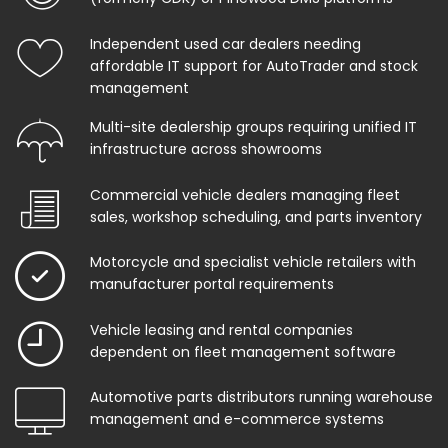
Independent used car dealers needing
affordable IT support for AutoTrader and stock
management
Multi-site dealership groups requiring unified IT
infrastructure across showrooms
Commercial vehicle dealers managing fleet
sales, workshop scheduling, and parts inventory
Motorcycle and specialist vehicle retailers with
manufacturer portal requirements
Vehicle leasing and rental companies
dependent on fleet management software
Automotive parts distributors running warehouse
management and e-commerce systems