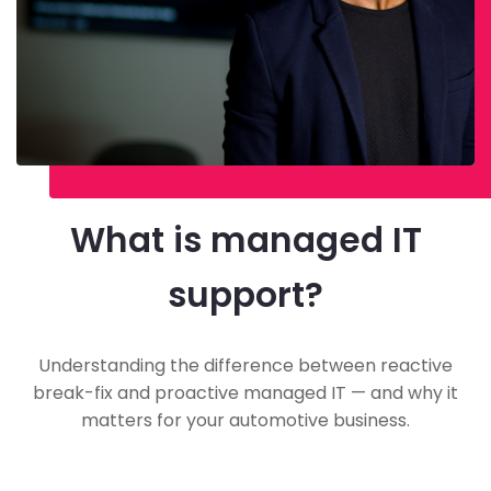
What is managed IT
support?
Understanding the difference between reactive
break-fix and proactive managed IT — and why it
matters for your automotive business.