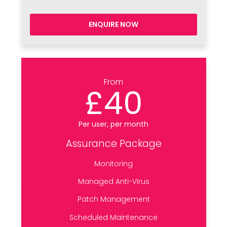
ENQUIRE NOW
From
£40
Per user, per month
Assurance Package
Monitoring
Managed Anti-Virus
Patch Management
Scheduled Maintenance