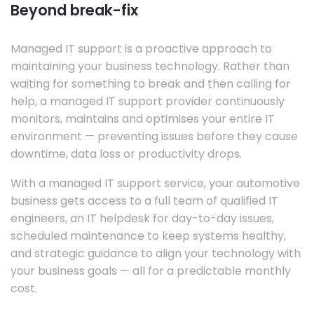
Beyond break-fix
Managed IT support is a proactive approach to
maintaining your business technology. Rather than
waiting for something to break and then calling for
help, a managed IT support provider continuously
monitors, maintains and optimises your entire IT
environment — preventing issues before they cause
downtime, data loss or productivity drops.
With a managed IT support service, your automotive
business gets access to a full team of qualified IT
engineers, an IT helpdesk for day-to-day issues,
scheduled maintenance to keep systems healthy,
and strategic guidance to align your technology with
your business goals — all for a predictable monthly
cost.