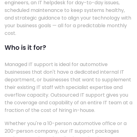
engineers, an IT helpdesk for day-to-day issues,
scheduled maintenance to keep systems healthy,
and strategic guidance to align your technology with
your business goals — all for a predictable monthly
cost.
Who is it for?
Managed IT support is ideal for automotive
businesses that don't have a dedicated internal IT
department, or businesses that want to supplement
their existing IT staff with specialist expertise and
overflow capacity. Outsourced IT support gives you
the coverage and capability of an entire IT team at a
fraction of the cost of hiring in-house.
Whether you're a 10-person automotive office or a
200-person company, our IT support packages