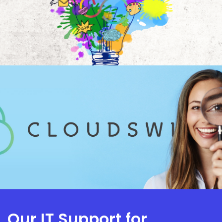
Our IT Support for