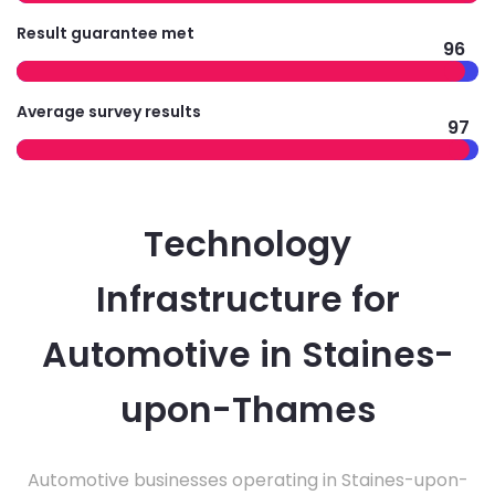
Result guarantee met
96
Average survey results
97
Technology
Infrastructure for
Automotive in Staines-
upon-Thames
Automotive businesses operating in Staines-upon-