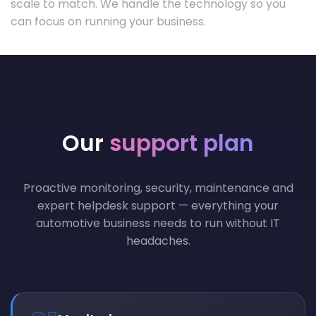
scale to match. We handle the technology so you
can focus on running your business.
Our
support plan
Proactive monitoring, security, maintenance and
expert helpdesk support — everything your
automotive business needs to run without IT
headaches.