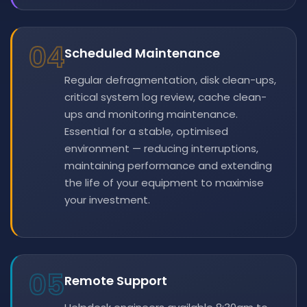
04
Scheduled Maintenance
Regular defragmentation, disk clean-ups,
critical system log review, cache clean-
ups and monitoring maintenance.
Essential for a stable, optimised
environment — reducing interruptions,
maintaining performance and extending
the life of your equipment to maximise
your investment.
05
Remote Support