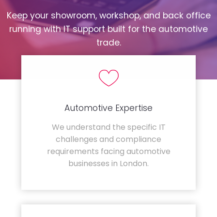
Keep your showroom, workshop, and back office
running with IT support built for the automotive
trade.
Automotive Expertise
We understand the specific IT
challenges and compliance
requirements facing automotive
businesses in London.