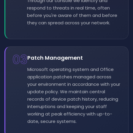
Through our console we identify and
respond to threats in real time, often
before you're aware of them and before
they can spread across your network.
03
Patch Management
Microsoft operating system and Office
application patches managed across
your environment in accordance with your
update policy. We maintain central
records of device patch history, reducing
interruptions and keeping your staff
working at peak efficiency with up-to-
date, secure systems.