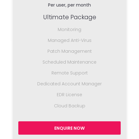
Per user, per month
Ultimate Package
Monitoring
Managed Anti-Virus
Patch Management
Scheduled Maintenance
Remote Support
Dedicated Account Manager
EDR License
Cloud Backup
ENQUIRE NOW