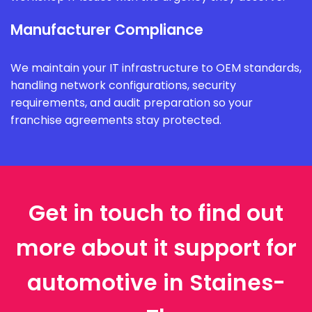
Manufacturer Compliance
We maintain your IT infrastructure to OEM standards,
handling network configurations, security
requirements, and audit preparation so your
franchise agreements stay protected.
Get in touch to find out
more about it support for
automotive in Staines-