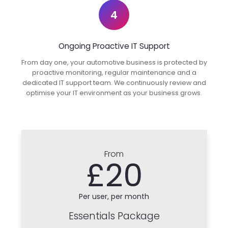
4
Ongoing Proactive IT Support
From day one, your automotive business is protected by
proactive monitoring, regular maintenance and a
dedicated IT support team. We continuously review and
optimise your IT environment as your business grows.
From
£20
Per user, per month
Essentials Package