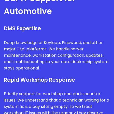
Automotive
DMS Expertise
Deep knowledge of Keyloop, Pinewood, and other
major DMS platforms. We handle server
maintenance, workstation configuration, updates,
and troubleshooting so your core dealership system
stays operational.
Rapid Workshop Response
Priority support for workshop and parts counter
issues. We understand that a technician waiting for a
system fix is a bay sitting empty, so we treat
workshop IT issues with the urgency they deserve.