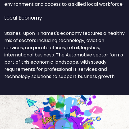
environment and access to a skilled local workforce.
Local Economy
Staines-upon-Thames's economy features a healthy
mix of sectors including technology, aviation
services, corporate offices, retail, logistics,
international business. The Automotive sector forms
part of this economic landscape, with steady
requirements for professional IT services and
technology solutions to support business growth.