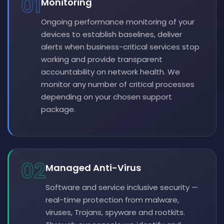
01
Monitoring
Ongoing performance monitoring of your
devices to establish baselines, deliver
alerts when business-critical services stop
working and provide transparent
accountability on network health. We
monitor any number of critical processes
depending on your chosen support
package.
02
Managed Anti-Virus
Software and service inclusive security —
real-time protection from malware,
viruses, Trojans, spyware and rootkits.