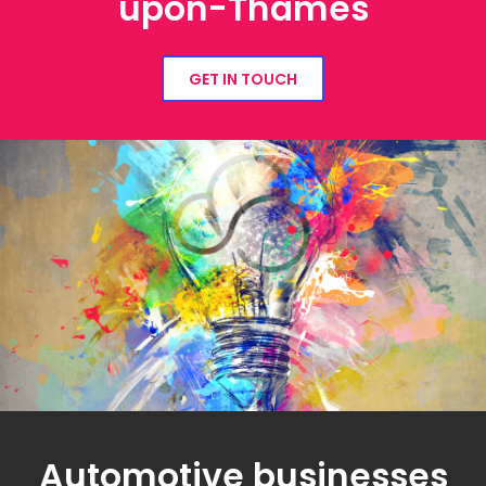
upon-Thames
GET IN TOUCH
Automotive businesses