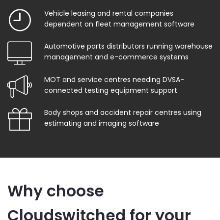
Vehicle leasing and rental companies
dependent on fleet management software
Automotive parts distributors running warehouse
management and e-commerce systems
MOT and service centres needing DVSA-
connected testing equipment support
Body shops and accident repair centres using
estimating and imaging software
Why choose
Cloudswitched for your