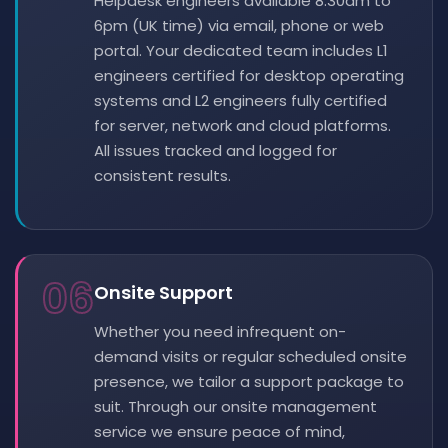
Helpdesk engineers available 8:30am to
6pm (UK time) via email, phone or web
portal. Your dedicated team includes L1
engineers certified for desktop operating
systems and L2 engineers fully certified
for server, network and cloud platforms.
All issues tracked and logged for
consistent results.
06
Onsite Support
Whether you need infrequent on-
demand visits or regular scheduled onsite
presence, we tailor a support package to
suit. Through our onsite management
service we ensure peace of mind,