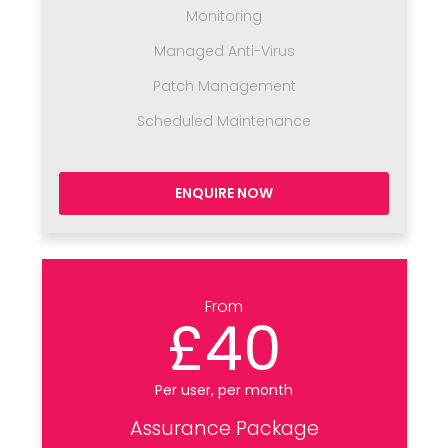
Monitoring
Managed Anti-Virus
Patch Management
Scheduled Maintenance
ENQUIRE NOW
From
£40
Per user, per month
Assurance Package