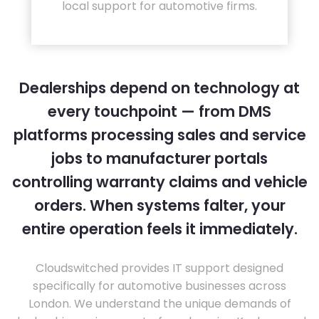
local support for automotive firms.
Dealerships depend on technology at
every touchpoint — from DMS
platforms processing sales and service
jobs to manufacturer portals
controlling warranty claims and vehicle
orders. When systems falter, your
entire operation feels it immediately.
Cloudswitched provides IT support designed
specifically for automotive businesses across
London. We understand the unique demands of