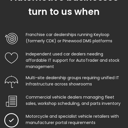
turn to us when
Franchise car dealerships running Keyloop
(formerly CDK) or Pinewood DMS platforms
Independent used car dealers needing
affordable IT support for AutoTrader and stock
management
Multi-site dealership groups requiring unified IT
infrastructure across showrooms
Commercial vehicle dealers managing fleet
sales, workshop scheduling, and parts inventory
Motorcycle and specialist vehicle retailers with
manufacturer portal requirements