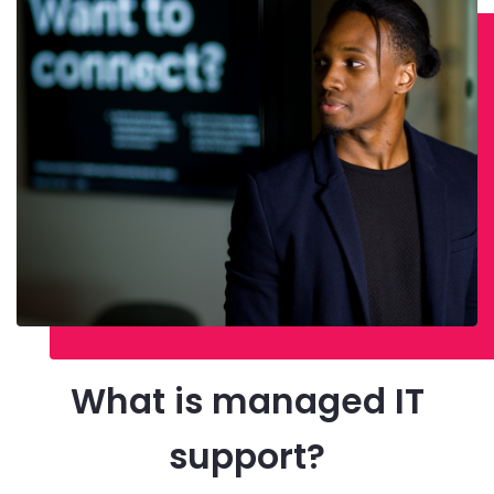
What is managed IT
support?