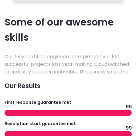
Some of our awesome
skills
Our fully certified engineers completed over 100
successful projects last year, making Cloudswitched
an industry leader in innovative IT business solutions.
Our Results
First response guarantee met
99
Resolution start guarantee met
99