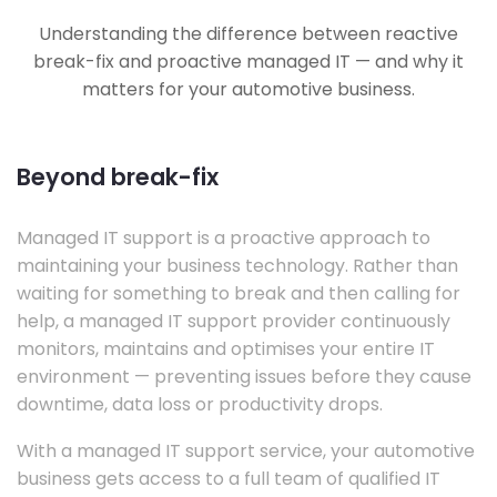
Understanding the difference between reactive
break-fix and proactive managed IT — and why it
matters for your automotive business.
Beyond break-fix
Managed IT support is a proactive approach to
maintaining your business technology. Rather than
waiting for something to break and then calling for
help, a managed IT support provider continuously
monitors, maintains and optimises your entire IT
environment — preventing issues before they cause
downtime, data loss or productivity drops.
With a managed IT support service, your automotive
business gets access to a full team of qualified IT