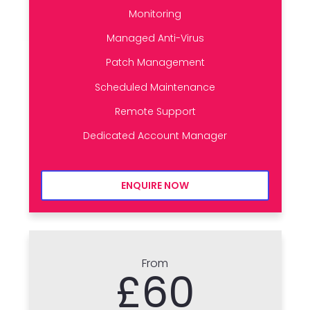
Monitoring
Managed Anti-Virus
Patch Management
Scheduled Maintenance
Remote Support
Dedicated Account Manager
ENQUIRE NOW
From
£60