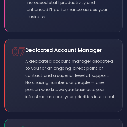
increased staff productivity and
enhanced IT performance across your
business.
07
Dedicated Account Manager
A dedicated account manager allocated
to you for an ongoing, direct point of
contact and a superior level of support.
No chasing numbers or people — one
person who knows your business, your
infrastructure and your priorities inside out.