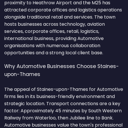
proximity to Heathrow Airport and the M25 has
attracted corporate offices and logistics operations
alongside traditional retail and services. The town
hosts businesses across technology, aviation
services, corporate offices, retail, logistics,
international business, providing Automotive
organisations with numerous collaboration
opportunities and a strong local client base.
Why Automotive Businesses Choose Staines-
upon-Thames
The appeal of Staines-upon-Thames for Automotive
firms lies in its business-friendly environment and
strategic location. Transport connections are a key
factor: Approximately 45 minutes by South Western
Railway from Waterloo, then Jubilee line to Bank.
Automotive businesses value the town's professional