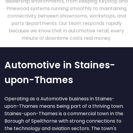
dealership environments, from keeping Keyloop and
Pinewood systems running smoothly to maintaining
connectivity between showrooms, workshops, and
parts departments. Our team responds rapidly
because we know that in automotive retail, every
minute of downtime costs real money.
Automotive in Staines-
upon-Thames
Operating as a Automotive business in Staines-
upon-Thames means being part of a thriving town.
Staines-upon-Thames is a commercial town in the
Borough of Spelthorne with strong connections to
the technology and aviation sectors. The town's