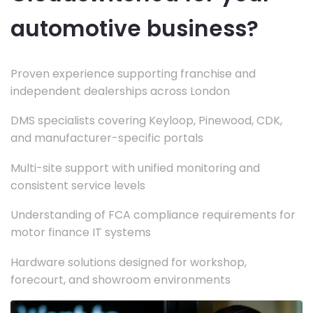
automotive business?
Proven experience supporting franchise and
independent dealerships across London
DMS specialists covering Keyloop, Pinewood, CDK,
and manufacturer-specific portals
Multi-site support with unified monitoring and
consistent service levels
Understanding of FCA compliance requirements for
motor finance IT systems
Hardware solutions designed for workshop,
forecourt, and showroom environments