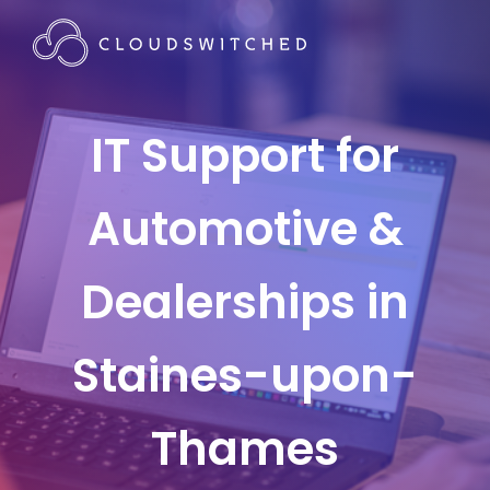
IT Support for
Automotive &
Dealerships in
Staines-upon-
Thames