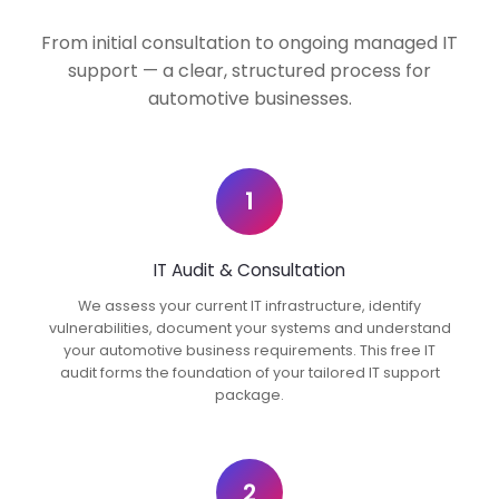
From initial consultation to ongoing managed IT
support — a clear, structured process for
automotive businesses.
1
IT Audit & Consultation
We assess your current IT infrastructure, identify
vulnerabilities, document your systems and understand
your automotive business requirements. This free IT
audit forms the foundation of your tailored IT support
package.
2