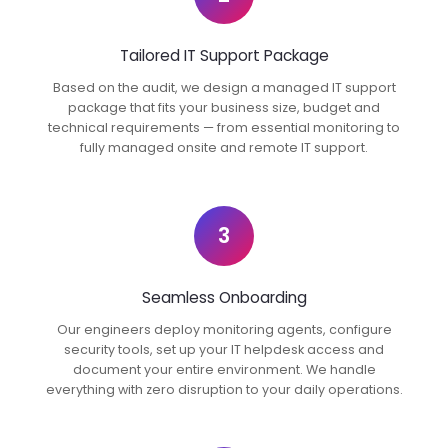
Tailored IT Support Package
Based on the audit, we design a managed IT support
package that fits your business size, budget and
technical requirements — from essential monitoring to
fully managed onsite and remote IT support.
3
Seamless Onboarding
Our engineers deploy monitoring agents, configure
security tools, set up your IT helpdesk access and
document your entire environment. We handle
everything with zero disruption to your daily operations.