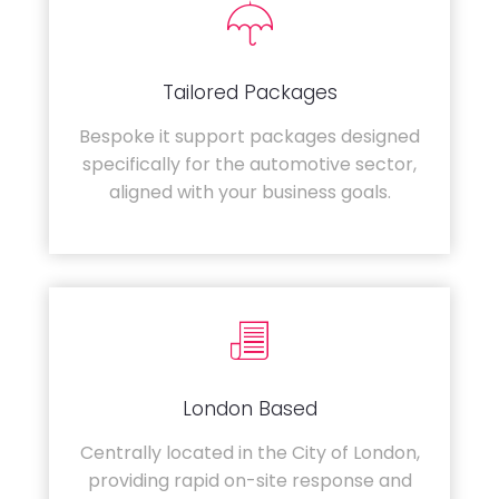
Tailored Packages
Bespoke it support packages designed
specifically for the automotive sector,
aligned with your business goals.
London Based
Centrally located in the City of London,
providing rapid on-site response and