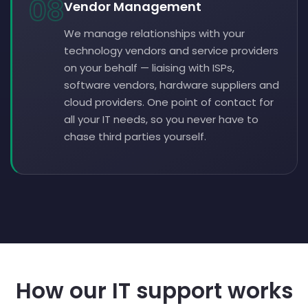
08
Vendor Management
We manage relationships with your
technology vendors and service providers
on your behalf — liaising with ISPs,
software vendors, hardware suppliers and
cloud providers. One point of contact for
all your IT needs, so you never have to
chase third parties yourself.
How our IT support works