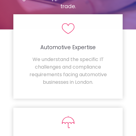
trade.
Automotive Expertise
We understand the specific IT
challenges and compliance
requirements facing automotive
businesses in London.