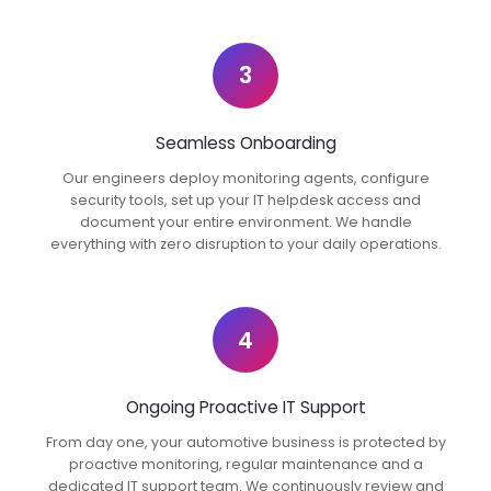
3
Seamless Onboarding
Our engineers deploy monitoring agents, configure
security tools, set up your IT helpdesk access and
document your entire environment. We handle
everything with zero disruption to your daily operations.
4
Ongoing Proactive IT Support
From day one, your automotive business is protected by
proactive monitoring, regular maintenance and a
dedicated IT support team. We continuously review and