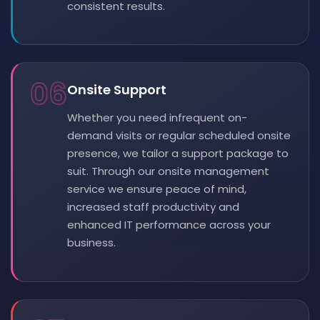
consistent results.
06
Onsite Support
Whether you need infrequent on-
demand visits or regular scheduled onsite
presence, we tailor a support package to
suit. Through our onsite management
service we ensure peace of mind,
increased staff productivity and
enhanced IT performance across your
business.