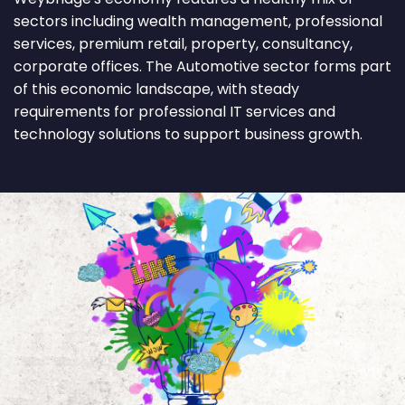
sectors including wealth management, professional
services, premium retail, property, consultancy,
corporate offices. The Automotive sector forms part
of this economic landscape, with steady
requirements for professional IT services and
technology solutions to support business growth.