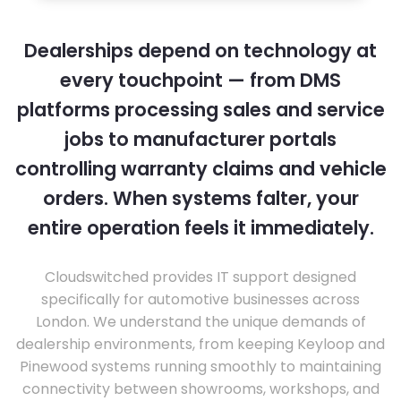
Dealerships depend on technology at
every touchpoint — from DMS
platforms processing sales and service
jobs to manufacturer portals
controlling warranty claims and vehicle
orders. When systems falter, your
entire operation feels it immediately.
Cloudswitched provides IT support designed
specifically for automotive businesses across
London. We understand the unique demands of
dealership environments, from keeping Keyloop and
Pinewood systems running smoothly to maintaining
connectivity between showrooms, workshops, and