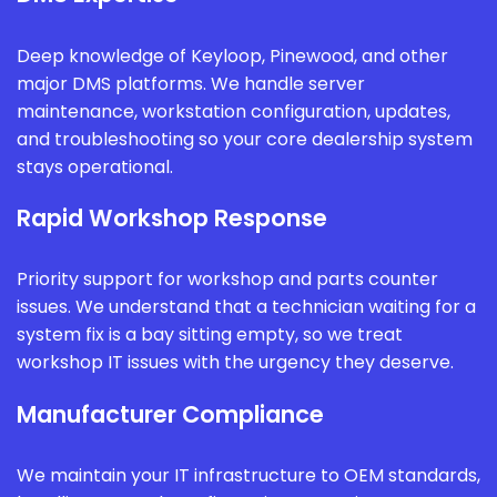
Deep knowledge of Keyloop, Pinewood, and other
major DMS platforms. We handle server
maintenance, workstation configuration, updates,
and troubleshooting so your core dealership system
stays operational.
Rapid Workshop Response
Priority support for workshop and parts counter
issues. We understand that a technician waiting for a
system fix is a bay sitting empty, so we treat
workshop IT issues with the urgency they deserve.
Manufacturer Compliance
We maintain your IT infrastructure to OEM standards,