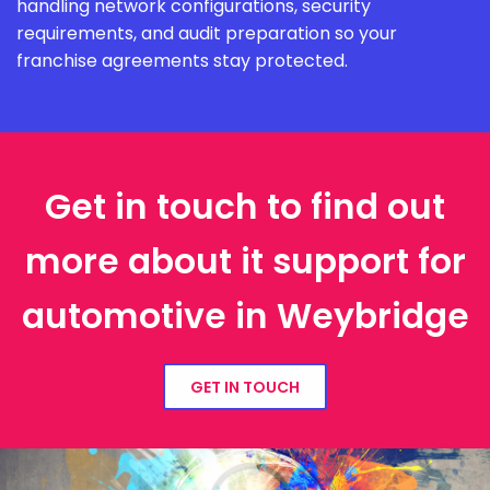
handling network configurations, security
requirements, and audit preparation so your
franchise agreements stay protected.
Get in touch to find out
more about it support for
automotive in Weybridge
GET IN TOUCH