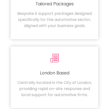
Tailored Packages
Bespoke it support packages designed
specifically for the automotive sector,
aligned with your business goals.
London Based
Centrally located in the City of London,
providing rapid on-site response and
local support for automotive firms.