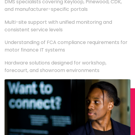
DMS specialists covering Keyloop, Pinewood, CDK,
and manufacturer-specific portals
Multi-site support with unified monitoring and
consistent service levels
Understanding of FCA compliance requirements for
motor finance IT systems
Hardware solutions designed for workshop,
forecourt, and showroom environments