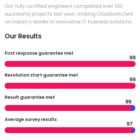
Our fully certified engineers completed over 100
successful projects last year, making Cloudswitched
an industry leader in innovative IT business solutions.
Our Results
First response guarantee met
99
Resolution start guarantee met
99
Result guarantee met
96
Average survey results
97