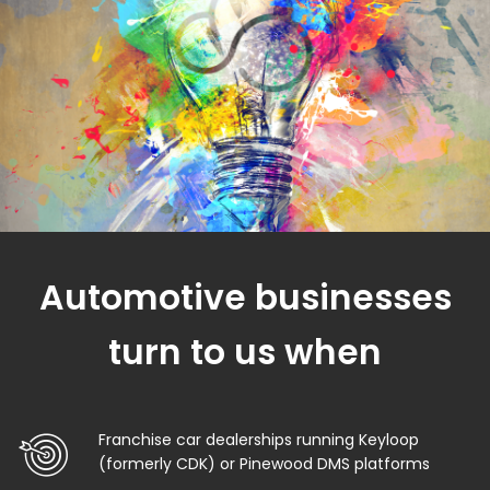
Automotive businesses
turn to us when
Franchise car dealerships running Keyloop
(formerly CDK) or Pinewood DMS platforms