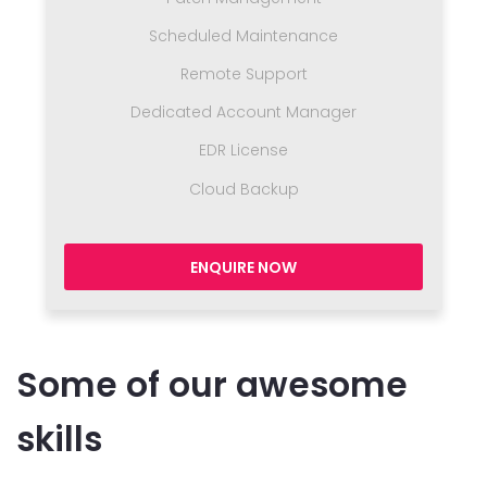
Scheduled Maintenance
Remote Support
Dedicated Account Manager
EDR License
Cloud Backup
ENQUIRE NOW
Some of our awesome
skills