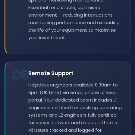
Essential for a stable, optimised
environment — reducing interruptions,
maintaining performance and extending
the life of your equipment to maximise
your investment.
05
Remote Support
Helpdesk engineers available 8:30am to
6pm (UK time) via email, phone or web
portal. Your dedicated team includes L1
engineers certified for desktop operating
systems and L2 engineers fully certified
for server, network and cloud platforms.
All issues tracked and logged for