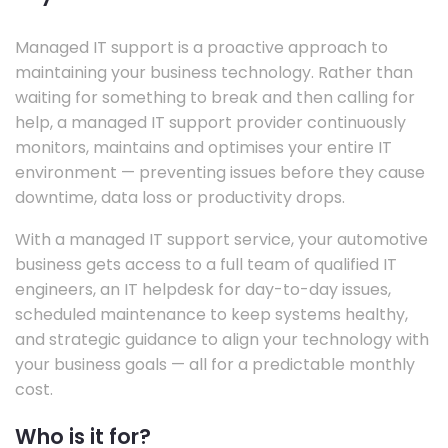
Managed IT support is a proactive approach to
maintaining your business technology. Rather than
waiting for something to break and then calling for
help, a managed IT support provider continuously
monitors, maintains and optimises your entire IT
environment — preventing issues before they cause
downtime, data loss or productivity drops.
With a managed IT support service, your automotive
business gets access to a full team of qualified IT
engineers, an IT helpdesk for day-to-day issues,
scheduled maintenance to keep systems healthy,
and strategic guidance to align your technology with
your business goals — all for a predictable monthly
cost.
Who is it for?