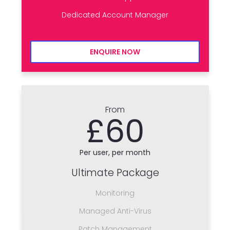
Dedicated Account Manager
ENQUIRE NOW
From
£60
Per user, per month
Ultimate Package
Monitoring
Managed Anti-Virus
Patch Management