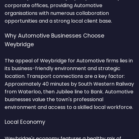
corporate offices, providing Automotive
organisations with numerous collaboration
opportunities and a strong local client base.
Why Automotive Businesses Choose
Weybridge
The appeal of Weybridge for Automotive firms lies in
its business-friendly environment and strategic
location. Transport connections are a key factor:
Approximately 40 minutes by South Western Railway
from Waterloo, then Jubilee line to Bank. Automotive
businesses value the town's professional
environment and access to a skilled local workforce.
Local Economy
Weybridge's economy features a healthy mix of