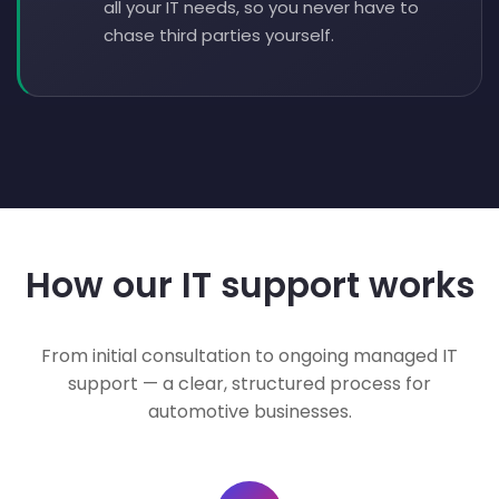
all your IT needs, so you never have to
chase third parties yourself.
How our IT support works
From initial consultation to ongoing managed IT
support — a clear, structured process for
automotive businesses.