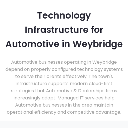
Technology
Infrastructure for
Automotive in Weybridge
Automotive businesses operating in Weybridge
depend on properly configured technology systems
to serve their clients effectively. The town's
infrastructure supports modern cloud-first
strategies that Automotive & Dealerships firms
increasingly adopt. Managed IT services help
Automotive businesses in the area maintain
operational efficiency and competitive advantage.