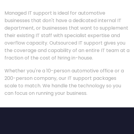
Managed IT support is ideal for automotive
businesses that don't have a dedicated internal IT
department, or businesses that want to supplement
their existing IT staff with specialist expertise and
overflow capacity. Outsourced IT support gives you
the coverage and capability of an entire IT team at a
fraction of the cost of hiring in-house.
Whether you're a 10-person automotive office or a
200-person company, our IT support packages
scale to match. We handle the technology so you
can focus on running your business.