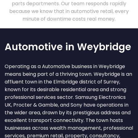
parts departments. Our team responds rapidly
because we know that in automotive retail, every
minute of downtime costs real money.
Automotive in Weybridge
Operating as a Automotive business in Weybridge
means being part of a thriving town. Weybridge is an
affluent town in the Elmbridge district of Surrey,
known for its desirable residential area and strong
professional services sector. Samsung Electronics
UK, Procter & Gamble, and Sony have operations in
the wider area, drawn by its prestigious address and
excellent transport connectivity. The town hosts
businesses across wealth management, professional
services, premium retail, property, consultancy,