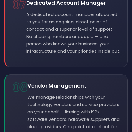
07
Dedicated Account Manager
A dedicated account manager allocated
to you for an ongoing, direct point of
contact and a superior level of support.
No chasing numbers or people — one
person who knows your business, your
infrastructure and your priorities inside out.
08
Vendor Management
We manage relationships with your
technology vendors and service providers
on your behalf — liaising with ISPs,
software vendors, hardware suppliers and
cloud providers. One point of contact for