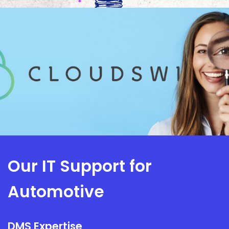
Our IT Support for
Automotive
DMS Expertise