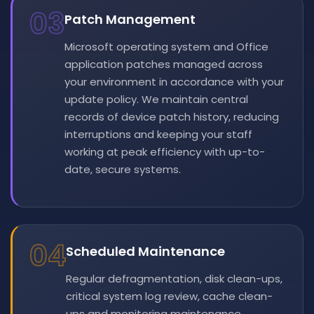
03
Patch Management
Microsoft operating system and Office
application patches managed across
your environment in accordance with your
update policy. We maintain central
records of device patch history, reducing
interruptions and keeping your staff
working at peak efficiency with up-to-
date, secure systems.
04
Scheduled Maintenance
Regular defragmentation, disk clean-ups,
critical system log review, cache clean-
ups and monitoring maintenance.