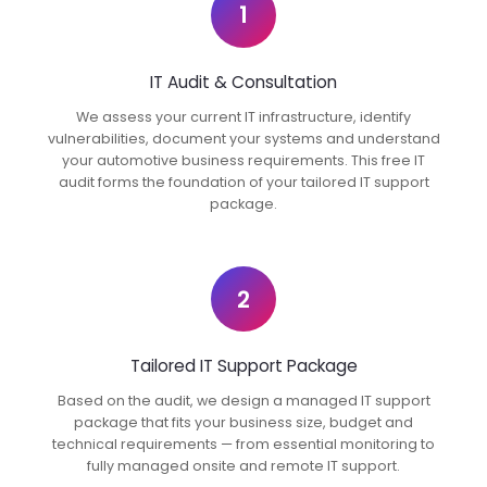
1
IT Audit & Consultation
We assess your current IT infrastructure, identify
vulnerabilities, document your systems and understand
your automotive business requirements. This free IT
audit forms the foundation of your tailored IT support
package.
2
Tailored IT Support Package
Based on the audit, we design a managed IT support
package that fits your business size, budget and
technical requirements — from essential monitoring to
fully managed onsite and remote IT support.