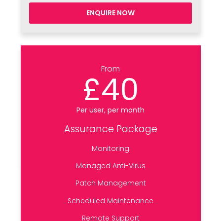
ENQUIRE NOW
From
£40
Per user, per month
Assurance Package
Monitoring
Managed Anti-Virus
Patch Management
Scheduled Maintenance
Remote Support