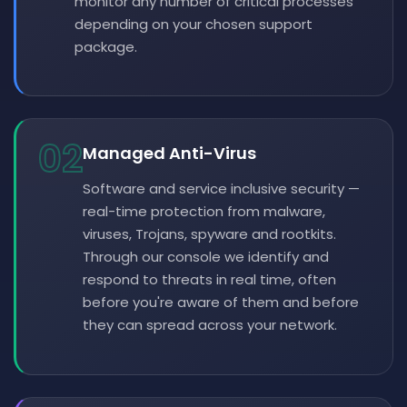
monitor any number of critical processes
depending on your chosen support
package.
02
Managed Anti-Virus
Software and service inclusive security —
real-time protection from malware,
viruses, Trojans, spyware and rootkits.
Through our console we identify and
respond to threats in real time, often
before you're aware of them and before
they can spread across your network.