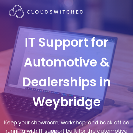
IT Support for
Automotive &
Dealerships in
Weybridge
Keep your showroom, workshop, and back office
running with IT support built for the automotive