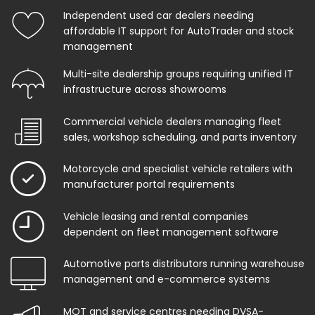
Independent used car dealers needing
affordable IT support for AutoTrader and stock
management
Multi-site dealership groups requiring unified IT
infrastructure across showrooms
Commercial vehicle dealers managing fleet
sales, workshop scheduling, and parts inventory
Motorcycle and specialist vehicle retailers with
manufacturer portal requirements
Vehicle leasing and rental companies
dependent on fleet management software
Automotive parts distributors running warehouse
management and e-commerce systems
MOT and service centres needing DVSA-