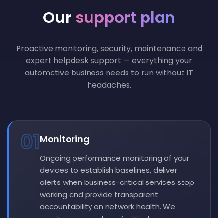
Our
support plan
Proactive monitoring, security, maintenance and
expert helpdesk support — everything your
automotive business needs to run without IT
headaches.
01
Monitoring
Ongoing performance monitoring of your
devices to establish baselines, deliver
alerts when business-critical services stop
working and provide transparent
accountability on network health. We