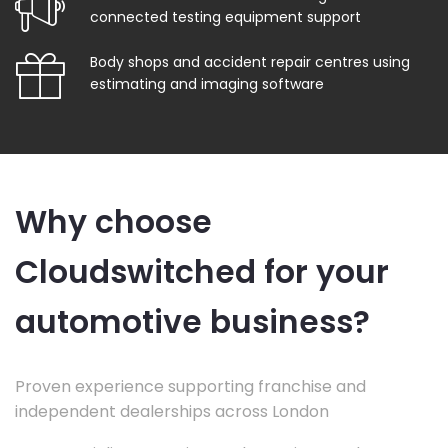
connected testing equipment support
Body shops and accident repair centres using
estimating and imaging software
Why choose
Cloudswitched for your
automotive business?
Proven experience supporting franchise and
independent dealerships across London