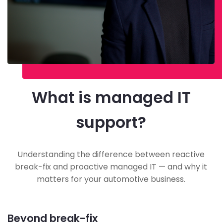
What is managed IT
support?
Understanding the difference between reactive
break-fix and proactive managed IT — and why it
matters for your automotive business.
Beyond break-fix