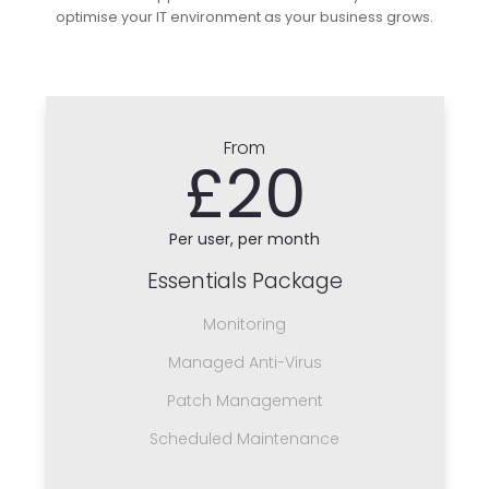
optimise your IT environment as your business grows.
From
£20
Per user, per month
Essentials Package
Monitoring
Managed Anti-Virus
Patch Management
Scheduled Maintenance