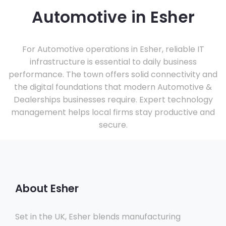
Automotive in Esher
For Automotive operations in Esher, reliable IT
infrastructure is essential to daily business
performance. The town offers solid connectivity and
the digital foundations that modern Automotive &
Dealerships businesses require. Expert technology
management helps local firms stay productive and
secure.
About Esher
Set in the UK, Esher blends manufacturing