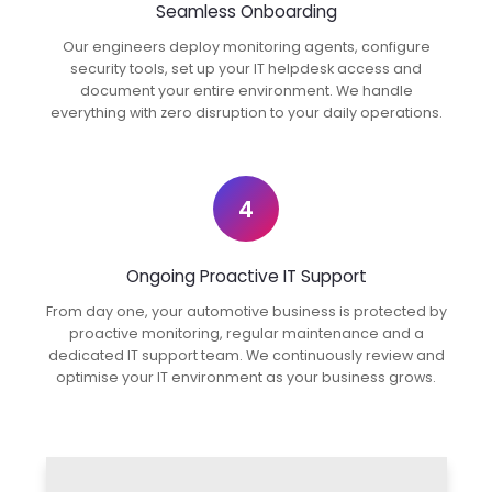
Seamless Onboarding
Our engineers deploy monitoring agents, configure
security tools, set up your IT helpdesk access and
document your entire environment. We handle
everything with zero disruption to your daily operations.
4
Ongoing Proactive IT Support
From day one, your automotive business is protected by
proactive monitoring, regular maintenance and a
dedicated IT support team. We continuously review and
optimise your IT environment as your business grows.