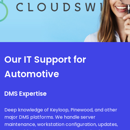
Our IT Support for
Automotive
DMS Expertise
Deep knowledge of Keyloop, Pinewood, and other
major DMS platforms. We handle server
maintenance, workstation configuration, updates,