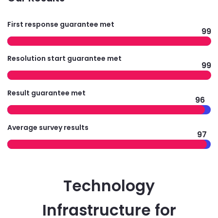
First response guarantee met
99
Resolution start guarantee met
99
Result guarantee met
96
Average survey results
97
Technology
Infrastructure for