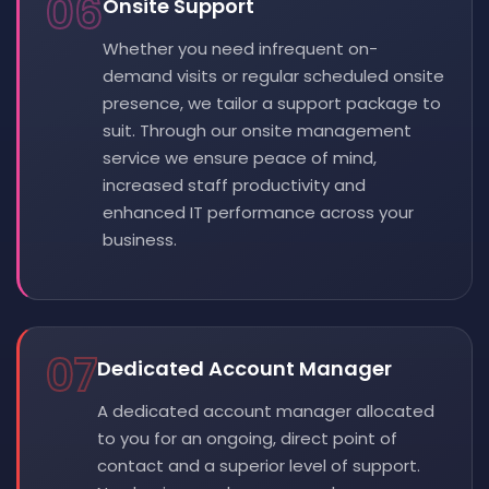
06
Onsite Support
Whether you need infrequent on-
demand visits or regular scheduled onsite
presence, we tailor a support package to
suit. Through our onsite management
service we ensure peace of mind,
increased staff productivity and
enhanced IT performance across your
business.
07
Dedicated Account Manager
A dedicated account manager allocated
to you for an ongoing, direct point of
contact and a superior level of support.