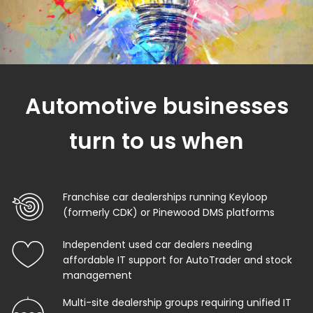
Automotive businesses
turn to us when
Franchise car dealerships running Keyloop
(formerly CDK) or Pinewood DMS platforms
Independent used car dealers needing
affordable IT support for AutoTrader and stock
management
Multi-site dealership groups requiring unified IT