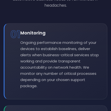
headaches.
01
Monitoring
Ongoing performance monitoring of your
devices to establish baselines, deliver
alerts when business-critical services stop
working and provide transparent
accountability on network health. We
monitor any number of critical processes
depending on your chosen support
package.