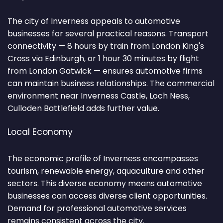
The city of Inverness appeals to automotive
businesses for several practical reasons. Transport
connectivity — 8 hours by train from London King's
Cross via Edinburgh, or 1 hour 30 minutes by flight
from London Gatwick — ensures automotive firms
can maintain business relationships. The commercial
environment near Inverness Castle, Loch Ness,
Culloden Battlefield adds further value.
Local Economy
The economic profile of Inverness encompasses
tourism, renewable energy, aquaculture and other
sectors. This diverse economy means automotive
businesses can access diverse client opportunities.
Demand for professional automotive services
remains consistent across the city.