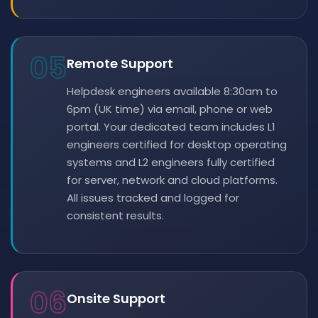
05
Remote Support
Helpdesk engineers available 8:30am to
6pm (UK time) via email, phone or web
portal. Your dedicated team includes L1
engineers certified for desktop operating
systems and L2 engineers fully certified
for server, network and cloud platforms.
All issues tracked and logged for
consistent results.
06
Onsite Support