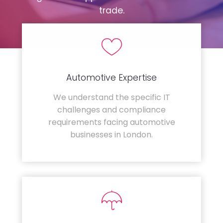
trade.
Automotive Expertise
We understand the specific IT
challenges and compliance
requirements facing automotive
businesses in London.