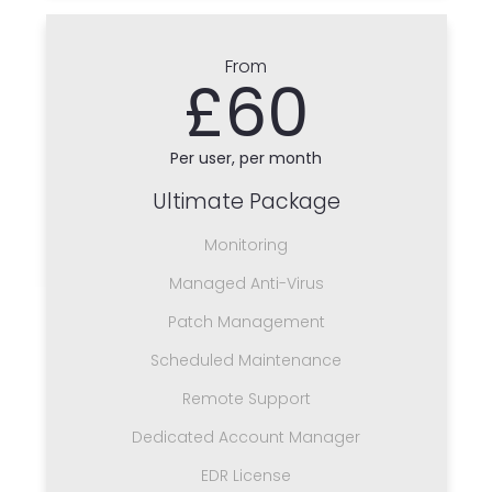
From
£60
Per user, per month
Ultimate Package
Monitoring
Managed Anti-Virus
Patch Management
Scheduled Maintenance
Remote Support
Dedicated Account Manager
EDR License