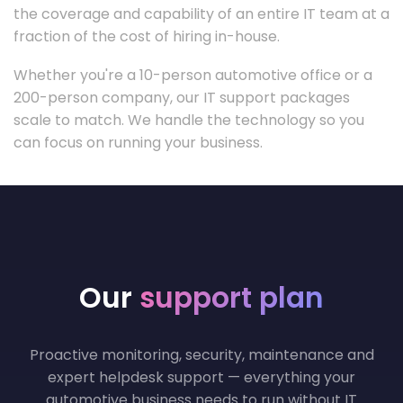
the coverage and capability of an entire IT team at a
fraction of the cost of hiring in-house.
Whether you're a 10-person automotive office or a
200-person company, our IT support packages
scale to match. We handle the technology so you
can focus on running your business.
Our
support plan
Proactive monitoring, security, maintenance and
expert helpdesk support — everything your
automotive business needs to run without IT