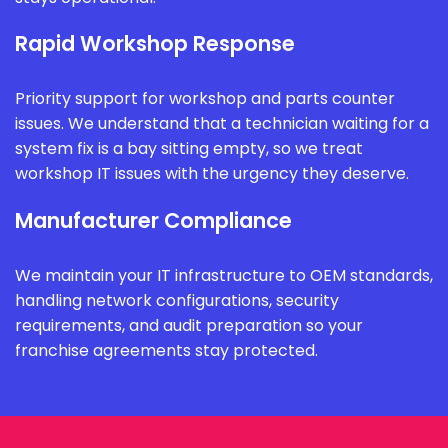
Rapid Workshop Response
Priority support for workshop and parts counter
issues. We understand that a technician waiting for a
system fix is a bay sitting empty, so we treat
workshop IT issues with the urgency they deserve.
Manufacturer Compliance
We maintain your IT infrastructure to OEM standards,
handling network configurations, security
requirements, and audit preparation so your
franchise agreements stay protected.