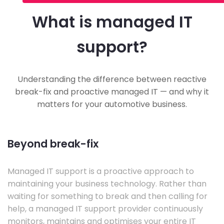
What is managed IT
support?
Understanding the difference between reactive
break-fix and proactive managed IT — and why it
matters for your automotive business.
Beyond break-fix
Managed IT support is a proactive approach to
maintaining your business technology. Rather than
waiting for something to break and then calling for
help, a managed IT support provider continuously
monitors, maintains and optimises your entire IT