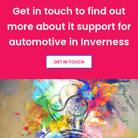
Get in touch to find out
more about it support for
automotive in Inverness
GET IN TOUCH