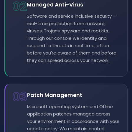
02
Managed Anti-Virus
Software and service inclusive security —
real-time protection from malware,
viruses, Trojans, spyware and rootkits.
Through our console we identify and
respond to threats in real time, often
before you're aware of them and before
they can spread across your network.
03
Patch Management
Microsoft operating system and Office
application patches managed across
your environment in accordance with your
update policy. We maintain central