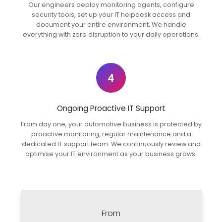
Our engineers deploy monitoring agents, configure
security tools, set up your IT helpdesk access and
document your entire environment. We handle
everything with zero disruption to your daily operations.
4
Ongoing Proactive IT Support
From day one, your automotive business is protected by
proactive monitoring, regular maintenance and a
dedicated IT support team. We continuously review and
optimise your IT environment as your business grows.
From