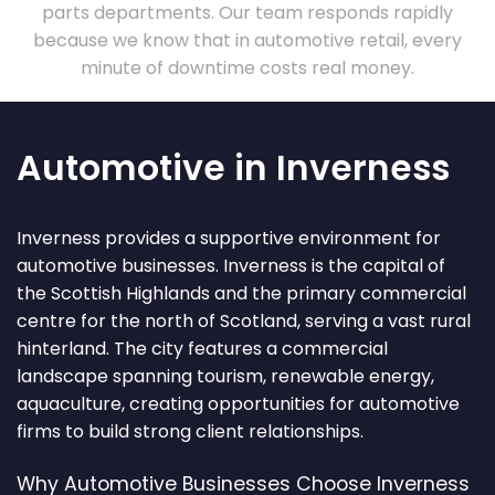
parts departments. Our team responds rapidly
because we know that in automotive retail, every
minute of downtime costs real money.
Automotive in Inverness
Inverness provides a supportive environment for
automotive businesses. Inverness is the capital of
the Scottish Highlands and the primary commercial
centre for the north of Scotland, serving a vast rural
hinterland. The city features a commercial
landscape spanning tourism, renewable energy,
aquaculture, creating opportunities for automotive
firms to build strong client relationships.
Why Automotive Businesses Choose Inverness