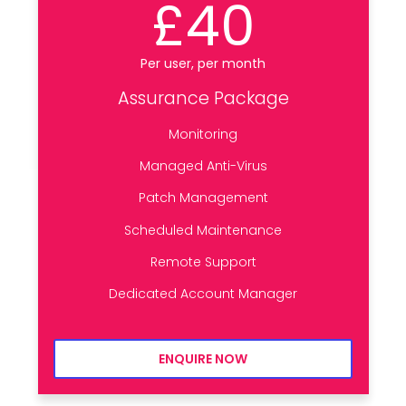
£40
Per user, per month
Assurance Package
Monitoring
Managed Anti-Virus
Patch Management
Scheduled Maintenance
Remote Support
Dedicated Account Manager
ENQUIRE NOW