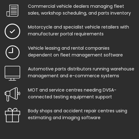
Commercial vehicle dealers managing fleet
sales, workshop scheduling, and parts inventory
Motorcycle and specialist vehicle retailers with
manufacturer portal requirements
Vehicle leasing and rental companies
dependent on fleet management software
Automotive parts distributors running warehouse
management and e-commerce systems
MOT and service centres needing DVSA-
connected testing equipment support
Body shops and accident repair centres using
estimating and imaging software