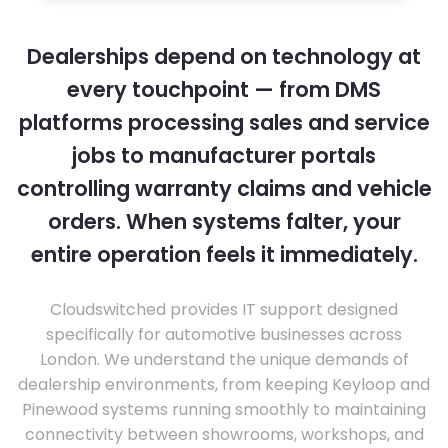
Dealerships depend on technology at
every touchpoint — from DMS
platforms processing sales and service
jobs to manufacturer portals
controlling warranty claims and vehicle
orders. When systems falter, your
entire operation feels it immediately.
Cloudswitched provides IT support designed
specifically for automotive businesses across
London. We understand the unique demands of
dealership environments, from keeping Keyloop and
Pinewood systems running smoothly to maintaining
connectivity between showrooms, workshops, and