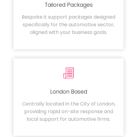
Tailored Packages
Bespoke it support packages designed
specifically for the automotive sector,
aligned with your business goals.
London Based
Centrally located in the City of London,
providing rapid on-site response and
local support for automotive firms.