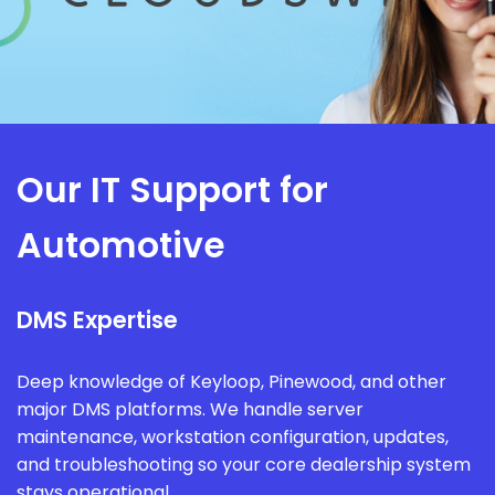
Our IT Support for
Automotive
DMS Expertise
Deep knowledge of Keyloop, Pinewood, and other
major DMS platforms. We handle server
maintenance, workstation configuration, updates,
and troubleshooting so your core dealership system
stays operational.