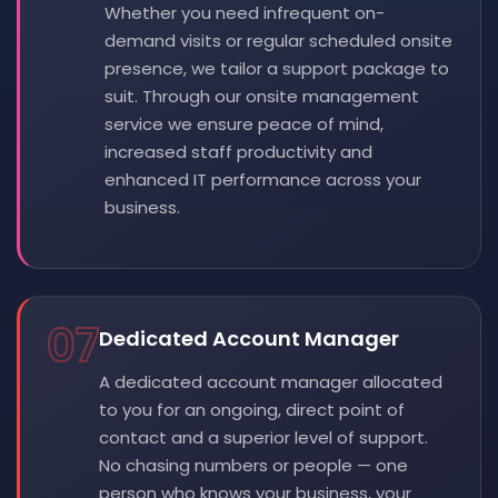
Whether you need infrequent on-
demand visits or regular scheduled onsite
presence, we tailor a support package to
suit. Through our onsite management
service we ensure peace of mind,
increased staff productivity and
enhanced IT performance across your
business.
07
Dedicated Account Manager
A dedicated account manager allocated
to you for an ongoing, direct point of
contact and a superior level of support.
No chasing numbers or people — one
person who knows your business, your