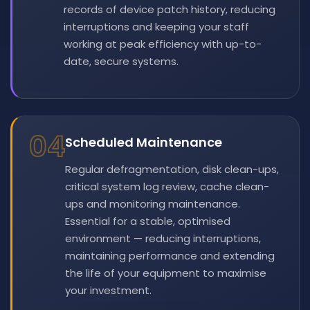
records of device patch history, reducing
interruptions and keeping your staff
working at peak efficiency with up-to-
date, secure systems.
04
Scheduled Maintenance
Regular defragmentation, disk clean-ups,
critical system log review, cache clean-
ups and monitoring maintenance.
Essential for a stable, optimised
environment — reducing interruptions,
maintaining performance and extending
the life of your equipment to maximise
your investment.