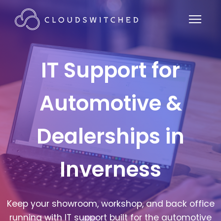
IT Support for
Automotive &
Dealerships in
Inverness
Keep your showroom, workshop, and back office
running with IT support built for the automotive