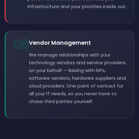
infrastructure and your priorities inside out.
08
Vendor Management
We manage relationships with your
technology vendors and service providers
on your behalf — liaising with ISPs,
software vendors, hardware suppliers and
cloud providers. One point of contact for
all your IT needs, so you never have to
chase third parties yourself.