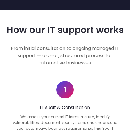
How our IT support works
From initial consultation to ongoing managed IT
support — a clear, structured process for
automotive businesses.
1
IT Audit & Consultation
We assess your current IT infrastructure, identify
vulnerabilities, document your systems and understand
your automotive business requirements. This free IT