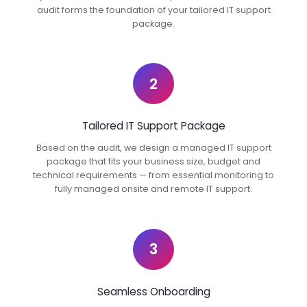
audit forms the foundation of your tailored IT support
package.
2
Tailored IT Support Package
Based on the audit, we design a managed IT support
package that fits your business size, budget and
technical requirements — from essential monitoring to
fully managed onsite and remote IT support.
3
Seamless Onboarding