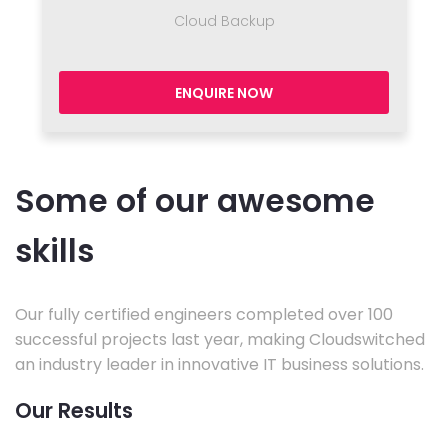
Cloud Backup
ENQUIRE NOW
Some of our awesome
skills
Our fully certified engineers completed over 100
successful projects last year, making Cloudswitched
an industry leader in innovative IT business solutions.
Our Results