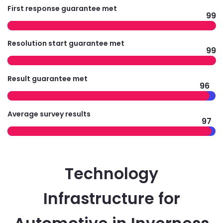
First response guarantee met
99
Resolution start guarantee met
99
Result guarantee met
96
Average survey results
97
Technology
Infrastructure for