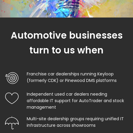
Automotive businesses
turn to us when
Franchise car dealerships running Keyloop
(formerly CDK) or Pinewood DMS platforms
Independent used car dealers needing
affordable IT support for AutoTrader and stock
management
Multi-site dealership groups requiring unified IT
infrastructure across showrooms