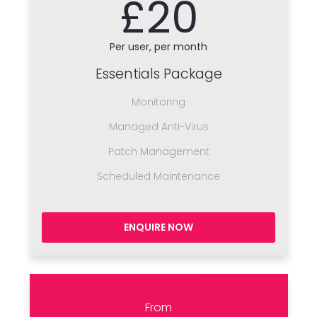
£20
Per user, per month
Essentials Package
Monitoring
Managed Anti-Virus
Patch Management
Scheduled Maintenance
ENQUIRE NOW
From