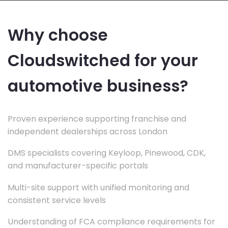
Why choose
Cloudswitched for your
automotive business?
Proven experience supporting franchise and
independent dealerships across London
DMS specialists covering Keyloop, Pinewood, CDK,
and manufacturer-specific portals
Multi-site support with unified monitoring and
consistent service levels
Understanding of FCA compliance requirements for