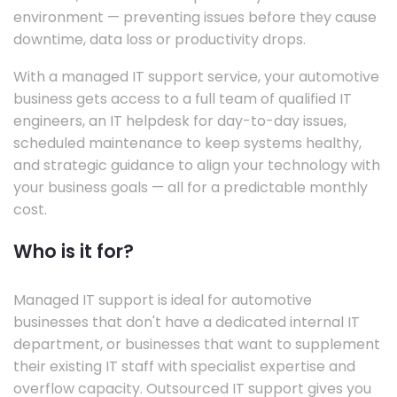
environment — preventing issues before they cause
downtime, data loss or productivity drops.
With a managed IT support service, your automotive
business gets access to a full team of qualified IT
engineers, an IT helpdesk for day-to-day issues,
scheduled maintenance to keep systems healthy,
and strategic guidance to align your technology with
your business goals — all for a predictable monthly
cost.
Who is it for?
Managed IT support is ideal for automotive
businesses that don't have a dedicated internal IT
department, or businesses that want to supplement
their existing IT staff with specialist expertise and
overflow capacity. Outsourced IT support gives you