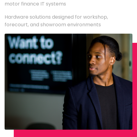
motor finance IT systems
Hardware solutions designed for workshop,
forecourt, and showroom environments