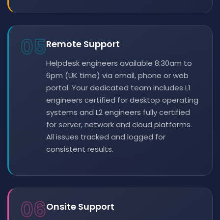
05
Remote Support
Helpdesk engineers available 8:30am to
6pm (UK time) via email, phone or web
portal. Your dedicated team includes L1
engineers certified for desktop operating
systems and L2 engineers fully certified
for server, network and cloud platforms.
All issues tracked and logged for
consistent results.
06
Onsite Support