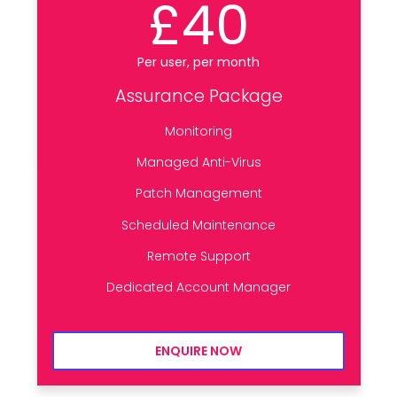
£40
Per user, per month
Assurance Package
Monitoring
Managed Anti-Virus
Patch Management
Scheduled Maintenance
Remote Support
Dedicated Account Manager
ENQUIRE NOW