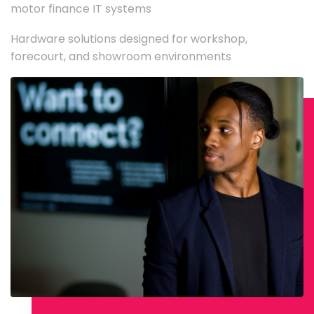
motor finance IT systems
Hardware solutions designed for workshop,
forecourt, and showroom environments