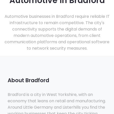
Automotive in Bradford
Automotive businesses in Bradford require reliable IT
infrastructure to remain competitive. The city's
connectivity supports the digital demands of
modern automotive operations, from client
communication platforms and operational software
to network security measures.
About Bradford
Bradford is a city in West Yorkshire, with an
economy that leans on retail and manufacturing.
Around Little Germany and Listerhills you find the
working businesses that keep the city ticking,