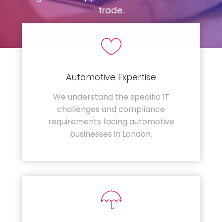
trade.
Automotive Expertise
We understand the specific IT
challenges and compliance
requirements facing automotive
businesses in London.