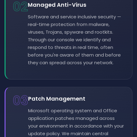
02
Managed Anti-Virus
Software and service inclusive security —
real-time protection from malware,
viruses, Trojans, spyware and rootkits.
Through our console we identify and
respond to threats in real time, often
before you're aware of them and before
they can spread across your network.
03
Patch Management
Microsoft operating system and Office
application patches managed across
your environment in accordance with your
update policy. We maintain central