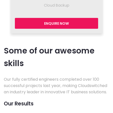
Cloud Backup
ENQUIRE NOW
Some of our awesome
skills
Our fully certified engineers completed over 100
successful projects last year, making Cloudswitched
an industry leader in innovative IT business solutions.
Our Results