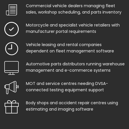
Commercial vehicle dealers managing fleet
sales, workshop scheduling, and parts inventory
Motorcycle and specialist vehicle retailers with
manufacturer portal requirements
Vehicle leasing and rental companies
dependent on fleet management software
Automotive parts distributors running warehouse
management and e-commerce systems
MOT and service centres needing DVSA-
connected testing equipment support
Body shops and accident repair centres using
estimating and imaging software