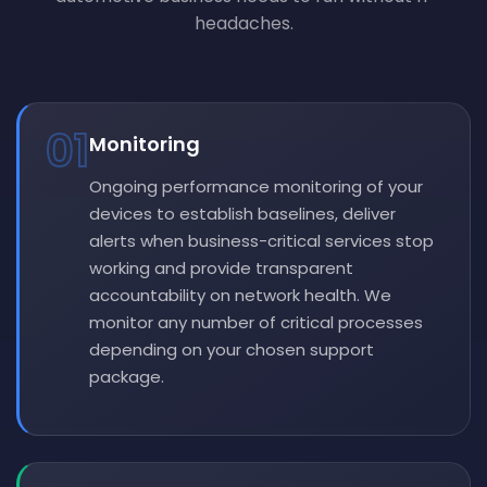
headaches.
01
Monitoring
Ongoing performance monitoring of your
devices to establish baselines, deliver
alerts when business-critical services stop
working and provide transparent
accountability on network health. We
monitor any number of critical processes
depending on your chosen support
package.