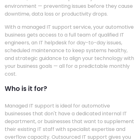
environment — preventing issues before they cause
downtime, data loss or productivity drops.
With a managed IT support service, your automotive
business gets access to a full team of qualified IT
engineers, an IT helpdesk for day-to-day issues,
scheduled maintenance to keep systems healthy,
and strategic guidance to align your technology with
your business goals — all for a predictable monthly
cost.
Who is it for?
Managed IT support is ideal for automotive
businesses that don't have a dedicated internal IT
department, or businesses that want to supplement
their existing IT staff with specialist expertise and
overflow capacity. Outsourced IT support gives you