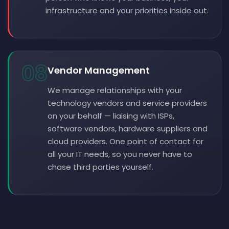
infrastructure and your priorities inside out.
08
Vendor Management
We manage relationships with your
technology vendors and service providers
on your behalf — liaising with ISPs,
software vendors, hardware suppliers and
cloud providers. One point of contact for
all your IT needs, so you never have to
chase third parties yourself.