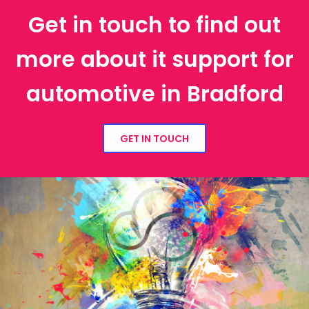
Get in touch to find out
more about it support for
automotive in Bradford
GET IN TOUCH