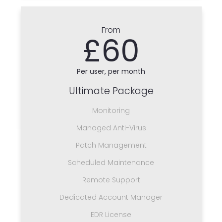
From
£60
Per user, per month
Ultimate Package
Monitoring
Managed Anti-Virus
Patch Management
Scheduled Maintenance
Remote Support
Dedicated Account Manager
EDR License