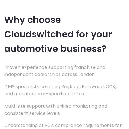
Why choose
Cloudswitched for your
automotive business?
Proven experience supporting franchise and
independent dealerships across London
DMS specialists covering Keyloop, Pinewood, CDK,
and manufacturer-specific portals
Multi-site support with unified monitoring and
consistent service levels
Understanding of FCA compliance requirements for