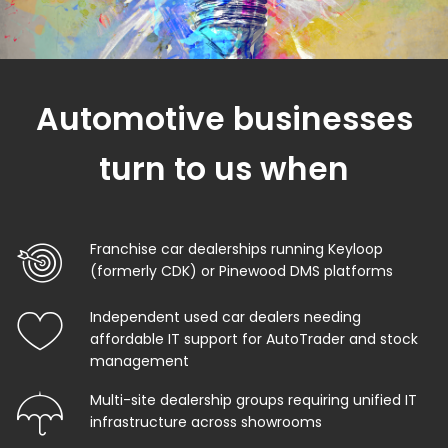
Automotive businesses
turn to us when
Franchise car dealerships running Keyloop
(formerly CDK) or Pinewood DMS platforms
Independent used car dealers needing
affordable IT support for AutoTrader and stock
management
Multi-site dealership groups requiring unified IT
infrastructure across showrooms