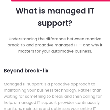
What is managed IT
support?
Understanding the difference between reactive
break-fix and proactive managed IT — and why it
matters for your automotive business.
Beyond break-fix
Managed IT support is a proactive approach to
maintaining your business technology. Rather than
waiting for something to break and then calling for
help, a managed IT support provider continuously
monitors, maintains and optimises your entire IT