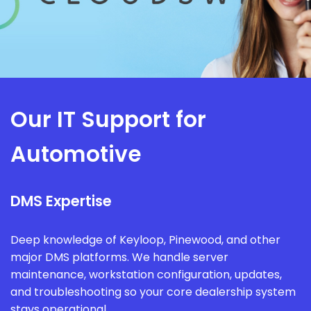
Our IT Support for
Automotive
DMS Expertise
Deep knowledge of Keyloop, Pinewood, and other
major DMS platforms. We handle server
maintenance, workstation configuration, updates,
and troubleshooting so your core dealership system
stays operational.