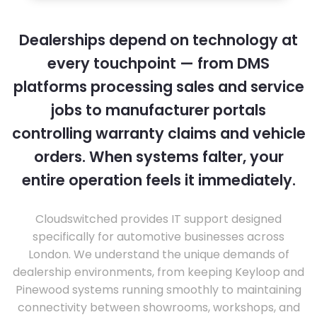
Dealerships depend on technology at
every touchpoint — from DMS
platforms processing sales and service
jobs to manufacturer portals
controlling warranty claims and vehicle
orders. When systems falter, your
entire operation feels it immediately.
Cloudswitched provides IT support designed
specifically for automotive businesses across
London. We understand the unique demands of
dealership environments, from keeping Keyloop and
Pinewood systems running smoothly to maintaining
connectivity between showrooms, workshops, and