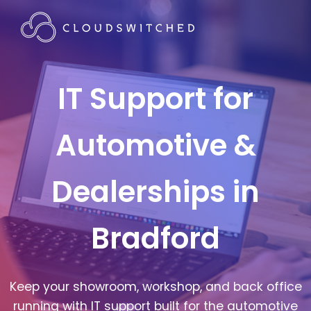
IT Support for
Automotive &
Dealerships in
Bradford
Keep your showroom, workshop, and back office
running with IT support built for the automotive