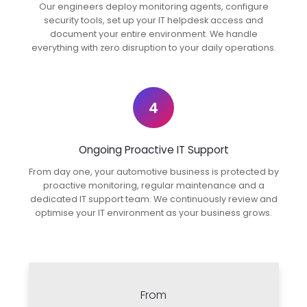
Our engineers deploy monitoring agents, configure
security tools, set up your IT helpdesk access and
document your entire environment. We handle
everything with zero disruption to your daily operations.
4
Ongoing Proactive IT Support
From day one, your automotive business is protected by
proactive monitoring, regular maintenance and a
dedicated IT support team. We continuously review and
optimise your IT environment as your business grows.
From