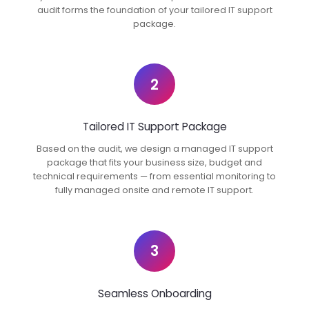
audit forms the foundation of your tailored IT support
package.
2
Tailored IT Support Package
Based on the audit, we design a managed IT support
package that fits your business size, budget and
technical requirements — from essential monitoring to
fully managed onsite and remote IT support.
3
Seamless Onboarding