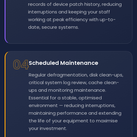
records of device patch history, reducing
interruptions and keeping your staff
working at peak efficiency with up-to-
date, secure systems.
04
Scheduled Maintenance
Regular defragmentation, disk clean-ups,
critical system log review, cache clean-
ups and monitoring maintenance.
Essential for a stable, optimised
environment — reducing interruptions,
maintaining performance and extending
the life of your equipment to maximise
your investment.