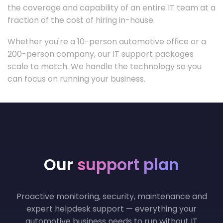
the coverage and capability of an entire IT team at a
fraction of the cost of hiring in-house.
Whether you're a 10-person automotive office or a
200-person company, our IT support packages
scale to match. We handle the technology so you
can focus on running your business.
Our
support plan
Proactive monitoring, security, maintenance and
expert helpdesk support — everything your
automotive business needs to run without IT