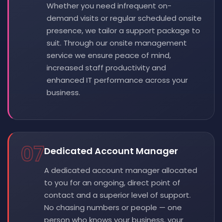
Whether you need infrequent on-
demand visits or regular scheduled onsite
presence, we tailor a support package to
suit. Through our onsite management
service we ensure peace of mind,
increased staff productivity and
enhanced IT performance across your
business.
07
Dedicated Account Manager
A dedicated account manager allocated
to you for an ongoing, direct point of
contact and a superior level of support.
No chasing numbers or people — one
person who knows your business, your