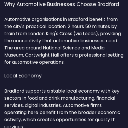
Why Automotive Businesses Choose Bradford
Automotive organisations in Bradford benefit from
the city's practical location. 2 hours 50 minutes by
train from London King's Cross (via Leeds), providing
the connectivity that automotive businesses need.
The area around National Science and Media
Museum, Cartwright Hall offers a professional setting
for automotive operations.
Local Economy
Bradford supports a stable local economy with key
sectors in food and drink manufacturing, financial
services, digital industries. Automotive firms
operating here benefit from the broader economic
activity, which creates opportunities for quality IT
services.