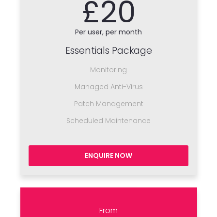
£20
Per user, per month
Essentials Package
Monitoring
Managed Anti-Virus
Patch Management
Scheduled Maintenance
ENQUIRE NOW
From