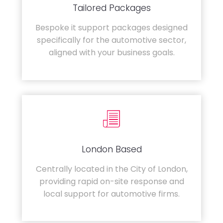
Tailored Packages
Bespoke it support packages designed
specifically for the automotive sector,
aligned with your business goals.
London Based
Centrally located in the City of London,
providing rapid on-site response and
local support for automotive firms.