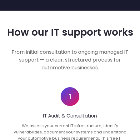
How our IT support works
From initial consultation to ongoing managed IT
support — a clear, structured process for
automotive businesses.
1
IT Audit & Consultation
We assess your current IT infrastructure, identify
vulnerabilities, document your systems and understand
your automotive business requirements. This free IT