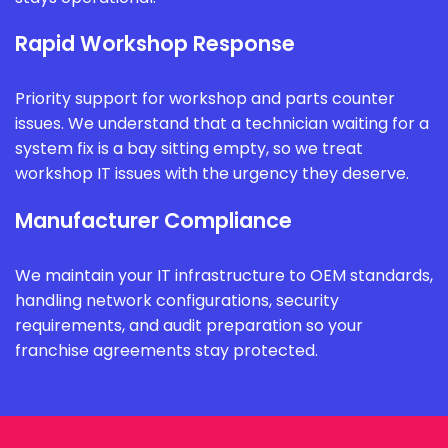
Rapid Workshop Response
Priority support for workshop and parts counter
issues. We understand that a technician waiting for a
system fix is a bay sitting empty, so we treat
workshop IT issues with the urgency they deserve.
Manufacturer Compliance
We maintain your IT infrastructure to OEM standards,
handling network configurations, security
requirements, and audit preparation so your
franchise agreements stay protected.