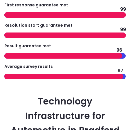
First response guarantee met
99
Resolution start guarantee met
99
Result guarantee met
96
Average survey results
97
Technology
Infrastructure for