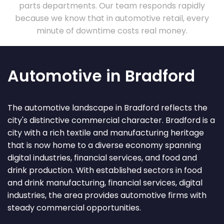
parts departments. Our team responds rapidly
because we know that in automotive retail, every
minute of downtime costs real money.
Automotive in Bradford
The automotive landscape in Bradford reflects the
city's distinctive commercial character. Bradford is a
city with a rich textile and manufacturing heritage
that is now home to a diverse economy spanning
digital industries, financial services, and food and
drink production. With established sectors in food
and drink manufacturing, financial services, digital
industries, the area provides automotive firms with
steady commercial opportunities.