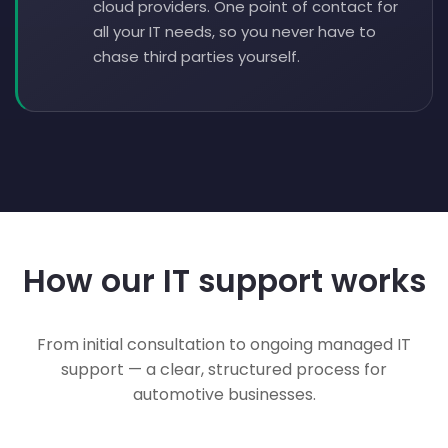
cloud providers. One point of contact for
all your IT needs, so you never have to
chase third parties yourself.
How our IT support works
From initial consultation to ongoing managed IT
support — a clear, structured process for
automotive businesses.