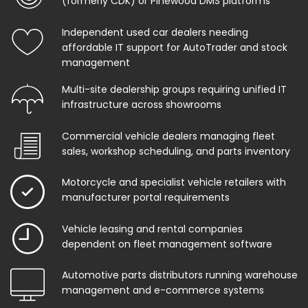
(formerly CDK) or Pinewood DMS platforms
Independent used car dealers needing
affordable IT support for AutoTrader and stock
management
Multi-site dealership groups requiring unified IT
infrastructure across showrooms
Commercial vehicle dealers managing fleet
sales, workshop scheduling, and parts inventory
Motorcycle and specialist vehicle retailers with
manufacturer portal requirements
Vehicle leasing and rental companies
dependent on fleet management software
Automotive parts distributors running warehouse
management and e-commerce systems