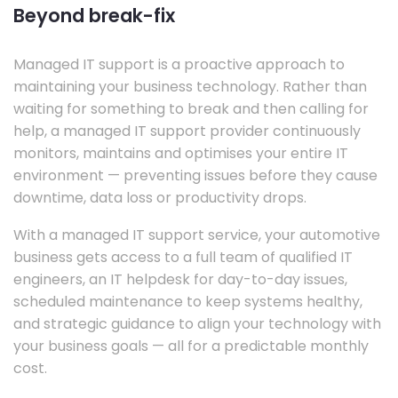
Beyond break-fix
Managed IT support is a proactive approach to
maintaining your business technology. Rather than
waiting for something to break and then calling for
help, a managed IT support provider continuously
monitors, maintains and optimises your entire IT
environment — preventing issues before they cause
downtime, data loss or productivity drops.
With a managed IT support service, your automotive
business gets access to a full team of qualified IT
engineers, an IT helpdesk for day-to-day issues,
scheduled maintenance to keep systems healthy,
and strategic guidance to align your technology with
your business goals — all for a predictable monthly
cost.