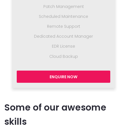
Patch Management
Scheduled Maintenance
Remote Support
Dedicated Account Manager
EDR License
Cloud Backup
ENQUIRE NOW
Some of our awesome
skills