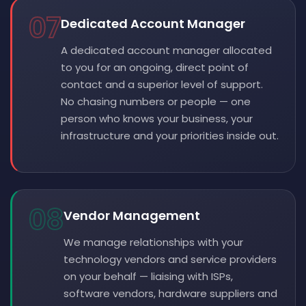
07
Dedicated Account Manager
A dedicated account manager allocated
to you for an ongoing, direct point of
contact and a superior level of support.
No chasing numbers or people — one
person who knows your business, your
infrastructure and your priorities inside out.
08
Vendor Management
We manage relationships with your
technology vendors and service providers
on your behalf — liaising with ISPs,
software vendors, hardware suppliers and