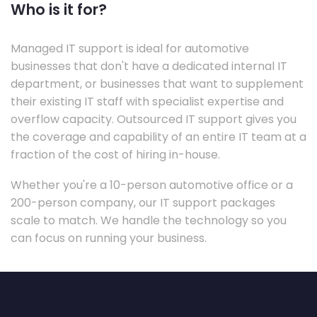
Who is it for?
Managed IT support is ideal for automotive
businesses that don't have a dedicated internal IT
department, or businesses that want to supplement
their existing IT staff with specialist expertise and
overflow capacity. Outsourced IT support gives you
the coverage and capability of an entire IT team at a
fraction of the cost of hiring in-house.
Whether you're a 10-person automotive office or a
200-person company, our IT support packages
scale to match. We handle the technology so you
can focus on running your business.