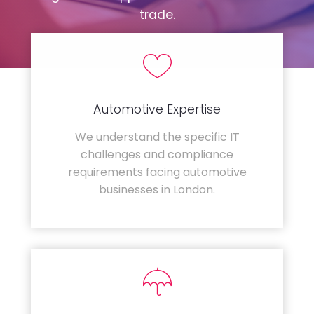
trade.
Automotive Expertise
We understand the specific IT
challenges and compliance
requirements facing automotive
businesses in London.