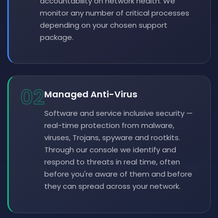
accountability on network health. We
monitor any number of critical processes
depending on your chosen support
package.
02
Managed Anti-Virus
Software and service inclusive security —
real-time protection from malware,
viruses, Trojans, spyware and rootkits.
Through our console we identify and
respond to threats in real time, often
before you're aware of them and before
they can spread across your network.