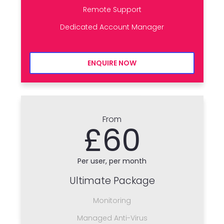
Remote Support
Dedicated Account Manager
ENQUIRE NOW
From
£60
Per user, per month
Ultimate Package
Monitoring
Managed Anti-Virus