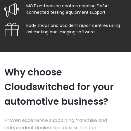
MOT and service centres needing DVSA-
connected testing equipment support
Body shops and accident repair centres using
estimating and imaging software
Why choose
Cloudswitched for your
automotive business?
Proven experience supporting franchise and
independent dealerships across London