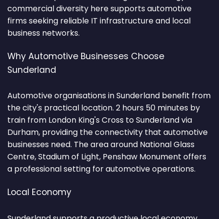
commercial diversity here supports automotive
firms seeking reliable IT infrastructure and local
business networks.
Why Automotive Businesses Choose
Sunderland
Automotive organisations in Sunderland benefit from
the city's practical location. 2 hours 50 minutes by
train from London King's Cross to Sunderland via
Durham, providing the connectivity that automotive
businesses need. The area around National Glass
Centre, Stadium of Light, Penshaw Monument offers
a professional setting for automotive operations.
Local Economy
Sunderland supports a productive local economy