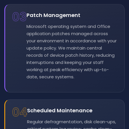
03
Patch Management
Microsoft operating system and Office
application patches managed across
your environment in accordance with your
update policy. We maintain central
records of device patch history, reducing
interruptions and keeping your staff
working at peak efficiency with up-to-
date, secure systems.
04
Scheduled Maintenance
Regular defragmentation, disk clean-ups,
critical system log review, cache clean-