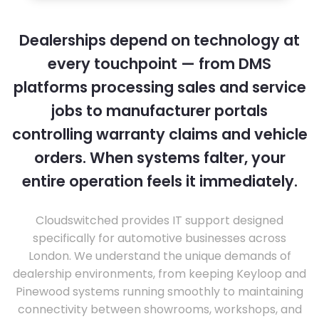
Dealerships depend on technology at
every touchpoint — from DMS
platforms processing sales and service
jobs to manufacturer portals
controlling warranty claims and vehicle
orders. When systems falter, your
entire operation feels it immediately.
Cloudswitched provides IT support designed
specifically for automotive businesses across
London. We understand the unique demands of
dealership environments, from keeping Keyloop and
Pinewood systems running smoothly to maintaining
connectivity between showrooms, workshops, and