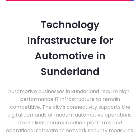
Technology
Infrastructure for
Automotive in
Sunderland
Automotive businesses in Sunderland require high-
performance IT infrastructure to remain
competitive. The city's connectivity supports the
digital demands of modern automotive operations,
from client communication platforms and
operational software to network security measures.