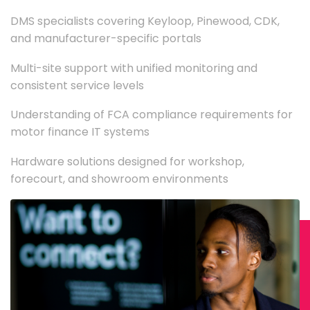
DMS specialists covering Keyloop, Pinewood, CDK,
and manufacturer-specific portals
Multi-site support with unified monitoring and
consistent service levels
Understanding of FCA compliance requirements for
motor finance IT systems
Hardware solutions designed for workshop,
forecourt, and showroom environments