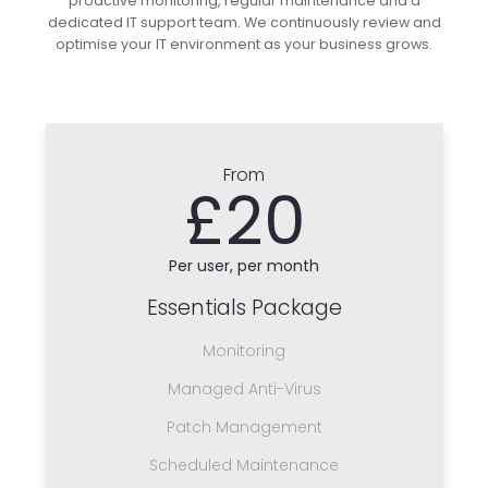
proactive monitoring, regular maintenance and a
dedicated IT support team. We continuously review and
optimise your IT environment as your business grows.
From
£20
Per user, per month
Essentials Package
Monitoring
Managed Anti-Virus
Patch Management
Scheduled Maintenance