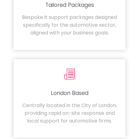
Tailored Packages
Bespoke it support packages designed
specifically for the automotive sector,
aligned with your business goals.
London Based
Centrally located in the City of London,
providing rapid on-site response and
local support for automotive firms.