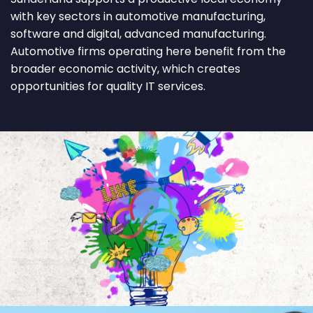
with key sectors in automotive manufacturing,
software and digital, advanced manufacturing.
Automotive firms operating here benefit from the
broader economic activity, which creates
opportunities for quality IT services.