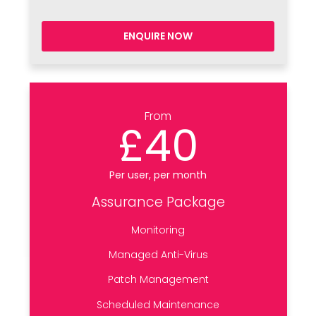
ENQUIRE NOW
From
£40
Per user, per month
Assurance Package
Monitoring
Managed Anti-Virus
Patch Management
Scheduled Maintenance