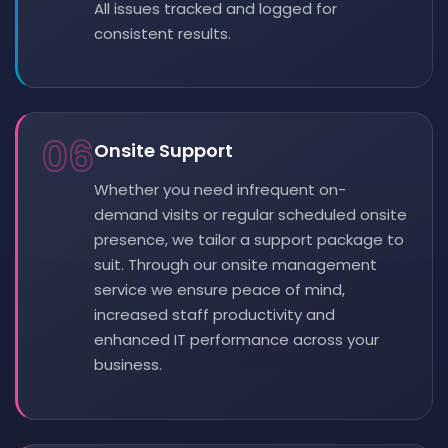
All issues tracked and logged for
consistent results.
06
Onsite Support
Whether you need infrequent on-
demand visits or regular scheduled onsite
presence, we tailor a support package to
suit. Through our onsite management
service we ensure peace of mind,
increased staff productivity and
enhanced IT performance across your
business.