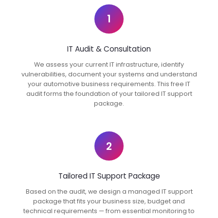
1
IT Audit & Consultation
We assess your current IT infrastructure, identify
vulnerabilities, document your systems and understand
your automotive business requirements. This free IT
audit forms the foundation of your tailored IT support
package.
2
Tailored IT Support Package
Based on the audit, we design a managed IT support
package that fits your business size, budget and
technical requirements — from essential monitoring to