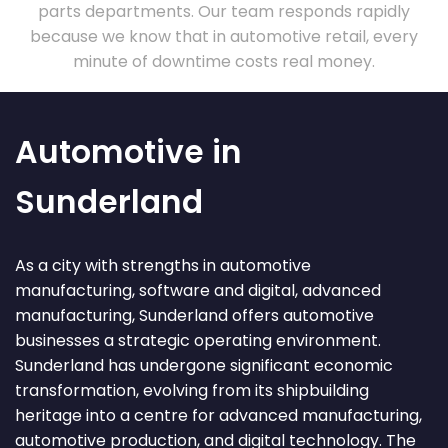
parts departments. Our team responds rapidly
because we know that in automotive retail, every
minute of downtime costs real money.
Automotive in
Sunderland
As a city with strengths in automotive
manufacturing, software and digital, advanced
manufacturing, Sunderland offers automotive
businesses a strategic operating environment.
Sunderland has undergone significant economic
transformation, evolving from its shipbuilding
heritage into a centre for advanced manufacturing,
automotive production, and digital technology. The