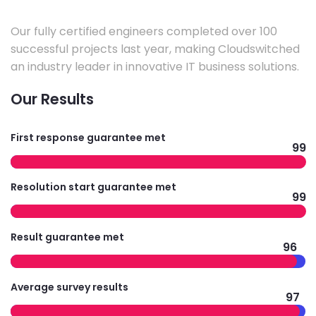
Our fully certified engineers completed over 100
successful projects last year, making Cloudswitched
an industry leader in innovative IT business solutions.
Our Results
First response guarantee met
99
Resolution start guarantee met
99
Result guarantee met
96
Average survey results
97