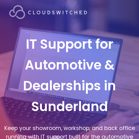
IT Support for
Automotive &
Dealerships in
Sunderland
Keep your showroom, workshop, and back office
running with IT support built for the automotive