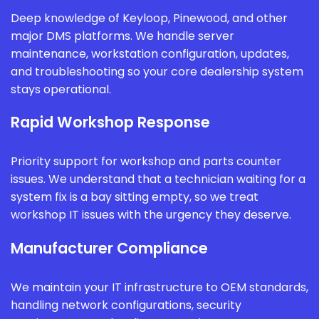
Deep knowledge of Keyloop, Pinewood, and other
major DMS platforms. We handle server
maintenance, workstation configuration, updates,
and troubleshooting so your core dealership system
stays operational.
Rapid Workshop Response
Priority support for workshop and parts counter
issues. We understand that a technician waiting for a
system fix is a bay sitting empty, so we treat
workshop IT issues with the urgency they deserve.
Manufacturer Compliance
We maintain your IT infrastructure to OEM standards,
handling network configurations, security