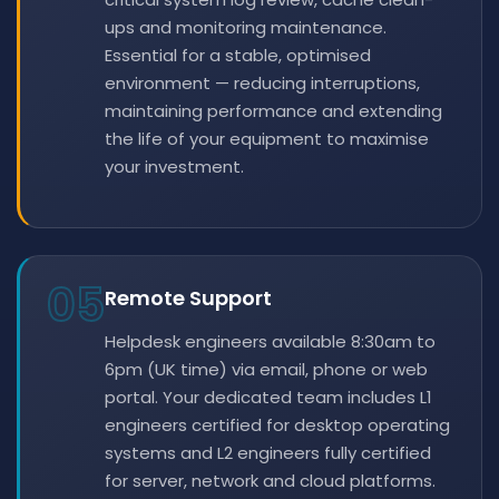
ups and monitoring maintenance.
Essential for a stable, optimised
environment — reducing interruptions,
maintaining performance and extending
the life of your equipment to maximise
your investment.
05
Remote Support
Helpdesk engineers available 8:30am to
6pm (UK time) via email, phone or web
portal. Your dedicated team includes L1
engineers certified for desktop operating
systems and L2 engineers fully certified
for server, network and cloud platforms.