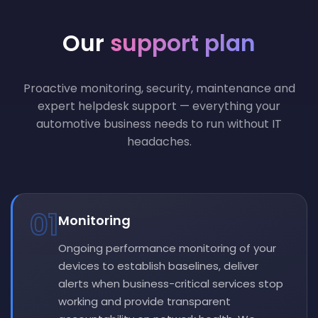
Our
support plan
Proactive monitoring, security, maintenance and
expert helpdesk support — everything your
automotive business needs to run without IT
headaches.
01
Monitoring
Ongoing performance monitoring of your
devices to establish baselines, deliver
alerts when business-critical services stop
working and provide transparent