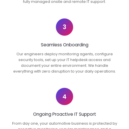
fully managed onsite and remote IT support.
3
Seamless Onboarding
Our engineers deploy monitoring agents, configure
security tools, set up your IT helpdesk access and
document your entire environment. We handle
everything with zero disruption to your daily operations.
4
Ongoing Proactive IT Support
From day one, your automotive business is protected by