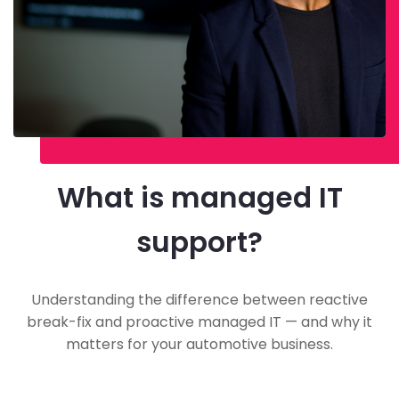
What is managed IT
support?
Understanding the difference between reactive
break-fix and proactive managed IT — and why it
matters for your automotive business.