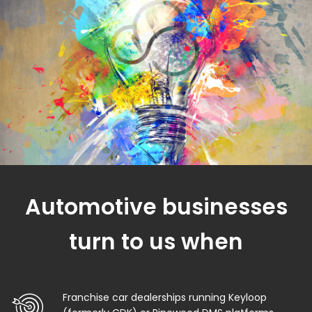
Automotive businesses
turn to us when
Franchise car dealerships running Keyloop