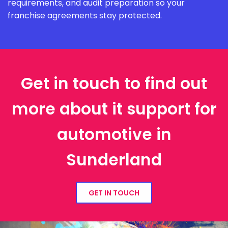
requirements, and audit preparation so your
franchise agreements stay protected.
Get in touch to find out
more about it support for
automotive in
Sunderland
GET IN TOUCH