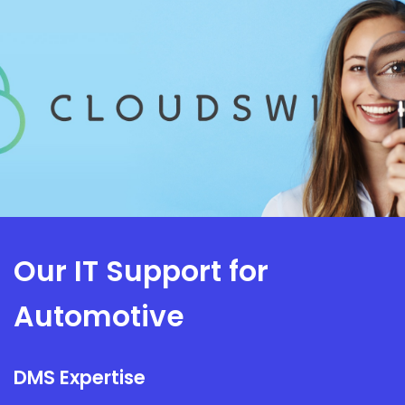
Our IT Support for
Automotive
DMS Expertise