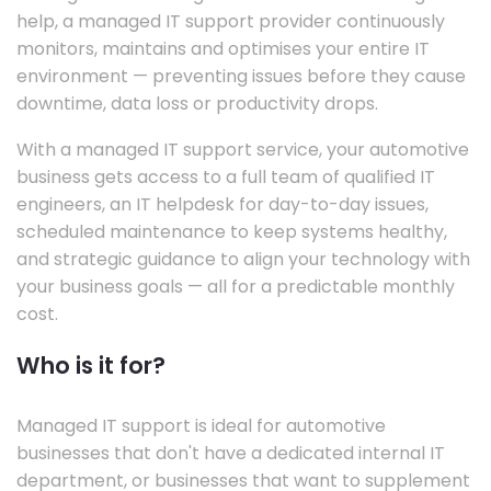
help, a managed IT support provider continuously
monitors, maintains and optimises your entire IT
environment — preventing issues before they cause
downtime, data loss or productivity drops.
With a managed IT support service, your automotive
business gets access to a full team of qualified IT
engineers, an IT helpdesk for day-to-day issues,
scheduled maintenance to keep systems healthy,
and strategic guidance to align your technology with
your business goals — all for a predictable monthly
cost.
Who is it for?
Managed IT support is ideal for automotive
businesses that don't have a dedicated internal IT
department, or businesses that want to supplement