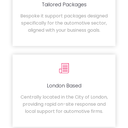
Tailored Packages
Bespoke it support packages designed
specifically for the automotive sector,
aligned with your business goals.
London Based
Centrally located in the City of London,
providing rapid on-site response and
local support for automotive firms.