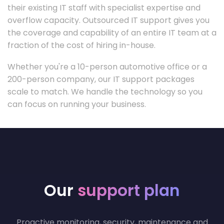
their existing IT staff with specialist expertise and
overflow capacity. Outsourced IT support gives you
the coverage and capability of an entire IT team at a
fraction of the cost of hiring in-house.
Whether you're a 10-person automotive office or a
200-person company, our IT support packages
scale to match. We handle the technology so you
can focus on running your business.
Our
support plan
Proactive monitoring, security, maintenance and