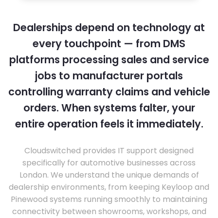
Dealerships depend on technology at
every touchpoint — from DMS
platforms processing sales and service
jobs to manufacturer portals
controlling warranty claims and vehicle
orders. When systems falter, your
entire operation feels it immediately.
Cloudswitched provides IT support designed
specifically for automotive businesses across
London. We understand the unique demands of
dealership environments, from keeping Keyloop and
Pinewood systems running smoothly to maintaining
connectivity between showrooms, workshops, and