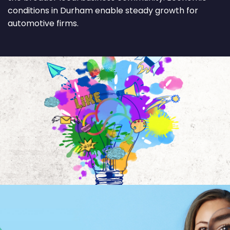
conditions in Durham enable steady growth for
automotive firms.