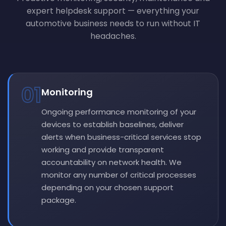
expert helpdesk support — everything your
automotive business needs to run without IT
headaches.
01
Monitoring
Ongoing performance monitoring of your
devices to establish baselines, deliver
alerts when business-critical services stop
working and provide transparent
accountability on network health. We
monitor any number of critical processes
depending on your chosen support
package.