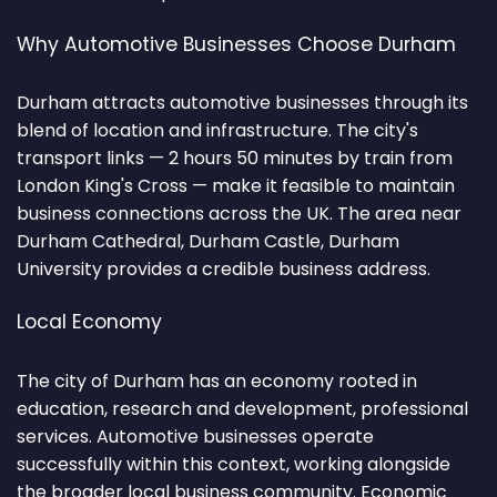
Why Automotive Businesses Choose Durham
Durham attracts automotive businesses through its
blend of location and infrastructure. The city's
transport links — 2 hours 50 minutes by train from
London King's Cross — make it feasible to maintain
business connections across the UK. The area near
Durham Cathedral, Durham Castle, Durham
University provides a credible business address.
Local Economy
The city of Durham has an economy rooted in
education, research and development, professional
services. Automotive businesses operate
successfully within this context, working alongside
the broader local business community. Economic