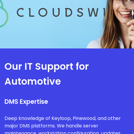
Our IT Support for
Automotive
DMS Expertise
Deep knowledge of Keyloop, Pinewood, and other
major DMS platforms. We handle server
maintenance, workstation configuration, updates,