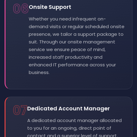
06
Onsite Support
Whether you need infrequent on-
demand visits or regular scheduled onsite
presence, we tailor a support package to
suit. Through our onsite management
service we ensure peace of mind,
increased staff productivity and
enhanced IT performance across your
business.
07
Dedicated Account Manager
A dedicated account manager allocated
to you for an ongoing, direct point of
contact and a superior level of support.