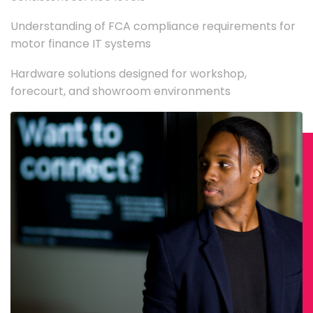
Understanding of FCA compliance requirements for
motor finance IT systems
Hardware solutions designed for workshop,
forecourt, and showroom environments