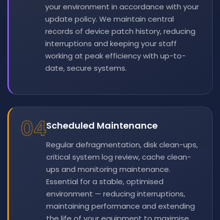
your environment in accordance with your
update policy. We maintain central
records of device patch history, reducing
interruptions and keeping your staff
working at peak efficiency with up-to-
date, secure systems.
04
Scheduled Maintenance
Regular defragmentation, disk clean-ups,
critical system log review, cache clean-
ups and monitoring maintenance.
Essential for a stable, optimised
environment — reducing interruptions,
maintaining performance and extending
the life of your equipment to maximise