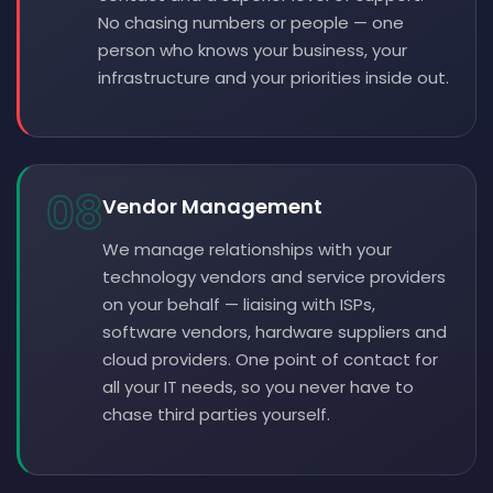
No chasing numbers or people — one
person who knows your business, your
infrastructure and your priorities inside out.
08
Vendor Management
We manage relationships with your
technology vendors and service providers
on your behalf — liaising with ISPs,
software vendors, hardware suppliers and
cloud providers. One point of contact for
all your IT needs, so you never have to
chase third parties yourself.