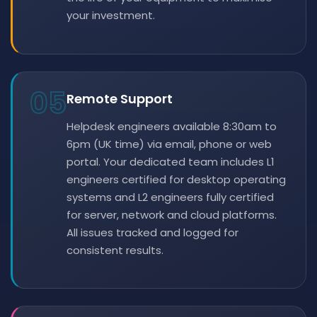
your investment.
05
Remote Support
Helpdesk engineers available 8:30am to
6pm (UK time) via email, phone or web
portal. Your dedicated team includes L1
engineers certified for desktop operating
systems and L2 engineers fully certified
for server, network and cloud platforms.
All issues tracked and logged for
consistent results.