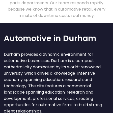
parts departments. Our team responds rapidly
because we know that in automotive retail, every
minute of downtime costs real money.
Automotive in Durham
Durham provides a dynamic environment for
automotive businesses. Durham is a compact
cathedral city dominated by its world-renowned
university, which drives a knowledge-intensive
economy spanning education, research, and
technology. The city features a commercial
landscape spanning education, research and
development, professional services, creating
opportunities for automotive firms to build strong
client relationships.