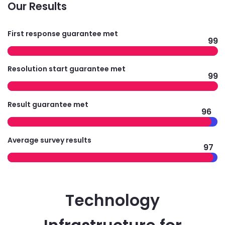
Our Results
First response guarantee met
99
Resolution start guarantee met
99
Result guarantee met
96
Average survey results
97
Technology