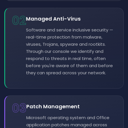
02
Managed Anti-Virus
Software and service inclusive security —
real-time protection from malware,
viruses, Trojans, spyware and rootkits.
Through our console we identify and
respond to threats in real time, often
before you're aware of them and before
they can spread across your network.
03
Patch Management
Microsoft operating system and Office
application patches managed across