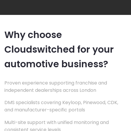
Why choose
Cloudswitched for your
automotive business?
Proven experience supporting franchise and
independent dealerships across London
DMS specialists covering Keyloop, Pinewood, CDK,
and manufacturer-specific portals
Multi-site support with unified monitoring and
consistent service levels