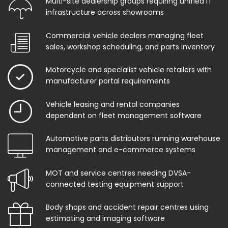
Multi-site dealership groups requiring unified IT
infrastructure across showrooms
Commercial vehicle dealers managing fleet
sales, workshop scheduling, and parts inventory
Motorcycle and specialist vehicle retailers with
manufacturer portal requirements
Vehicle leasing and rental companies
dependent on fleet management software
Automotive parts distributors running warehouse
management and e-commerce systems
MOT and service centres needing DVSA-
connected testing equipment support
Body shops and accident repair centres using
estimating and imaging software