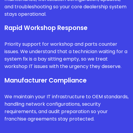
and troubleshooting so your core dealership system
stays operational.
Rapid Workshop Response
Priority support for workshop and parts counter
issues. We understand that a technician waiting for a
system fix is a bay sitting empty, so we treat
workshop IT issues with the urgency they deserve.
Manufacturer Compliance
We maintain your IT infrastructure to OEM standards,
handling network configurations, security
requirements, and audit preparation so your
franchise agreements stay protected.