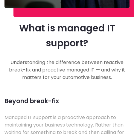
What is managed IT
support?
Understanding the difference between reactive
break-fix and proactive managed IT — and why it
matters for your automotive business.
Beyond break-fix
Managed IT support is a proactive approach to
maintaining your business technology. Rather than
waiting for something to break and then calling for