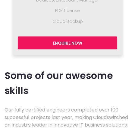
Dedicated Account Manager
EDR License
Cloud Backup
ENQUIRE NOW
Some of our awesome
skills
Our fully certified engineers completed over 100
successful projects last year, making Cloudswitched
an industry leader in innovative IT business solutions.