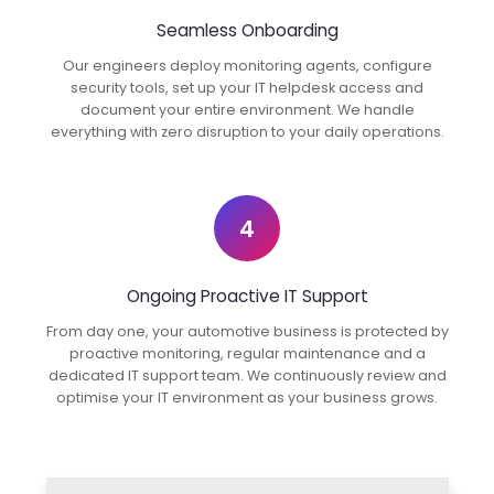
Seamless Onboarding
Our engineers deploy monitoring agents, configure
security tools, set up your IT helpdesk access and
document your entire environment. We handle
everything with zero disruption to your daily operations.
4
Ongoing Proactive IT Support
From day one, your automotive business is protected by
proactive monitoring, regular maintenance and a
dedicated IT support team. We continuously review and
optimise your IT environment as your business grows.