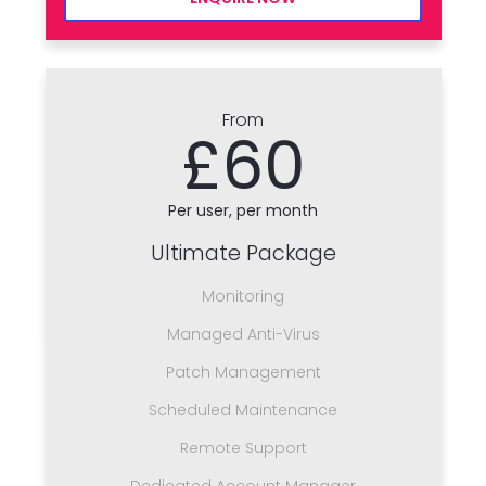
From
£60
Per user, per month
Ultimate Package
Monitoring
Managed Anti-Virus
Patch Management
Scheduled Maintenance
Remote Support