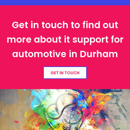
Get in touch to find out
more about it support for
automotive in Durham
GET IN TOUCH