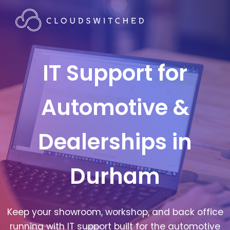
IT Support for
Automotive &
Dealerships in
Durham
Keep your showroom, workshop, and back office
running with IT support built for the automotive