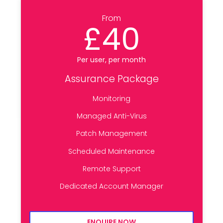
From
£40
Per user, per month
Assurance Package
Monitoring
Managed Anti-Virus
Patch Management
Scheduled Maintenance
Remote Support
Dedicated Account Manager
ENQUIRE NOW