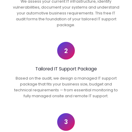
We assess your current IT infrastructure, identify
vulnerabilities, document your systems and understand
your automotive business requirements. This free IT
audit forms the foundation of your tailored IT support
package.
2
Tailored IT Support Package
Based on the audit, we design a managed IT support
package that fits your business size, budget and
technical requirements — from essential monitoring to
fully managed onsite and remote IT support.
3