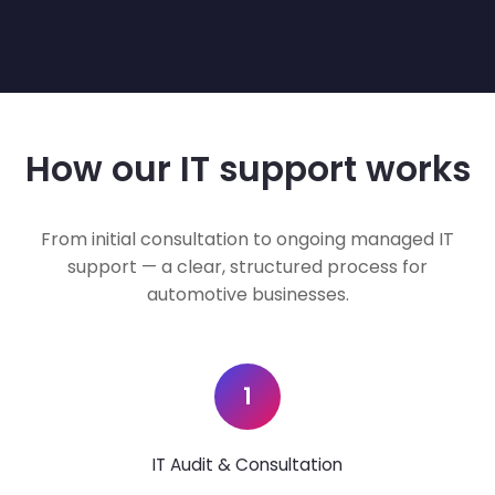
How our IT support works
From initial consultation to ongoing managed IT
support — a clear, structured process for
automotive businesses.
1
IT Audit & Consultation