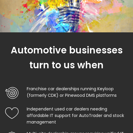
Automotive businesses
turn to us when
Franchise car dealerships running Keyloop
(formerly CDK) or Pinewood DMS platforms
Independent used car dealers needing
affordable IT support for AutoTrader and stock
management