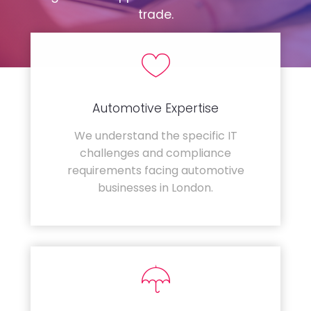
trade.
Automotive Expertise
We understand the specific IT
challenges and compliance
requirements facing automotive
businesses in London.