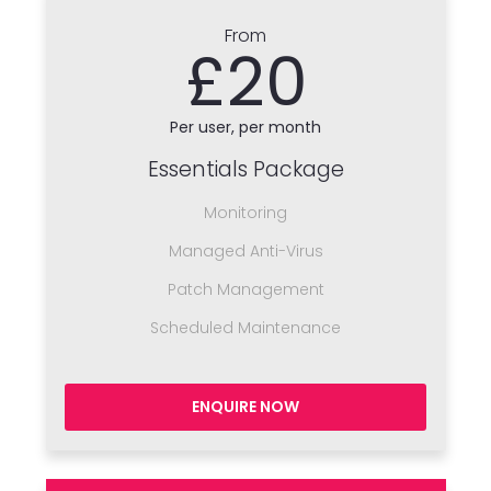
From
£20
Per user, per month
Essentials Package
Monitoring
Managed Anti-Virus
Patch Management
Scheduled Maintenance
ENQUIRE NOW