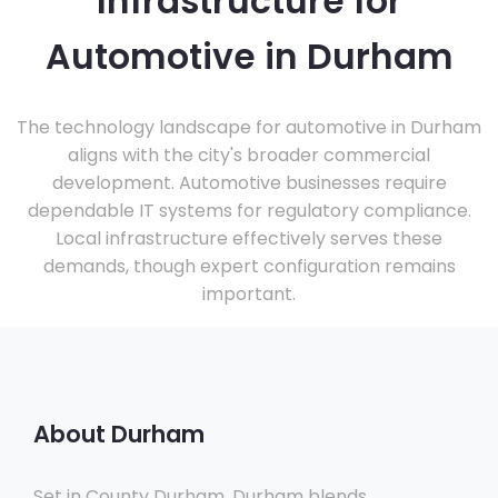
Infrastructure for
Automotive in Durham
The technology landscape for automotive in Durham
aligns with the city's broader commercial
development. Automotive businesses require
dependable IT systems for regulatory compliance.
Local infrastructure effectively serves these
demands, though expert configuration remains
important.
About Durham
Set in County Durham, Durham blends