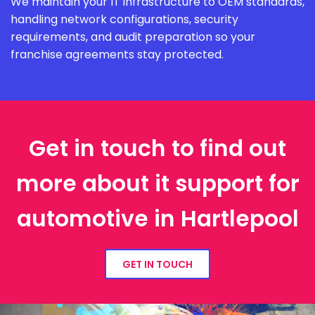
We maintain your IT infrastructure to OEM standards,
handling network configurations, security
requirements, and audit preparation so your
franchise agreements stay protected.
Get in touch to find out
more about it support for
automotive in Hartlepool
GET IN TOUCH