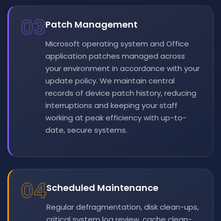
03
Patch Management
Microsoft operating system and Office
application patches managed across
your environment in accordance with your
update policy. We maintain central
records of device patch history, reducing
interruptions and keeping your staff
working at peak efficiency with up-to-
date, secure systems.
04
Scheduled Maintenance
Regular defragmentation, disk clean-ups,
critical system log review, cache clean-