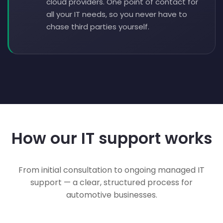
cloud providers. One point of contact for
all your IT needs, so you never have to
chase third parties yourself.
How our IT support works
From initial consultation to ongoing managed IT
support — a clear, structured process for
automotive businesses.