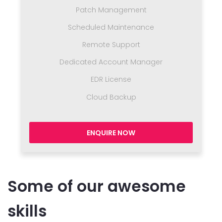
Patch Management
Scheduled Maintenance
Remote Support
Dedicated Account Manager
EDR License
Cloud Backup
ENQUIRE NOW
Some of our awesome
skills