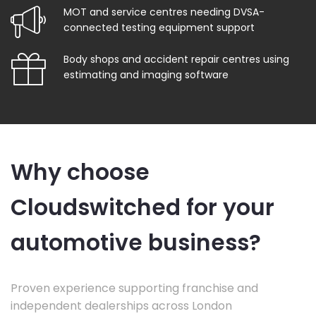
MOT and service centres needing DVSA-
connected testing equipment support
Body shops and accident repair centres using
estimating and imaging software
Why choose
Cloudswitched for your
automotive business?
Proven experience supporting franchise and
independent dealerships across London