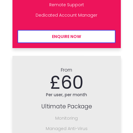
Remote Support
Dedicated Account Manager
ENQUIRE NOW
From
£60
Per user, per month
Ultimate Package
Monitoring
Managed Anti-Virus