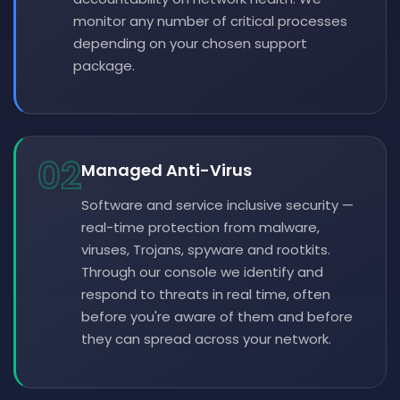
monitor any number of critical processes
depending on your chosen support
package.
02
Managed Anti-Virus
Software and service inclusive security —
real-time protection from malware,
viruses, Trojans, spyware and rootkits.
Through our console we identify and
respond to threats in real time, often
before you're aware of them and before
they can spread across your network.