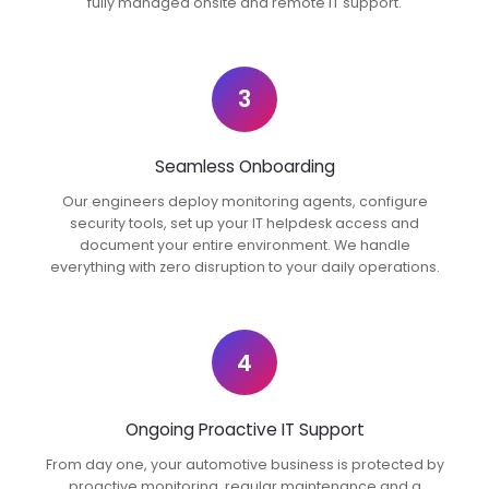
fully managed onsite and remote IT support.
3
Seamless Onboarding
Our engineers deploy monitoring agents, configure
security tools, set up your IT helpdesk access and
document your entire environment. We handle
everything with zero disruption to your daily operations.
4
Ongoing Proactive IT Support
From day one, your automotive business is protected by
proactive monitoring, regular maintenance and a