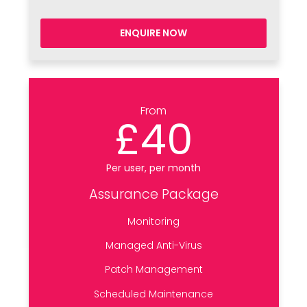
ENQUIRE NOW
From
£40
Per user, per month
Assurance Package
Monitoring
Managed Anti-Virus
Patch Management
Scheduled Maintenance