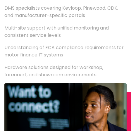
DMS specialists covering Keyloop, Pinewood, CDK,
and manufacturer-specific portals
Multi-site support with unified monitoring and
consistent service levels
Understanding of FCA compliance requirements for
motor finance IT systems
Hardware solutions designed for workshop,
forecourt, and showroom environments