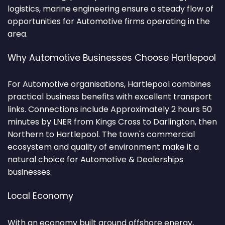
logistics, marine engineering ensure a steady flow of
opportunities for Automotive firms operating in the
area.
Why Automotive Businesses Choose Hartlepool
For Automotive organisations, Hartlepool combines
practical business benefits with excellent transport
links. Connections include Approximately 2 hours 50
minutes by LNER from Kings Cross to Darlington, then
Northern to Hartlepool. The town's commercial
ecosystem and quality of environment make it a
natural choice for Automotive & Dealerships
businesses.
Local Economy
With an economy built around offshore energy,