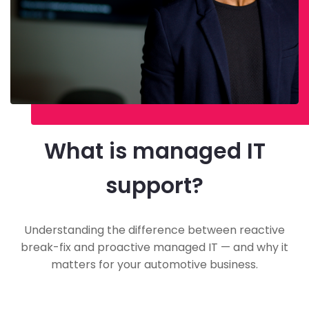
What is managed IT
support?
Understanding the difference between reactive
break-fix and proactive managed IT — and why it
matters for your automotive business.