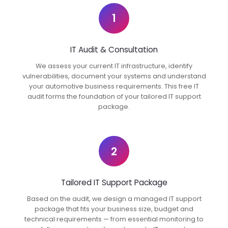
1
IT Audit & Consultation
We assess your current IT infrastructure, identify
vulnerabilities, document your systems and understand
your automotive business requirements. This free IT
audit forms the foundation of your tailored IT support
package.
2
Tailored IT Support Package
Based on the audit, we design a managed IT support
package that fits your business size, budget and
technical requirements — from essential monitoring to