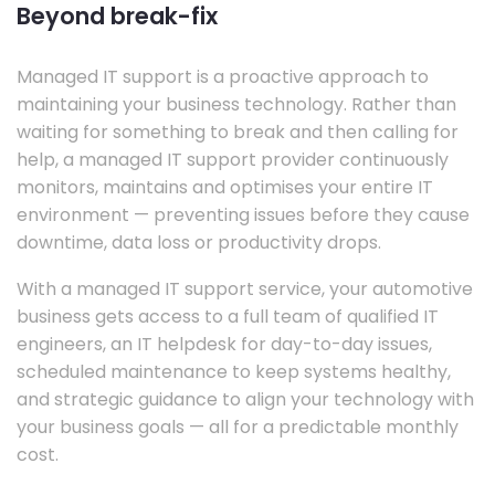
Beyond break-fix
Managed IT support is a proactive approach to
maintaining your business technology. Rather than
waiting for something to break and then calling for
help, a managed IT support provider continuously
monitors, maintains and optimises your entire IT
environment — preventing issues before they cause
downtime, data loss or productivity drops.
With a managed IT support service, your automotive
business gets access to a full team of qualified IT
engineers, an IT helpdesk for day-to-day issues,
scheduled maintenance to keep systems healthy,
and strategic guidance to align your technology with
your business goals — all for a predictable monthly
cost.