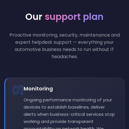
Our
support plan
Proactive monitoring, security, maintenance and
expert helpdesk support — everything your
automotive business needs to run without IT
headaches.
01
Monitoring
Ongoing performance monitoring of your
devices to establish baselines, deliver
alerts when business-critical services stop
working and provide transparent
accountability on network health. We