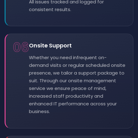
All issues tracked and logged for
consistent results.
06
Onsite Support
Whether you need infrequent on-
demand visits or regular scheduled onsite
presence, we tailor a support package to
suit. Through our onsite management
service we ensure peace of mind,
increased staff productivity and
enhanced IT performance across your
business.