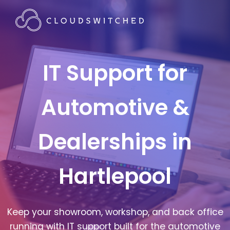
IT Support for
Automotive &
Dealerships in
Hartlepool
Keep your showroom, workshop, and back office
running with IT support built for the automotive