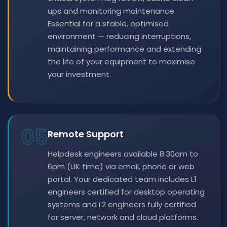
ups and monitoring maintenance.
Essential for a stable, optimised
environment — reducing interruptions,
maintaining performance and extending
the life of your equipment to maximise
your investment.
05
Remote Support
Helpdesk engineers available 8:30am to
6pm (UK time) via email, phone or web
portal. Your dedicated team includes L1
engineers certified for desktop operating
systems and L2 engineers fully certified
for server, network and cloud platforms.