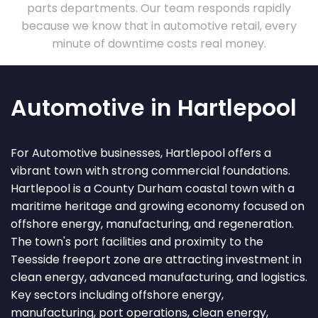
parts departments. Our team responds rapidly
because we know that in automotive retail, every
minute of downtime costs real money.
Automotive in Hartlepool
For Automotive businesses, Hartlepool offers a
vibrant town with strong commercial foundations.
Hartlepool is a County Durham coastal town with a
maritime heritage and growing economy focused on
offshore energy, manufacturing, and regeneration.
The town's port facilities and proximity to the
Teesside freeport zone are attracting investment in
clean energy, advanced manufacturing, and logistics.
Key sectors including offshore energy,
manufacturing, port operations, clean energy,