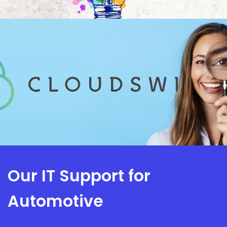
Our IT Support for
Automotive