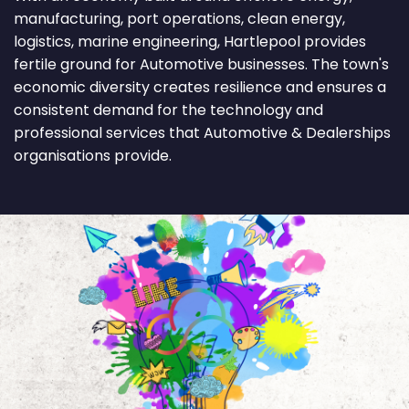
manufacturing, port operations, clean energy,
logistics, marine engineering, Hartlepool provides
fertile ground for Automotive businesses. The town's
economic diversity creates resilience and ensures a
consistent demand for the technology and
professional services that Automotive & Dealerships
organisations provide.