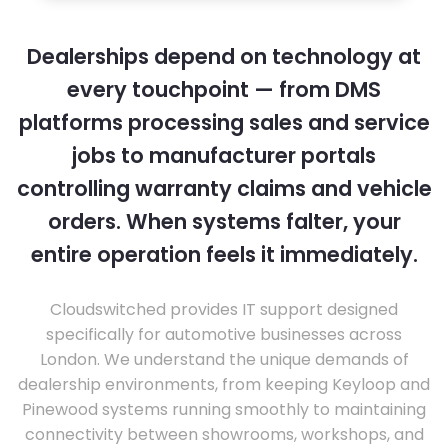
Dealerships depend on technology at
every touchpoint — from DMS
platforms processing sales and service
jobs to manufacturer portals
controlling warranty claims and vehicle
orders. When systems falter, your
entire operation feels it immediately.
Cloudswitched provides IT support designed
specifically for automotive businesses across
London. We understand the unique demands of
dealership environments, from keeping Keyloop and
Pinewood systems running smoothly to maintaining
connectivity between showrooms, workshops, and