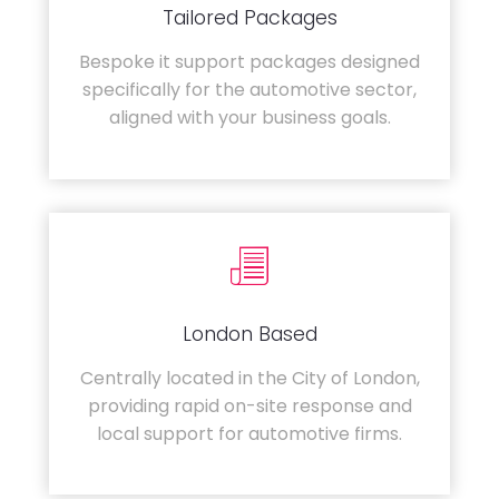
Tailored Packages
Bespoke it support packages designed
specifically for the automotive sector,
aligned with your business goals.
London Based
Centrally located in the City of London,
providing rapid on-site response and
local support for automotive firms.