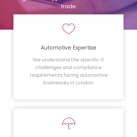
trade.
Automotive Expertise
We understand the specific IT
challenges and compliance
requirements facing automotive
businesses in London.