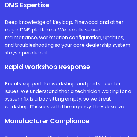
DMS Expertise
Deep knowledge of Keyloop, Pinewood, and other
major DMS platforms. We handle server
maintenance, workstation configuration, updates,
and troubleshooting so your core dealership system
stays operational.
Rapid Workshop Response
Priority support for workshop and parts counter
issues. We understand that a technician waiting for a
system fix is a bay sitting empty, so we treat
workshop IT issues with the urgency they deserve.
Manufacturer Compliance