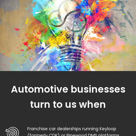
Automotive businesses
turn to us when
Franchise car dealerships running Keyloop
(formerly CDK) or Pinewood DMS platforms