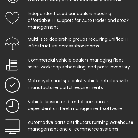
Independent used car dealers needing
affordable IT support for AutoTrader and stock
management
Multi-site dealership groups requiring unified IT
infrastructure across showrooms
Commercial vehicle dealers managing fleet
sales, workshop scheduling, and parts inventory
Motorcycle and specialist vehicle retailers with
manufacturer portal requirements
Vehicle leasing and rental companies
dependent on fleet management software
Automotive parts distributors running warehouse
management and e-commerce systems