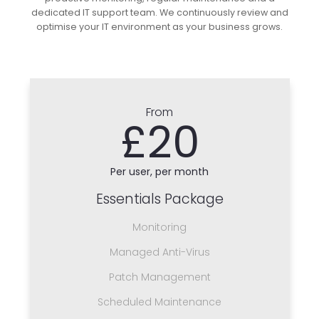
dedicated IT support team. We continuously review and
optimise your IT environment as your business grows.
From
£20
Per user, per month
Essentials Package
Monitoring
Managed Anti-Virus
Patch Management
Scheduled Maintenance