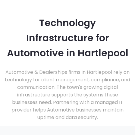
Technology
Infrastructure for
Automotive in Hartlepool
Automotive & Dealerships firms in Hartlepool rely on
technology for client management, compliance, and
communication. The town's growing digital
infrastructure supports the systems these
businesses need. Partnering with a managed IT
provider helps Automotive businesses maintain
uptime and data security.