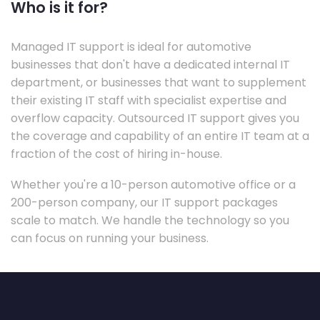
Who is it for?
Managed IT support is ideal for automotive
businesses that don't have a dedicated internal IT
department, or businesses that want to supplement
their existing IT staff with specialist expertise and
overflow capacity. Outsourced IT support gives you
the coverage and capability of an entire IT team at a
fraction of the cost of hiring in-house.
Whether you're a 10-person automotive office or a
200-person company, our IT support packages
scale to match. We handle the technology so you
can focus on running your business.