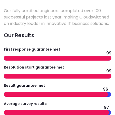
Our fully certified engineers completed over 100
successful projects last year, making Cloudswitched
an industry leader in innovative IT business solutions.
Our Results
First response guarantee met
99
Resolution start guarantee met
99
Result guarantee met
96
Average survey results
97