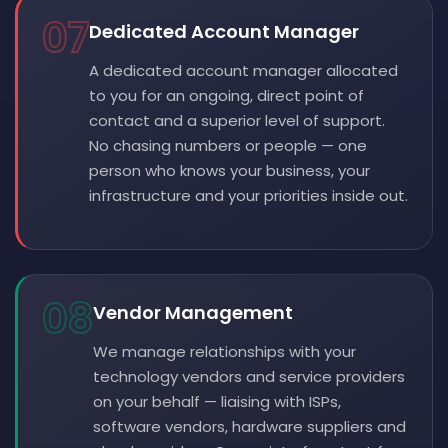
07
Dedicated Account Manager
A dedicated account manager allocated
to you for an ongoing, direct point of
contact and a superior level of support.
No chasing numbers or people — one
person who knows your business, your
infrastructure and your priorities inside out.
08
Vendor Management
We manage relationships with your
technology vendors and service providers
on your behalf — liaising with ISPs,
software vendors, hardware suppliers and