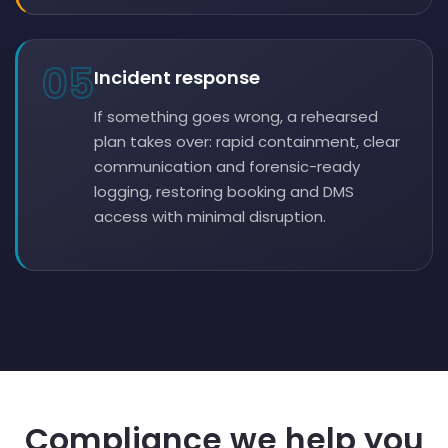
05
Incident response
If something goes wrong, a rehearsed
plan takes over: rapid containment, clear
communication and forensic-ready
logging, restoring booking and DMS
access with minimal disruption.
Compliance we help you