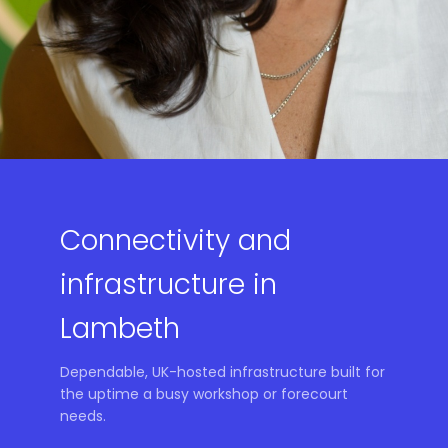
Connectivity and
infrastructure in
Lambeth
Dependable, UK-hosted infrastructure built for
the uptime a busy workshop or forecourt
needs.