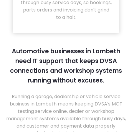
through busy service days, so bookings,
parts orders and invoicing don't grind
to a halt.
Automotive businesses in Lambeth
need IT support that keeps DVSA
connections and workshop systems
running without excuses.
Running a garage, dealership or vehicle service
business in Lambeth means keeping DVSA's MOT
testing service online, dealer or workshop
management systems available through busy days,
and customer and payment data properly