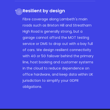
Resilient by design
Fibre coverage along Lambeth's main
roads such as Brixton Hill and Streatham
High Road is generally strong, but a
garage cannot afford the MOT testing
service or DMS to drop out with a bay full
of cars. We design resilient connectivity
with 4G or 5G failover behind the primary
line, host booking and customer systems
in the cloud to reduce dependence on
office hardware, and keep data within UK
jurisdiction to simplify your GDPR
obligations.