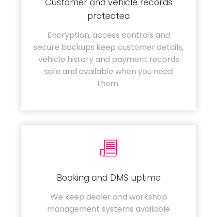
Customer and vehicle records
protected
Encryption, access controls and
secure backups keep customer details,
vehicle history and payment records
safe and available when you need
them.
Booking and DMS uptime
We keep dealer and workshop
management systems available