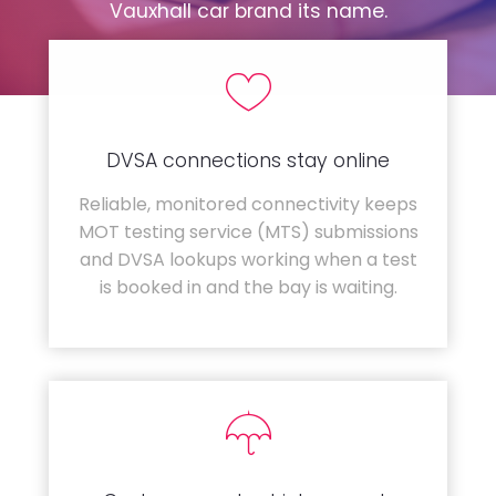
Vauxhall car brand its name.
DVSA connections stay online
Reliable, monitored connectivity keeps
MOT testing service (MTS) submissions
and DVSA lookups working when a test
is booked in and the bay is waiting.