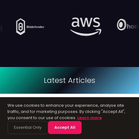
Latest Articles
12
We use cookies to enhance your experience, analyse site
GOOGLE ADS
traffic, and for marketing purposes. By clicking "Accept All",
you consent to our use of cookies.
Learn more
How to Choose a PPC Agency in the UK
Essential Only
Accept All
12 Apr, 2026