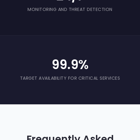
MONITORING AND THREAT DETECTION
99.9%
TARGET AVAILABILITY FOR CRITICAL SERVICES
Frequently Asked