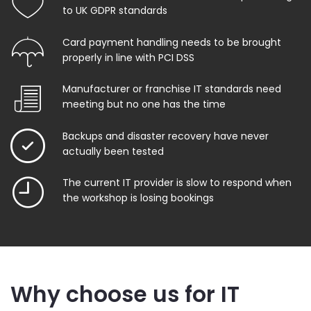
to UK GDPR standards
Card payment handling needs to be brought
properly in line with PCI DSS
Manufacturer or franchise IT standards need
meeting but no one has the time
Backups and disaster recovery have never
actually been tested
The current IT provider is slow to respond when
the workshop is losing bookings
Why choose us for IT