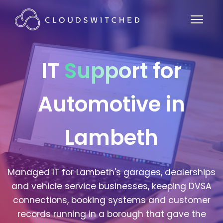
IT
Support
for
Automotive in
Lambeth
Managed IT for Lambeth's garages, dealerships
and vehicle service businesses, keeping DVSA
connections, booking systems and customer
records running in a borough that gave the