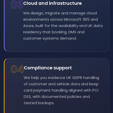
03
Cloud and infrastructure
We design, migrate and manage cloud
environments across Microsoft 365 and
Azure, built for the availability and UK data
residency that booking, DMS and
customer systems demand.
04
Compliance support
We help you evidence UK GDPR handling
of customer and vehicle data and keep
card payment handling aligned with PCI
DSS, with documented policies and
tested backups.