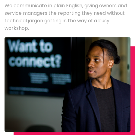
We communicate in plain English, giving owners and
service managers the reporting they need without
technical jargon getting in the way of a busy
workshop.