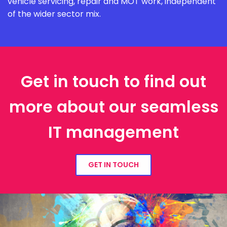
vehicle servicing, repair and MOT work, independent
of the wider sector mix.
Get in touch to find out
more about our seamless
IT management
GET IN TOUCH