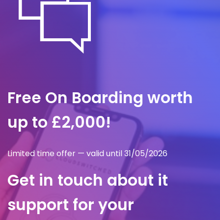
Free On Boarding worth
up to £2,000!
Limited time offer — valid until 31/05/2026
Get in touch about it
support for your