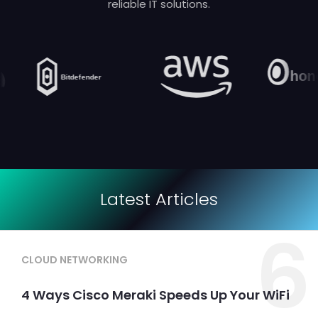
reliable IT solutions.
Latest Articles
6
CLOUD NETWORKING
4 Ways Cisco Meraki Speeds Up Your WiFi