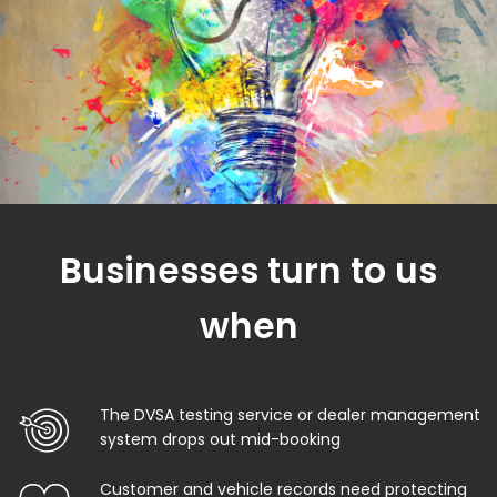
Businesses turn to us
when
The DVSA testing service or dealer management
system drops out mid-booking
Customer and vehicle records need protecting