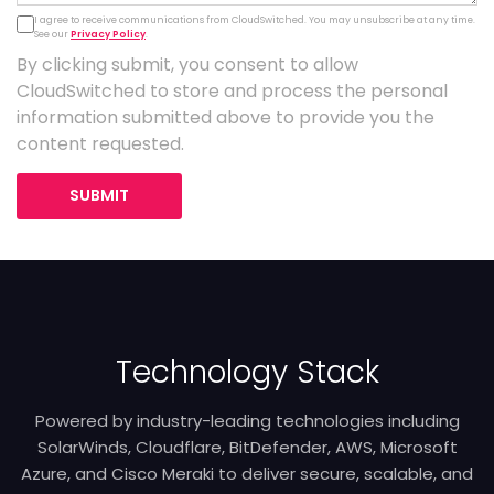
I agree to receive communications from CloudSwitched. You may unsubscribe at any time.
See our
Privacy Policy
.
By clicking submit, you consent to allow
CloudSwitched to store and process the personal
information submitted above to provide you the
content requested.
SUBMIT
Technology Stack
Powered by industry-leading technologies including
SolarWinds, Cloudflare, BitDefender, AWS, Microsoft
Azure, and Cisco Meraki to deliver secure, scalable, and