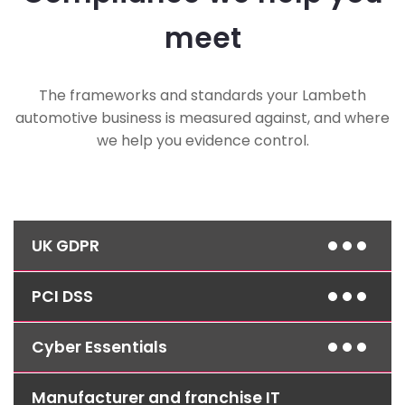
meet
The frameworks and standards your Lambeth
automotive business is measured against, and where
we help you evidence control.
UK GDPR
PCI DSS
Access controls, encryption and clear retention
policies help you meet data protection
obligations for customer, vehicle and service
Cyber Essentials
We help keep card payment handling at the till
history records.
and online booking system aligned with PCI DSS
requirements, reducing risk around every
Manufacturer and franchise IT
Layered defences, managed patching and