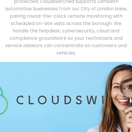
protected. Cloudswitched supports Lambeth
automotive businesses from our City of London base,
pairing round-the-clock remote monitoring with
scheduled on-site visits across the borough. We
handle the helpdesk, cybersecurity, cloud and
compliance groundwork so your technicians and
service advisors can concentrate on customers and
vehicles.