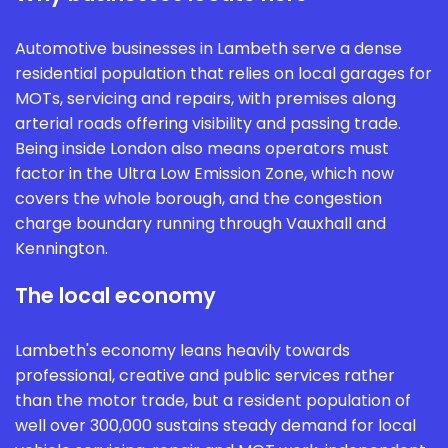
Automotive businesses in Lambeth serve a dense
residential population that relies on local garages for
MOTs, servicing and repairs, with premises along
arterial roads offering visibility and passing trade.
Being inside London also means operators must
factor in the Ultra Low Emission Zone, which now
covers the whole borough, and the congestion
charge boundary running through Vauxhall and
Kennington.
The local economy
Lambeth's economy leans heavily towards
professional, creative and public services rather
than the motor trade, but a resident population of
well over 300,000 sustains steady demand for local