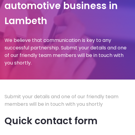
automotive business in
Lambeth
We believe that communication is key to any
successful partnership. Submit your details and one
of our friendly team members will be in touch with
you shortly.
Submit your details and one of our friendly team
members will be in touch with you shortly
Quick contact form