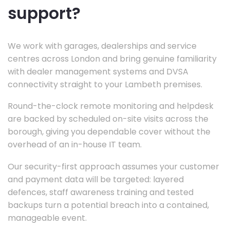
support?
We work with garages, dealerships and service
centres across London and bring genuine familiarity
with dealer management systems and DVSA
connectivity straight to your Lambeth premises.
Round-the-clock remote monitoring and helpdesk
are backed by scheduled on-site visits across the
borough, giving you dependable cover without the
overhead of an in-house IT team.
Our security-first approach assumes your customer
and payment data will be targeted: layered
defences, staff awareness training and tested
backups turn a potential breach into a contained,
manageable event.