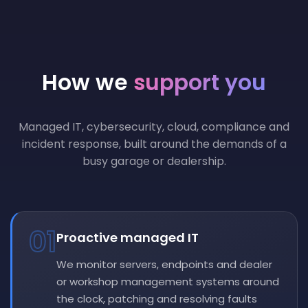
How we
support you
Managed IT, cybersecurity, cloud, compliance and
incident response, built around the demands of a
busy garage or dealership.
01
Proactive managed IT
We monitor servers, endpoints and dealer
or workshop management systems around
the clock, patching and resolving faults