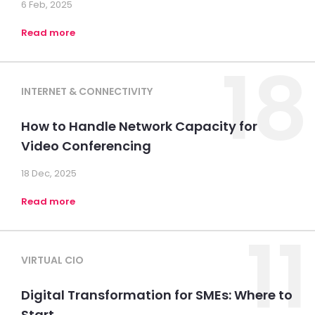
6 Feb, 2025
Read more
18
INTERNET & CONNECTIVITY
How to Handle Network Capacity for
Video Conferencing
18 Dec, 2025
Read more
11
VIRTUAL CIO
Digital Transformation for SMEs: Where to
Start