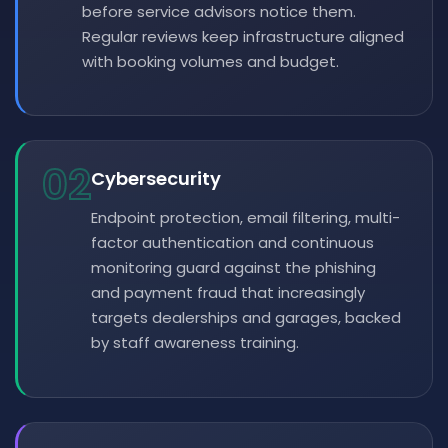
before service advisors notice them.
Regular reviews keep infrastructure aligned
with booking volumes and budget.
02
Cybersecurity
Endpoint protection, email filtering, multi-
factor authentication and continuous
monitoring guard against the phishing
and payment fraud that increasingly
targets dealerships and garages, backed
by staff awareness training.