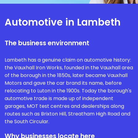
Automotive in Lambeth
The business environment
Lambeth has a genuine claim on automotive history:
the Vauxhall Iron Works, founded in the Vauxhall area
of the borough in the 1850s, later became Vauxhall
Motors and gave the car brand its name, before
relocating to Luton in the 1900s. Today the borough's
automotive trade is made up of independent
garages, MOT test centres and dealerships along
routes such as Brixton Hill, Streatham High Road and
the South Circular.
Why businesses locate here