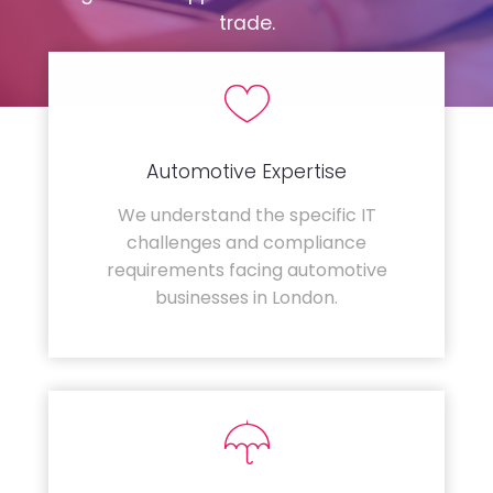
trade.
Automotive Expertise
We understand the specific IT
challenges and compliance
requirements facing automotive
businesses in London.