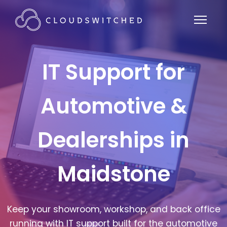
IT Support for
Automotive &
Dealerships in
Maidstone
Keep your showroom, workshop, and back office
running with IT support built for the automotive