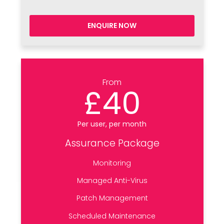
ENQUIRE NOW
From
£40
Per user, per month
Assurance Package
Monitoring
Managed Anti-Virus
Patch Management
Scheduled Maintenance