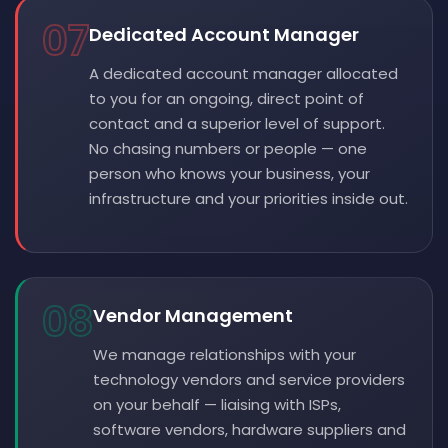
07
Dedicated Account Manager
A dedicated account manager allocated
to you for an ongoing, direct point of
contact and a superior level of support.
No chasing numbers or people — one
person who knows your business, your
infrastructure and your priorities inside out.
08
Vendor Management
We manage relationships with your
technology vendors and service providers
on your behalf — liaising with ISPs,
software vendors, hardware suppliers and