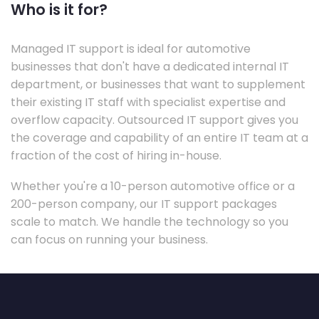
Who is it for?
Managed IT support is ideal for automotive
businesses that don't have a dedicated internal IT
department, or businesses that want to supplement
their existing IT staff with specialist expertise and
overflow capacity. Outsourced IT support gives you
the coverage and capability of an entire IT team at a
fraction of the cost of hiring in-house.
Whether you're a 10-person automotive office or a
200-person company, our IT support packages
scale to match. We handle the technology so you
can focus on running your business.