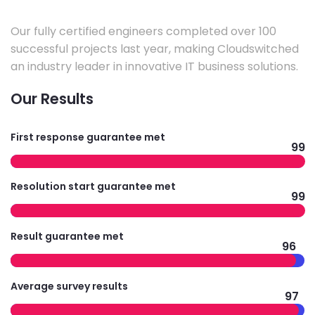
Our fully certified engineers completed over 100
successful projects last year, making Cloudswitched
an industry leader in innovative IT business solutions.
Our Results
First response guarantee met
99
Resolution start guarantee met
99
Result guarantee met
96
Average survey results
97