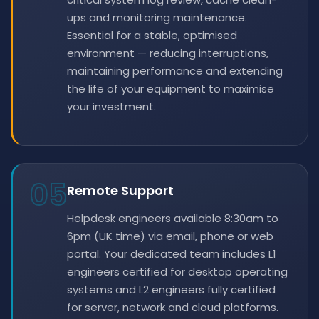
ups and monitoring maintenance.
Essential for a stable, optimised
environment — reducing interruptions,
maintaining performance and extending
the life of your equipment to maximise
your investment.
05
Remote Support
Helpdesk engineers available 8:30am to
6pm (UK time) via email, phone or web
portal. Your dedicated team includes L1
engineers certified for desktop operating
systems and L2 engineers fully certified
for server, network and cloud platforms.