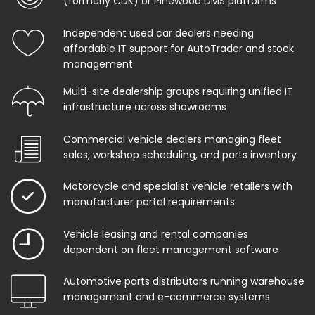
(formerly CDK) or Pinewood DMS platforms
Independent used car dealers needing
affordable IT support for AutoTrader and stock
management
Multi-site dealership groups requiring unified IT
infrastructure across showrooms
Commercial vehicle dealers managing fleet
sales, workshop scheduling, and parts inventory
Motorcycle and specialist vehicle retailers with
manufacturer portal requirements
Vehicle leasing and rental companies
dependent on fleet management software
Automotive parts distributors running warehouse
management and e-commerce systems