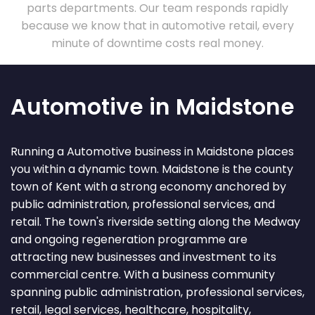
parts departments. Our team responds rapidly
because we know that in automotive retail, every
minute of downtime costs real money.
Automotive in Maidstone
Running a Automotive business in Maidstone places
you within a dynamic town. Maidstone is the county
town of Kent with a strong economy anchored by
public administration, professional services, and
retail. The town's riverside setting along the Medway
and ongoing regeneration programme are
attracting new businesses and investment to its
commercial centre. With a business community
spanning public administration, professional services,
retail, legal services, healthcare, hospitality,