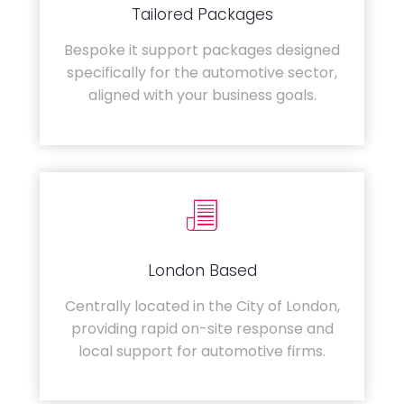
Tailored Packages
Bespoke it support packages designed
specifically for the automotive sector,
aligned with your business goals.
London Based
Centrally located in the City of London,
providing rapid on-site response and
local support for automotive firms.