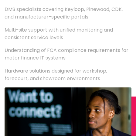
DMS specialists covering Keyloop, Pinewood, CDK,
and manufacturer-specific portals
Multi-site support with unified monitoring and
consistent service levels
Understanding of FCA compliance requirements for
motor finance IT systems
Hardware solutions designed for workshop,
forecourt, and showroom environments