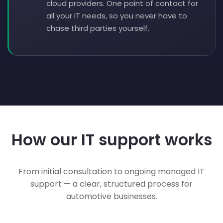
cloud providers. One point of contact for
all your IT needs, so you never have to
chase third parties yourself.
How our IT support works
From initial consultation to ongoing managed IT
support — a clear, structured process for
automotive businesses.