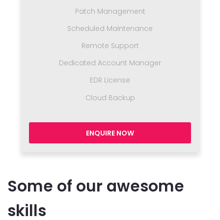
Patch Management
Scheduled Maintenance
Remote Support
Dedicated Account Manager
EDR License
Cloud Backup
ENQUIRE NOW
Some of our awesome
skills