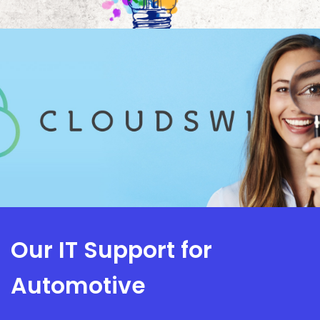
Our IT Support for
Automotive