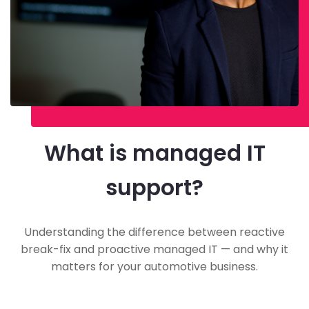
What is managed IT
support?
Understanding the difference between reactive
break-fix and proactive managed IT — and why it
matters for your automotive business.