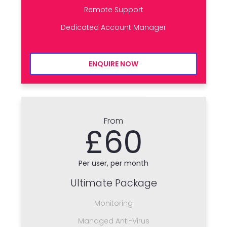
Remote Support
Dedicated Account Manager
ENQUIRE NOW
From
£60
Per user, per month
Ultimate Package
Monitoring
Managed Anti-Virus