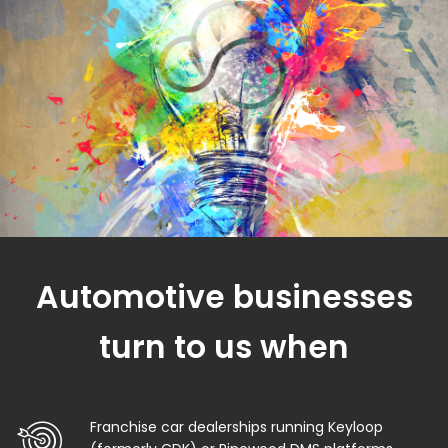
Automotive businesses
turn to us when
Franchise car dealerships running Keyloop