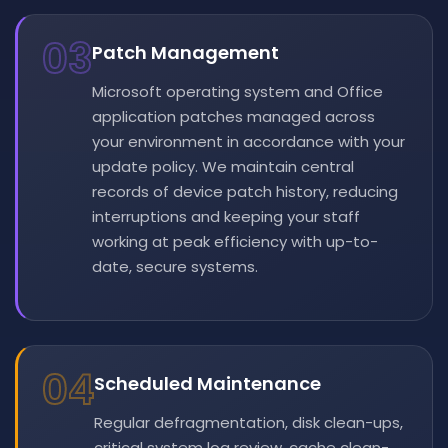
03
Patch Management
Microsoft operating system and Office
application patches managed across
your environment in accordance with your
update policy. We maintain central
records of device patch history, reducing
interruptions and keeping your staff
working at peak efficiency with up-to-
date, secure systems.
04
Scheduled Maintenance
Regular defragmentation, disk clean-ups,
critical system log review, cache clean-