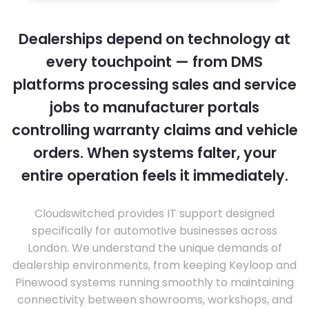
Dealerships depend on technology at
every touchpoint — from DMS
platforms processing sales and service
jobs to manufacturer portals
controlling warranty claims and vehicle
orders. When systems falter, your
entire operation feels it immediately.
Cloudswitched provides IT support designed
specifically for automotive businesses across
London. We understand the unique demands of
dealership environments, from keeping Keyloop and
Pinewood systems running smoothly to maintaining
connectivity between showrooms, workshops, and