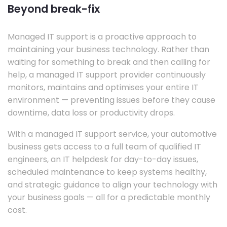
Beyond break-fix
Managed IT support is a proactive approach to
maintaining your business technology. Rather than
waiting for something to break and then calling for
help, a managed IT support provider continuously
monitors, maintains and optimises your entire IT
environment — preventing issues before they cause
downtime, data loss or productivity drops.
With a managed IT support service, your automotive
business gets access to a full team of qualified IT
engineers, an IT helpdesk for day-to-day issues,
scheduled maintenance to keep systems healthy,
and strategic guidance to align your technology with
your business goals — all for a predictable monthly
cost.