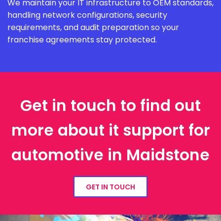
We maintain your IT infrastructure to OEM standards,
handling network configurations, security
requirements, and audit preparation so your
franchise agreements stay protected.
Get in touch to find out
more about it support for
automotive in Maidstone
GET IN TOUCH