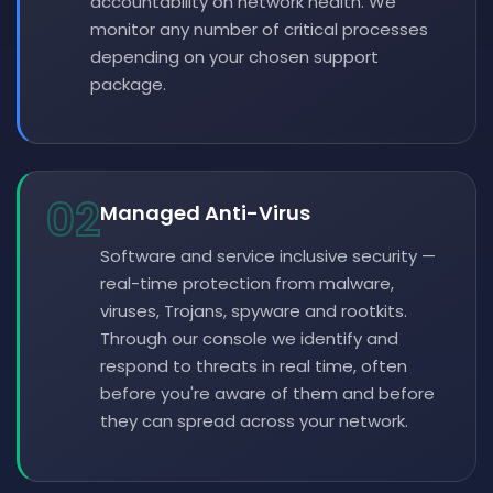
accountability on network health. We
monitor any number of critical processes
depending on your chosen support
package.
02
Managed Anti-Virus
Software and service inclusive security —
real-time protection from malware,
viruses, Trojans, spyware and rootkits.
Through our console we identify and
respond to threats in real time, often
before you're aware of them and before
they can spread across your network.