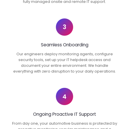
fully managed onsite and remote IT support.
3
Seamless Onboarding
Our engineers deploy monitoring agents, configure
security tools, set up your IT helpdesk access and
document your entire environment. We handle
everything with zero disruption to your daily operations.
4
Ongoing Proactive IT Support
From day one, your automotive business is protected by