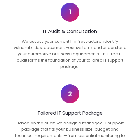
1
IT Audit & Consultation
We assess your current IT infrastructure, identify
vulnerabilities, document your systems and understand
your automotive business requirements. This free IT
audit forms the foundation of your tailored IT support
package.
2
Tailored IT Support Package
Based on the audit, we design a managed IT support
package that fits your business size, budget and
technical requirements — from essential monitoring to