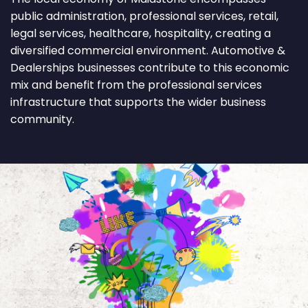
public administration, professional services, retail,
legal services, healthcare, hospitality, creating a
diversified commercial environment. Automotive &
Dealerships businesses contribute to this economic
mix and benefit from the professional services
infrastructure that supports the wider business
community.