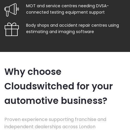
MOT and service centres needing DVSA-
connected testing equipment support
Body shops and accident repair centres using
estimating and imaging software
Why choose
Cloudswitched for your
automotive business?
Proven experience supporting franchise and
independent dealerships across London