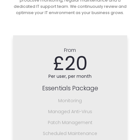
proactive monitoring, regular maintenance and a
dedicated IT support team. We continuously review and
optimise your IT environment as your business grows.
From
£20
Per user, per month
Essentials Package
Monitoring
Managed Anti-Virus
Patch Management
Scheduled Maintenance