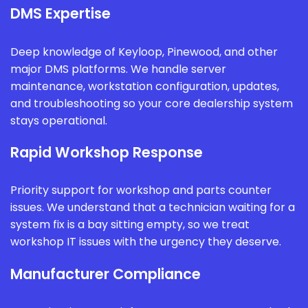
DMS Expertise
Deep knowledge of Keyloop, Pinewood, and other
major DMS platforms. We handle server
maintenance, workstation configuration, updates,
and troubleshooting so your core dealership system
stays operational.
Rapid Workshop Response
Priority support for workshop and parts counter
issues. We understand that a technician waiting for a
system fix is a bay sitting empty, so we treat
workshop IT issues with the urgency they deserve.
Manufacturer Compliance