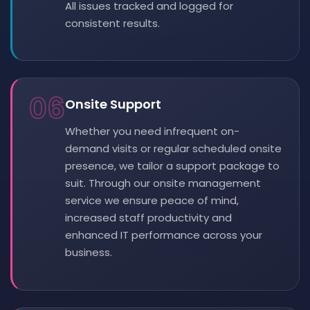
All issues tracked and logged for
consistent results.
06
Onsite Support
Whether you need infrequent on-
demand visits or regular scheduled onsite
presence, we tailor a support package to
suit. Through our onsite management
service we ensure peace of mind,
increased staff productivity and
enhanced IT performance across your
business.