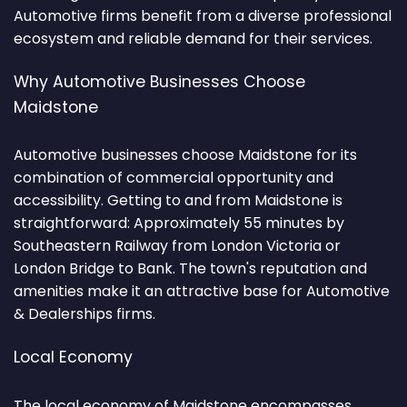
Automotive firms benefit from a diverse professional
ecosystem and reliable demand for their services.
Why Automotive Businesses Choose
Maidstone
Automotive businesses choose Maidstone for its
combination of commercial opportunity and
accessibility. Getting to and from Maidstone is
straightforward: Approximately 55 minutes by
Southeastern Railway from London Victoria or
London Bridge to Bank. The town's reputation and
amenities make it an attractive base for Automotive
& Dealerships firms.
Local Economy
The local economy of Maidstone encompasses