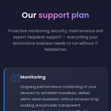
Our
support plan
Proactive monitoring, security, maintenance and
expert helpdesk support — everything your
automotive business needs to run without IT
headaches.
01
Monitoring
Ongoing performance monitoring of your
devices to establish baselines, deliver
alerts when business-critical services stop
working and provide transparent