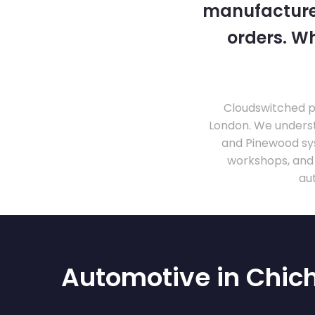
manufacturer
orders. Wh
Cloudswitched pr
London. We unders
and Pinewood sy
workshops, and
au
Automotive in Chic