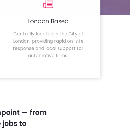
London Based
Centrally located in the City of
London, providing rapid on-site
response and local support for
automotive firms.
hpoint — from
 jobs to