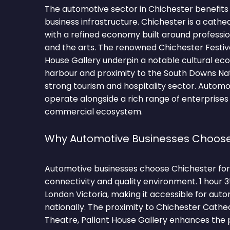
The automotive sector in Chichester benefits 
business infrastructure. Chichester is a cathed
with a refined economy built around profession
and the arts. The renowned Chichester Festiv
House Gallery underpin a notable cultural eco
harbour and proximity to the South Downs Nat
strong tourism and hospitality sector. Automo
operate alongside a rich range of enterprises 
commercial ecosystem.
Why Automotive Businesses Choose
Automotive businesses choose Chichester for 
connectivity and quality environment. 1 hour 
London Victoria, making it accessible for auto
nationally. The proximity to Chichester Cathed
Theatre, Pallant House Gallery enhances the p