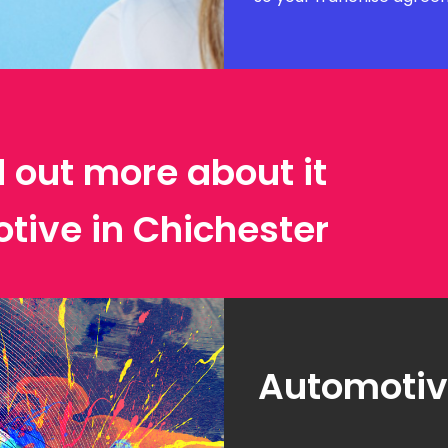
d out more about it
tive in Chichester
Automotive