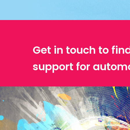
Get in touch to fin
support for automo