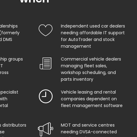
alerships
Independent used car dealers
(formerly
needing affordable IT support
od DMS
for AutoTrader and stock
management
ship groups
Commercial vehicle dealers
IT
managing fleet sales,
ross
workshop scheduling, and
parts inventory
pecialist
Vehicle leasing and rental
with
companies dependent on
rtal
fleet management software
 distributors
MOT and service centres
se
needing DVSA-connected