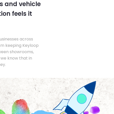
s and vehicle
on feels it
businesses across
om keeping Keyloop
tween showrooms,
we know that in
ey.