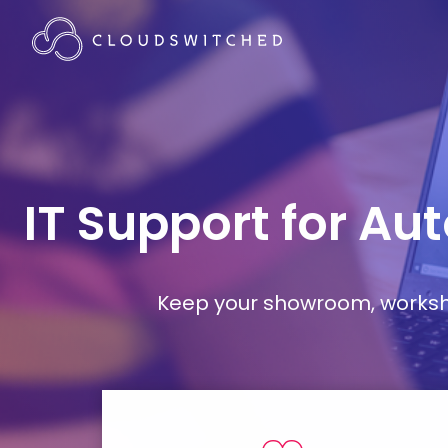
IT Support for Au
Keep your showroom, workshop