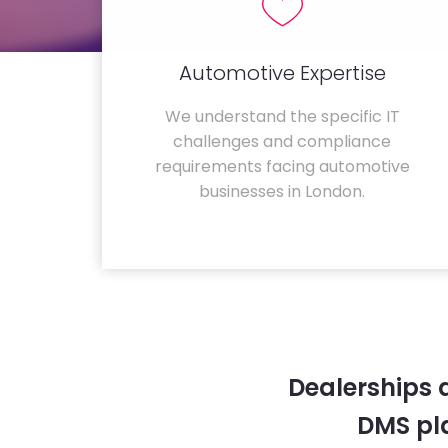
Automotive Expertise
We understand the specific IT
challenges and compliance
requirements facing automotive
businesses in London.
Dealerships 
DMS pla