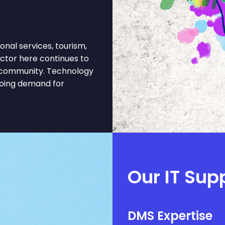
onal services, tourism,
ctor here continues to
s community. Technology
going demand for
Our IT Sup
DMS Expertise