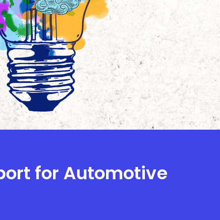
port for Automotive