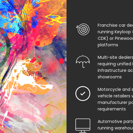
Franchise car de
running Keyloop 
CDK) or Pinewo
platforms
Multi-site dealer
requiring unified 
infrastructure ac
showrooms
Motorcycle and s
vehicle retailers 
manufacturer po
requirements
Automotive parts
running warehou