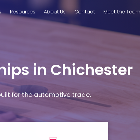
s
Resources
About Us
Contact
Meet the Tea
hips in Chichester
ilt for the automotive trade.