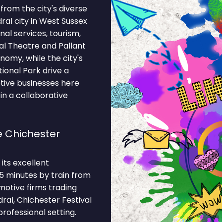
from the city's diverse
ral city in West Sussex
al services, tourism,
al Theatre and Pallant
nomy, while the city's
ional Park drive a
tive businesses here
in a collaborative
 Chichester
its excellent
35 minutes by train from
motive firms trading
ral, Chichester Festival
rofessional setting.