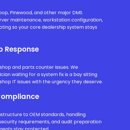
oop, Pinewood, and other major DMS
rver maintenance, workstation configuration,
oting so your core dealership system stays
p Response
kshop and parts counter issues. We
ian waiting for a system fix is a bay sitting
hop IT issues with the urgency they deserve.
Compliance
astructure to OEM standards, handling
security requirements, and audit preparation
ments stay protected.