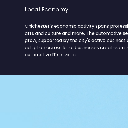
Local Economy
Chichester's economic activity spans professi
arts and culture and more. The automotive se
grow, supported by the city's active busines
adoption across local businesses creates on
automotive IT services.