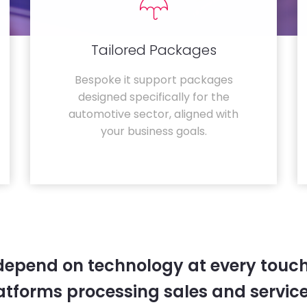
Tailored Packages
Bespoke it support packages
designed specifically for the
automotive sector, aligned with
your business goals.
depend on technology at every touc
tforms processing sales and service