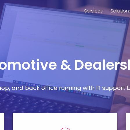
Services
Solution
tomotive & Dealers
, and back office running with IT support bu