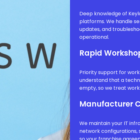
Deep knowledge of Keyl
platforms. We handle se
updates, and troublesho
operational.
Rapid Worksho
Priority support for wor
understand that a technic
empty, so we treat works
Manufacturer 
We maintain your IT infr
network configurations, 
so your franchise agree