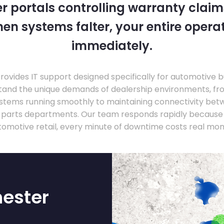
 portals controlling warranty claim
en systems falter, your entire operati
immediately.
ovides IT support designed specifically for automotive 
tand the unique demands of dealership environments, fr
stems running smoothly to maintaining connectivity be
 parts departments. Our team responds rapidly because 
tomotive retail, every minute of downtime costs real mon
hester