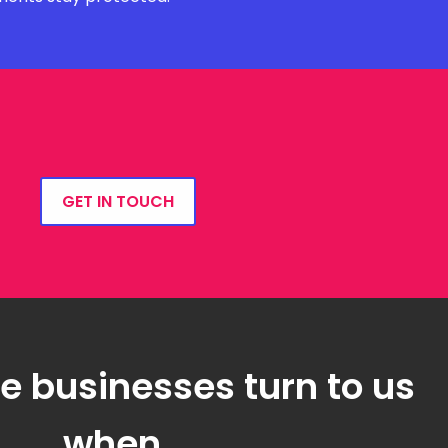
GET IN TOUCH
 businesses turn to us
when