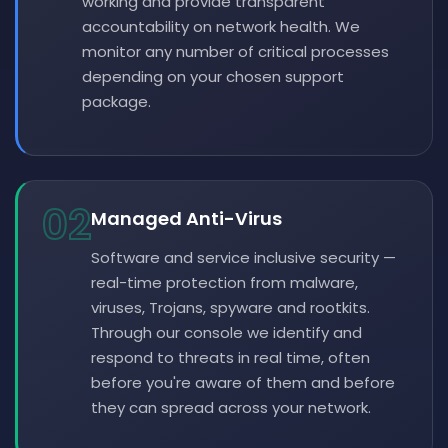
working and provide transparent
accountability on network health. We
monitor any number of critical processes
depending on your chosen support
package.
02
Managed Anti-Virus
Software and service inclusive security —
real-time protection from malware,
viruses, Trojans, spyware and rootkits.
Through our console we identify and
respond to threats in real time, often
before you're aware of them and before
they can spread across your network.