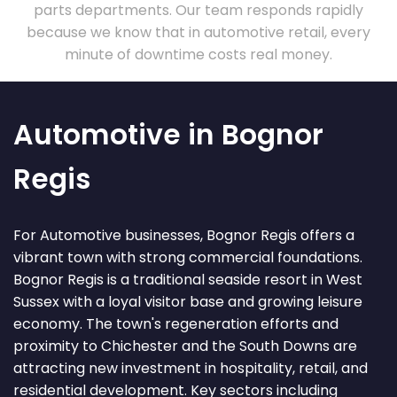
parts departments. Our team responds rapidly
because we know that in automotive retail, every
minute of downtime costs real money.
Automotive in Bognor
Regis
For Automotive businesses, Bognor Regis offers a
vibrant town with strong commercial foundations.
Bognor Regis is a traditional seaside resort in West
Sussex with a loyal visitor base and growing leisure
economy. The town's regeneration efforts and
proximity to Chichester and the South Downs are
attracting new investment in hospitality, retail, and
residential development. Key sectors including