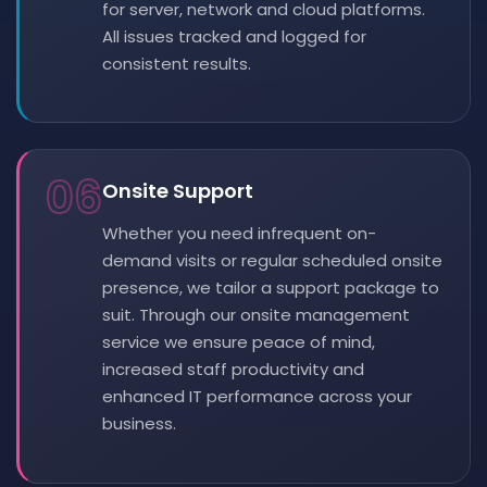
for server, network and cloud platforms.
All issues tracked and logged for
consistent results.
06
Onsite Support
Whether you need infrequent on-
demand visits or regular scheduled onsite
presence, we tailor a support package to
suit. Through our onsite management
service we ensure peace of mind,
increased staff productivity and
enhanced IT performance across your
business.