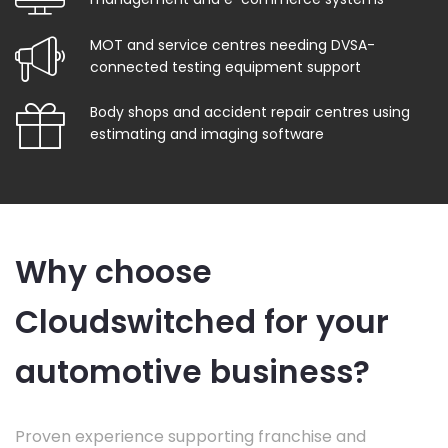
MOT and service centres needing DVSA-
connected testing equipment support
Body shops and accident repair centres using
estimating and imaging software
Why choose
Cloudswitched for your
automotive business?
Proven experience supporting franchise and