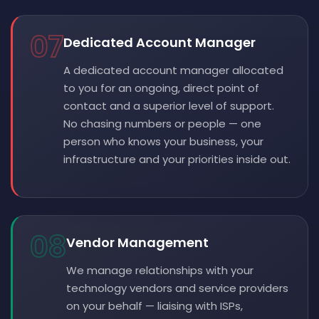
07
Dedicated Account Manager
A dedicated account manager allocated
to you for an ongoing, direct point of
contact and a superior level of support.
No chasing numbers or people — one
person who knows your business, your
infrastructure and your priorities inside out.
08
Vendor Management
We manage relationships with your
technology vendors and service providers
on your behalf — liaising with ISPs,