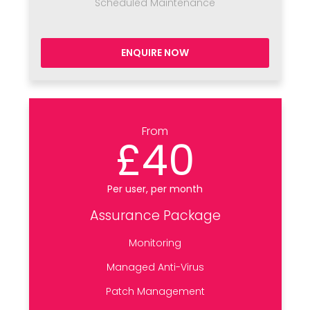
Scheduled Maintenance
ENQUIRE NOW
From
£40
Per user, per month
Assurance Package
Monitoring
Managed Anti-Virus
Patch Management