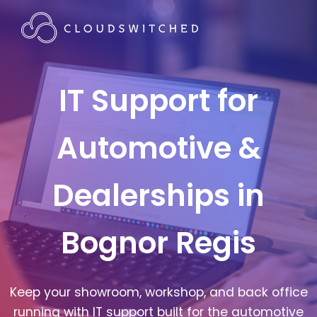
IT Support for
Automotive &
Dealerships in
Bognor Regis
Keep your showroom, workshop, and back office
running with IT support built for the automotive