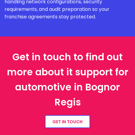
handling network configurations, security
requirements, and audit preparation so your
franchise agreements stay protected.
Get in touch to find out
more about it support for
automotive in Bognor
Regis
GET IN TOUCH