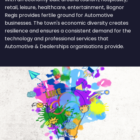
retail, leisure, healthcare, entertainment, Bognor
Regis provides fertile ground for Automotive
businesses. The town's economic diversity creates
resilience and ensures a consistent demand for the
technology and professional services that
Automotive & Dealerships organisations provide.