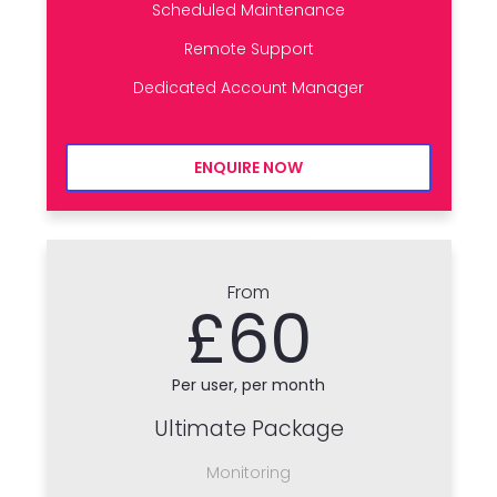
Scheduled Maintenance
Remote Support
Dedicated Account Manager
ENQUIRE NOW
From
£60
Per user, per month
Ultimate Package
Monitoring