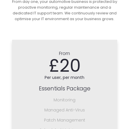
From day one, your automotive business is protected by
proactive monitoring, regular maintenance and a
dedicated IT support team. We continuously review and
optimise your IT environment as your business grows.
From
£20
Per user, per month
Essentials Package
Monitoring
Managed Anti-Virus
Patch Management