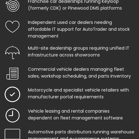
Franchise car dealerships running Keyloop
(formerly CDK) or Pinewood DMS platforms
Independent used car dealers needing
affordable IT support for AutoTrader and stock
management
Multi-site dealership groups requiring unified IT
infrastructure across showrooms
Commercial vehicle dealers managing fleet
sales, workshop scheduling, and parts inventory
Motorcycle and specialist vehicle retailers with
manufacturer portal requirements
Vehicle leasing and rental companies
dependent on fleet management software
Automotive parts distributors running warehouse
management and e-commerce systems