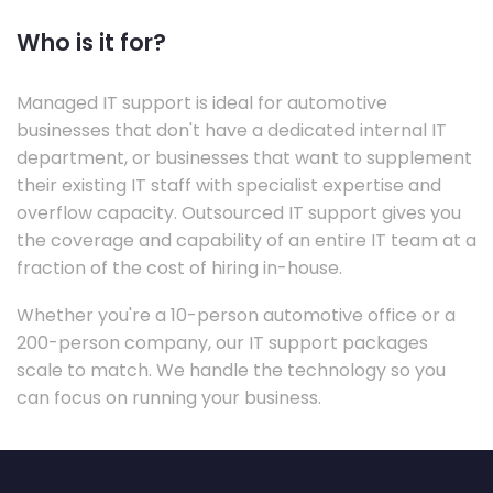
Who is it for?
Managed IT support is ideal for automotive
businesses that don't have a dedicated internal IT
department, or businesses that want to supplement
their existing IT staff with specialist expertise and
overflow capacity. Outsourced IT support gives you
the coverage and capability of an entire IT team at a
fraction of the cost of hiring in-house.
Whether you're a 10-person automotive office or a
200-person company, our IT support packages
scale to match. We handle the technology so you
can focus on running your business.