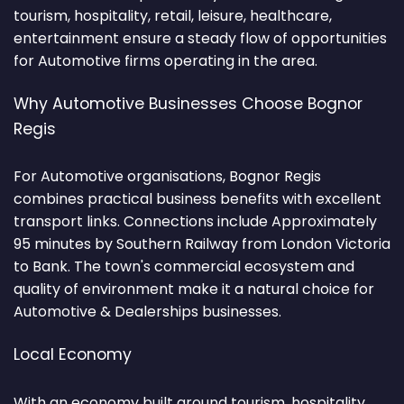
tourism, hospitality, retail, leisure, healthcare,
entertainment ensure a steady flow of opportunities
for Automotive firms operating in the area.
Why Automotive Businesses Choose Bognor
Regis
For Automotive organisations, Bognor Regis
combines practical business benefits with excellent
transport links. Connections include Approximately
95 minutes by Southern Railway from London Victoria
to Bank. The town's commercial ecosystem and
quality of environment make it a natural choice for
Automotive & Dealerships businesses.
Local Economy
With an economy built around tourism, hospitality,