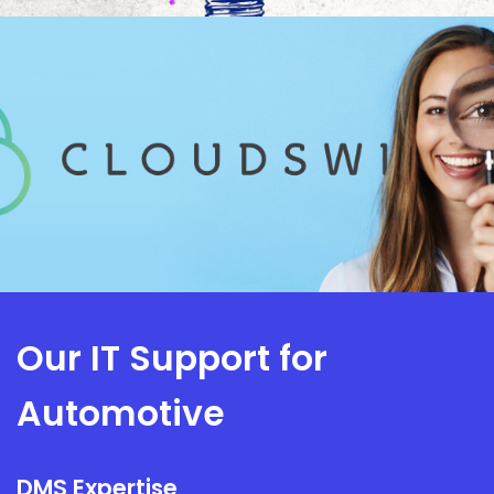
Our IT Support for
Automotive
DMS Expertise