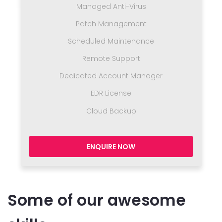
Managed Anti-Virus
Patch Management
Scheduled Maintenance
Remote Support
Dedicated Account Manager
EDR License
Cloud Backup
ENQUIRE NOW
Some of our awesome