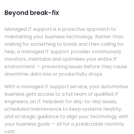
Beyond break-fix
Managed IT support is a proactive approach to
maintaining your business technology. Rather than
waiting for something to break and then calling for
help, a managed IT support provider continuously
monitors, maintains and optimises your entire IT
environment — preventing issues before they cause
downtime, data loss or productivity drops.
With a managed IT support service, your automotive
business gets access to a full team of qualified IT
engineers, an IT helpdesk for day-to-day issues,
scheduled maintenance to keep systems healthy,
and strategic guidance to align your technology with
your business goals — all for a predictable monthly
cost.