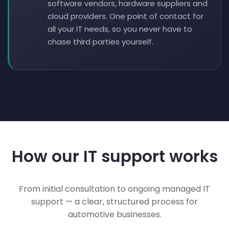
software vendors, hardware suppliers and
cloud providers. One point of contact for
all your IT needs, so you never have to
chase third parties yourself.
How our IT support works
From initial consultation to ongoing managed IT
support — a clear, structured process for
automotive businesses.