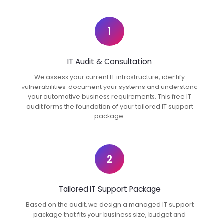
1
IT Audit & Consultation
We assess your current IT infrastructure, identify
vulnerabilities, document your systems and understand
your automotive business requirements. This free IT
audit forms the foundation of your tailored IT support
package.
2
Tailored IT Support Package
Based on the audit, we design a managed IT support
package that fits your business size, budget and