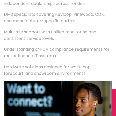
independent dealerships across London
DMS specialists covering Keyloop, Pinewood, CDK,
and manufacturer-specific portals
Multi-site support with unified monitoring and
consistent service levels
Understanding of FCA compliance requirements for
motor finance IT systems
Hardware solutions designed for workshop,
forecourt, and showroom environments