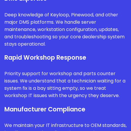
Deep knowledge of Keyloop, Pinewood, and other
major DMS platforms. We handle server
maintenance, workstation configuration, updates,
and troubleshooting so your core dealership system
stays operational.
Rapid Workshop Response
Priority support for workshop and parts counter
issues. We understand that a technician waiting for a
system fix is a bay sitting empty, so we treat
workshop IT issues with the urgency they deserve.
Manufacturer Compliance
We maintain your IT infrastructure to OEM standards,