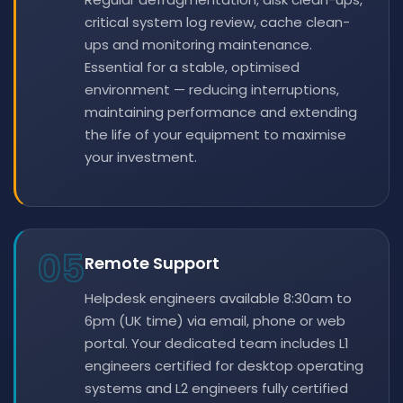
critical system log review, cache clean-
ups and monitoring maintenance.
Essential for a stable, optimised
environment — reducing interruptions,
maintaining performance and extending
the life of your equipment to maximise
your investment.
05
Remote Support
Helpdesk engineers available 8:30am to
6pm (UK time) via email, phone or web
portal. Your dedicated team includes L1
engineers certified for desktop operating
systems and L2 engineers fully certified