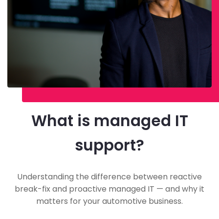
What is managed IT
support?
Understanding the difference between reactive
break-fix and proactive managed IT — and why it
matters for your automotive business.