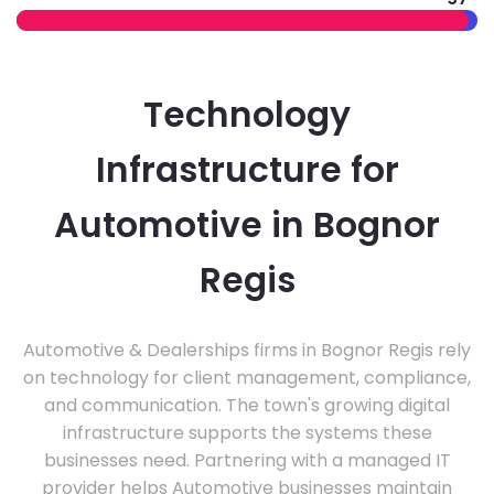
Technology
Infrastructure for
Automotive in Bognor
Regis
Automotive & Dealerships firms in Bognor Regis rely
on technology for client management, compliance,
and communication. The town's growing digital
infrastructure supports the systems these
businesses need. Partnering with a managed IT
provider helps Automotive businesses maintain