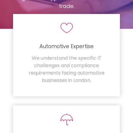
trade.
Automotive Expertise
We understand the specific IT
challenges and compliance
requirements facing automotive
businesses in London.