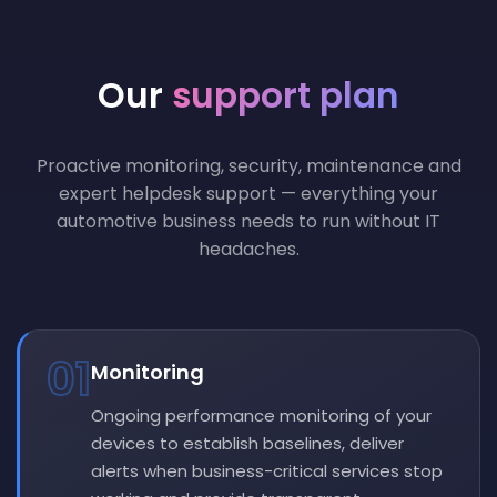
Our
support plan
Proactive monitoring, security, maintenance and
expert helpdesk support — everything your
automotive business needs to run without IT
headaches.
01
Monitoring
Ongoing performance monitoring of your
devices to establish baselines, deliver
alerts when business-critical services stop