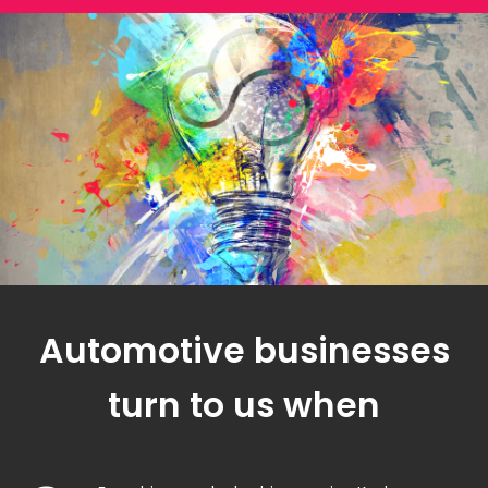
Automotive businesses
turn to us when