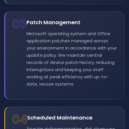
03
Patch Management
Microsoft operating system and Office
application patches managed across
your environment in accordance with your
update policy. We maintain central
records of device patch history, reducing
interruptions and keeping your staff
working at peak efficiency with up-to-
date, secure systems.
04
Scheduled Maintenance
Regular defragmentation, disk clean-ups,