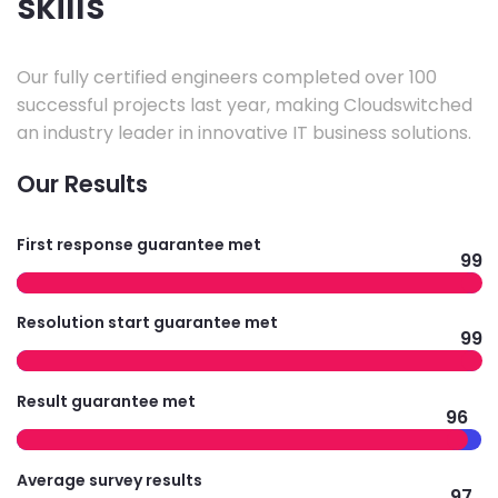
skills
Our fully certified engineers completed over 100
successful projects last year, making Cloudswitched
an industry leader in innovative IT business solutions.
Our Results
First response guarantee met
99
Resolution start guarantee met
99
Result guarantee met
96
Average survey results
97