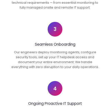
technical requirements — from essential monitoring to
fully managed onsite and remote IT support.
3
Seamless Onboarding
Our engineers deploy monitoring agents, configure
security tools, set up your IT helpdesk access and
document your entire environment. We handle
everything with zero disruption to your daily operations.
4
Ongoing Proactive IT Support