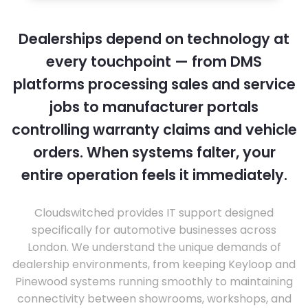
Dealerships depend on technology at
every touchpoint — from DMS
platforms processing sales and service
jobs to manufacturer portals
controlling warranty claims and vehicle
orders. When systems falter, your
entire operation feels it immediately.
Cloudswitched provides IT support designed
specifically for automotive businesses across
London. We understand the unique demands of
dealership environments, from keeping Keyloop and
Pinewood systems running smoothly to maintaining
connectivity between showrooms, workshops, and