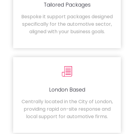
Tailored Packages
Bespoke it support packages designed
specifically for the automotive sector,
aligned with your business goals.
London Based
Centrally located in the City of London,
providing rapid on-site response and
local support for automotive firms.