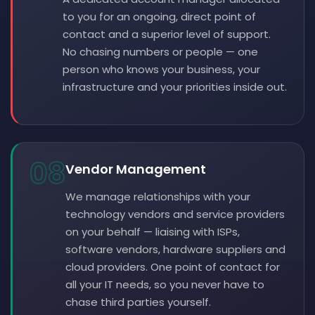
to you for an ongoing, direct point of
contact and a superior level of support.
No chasing numbers or people — one
person who knows your business, your
infrastructure and your priorities inside out.
08
Vendor Management
We manage relationships with your
technology vendors and service providers
on your behalf — liaising with ISPs,
software vendors, hardware suppliers and
cloud providers. One point of contact for
all your IT needs, so you never have to
chase third parties yourself.