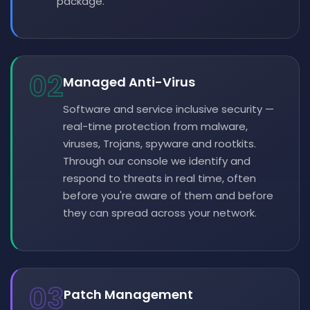
package.
02
Managed Anti-Virus
Software and service inclusive security —
real-time protection from malware,
viruses, Trojans, spyware and rootkits.
Through our console we identify and
respond to threats in real time, often
before you're aware of them and before
they can spread across your network.
03
Patch Management