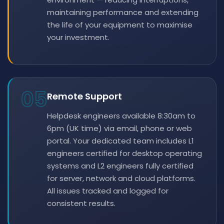
maintaining performance and extending
the life of your equipment to maximise
your investment.
05
Remote Support
Helpdesk engineers available 8:30am to
6pm (UK time) via email, phone or web
portal. Your dedicated team includes L1
engineers certified for desktop operating
systems and L2 engineers fully certified
for server, network and cloud platforms.
All issues tracked and logged for
consistent results.