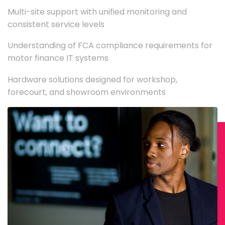
Multi-site support with unified monitoring and
consistent service levels
Understanding of FCA compliance requirements for
motor finance IT systems
Hardware solutions designed for workshop,
forecourt, and showroom environments