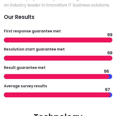
an industry leader in innovative IT business solutions.
Our Results
First response guarantee met
99
Resolution start guarantee met
99
Result guarantee met
96
Average survey results
97