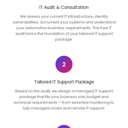
IT Audit & Consultation
We assess your current IT infrastructure, identify
vulnerabilities, document your systems and understand
your automotive business requirements. This free IT
audit forms the foundation of your tailored IT support
package.
2
Tailored IT Support Package
Based on the audit, we design a managed IT support
package that fits your business size, budget and
technical requirements — from essential monitoring to
fully managed onsite and remote IT support.