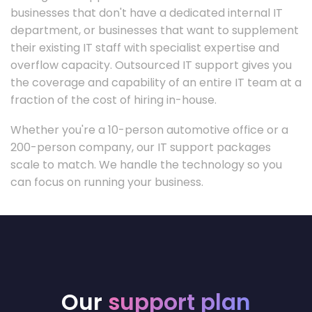
businesses that don't have a dedicated internal IT
department, or businesses that want to supplement
their existing IT staff with specialist expertise and
overflow capacity. Outsourced IT support gives you
the coverage and capability of an entire IT team at a
fraction of the cost of hiring in-house.
Whether you're a 10-person automotive office or a
200-person company, our IT support packages
scale to match. We handle the technology so you
can focus on running your business.
Our
support plan