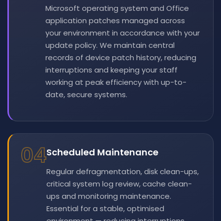
Microsoft operating system and Office
application patches managed across
your environment in accordance with your
update policy. We maintain central
records of device patch history, reducing
interruptions and keeping your staff
working at peak efficiency with up-to-
date, secure systems.
04
Scheduled Maintenance
Regular defragmentation, disk clean-ups,
critical system log review, cache clean-
ups and monitoring maintenance.
Essential for a stable, optimised
environment — reducing interruptions,