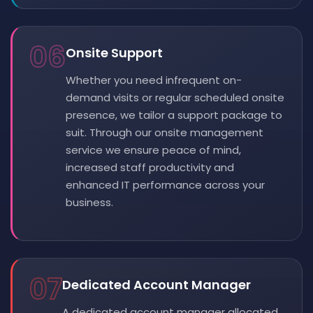
06
Onsite Support
Whether you need infrequent on-
demand visits or regular scheduled onsite
presence, we tailor a support package to
suit. Through our onsite management
service we ensure peace of mind,
increased staff productivity and
enhanced IT performance across your
business.
07
Dedicated Account Manager
A dedicated account manager allocated