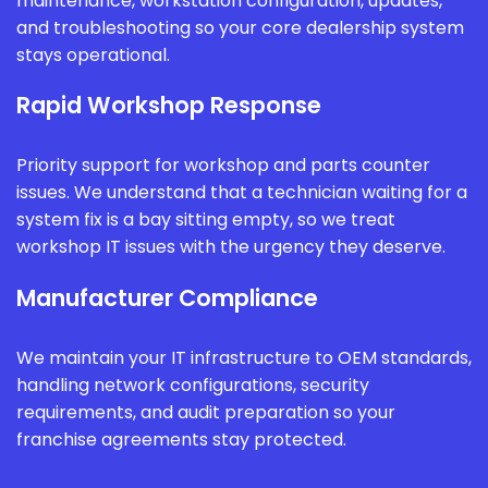
maintenance, workstation configuration, updates,
and troubleshooting so your core dealership system
stays operational.
Rapid Workshop Response
Priority support for workshop and parts counter
issues. We understand that a technician waiting for a
system fix is a bay sitting empty, so we treat
workshop IT issues with the urgency they deserve.
Manufacturer Compliance
We maintain your IT infrastructure to OEM standards,
handling network configurations, security
requirements, and audit preparation so your
franchise agreements stay protected.