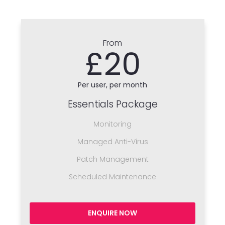
From
£20
Per user, per month
Essentials Package
Monitoring
Managed Anti-Virus
Patch Management
Scheduled Maintenance
ENQUIRE NOW