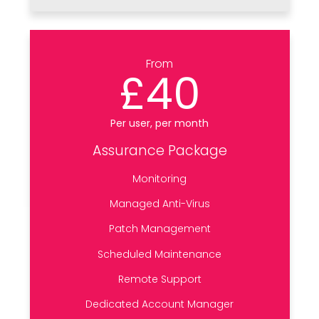
From
£40
Per user, per month
Assurance Package
Monitoring
Managed Anti-Virus
Patch Management
Scheduled Maintenance
Remote Support
Dedicated Account Manager