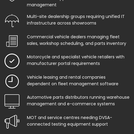
management
Multi-site dealership groups requiring unified IT
infrastructure across showrooms
Commercial vehicle dealers managing fleet
sales, workshop scheduling, and parts inventory
Motorcycle and specialist vehicle retailers with
manufacturer portal requirements
Vehicle leasing and rental companies
dependent on fleet management software
Automotive parts distributors running warehouse
management and e-commerce systems
MOT and service centres needing DVSA-
connected testing equipment support