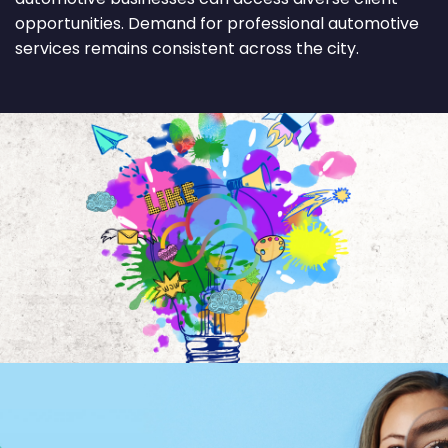
opportunities. Demand for professional automotive
services remains consistent across the city.