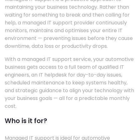
maintaining your business technology. Rather than
waiting for something to break and then calling for
help, a managed IT support provider continuously
monitors, maintains and optimises your entire IT
environment — preventing issues before they cause
downtime, data loss or productivity drops.
With a managed IT support service, your automotive
business gets access to a full team of qualified IT
engineers, an IT helpdesk for day-to-day issues,
scheduled maintenance to keep systems healthy,
and strategic guidance to align your technology with
your business goals — all for a predictable monthly
cost.
Who is it for?
Managed IT support is ideal for automotive