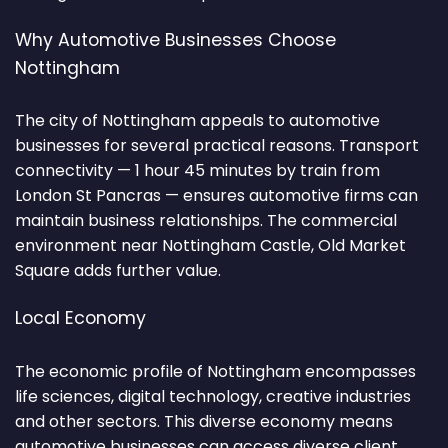
Why Automotive Businesses Choose
Nottingham
The city of Nottingham appeals to automotive
businesses for several practical reasons. Transport
connectivity — 1 hour 45 minutes by train from
London St Pancras — ensures automotive firms can
maintain business relationships. The commercial
environment near Nottingham Castle, Old Market
Square adds further value.
Local Economy
The economic profile of Nottingham encompasses
life sciences, digital technology, creative industries
and other sectors. This diverse economy means
automotive businesses can access diverse client