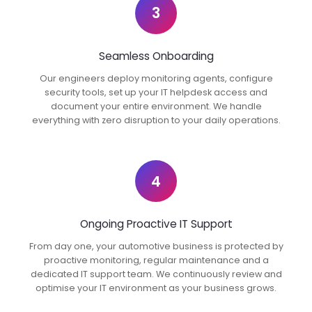
3
Seamless Onboarding
Our engineers deploy monitoring agents, configure
security tools, set up your IT helpdesk access and
document your entire environment. We handle
everything with zero disruption to your daily operations.
4
Ongoing Proactive IT Support
From day one, your automotive business is protected by
proactive monitoring, regular maintenance and a
dedicated IT support team. We continuously review and
optimise your IT environment as your business grows.