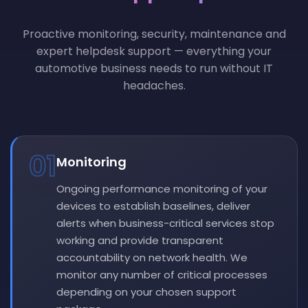
Proactive monitoring, security, maintenance and
expert helpdesk support — everything your
automotive business needs to run without IT
headaches.
01
Monitoring
Ongoing performance monitoring of your
devices to establish baselines, deliver
alerts when business-critical services stop
working and provide transparent
accountability on network health. We
monitor any number of critical processes
depending on your chosen support