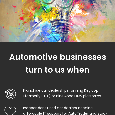
Automotive businesses
turn to us when
Franchise car dealerships running Keyloop
(formerly CDK) or Pinewood DMS platforms
Independent used car dealers needing
affordable IT support for AutoTrader and stock