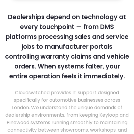
Dealerships depend on technology at
every touchpoint — from DMS
platforms processing sales and service
jobs to manufacturer portals
controlling warranty claims and vehicle
orders. When systems falter, your
entire operation feels it immediately.
Cloudswitched provides IT support designed
specifically for automotive businesses across
London. We understand the unique demands of
dealership environments, from keeping Keyloop and
Pinewood systems running smoothly to maintaining
connectivity between showrooms, workshops, and