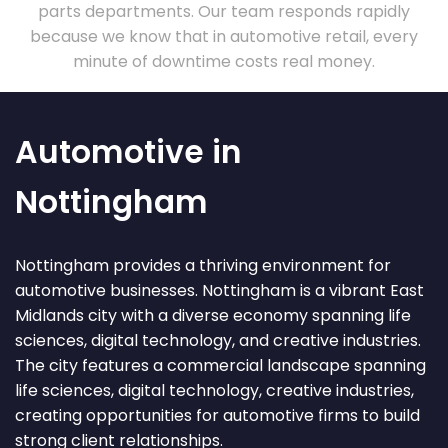
parts departments. Our team responds rapidly
because we know that in automotive retail, every
minute of downtime costs real money.
Automotive in
Nottingham
Nottingham provides a thriving environment for
automotive businesses. Nottingham is a vibrant East
Midlands city with a diverse economy spanning life
sciences, digital technology, and creative industries.
The city features a commercial landscape spanning
life sciences, digital technology, creative industries,
creating opportunities for automotive firms to build
strong client relationships.