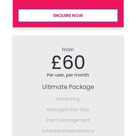
ENQUIRE NOW
From
£60
Per user, per month
Ultimate Package
Monitoring
Managed Anti-Virus
Patch Management
Scheduled Maintenance