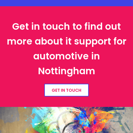
Get in touch to find out
more about it support for
automotive in
Nottingham
GET IN TOUCH