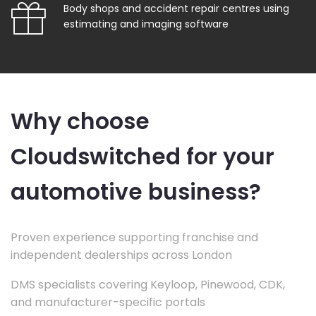
Body shops and accident repair centres using
estimating and imaging software
Why choose
Cloudswitched for your
automotive business?
Proven experience supporting franchise and
independent dealerships across London
DMS specialists covering Keyloop, Pinewood, CDK,
and manufacturer-specific portals