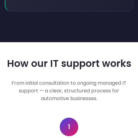
How our IT support works
From initial consultation to ongoing managed IT
support — a clear, structured process for
automotive businesses.
1