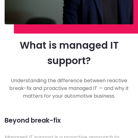
What is managed IT
support?
Understanding the difference between reactive
break-fix and proactive managed IT — and why it
matters for your automotive business.
Beyond break-fix
Managed IT support is a proactive approach to