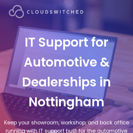
IT Support for
Automotive &
Dealerships in
Nottingham
Keep your showroom, workshop, and back office
running with IT support built for the automotive