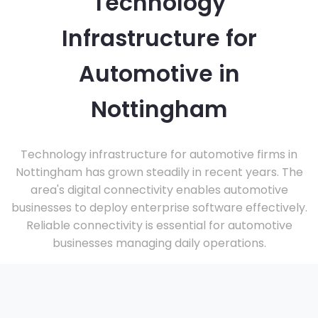
Technology
Infrastructure for
Automotive in
Nottingham
Technology infrastructure for automotive firms in
Nottingham has grown steadily in recent years. The
area's digital connectivity enables automotive
businesses to deploy enterprise software effectively.
Reliable connectivity is essential for automotive
businesses managing daily operations.