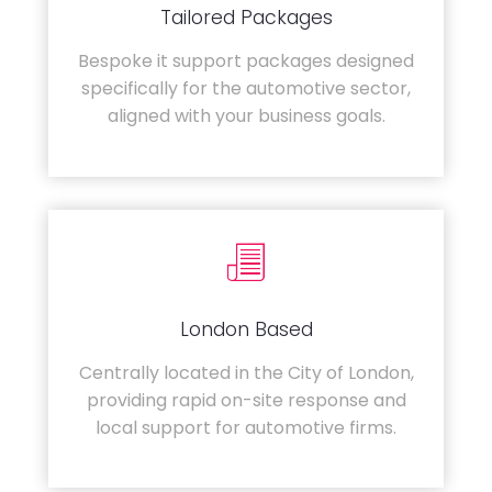
Tailored Packages
Bespoke it support packages designed
specifically for the automotive sector,
aligned with your business goals.
London Based
Centrally located in the City of London,
providing rapid on-site response and
local support for automotive firms.