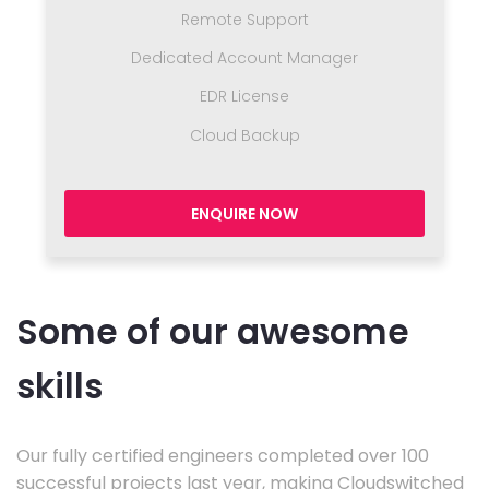
Remote Support
Dedicated Account Manager
EDR License
Cloud Backup
ENQUIRE NOW
Some of our awesome
skills
Our fully certified engineers completed over 100
successful projects last year, making Cloudswitched