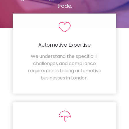
trade.
Automotive Expertise
We understand the specific IT
challenges and compliance
requirements facing automotive
businesses in London.