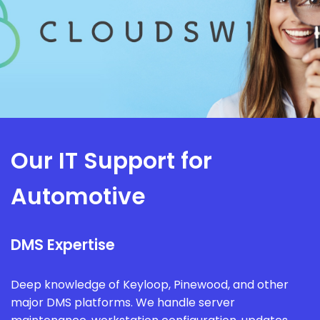
Our IT Support for
Automotive
DMS Expertise
Deep knowledge of Keyloop, Pinewood, and other
major DMS platforms. We handle server