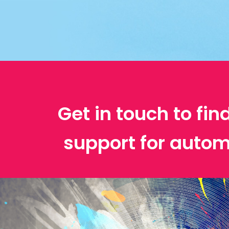
Get in touch to fin
support for autom