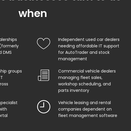
when
alerships
Independent used car dealers
(formerly
needing affordable IT support
od DMS
for AutoTrader and stock
management
ship groups
Commercial vehicle dealers
IT
managing fleet sales,
ross
workshop scheduling, and
parts inventory
pecialist
Vehicle leasing and rental
with
companies dependent on
rtal
fleet management software