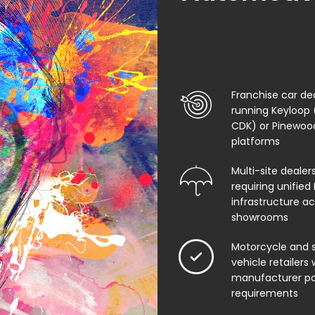
Franchise car de
running Keyloop 
CDK) or Pinewo
platforms
Multi-site dealer
requiring unified 
infrastructure ac
showrooms
Motorcycle and s
vehicle retailers 
manufacturer po
requirements