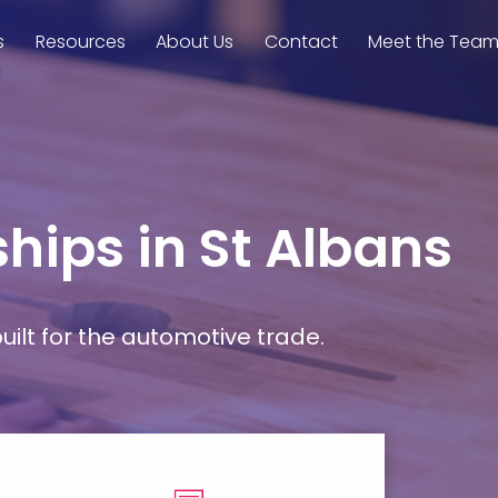
s
Resources
About Us
Contact
Meet the Tea
hips in St Albans
ilt for the automotive trade.