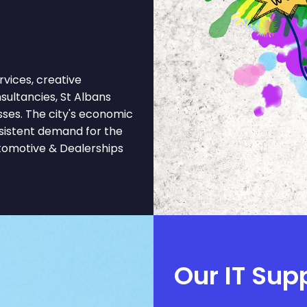
vices, creative
onsultancies, St Albans
sses. The city's economic
nsistent demand for the
tomotive & Dealerships
Our IT Sup