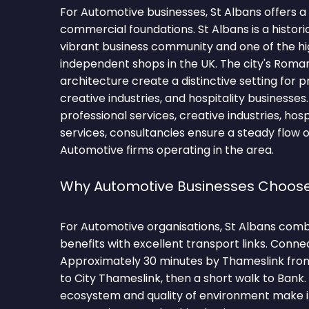
For Automotive businesses, St Albans offers a
commercial foundations. St Albans is a histori
vibrant business community and one of the hi
independent shops in the UK. The city's Roma
architecture create a distinctive setting for p
creative industries, and hospitality businesses
professional services, creative industries, hospit
services, consultancies ensure a steady flow o
Automotive firms operating in the area.
Why Automotive Businesses Choose
For Automotive organisations, St Albans comb
benefits with excellent transport links. Conne
Approximately 30 minutes by Thameslink from 
to City Thameslink, then a short walk to Bank
ecosystem and quality of environment make it