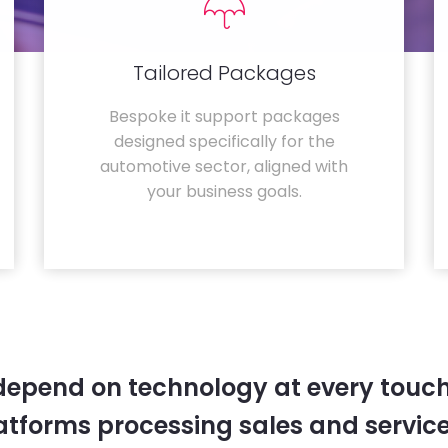
Tailored Packages
Bespoke it support packages
designed specifically for the
automotive sector, aligned with
your business goals.
depend on technology at every touc
tforms processing sales and service