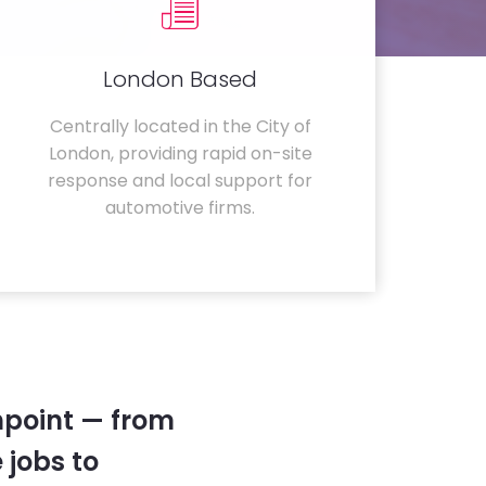
London Based
Centrally located in the City of
London, providing rapid on-site
response and local support for
automotive firms.
hpoint — from
 jobs to