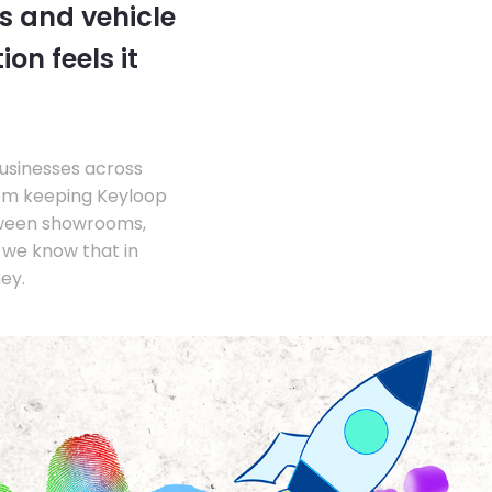
s and vehicle
on feels it
businesses across
om keeping Keyloop
tween showrooms,
we know that in
ey.