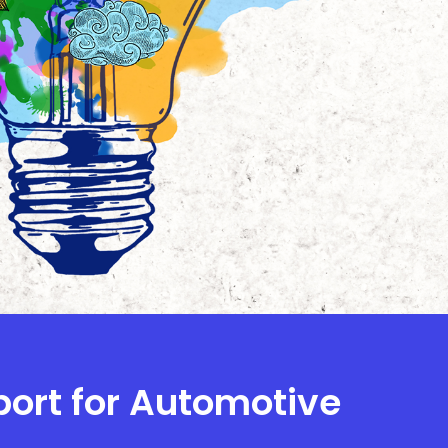
port for Automotive