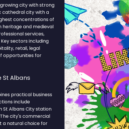
 growing city with strong
c cathedral city with a
ghest concentrations of
n heritage and medieval
rofessional services,
. Key sectors including
ality, retail, legal
f opportunities for
 St Albans
ines practical business
ctions include
St Albans City station
. The city's commercial
 a natural choice for