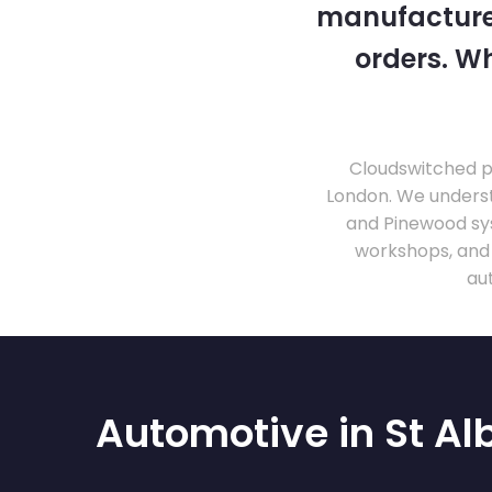
manufacturer
orders. Wh
Cloudswitched pr
London. We unders
and Pinewood sy
workshops, and
au
Automotive in St Al