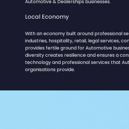
Automotive & Dealerships businesses.
Local Economy
With an economy built around professional ser
industries, hospitality, retail, legal services, c
provides fertile ground for Automotive busine
diversity creates resilience and ensures a co
technology and professional services that Au
organisations provide.