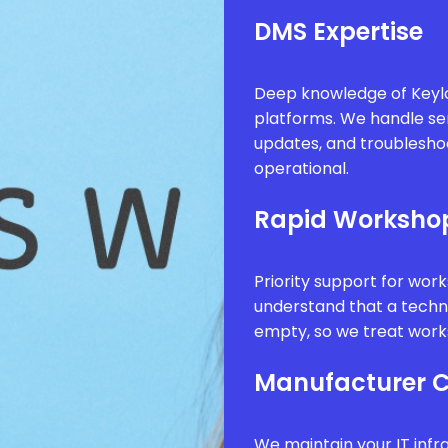
DMS Expertise
Deep knowledge of Keyl
platforms. We handle se
updates, and troublesho
operational.
Rapid Worksho
Priority support for wor
understand that a technic
empty, so we treat works
Manufacturer 
We maintain your IT infr