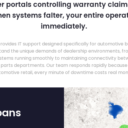
 portals controlling warranty claim
en systems falter, your entire operati
immediately.
ovides IT support designed specifically for automotive 
tand the unique demands of dealership environments, fr
stems running smoothly to maintaining connectivity be
 parts departments. Our team responds rapidly because 
tomotive retail, every minute of downtime costs real mon
bans