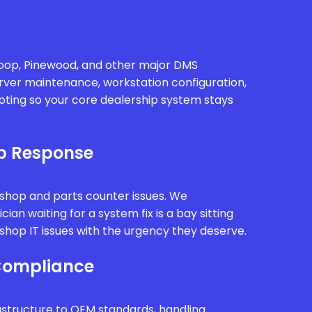
oop, Pinewood, and other major DMS
rver maintenance, workstation configuration,
oting so your core dealership system stays
p Response
kshop and parts counter issues. We
ian waiting for a system fix is a bay sitting
hop IT issues with the urgency they deserve.
Compliance
astructure to OEM standards, handling