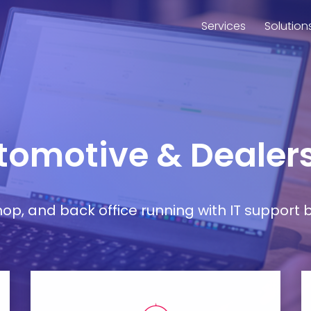
Services
Solution
utomotive & Dealers
, and back office running with IT support bu