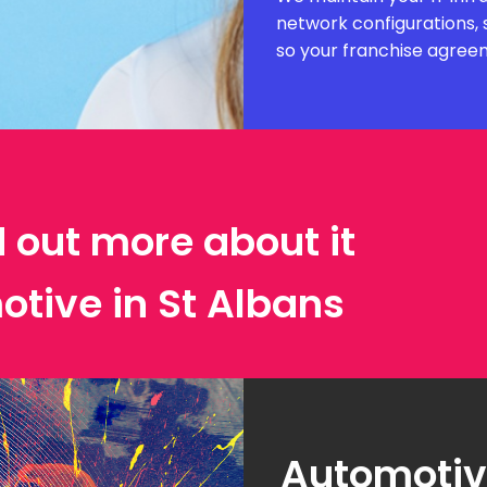
network configurations, 
so your franchise agree
d out more about it
otive in St Albans
Automotive