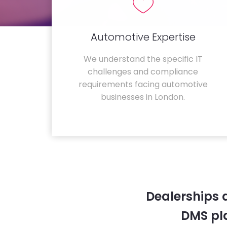
Automotive Expertise
We understand the specific IT
challenges and compliance
requirements facing automotive
businesses in London.
Dealerships 
DMS pla