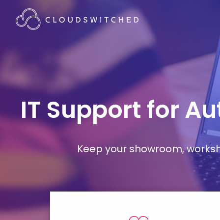
IT Support for A
Keep your showroom, workshop