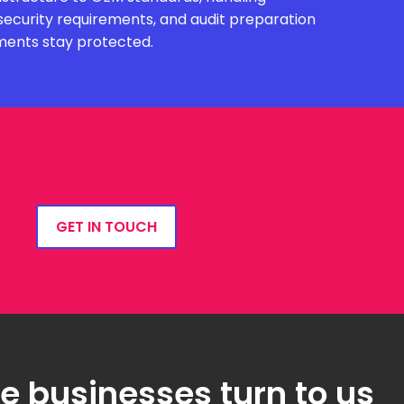
security requirements, and audit preparation
ments stay protected.
GET IN TOUCH
 businesses turn to us