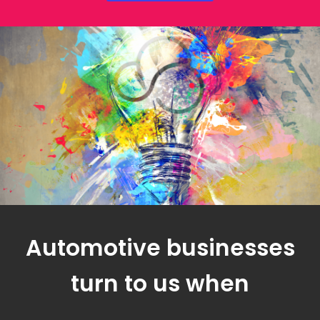
Automotive businesses
turn to us when