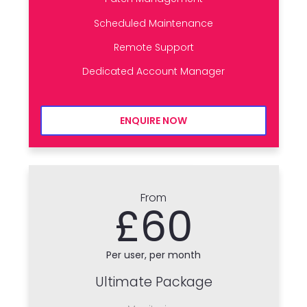
Scheduled Maintenance
Remote Support
Dedicated Account Manager
ENQUIRE NOW
From
£60
Per user, per month
Ultimate Package