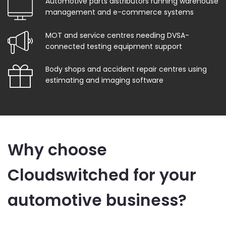
Automotive parts distributors running warehouse
management and e-commerce systems
MOT and service centres needing DVSA-
connected testing equipment support
Body shops and accident repair centres using
estimating and imaging software
Why choose
Cloudswitched for your
automotive business?