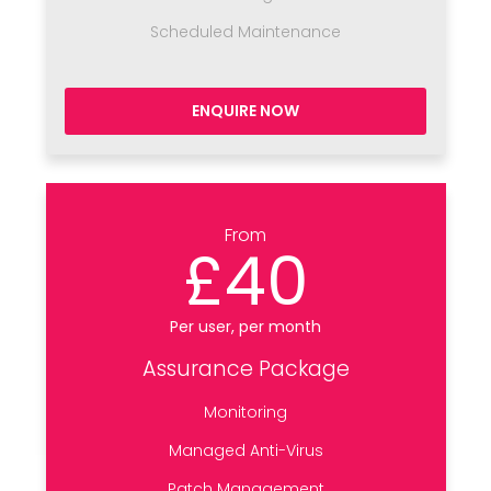
Scheduled Maintenance
ENQUIRE NOW
From
£40
Per user, per month
Assurance Package
Monitoring
Managed Anti-Virus
Patch Management