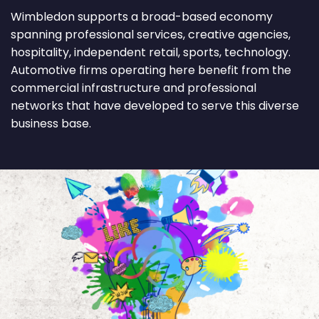
Wimbledon supports a broad-based economy
spanning professional services, creative agencies,
hospitality, independent retail, sports, technology.
Automotive firms operating here benefit from the
commercial infrastructure and professional
networks that have developed to serve this diverse
business base.