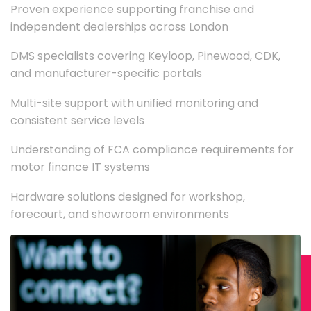
Proven experience supporting franchise and
independent dealerships across London
DMS specialists covering Keyloop, Pinewood, CDK,
and manufacturer-specific portals
Multi-site support with unified monitoring and
consistent service levels
Understanding of FCA compliance requirements for
motor finance IT systems
Hardware solutions designed for workshop,
forecourt, and showroom environments