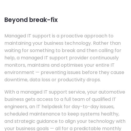
Beyond break-fix
Managed IT support is a proactive approach to
maintaining your business technology. Rather than
waiting for something to break and then calling for
help, a managed IT support provider continuously
monitors, maintains and optimises your entire IT
environment — preventing issues before they cause
downtime, data loss or productivity drops.
With a managed IT support service, your automotive
business gets access to a full team of qualified IT
engineers, an IT helpdesk for day-to-day issues,
scheduled maintenance to keep systems healthy,
and strategic guidance to align your technology with
your business goals — all for a predictable monthly