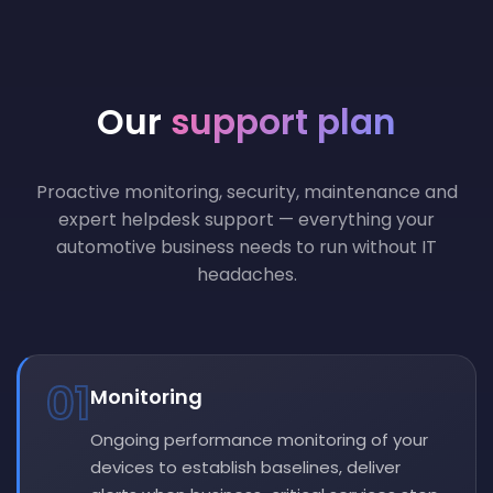
Our
support plan
Proactive monitoring, security, maintenance and
expert helpdesk support — everything your
automotive business needs to run without IT
headaches.
01
Monitoring
Ongoing performance monitoring of your
devices to establish baselines, deliver