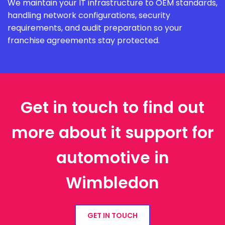
We maintain your IT infrastructure to OEM standards,
handling network configurations, security
requirements, and audit preparation so your
franchise agreements stay protected.
Get in touch to find out
more about it support for
automotive in
Wimbledon
GET IN TOUCH