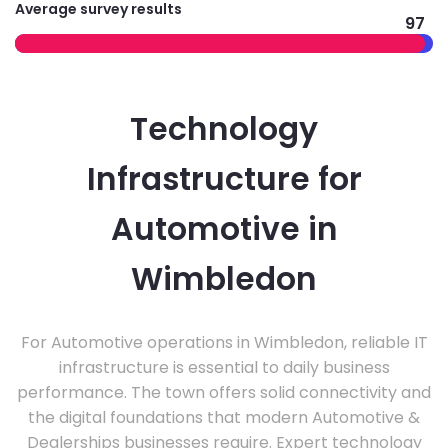
Average survey results
97
Technology
Infrastructure for
Automotive in
Wimbledon
For Automotive operations in Wimbledon, reliable IT
infrastructure is essential to daily business
performance. The town offers solid connectivity and
the digital foundations that modern Automotive &
Dealerships businesses require. Expert technology