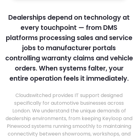
Dealerships depend on technology at
every touchpoint — from DMS
platforms processing sales and service
jobs to manufacturer portals
controlling warranty claims and vehicle
orders. When systems falter, your
entire operation feels it immediately.
Cloudswitched provides IT support designed
specifically for automotive businesses across
London. We understand the unique demands of
dealership environments, from keeping Keyloop and
Pinewood systems running smoothly to maintaining
connectivity between showrooms, workshops, and