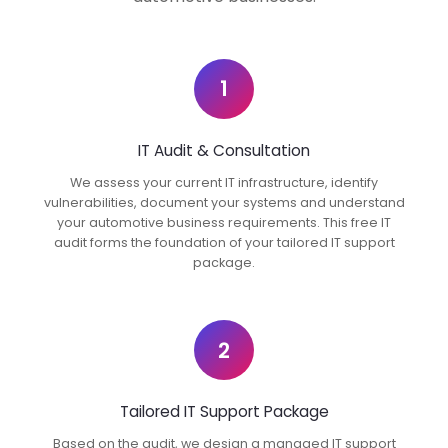
1
IT Audit & Consultation
We assess your current IT infrastructure, identify
vulnerabilities, document your systems and understand
your automotive business requirements. This free IT
audit forms the foundation of your tailored IT support
package.
2
Tailored IT Support Package
Based on the audit, we design a managed IT support