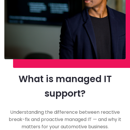
What is managed IT
support?
Understanding the difference between reactive
break-fix and proactive managed IT — and why it
matters for your automotive business.