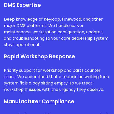
DMS Expertise
Deep knowledge of Keyloop, Pinewood, and other
major DMS platforms. We handle server
maintenance, workstation configuration, updates,
and troubleshooting so your core dealership system
stays operational.
Rapid Workshop Response
Priority support for workshop and parts counter
issues. We understand that a technician waiting for a
system fix is a bay sitting empty, so we treat
workshop IT issues with the urgency they deserve.
Manufacturer Compliance