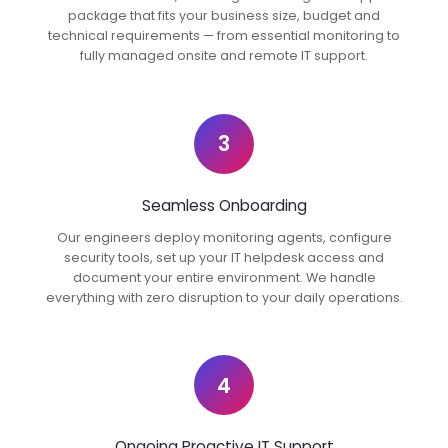
package that fits your business size, budget and
technical requirements — from essential monitoring to
fully managed onsite and remote IT support.
3
Seamless Onboarding
Our engineers deploy monitoring agents, configure
security tools, set up your IT helpdesk access and
document your entire environment. We handle
everything with zero disruption to your daily operations.
4
Ongoing Proactive IT Support