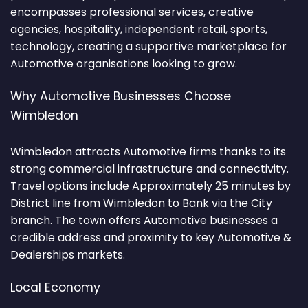
encompasses professional services, creative
agencies, hospitality, independent retail, sports,
technology, creating a supportive marketplace for
Automotive organisations looking to grow.
Why Automotive Businesses Choose
Wimbledon
Wimbledon attracts Automotive firms thanks to its
strong commercial infrastructure and connectivity.
Travel options include Approximately 25 minutes by
District line from Wimbledon to Bank via the City
branch. The town offers Automotive businesses a
credible address and proximity to key Automotive &
Dealerships markets.
Local Economy