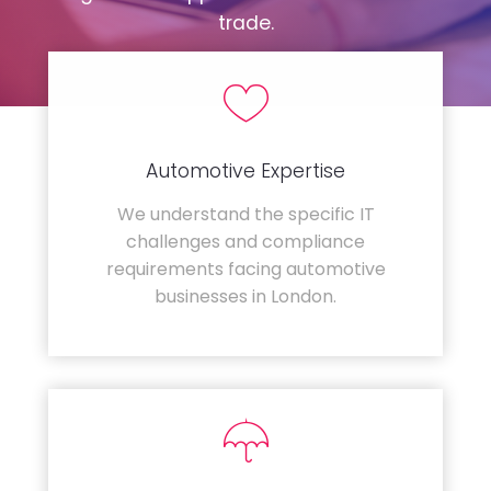
trade.
Automotive Expertise
We understand the specific IT
challenges and compliance
requirements facing automotive
businesses in London.