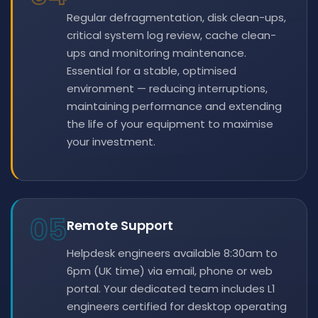
Regular defragmentation, disk clean-ups,
critical system log review, cache clean-
ups and monitoring maintenance.
Essential for a stable, optimised
environment — reducing interruptions,
maintaining performance and extending
the life of your equipment to maximise
your investment.
05
Remote Support
Helpdesk engineers available 8:30am to
6pm (UK time) via email, phone or web
portal. Your dedicated team includes L1
engineers certified for desktop operating