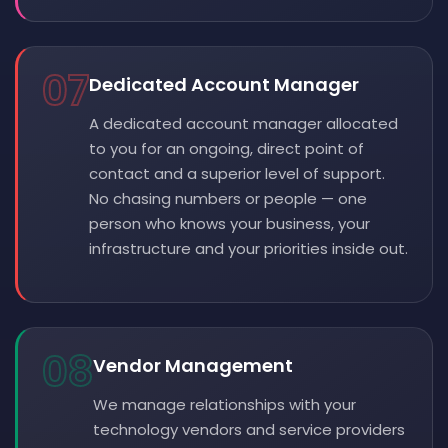
07
Dedicated Account Manager
A dedicated account manager allocated
to you for an ongoing, direct point of
contact and a superior level of support.
No chasing numbers or people — one
person who knows your business, your
infrastructure and your priorities inside out.
08
Vendor Management
We manage relationships with your
technology vendors and service providers