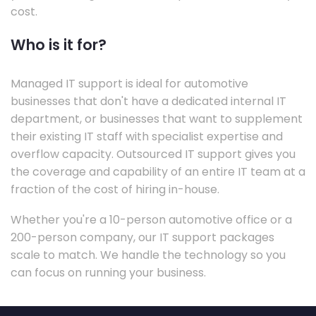
cost.
Who is it for?
Managed IT support is ideal for automotive
businesses that don't have a dedicated internal IT
department, or businesses that want to supplement
their existing IT staff with specialist expertise and
overflow capacity. Outsourced IT support gives you
the coverage and capability of an entire IT team at a
fraction of the cost of hiring in-house.
Whether you're a 10-person automotive office or a
200-person company, our IT support packages
scale to match. We handle the technology so you
can focus on running your business.