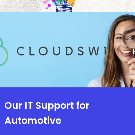
Our IT Support for
Automotive