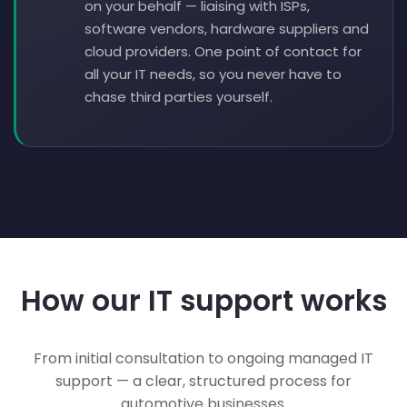
on your behalf — liaising with ISPs,
software vendors, hardware suppliers and
cloud providers. One point of contact for
all your IT needs, so you never have to
chase third parties yourself.
How our IT support works
From initial consultation to ongoing managed IT
support — a clear, structured process for
automotive businesses.