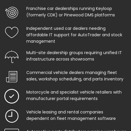
Franchise car dealerships running Keyloop
(formerly CDK) or Pinewood DMS platforms
Independent used car dealers needing
affordable IT support for AutoTrader and stock
management
Multi-site dealership groups requiring unified IT
infrastructure across showrooms
Commercial vehicle dealers managing fleet
sales, workshop scheduling, and parts inventory
Motorcycle and specialist vehicle retailers with
manufacturer portal requirements
Vehicle leasing and rental companies
dependent on fleet management software