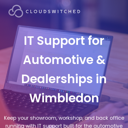
IT Support for
Automotive &
Dealerships in
Wimbledon
Keep your showroom, workshop, and back office
running with IT support built for the automotive