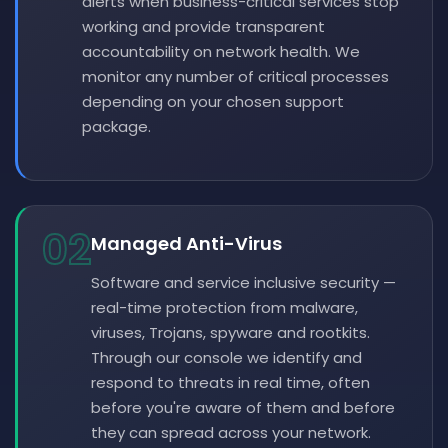
alerts when business-critical services stop
working and provide transparent
accountability on network health. We
monitor any number of critical processes
depending on your chosen support
package.
02
Managed Anti-Virus
Software and service inclusive security —
real-time protection from malware,
viruses, Trojans, spyware and rootkits.
Through our console we identify and
respond to threats in real time, often
before you're aware of them and before
they can spread across your network.