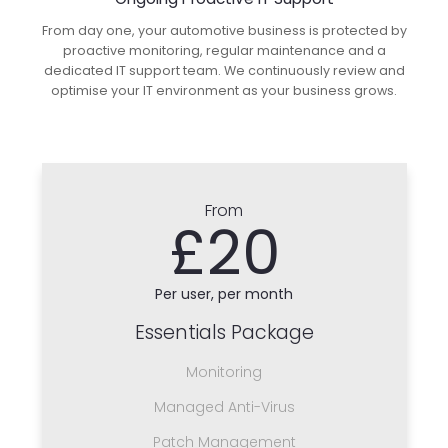
From day one, your automotive business is protected by
proactive monitoring, regular maintenance and a
dedicated IT support team. We continuously review and
optimise your IT environment as your business grows.
From
£20
Per user, per month
Essentials Package
Monitoring
Managed Anti-Virus
Patch Management