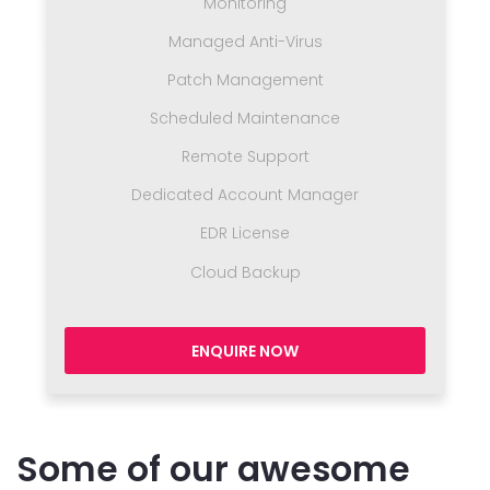
Monitoring
Managed Anti-Virus
Patch Management
Scheduled Maintenance
Remote Support
Dedicated Account Manager
EDR License
Cloud Backup
ENQUIRE NOW
Some of our awesome