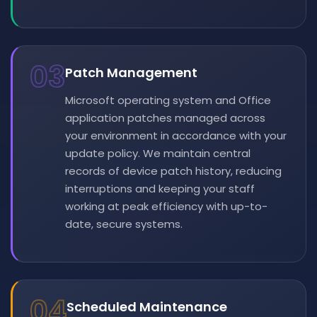
03
Patch Management
Microsoft operating system and Office
application patches managed across
your environment in accordance with your
update policy. We maintain central
records of device patch history, reducing
interruptions and keeping your staff
working at peak efficiency with up-to-
date, secure systems.
04
Scheduled Maintenance