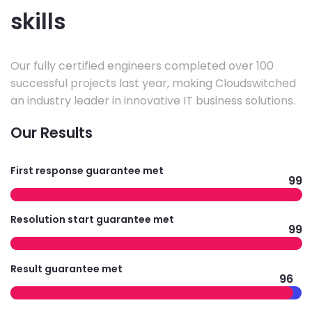
skills
Our fully certified engineers completed over 100
successful projects last year, making Cloudswitched
an industry leader in innovative IT business solutions.
Our Results
First response guarantee met
99
Resolution start guarantee met
99
Result guarantee met
96