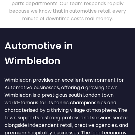
parts departments. Our team responds rapidly
because we know that in automotive retail, every
minute of downtime costs real money.
Automotive in
Wimbledon
Wimbledon provides an excellent environment for
Automotive businesses, offering a growing town.
Wimbledon is a prestigious south London town
world-famous for its tennis championships and
characterised by a thriving village atmosphere. The
town supports a strong professional services sector
alongside independent retail, creative agencies, and
premium hospitality businesses. The local economy