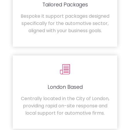
Tailored Packages
Bespoke it support packages designed
specifically for the automotive sector,
aligned with your business goals.
London Based
Centrally located in the City of London,
providing rapid on-site response and
local support for automotive firms.