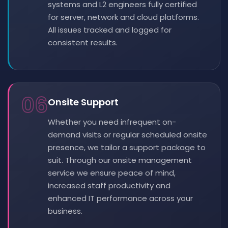
systems and L2 engineers fully certified
for server, network and cloud platforms.
All issues tracked and logged for
consistent results.
06
Onsite Support
Whether you need infrequent on-
demand visits or regular scheduled onsite
presence, we tailor a support package to
suit. Through our onsite management
service we ensure peace of mind,
increased staff productivity and
enhanced IT performance across your
business.