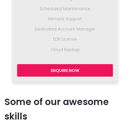
Scheduled Maintenance
Remote Support
Dedicated Account Manager
EDR License
Cloud Backup
ENQUIRE NOW
Some of our awesome
skills