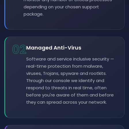
depending on your chosen support
package.
02
Managed Anti-Virus
Software and service inclusive security —
real-time protection from malware,
viruses, Trojans, spyware and rootkits.
Through our console we identify and
respond to threats in real time, often
before you're aware of them and before
they can spread across your network.