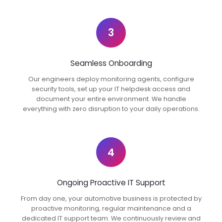
3
Seamless Onboarding
Our engineers deploy monitoring agents, configure
security tools, set up your IT helpdesk access and
document your entire environment. We handle
everything with zero disruption to your daily operations.
4
Ongoing Proactive IT Support
From day one, your automotive business is protected by
proactive monitoring, regular maintenance and a
dedicated IT support team. We continuously review and