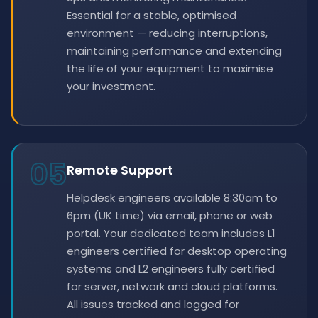
Essential for a stable, optimised
environment — reducing interruptions,
maintaining performance and extending
the life of your equipment to maximise
your investment.
05
Remote Support
Helpdesk engineers available 8:30am to
6pm (UK time) via email, phone or web
portal. Your dedicated team includes L1
engineers certified for desktop operating
systems and L2 engineers fully certified
for server, network and cloud platforms.
All issues tracked and logged for