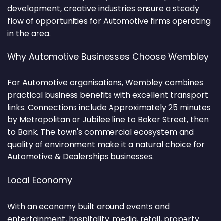
development, creative industries ensure a steady
flow of opportunities for Automotive firms operating
in the area.
Why Automotive Businesses Choose Wembley
For Automotive organisations, Wembley combines
practical business benefits with excellent transport
links. Connections include Approximately 25 minutes
by Metropolitan or Jubilee line to Baker Street, then
to Bank. The town's commercial ecosystem and
quality of environment make it a natural choice for
Automotive & Dealerships businesses.
Local Economy
With an economy built around events and
entertainment, hospitality, media, retail, property