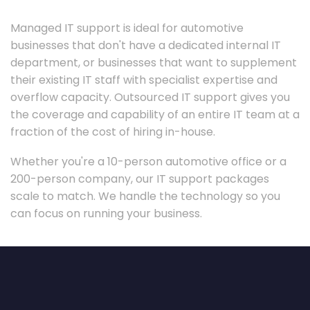
Managed IT support is ideal for automotive
businesses that don't have a dedicated internal IT
department, or businesses that want to supplement
their existing IT staff with specialist expertise and
overflow capacity. Outsourced IT support gives you
the coverage and capability of an entire IT team at a
fraction of the cost of hiring in-house.
Whether you're a 10-person automotive office or a
200-person company, our IT support packages
scale to match. We handle the technology so you
can focus on running your business.