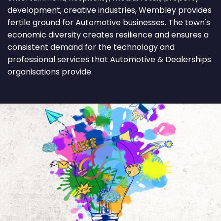
development, creative industries, Wembley provides
fertile ground for Automotive businesses. The town's
economic diversity creates resilience and ensures a
consistent demand for the technology and
professional services that Automotive & Dealerships
organisations provide.