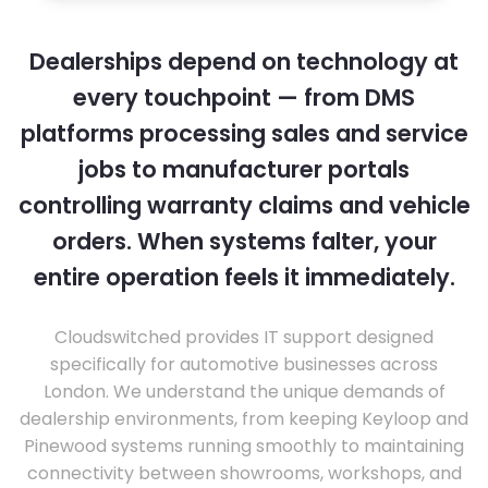
Dealerships depend on technology at
every touchpoint — from DMS
platforms processing sales and service
jobs to manufacturer portals
controlling warranty claims and vehicle
orders. When systems falter, your
entire operation feels it immediately.
Cloudswitched provides IT support designed
specifically for automotive businesses across
London. We understand the unique demands of
dealership environments, from keeping Keyloop and
Pinewood systems running smoothly to maintaining
connectivity between showrooms, workshops, and