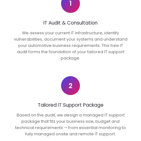
1
IT Audit & Consultation
We assess your current IT infrastructure, identify
vulnerabilities, document your systems and understand
your automotive business requirements. This free IT
audit forms the foundation of your tailored IT support
package.
2
Tailored IT Support Package
Based on the audit, we design a managed IT support
package that fits your business size, budget and
technical requirements — from essential monitoring to
fully managed onsite and remote IT support.