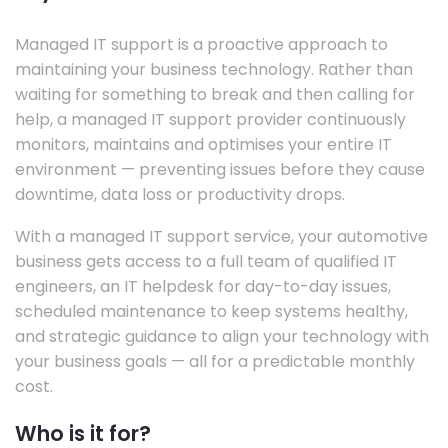
Managed IT support is a proactive approach to
maintaining your business technology. Rather than
waiting for something to break and then calling for
help, a managed IT support provider continuously
monitors, maintains and optimises your entire IT
environment — preventing issues before they cause
downtime, data loss or productivity drops.
With a managed IT support service, your automotive
business gets access to a full team of qualified IT
engineers, an IT helpdesk for day-to-day issues,
scheduled maintenance to keep systems healthy,
and strategic guidance to align your technology with
your business goals — all for a predictable monthly
cost.
Who is it for?