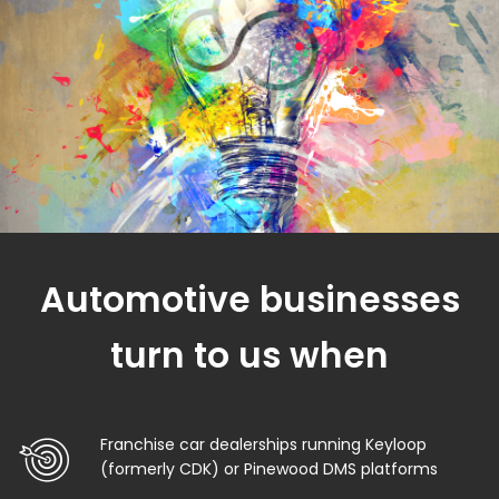
Automotive businesses
turn to us when
Franchise car dealerships running Keyloop
(formerly CDK) or Pinewood DMS platforms