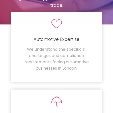
trade.
Automotive Expertise
We understand the specific IT
challenges and compliance
requirements facing automotive
businesses in London.