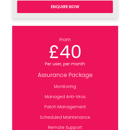
ENQUIRE NOW
From
£40
Per user, per month
Assurance Package
Monitoring
Managed Anti-Virus
Patch Management
Scheduled Maintenance
Remote Support