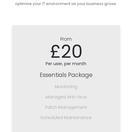
optimise your IT environment as your business grows.
From
£20
Per user, per month
Essentials Package
Monitoring
Managed Anti-Virus
Patch Management
Scheduled Maintenance