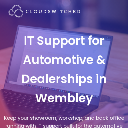
IT Support for
Automotive &
Dealerships in
Wembley
Keep your showroom, workshop, and back office
running with IT support built for the automotive