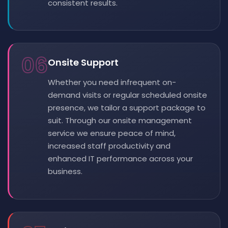
consistent results.
06
Onsite Support
Whether you need infrequent on-
demand visits or regular scheduled onsite
presence, we tailor a support package to
suit. Through our onsite management
service we ensure peace of mind,
increased staff productivity and
enhanced IT performance across your
business.