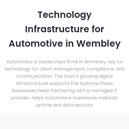
Technology
Infrastructure for
Automotive in Wembley
Automotive & Dealerships firms in Wembley rely on
technology for client management, compliance, and
communication. The town's growing digital
infrastructure supports the systems these
businesses need. Partnering with a managed IT
provider helps Automotive businesses maintain
uptime and data security.