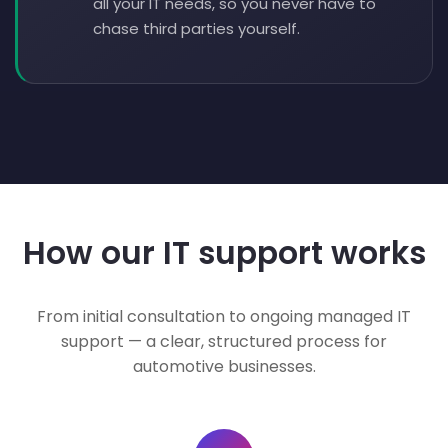
all your IT needs, so you never have to
chase third parties yourself.
How our IT support works
From initial consultation to ongoing managed IT
support — a clear, structured process for
automotive businesses.