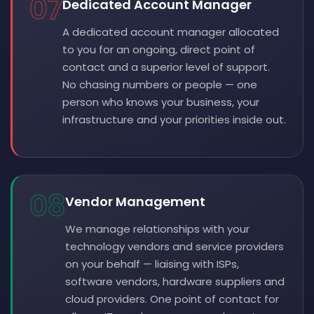
07
Dedicated Account Manager
A dedicated account manager allocated
to you for an ongoing, direct point of
contact and a superior level of support.
No chasing numbers or people — one
person who knows your business, your
infrastructure and your priorities inside out.
08
Vendor Management
We manage relationships with your
technology vendors and service providers
on your behalf — liaising with ISPs,
software vendors, hardware suppliers and
cloud providers. One point of contact for