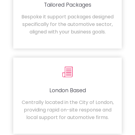
Tailored Packages
Bespoke it support packages designed
specifically for the automotive sector,
aligned with your business goals.
London Based
Centrally located in the City of London,
providing rapid on-site response and
local support for automotive firms.