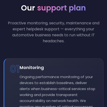
Our
support plan
Proactive monitoring, security, maintenance and
expert helpdesk support — everything your
automotive business needs to run without IT
headaches.
01
Monitoring
Ongoing performance monitoring of your
devices to establish baselines, deliver
alerts when business-critical services stop
working and provide transparent
accountability on network health. We
monitor any number of critical processes