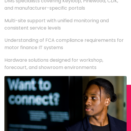
DMS specialists covering Keyloop, Pinewood, CDK,
and manufacturer-specific portals
Multi-site support with unified monitoring and
consistent service levels
Understanding of FCA compliance requirements for
motor finance IT systems
Hardware solutions designed for workshop,
forecourt, and showroom environments