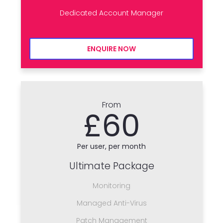
Dedicated Account Manager
ENQUIRE NOW
From
£60
Per user, per month
Ultimate Package
Monitoring
Managed Anti-Virus
Patch Management