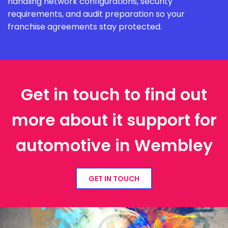
handling network configurations, security
requirements, and audit preparation so your
franchise agreements stay protected.
Get in touch to find out
more about it support for
automotive in Wembley
GET IN TOUCH