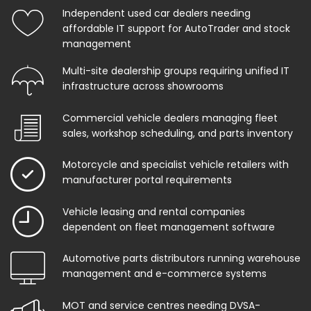
Independent used car dealers needing
affordable IT support for AutoTrader and stock
management
Multi-site dealership groups requiring unified IT
infrastructure across showrooms
Commercial vehicle dealers managing fleet
sales, workshop scheduling, and parts inventory
Motorcycle and specialist vehicle retailers with
manufacturer portal requirements
Vehicle leasing and rental companies
dependent on fleet management software
Automotive parts distributors running warehouse
management and e-commerce systems
MOT and service centres needing DVSA-