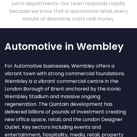
parts departments. Our team responds rapidly
because we know that in automotive retail, every
minute of downtime costs real money.
Automotive in Wembley
For Automotive businesses, Wembley offers a
vibrant town with strong commercial foundations.
Wembley is a vibrant commercial centre in the
London Borough of Brent anchored by the iconic
Wembley Stadium and massive ongoing
regeneration. The Quintain development has
delivered billions of pounds of investment creating
new office space, retail, and the London Designer
Outlet. Key sectors including events and
entertainment, hospitality, media, retail, property