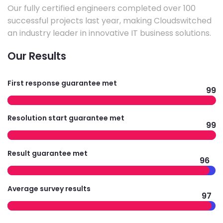
Our fully certified engineers completed over 100
successful projects last year, making Cloudswitched
an industry leader in innovative IT business solutions.
Our Results
First response guarantee met
99
Resolution start guarantee met
99
Result guarantee met
96
Average survey results
97