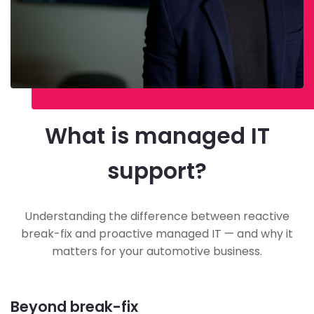
What is managed IT
support?
Understanding the difference between reactive
break-fix and proactive managed IT — and why it
matters for your automotive business.
Beyond break-fix