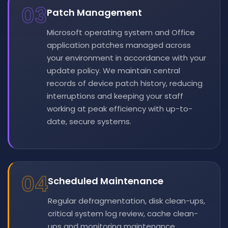
03
Patch Management
Microsoft operating system and Office
application patches managed across
your environment in accordance with your
update policy. We maintain central
records of device patch history, reducing
interruptions and keeping your staff
working at peak efficiency with up-to-
date, secure systems.
04
Scheduled Maintenance
Regular defragmentation, disk clean-ups,
critical system log review, cache clean-
ups and monitoring maintenance.