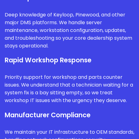
Deep knowledge of Keyloop, Pinewood, and other
major DMS platforms. We handle server
maintenance, workstation configuration, updates,
and troubleshooting so your core dealership system
stays operational.
Rapid Workshop Response
Priority support for workshop and parts counter
issues. We understand that a technician waiting for a
system fix is a bay sitting empty, so we treat
workshop IT issues with the urgency they deserve.
Manufacturer Compliance
We maintain your IT infrastructure to OEM standards,