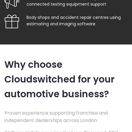
connected testing equipment support
Body shops and accident repair centres using
estimating and imaging software
Why choose
Cloudswitched for your
automotive business?
Proven experience supporting franchise and
independent dealerships across London