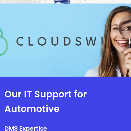
Our IT Support for
Automotive
DMS Expertise