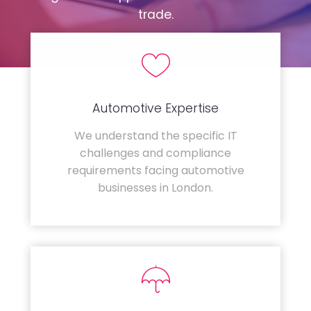
trade.
Automotive Expertise
We understand the specific IT
challenges and compliance
requirements facing automotive
businesses in London.