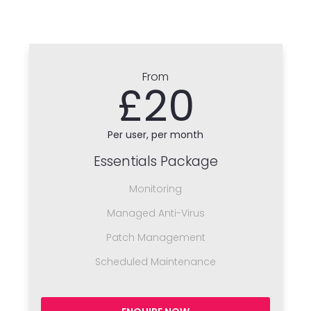
From
£20
Per user, per month
Essentials Package
Monitoring
Managed Anti-Virus
Patch Management
Scheduled Maintenance