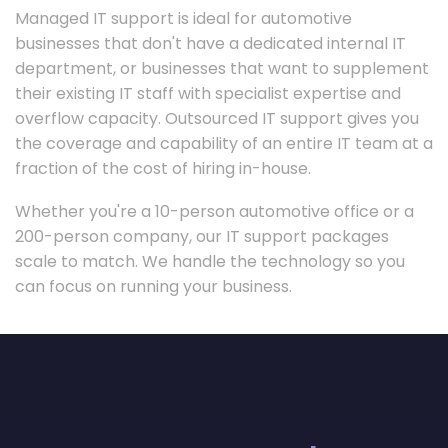
Managed IT support is ideal for automotive
businesses that don't have a dedicated internal IT
department, or businesses that want to supplement
their existing IT staff with specialist expertise and
overflow capacity. Outsourced IT support gives you
the coverage and capability of an entire IT team at a
fraction of the cost of hiring in-house.
Whether you're a 10-person automotive office or a
200-person company, our IT support packages
scale to match. We handle the technology so you
can focus on running your business.