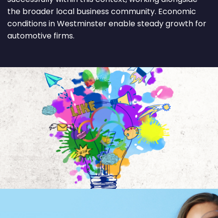
the broader local business community. Economic
conditions in Westminster enable steady growth for
automotive firms.