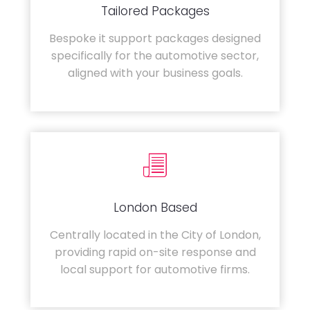
Tailored Packages
Bespoke it support packages designed
specifically for the automotive sector,
aligned with your business goals.
London Based
Centrally located in the City of London,
providing rapid on-site response and
local support for automotive firms.