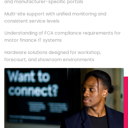
and manufacturer-specific portals
Multi-site support with unified monitoring and
consistent service levels
Understanding of FCA compliance requirements for
motor finance IT systems
Hardware solutions designed for workshop,
forecourt, and showroom environments