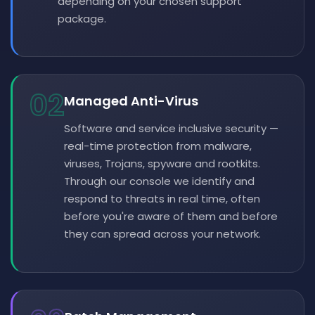
depending on your chosen support
package.
02
Managed Anti-Virus
Software and service inclusive security —
real-time protection from malware,
viruses, Trojans, spyware and rootkits.
Through our console we identify and
respond to threats in real time, often
before you're aware of them and before
they can spread across your network.