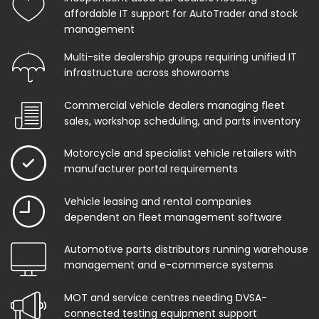
affordable IT support for AutoTrader and stock
management
Multi-site dealership groups requiring unified IT
infrastructure across showrooms
Commercial vehicle dealers managing fleet
sales, workshop scheduling, and parts inventory
Motorcycle and specialist vehicle retailers with
manufacturer portal requirements
Vehicle leasing and rental companies
dependent on fleet management software
Automotive parts distributors running warehouse
management and e-commerce systems
MOT and service centres needing DVSA-
connected testing equipment support