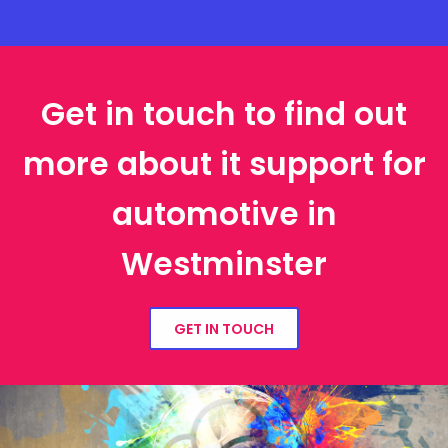
Get in touch to find out
more about it support for
automotive in
Westminster
GET IN TOUCH