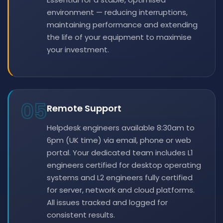
environment — reducing interruptions,
maintaining performance and extending
the life of your equipment to maximise
your investment.
05
Remote Support
Helpdesk engineers available 8:30am to
6pm (UK time) via email, phone or web
portal. Your dedicated team includes L1
engineers certified for desktop operating
systems and L2 engineers fully certified
for server, network and cloud platforms.
All issues tracked and logged for
consistent results.