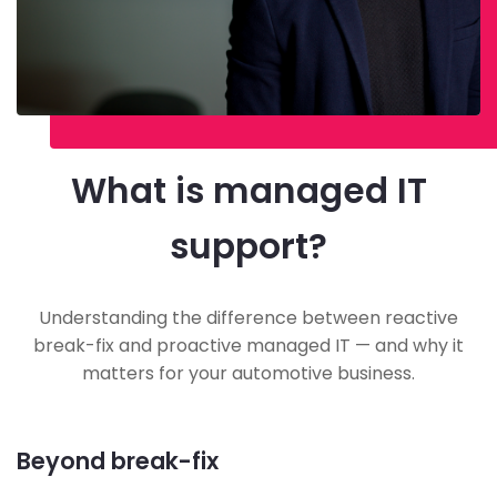
What is managed IT
support?
Understanding the difference between reactive
break-fix and proactive managed IT — and why it
matters for your automotive business.
Beyond break-fix