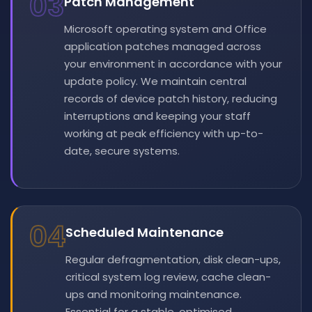
03
Patch Management
Microsoft operating system and Office
application patches managed across
your environment in accordance with your
update policy. We maintain central
records of device patch history, reducing
interruptions and keeping your staff
working at peak efficiency with up-to-
date, secure systems.
04
Scheduled Maintenance
Regular defragmentation, disk clean-ups,
critical system log review, cache clean-
ups and monitoring maintenance.
Essential for a stable, optimised