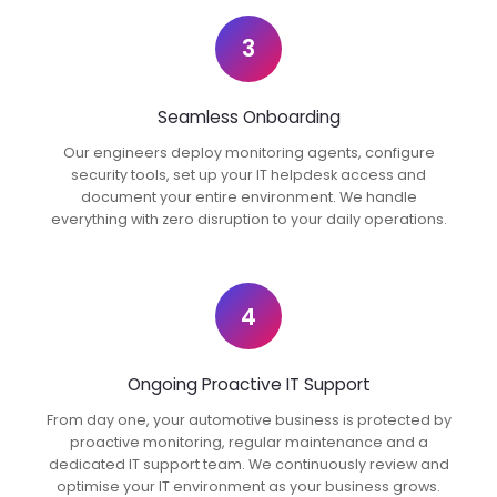
3
Seamless Onboarding
Our engineers deploy monitoring agents, configure
security tools, set up your IT helpdesk access and
document your entire environment. We handle
everything with zero disruption to your daily operations.
4
Ongoing Proactive IT Support
From day one, your automotive business is protected by
proactive monitoring, regular maintenance and a
dedicated IT support team. We continuously review and
optimise your IT environment as your business grows.