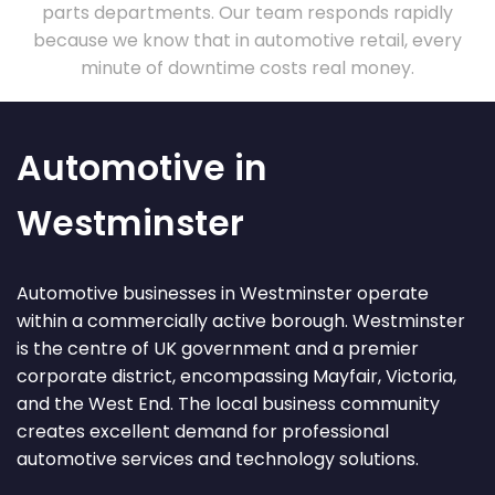
parts departments. Our team responds rapidly
because we know that in automotive retail, every
minute of downtime costs real money.
Automotive in
Westminster
Automotive businesses in Westminster operate
within a commercially active borough. Westminster
is the centre of UK government and a premier
corporate district, encompassing Mayfair, Victoria,
and the West End. The local business community
creates excellent demand for professional
automotive services and technology solutions.