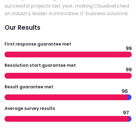
successful projects last year, making Cloudswitched
an industry leader in innovative IT business solutions.
Our Results
First response guarantee met
99
Resolution start guarantee met
99
Result guarantee met
96
Average survey results
97