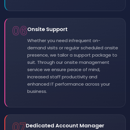
06
Onsite Support
Whether you need infrequent on-
demand visits or regular scheduled onsite
presence, we tailor a support package to
suit. Through our onsite management
service we ensure peace of mind,
increased staff productivity and
enhanced IT performance across your
business.
07
Dedicated Account Manager