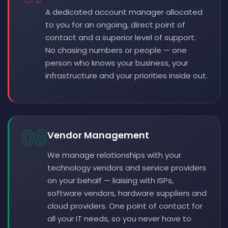
A dedicated account manager allocated
to you for an ongoing, direct point of
contact and a superior level of support.
No chasing numbers or people — one
person who knows your business, your
infrastructure and your priorities inside out.
08
Vendor Management
We manage relationships with your
technology vendors and service providers
on your behalf — liaising with ISPs,
software vendors, hardware suppliers and
cloud providers. One point of contact for
all your IT needs, so you never have to