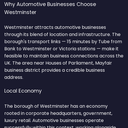
Why Automotive Businesses Choose
Westminster
Westminster attracts automotive businesses
through its blend of location and infrastructure. The
borough's transport links — 15 minutes by Tube from
Bank to Westminster or Victoria stations — make it
feasible to maintain business connections across the
UK. The area near Houses of Parliament, Mayfair
business district provides a credible business
address.
Local Economy
The borough of Westminster has an economy
rooted in corporate headquarters, government,
luxury retail. Automotive businesses operate
successfully within this context, working alongside