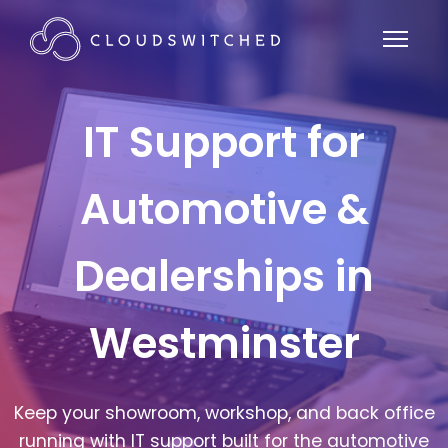
IT Support for
Automotive &
Dealerships in
Westminster
Keep your showroom, workshop, and back office
running with IT support built for the automotive