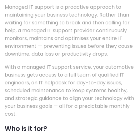
Managed IT support is a proactive approach to
maintaining your business technology. Rather than
waiting for something to break and then calling for
help, a managed IT support provider continuously
monitors, maintains and optimises your entire IT
environment — preventing issues before they cause
downtime, data loss or productivity drops.
With a managed IT support service, your automotive
business gets access to a full team of qualified IT
engineers, an IT helpdesk for day-to-day issues,
scheduled maintenance to keep systems healthy,
and strategic guidance to align your technology with
your business goals — all for a predictable monthly
cost.
Who is it for?