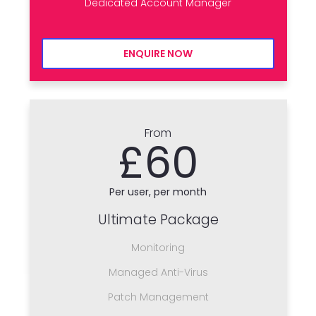
Dedicated Account Manager
ENQUIRE NOW
From
£60
Per user, per month
Ultimate Package
Monitoring
Managed Anti-Virus
Patch Management