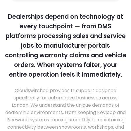
Dealerships depend on technology at
every touchpoint — from DMS
platforms processing sales and service
jobs to manufacturer portals
controlling warranty claims and vehicle
orders. When systems falter, your
entire operation feels it immediately.
Cloudswitched provides IT support designed
specifically for automotive businesses across
London. We understand the unique demands of
dealership environments, from keeping Keyloop and
Pinewood systems running smoothly to maintaining
connectivity between showrooms, workshops, and