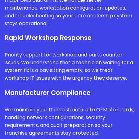
major DMS platforms. We handle server
maintenance, workstation configuration, updates,
and troubleshooting so your core dealership system
stays operational.
Rapid Workshop Response
Priority support for workshop and parts counter
issues. We understand that a technician waiting for a
system fix is a bay sitting empty, so we treat
workshop IT issues with the urgency they deserve.
Manufacturer Compliance
We maintain your IT infrastructure to OEM standards,
handling network configurations, security
requirements, and audit preparation so your
franchise agreements stay protected.