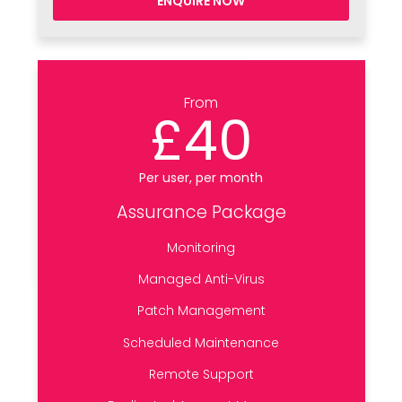
ENQUIRE NOW
From
£40
Per user, per month
Assurance Package
Monitoring
Managed Anti-Virus
Patch Management
Scheduled Maintenance
Remote Support