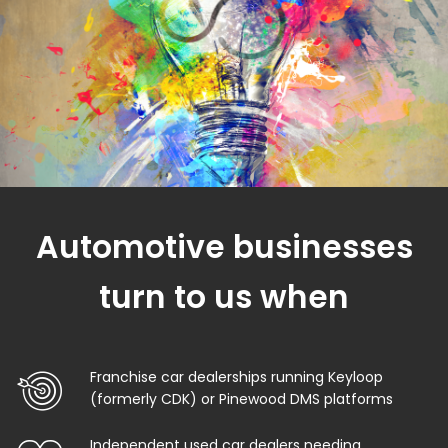
Automotive businesses
turn to us when
Franchise car dealerships running Keyloop
(formerly CDK) or Pinewood DMS platforms
Independent used car dealers needing