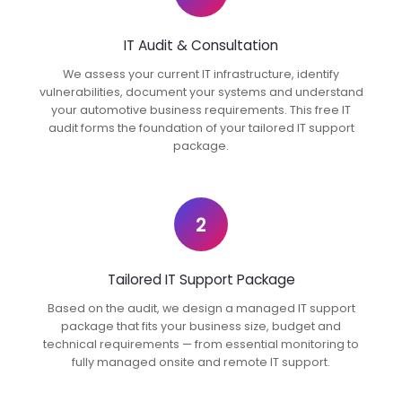
IT Audit & Consultation
We assess your current IT infrastructure, identify
vulnerabilities, document your systems and understand
your automotive business requirements. This free IT
audit forms the foundation of your tailored IT support
package.
2
Tailored IT Support Package
Based on the audit, we design a managed IT support
package that fits your business size, budget and
technical requirements — from essential monitoring to
fully managed onsite and remote IT support.