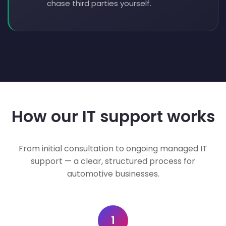
chase third parties yourself.
How our IT support works
From initial consultation to ongoing managed IT
support — a clear, structured process for
automotive businesses.
1