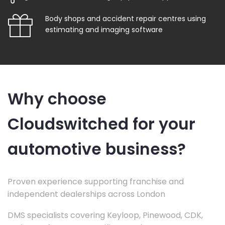
Body shops and accident repair centres using
estimating and imaging software
Why choose
Cloudswitched for your
automotive business?
Proven experience supporting franchise and
independent dealerships across London
DMS specialists covering Keyloop, Pinewood, CDK,