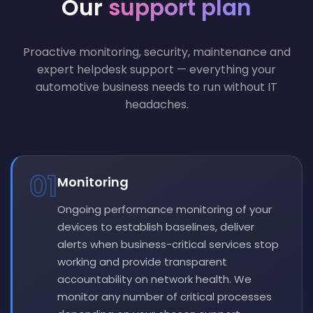
Our
support plan
Proactive monitoring, security, maintenance and
expert helpdesk support — everything your
automotive business needs to run without IT
headaches.
01
Monitoring
Ongoing performance monitoring of your
devices to establish baselines, deliver
alerts when business-critical services stop
working and provide transparent
accountability on network health. We
monitor any number of critical processes