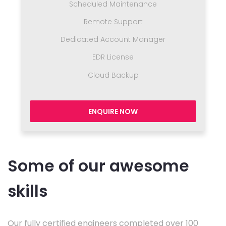
Scheduled Maintenance
Remote Support
Dedicated Account Manager
EDR License
Cloud Backup
ENQUIRE NOW
Some of our awesome
skills
Our fully certified engineers completed over 100