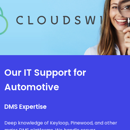
Our IT Support for
Automotive
DMS Expertise
Deep knowledge of Keyloop, Pinewood, and other