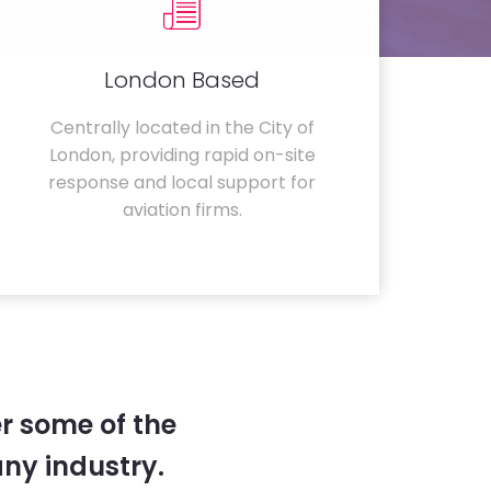
London Based
Centrally located in the City of
London, providing rapid on-site
response and local support for
aviation firms.
r some of the
any industry.