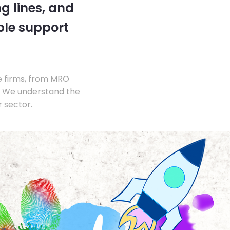
g lines, and
ble support
e firms, from MRO
s. We understand the
 sector.