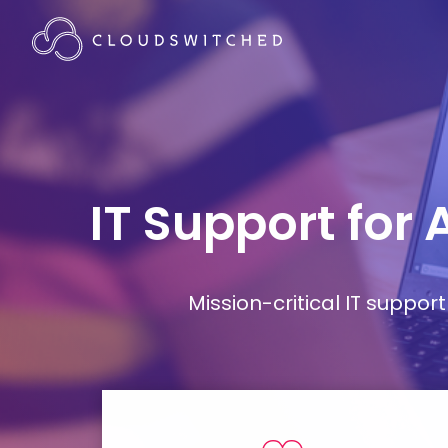
IT Support for
Mission-critical IT supp