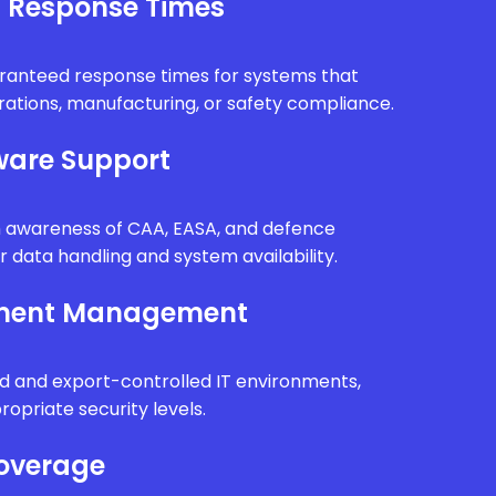
l Response Times
uaranteed response times for systems that
erations, manufacturing, or safety compliance.
are Support
th awareness of CAA, EASA, and defence
r data handling and system availability.
nment Management
d and export-controlled IT environments,
ropriate security levels.
Coverage