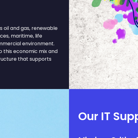
oil and gas, renewable
es, maritime, life
commercial environment.
o this economic mix and
tructure that supports
Our IT Supp