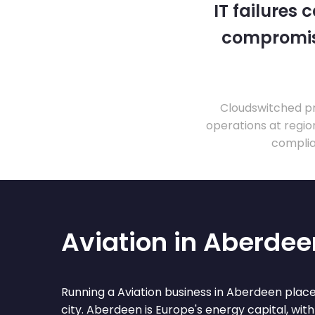
IT failures
compromise
Cloudswitched pr
operations at regio
complia
Aviation in Aberdee
Running a Aviation business in Aberdeen places
city. Aberdeen is Europe's energy capital, with