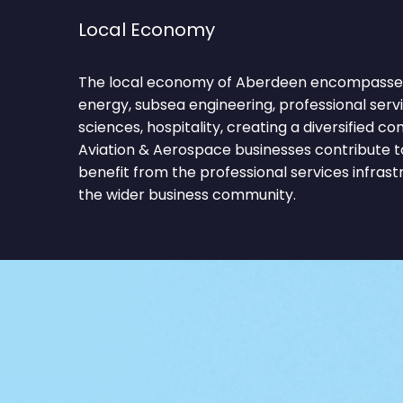
Local Economy
The local economy of Aberdeen encompasses 
energy, subsea engineering, professional servic
sciences, hospitality, creating a diversified 
Aviation & Aerospace businesses contribute t
benefit from the professional services infras
the wider business community.