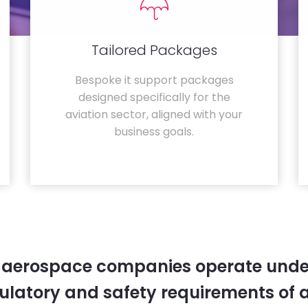
Tailored Packages
Bespoke it support packages
designed specifically for the
aviation sector, aligned with your
business goals.
 aerospace companies operate unde
gulatory and safety requirements of 