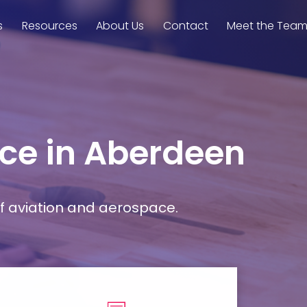
s
Resources
About Us
Contact
Meet the Tea
ace in Aberdeen
f aviation and aerospace.