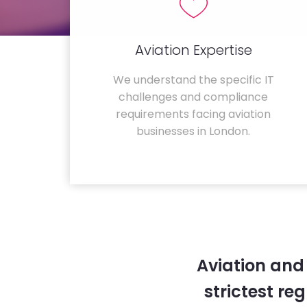
Aviation Expertise
We understand the specific IT
challenges and compliance
requirements facing aviation
businesses in London.
Aviation and
strictest re