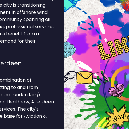
 city is transitioning
ment in offshore wind
community spanning oil
, professional services,
irms benefit from a
demand for their
berdeen
combination of
tting to and from
 from London King's
ondon Heathrow, Aberdeen
rvices. The city's
e base for Aviation &