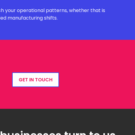
h your operational patterns, whether that is
ded manufacturing shifts.
GET IN TOUCH