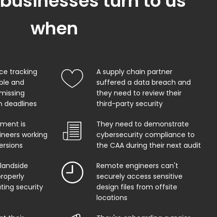
 businesses turn to us
when
ce tracking
A supply chain partner
able and
suffered a data breach and
 missing
they need to review their
on deadlines
third-party security
ment is
They need to demonstrate
ineers working
cybersecurity compliance to
ersions
the CAA during their next audit
 landside
Remote engineers can't
properly
securely access sensitive
ing security
design files from offsite
locations