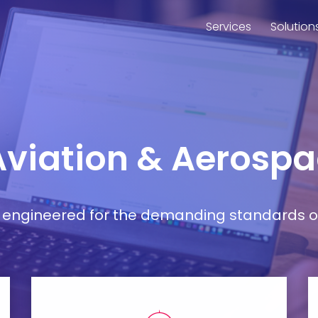
Services
Solution
 Aviation & Aerosp
ort engineered for the demanding standards o