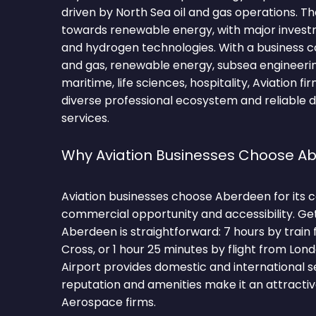
driven by North Sea oil and gas operations. The
towards renewable energy, with major invest
and hydrogen technologies. With a business 
and gas, renewable energy, subsea engineering
maritime, life sciences, hospitality, Aviation f
diverse professional ecosystem and reliable 
services.
Why Aviation Businesses Choose A
Aviation businesses choose Aberdeen for its 
commercial opportunity and accessibility. Ge
Aberdeen is straightforward: 7 hours by train
Cross, or 1 hour 25 minutes by flight from L
Airport provides domestic and international se
reputation and amenities make it an attractiv
Aerospace firms.