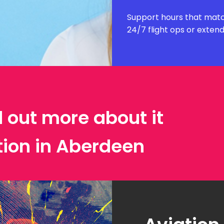
Support hours that matc
24/7 flight ops or exten
d out more about it
tion in Aberdeen