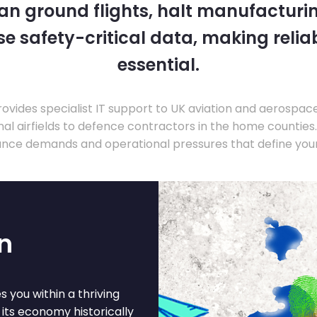
 can ground flights, halt manufacturin
 safety-critical data, making relia
essential.
ovides specialist IT support to UK aviation and aerospac
nal airfields to defence contractors in the home countie
nce demands and operational pressures that define your
n
 you within a thriving
 its economy historically