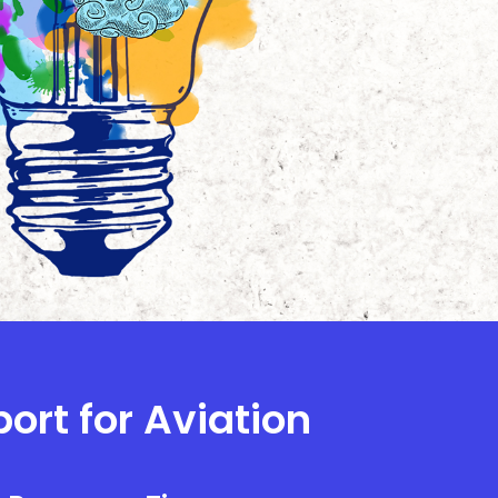
ort for Aviation