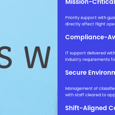
Mission-Critica
Priority support with g
directly affect flight op
Compliance-Aw
IT support delivered wi
industry requirements fo
Secure Enviro
Management of classifie
with staff cleared to app
Shift-Aligned 