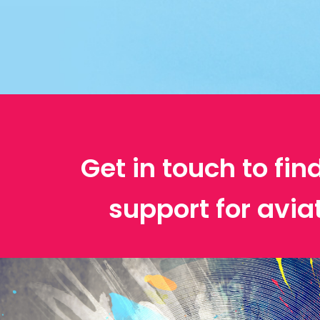
Get in touch to fin
support for avia