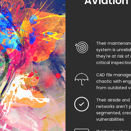
Aviation
Their maintenan
system is unreli
they're at risk of
critical inspecti
CAD file manage
chaotic with eng
from outdated v
Their airside and
networks aren't 
segmented, creat
vulnerabilities