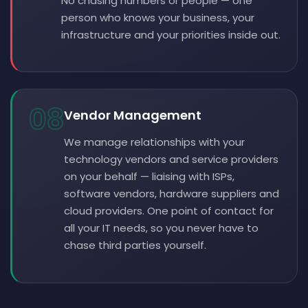
No chasing numbers or people — one
person who knows your business, your
infrastructure and your priorities inside out.
08
Vendor Management
We manage relationships with your
technology vendors and service providers
on your behalf — liaising with ISPs,
software vendors, hardware suppliers and
cloud providers. One point of contact for
all your IT needs, so you never have to
chase third parties yourself.