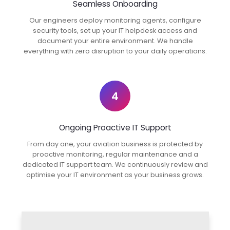
Seamless Onboarding
Our engineers deploy monitoring agents, configure
security tools, set up your IT helpdesk access and
document your entire environment. We handle
everything with zero disruption to your daily operations.
4
Ongoing Proactive IT Support
From day one, your aviation business is protected by
proactive monitoring, regular maintenance and a
dedicated IT support team. We continuously review and
optimise your IT environment as your business grows.