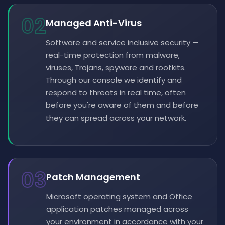
02
Managed Anti-Virus
Software and service inclusive security —
real-time protection from malware,
viruses, Trojans, spyware and rootkits.
Through our console we identify and
respond to threats in real time, often
before you're aware of them and before
they can spread across your network.
03
Patch Management
Microsoft operating system and Office
application patches managed across
your environment in accordance with your