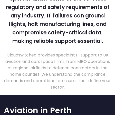
regulatory and safety requirements of
any industry. IT failures can ground
flights, halt manufacturing lines, and
compromise safety-critical data,
making reliable support essential.
Cloudswitched provides specialist IT support to UK
aviation and aerospace firms, from MRO operations
at regional airfields to defence contractors in the
home counties. We understand the compliance
demands and operational pressures that define your
sector.
Aviation in Perth