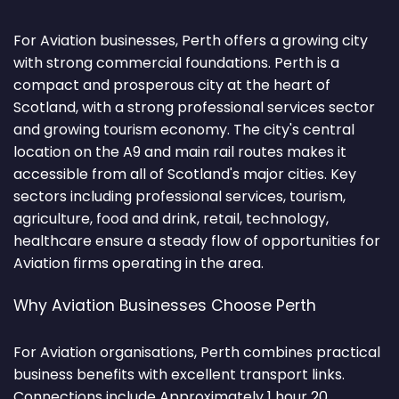
For Aviation businesses, Perth offers a growing city
with strong commercial foundations. Perth is a
compact and prosperous city at the heart of
Scotland, with a strong professional services sector
and growing tourism economy. The city's central
location on the A9 and main rail routes makes it
accessible from all of Scotland's major cities. Key
sectors including professional services, tourism,
agriculture, food and drink, retail, technology,
healthcare ensure a steady flow of opportunities for
Aviation firms operating in the area.
Why Aviation Businesses Choose Perth
For Aviation organisations, Perth combines practical
business benefits with excellent transport links.
Connections include Approximately 1 hour 20