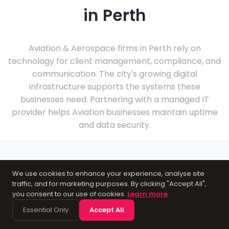
in Perth
Aviation & Aerospace firms in Perth rely on
technology for client management, compliance, and
communication. The city's growing digital
infrastructure supports the systems these
businesses need. Partnering with a managed IT
provider helps Aviation businesses maintain uptime
and data security.
We use cookies to enhance your experience, analyse site
traffic, and for marketing purposes. By clicking "Accept All",
About Perth
you consent to our use of cookies.
Learn more
Essential Only
Accept All
As a city in Perthshire, Perth supports a practical