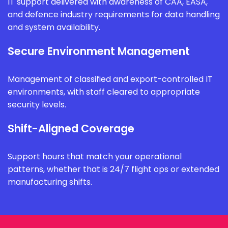
IT support delivered with awareness of CAA, EASA,
and defence industry requirements for data handling
and system availability.
Secure Environment Management
Management of classified and export-controlled IT
environments, with staff cleared to appropriate
security levels.
Shift-Aligned Coverage
Support hours that match your operational
patterns, whether that is 24/7 flight ops or extended
manufacturing shifts.