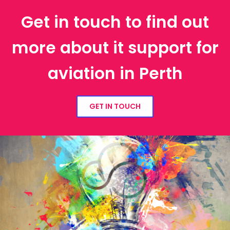
Get in touch to find out
more about it support for
aviation in Perth
GET IN TOUCH