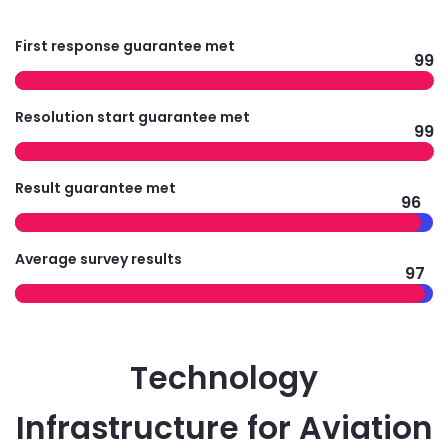
First response guarantee met
99
Resolution start guarantee met
99
Result guarantee met
96
Average survey results
97
Technology
Infrastructure for Aviation