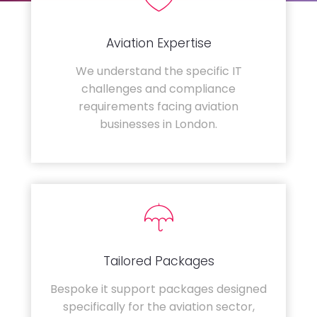
Aviation Expertise
We understand the specific IT
challenges and compliance
requirements facing aviation
businesses in London.
Tailored Packages
Bespoke it support packages designed
specifically for the aviation sector,