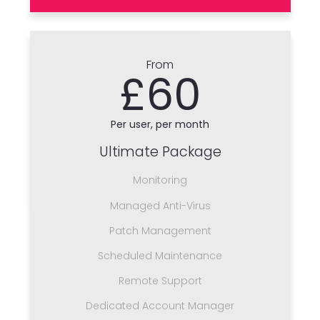
From
£60
Per user, per month
Ultimate Package
Monitoring
Managed Anti-Virus
Patch Management
Scheduled Maintenance
Remote Support
Dedicated Account Manager