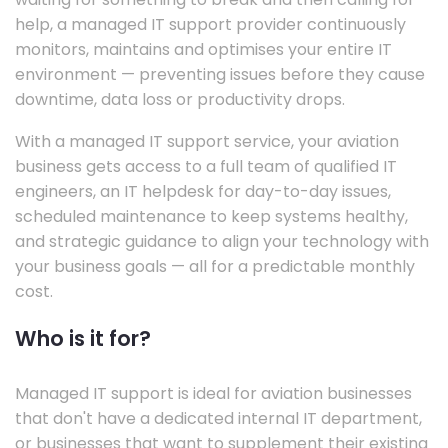
help, a managed IT support provider continuously
monitors, maintains and optimises your entire IT
environment — preventing issues before they cause
downtime, data loss or productivity drops.
With a managed IT support service, your aviation
business gets access to a full team of qualified IT
engineers, an IT helpdesk for day-to-day issues,
scheduled maintenance to keep systems healthy,
and strategic guidance to align your technology with
your business goals — all for a predictable monthly
cost.
Who is it for?
Managed IT support is ideal for aviation businesses
that don't have a dedicated internal IT department,
or businesses that want to supplement their existing