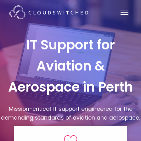
IT Support for
Aviation &
Aerospace in Perth
Mission-critical IT support engineered for the
demanding standards of aviation and aerospace.