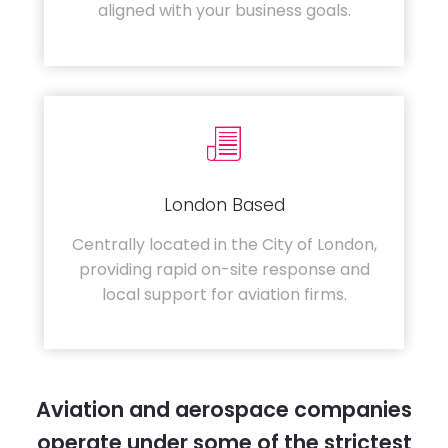
aligned with your business goals.
London Based
Centrally located in the City of London,
providing rapid on-site response and
local support for aviation firms.
Aviation and aerospace companies
operate under some of the strictest