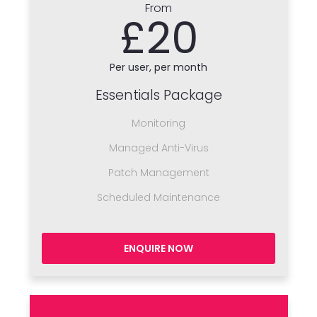
From
£20
Per user, per month
Essentials Package
Monitoring
Managed Anti-Virus
Patch Management
Scheduled Maintenance
ENQUIRE NOW