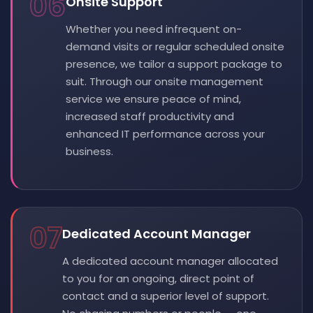
06
Onsite Support
Whether you need infrequent on-
demand visits or regular scheduled onsite
presence, we tailor a support package to
suit. Through our onsite management
service we ensure peace of mind,
increased staff productivity and
enhanced IT performance across your
business.
07
Dedicated Account Manager
A dedicated account manager allocated
to you for an ongoing, direct point of
contact and a superior level of support.