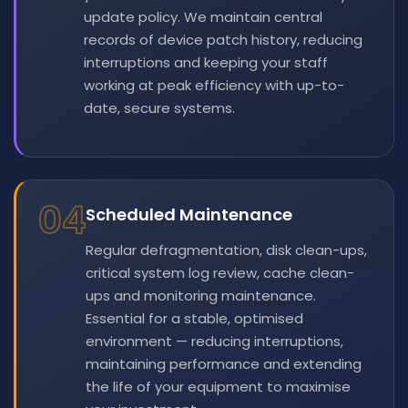
update policy. We maintain central
records of device patch history, reducing
interruptions and keeping your staff
working at peak efficiency with up-to-
date, secure systems.
04
Scheduled Maintenance
Regular defragmentation, disk clean-ups,
critical system log review, cache clean-
ups and monitoring maintenance.
Essential for a stable, optimised
environment — reducing interruptions,
maintaining performance and extending
the life of your equipment to maximise