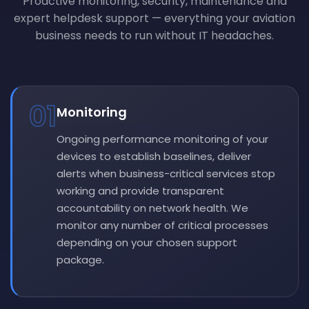
Proactive monitoring, security, maintenance and
expert helpdesk support — everything your aviation
business needs to run without IT headaches.
01
Monitoring
Ongoing performance monitoring of your
devices to establish baselines, deliver
alerts when business-critical services stop
working and provide transparent
accountability on network health. We
monitor any number of critical processes
depending on your chosen support
package.