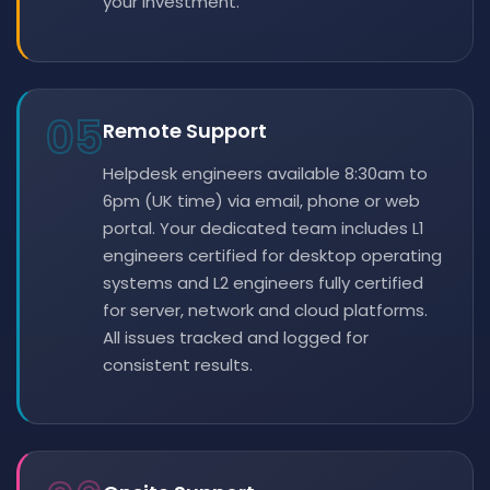
your investment.
05
Remote Support
Helpdesk engineers available 8:30am to
6pm (UK time) via email, phone or web
portal. Your dedicated team includes L1
engineers certified for desktop operating
systems and L2 engineers fully certified
for server, network and cloud platforms.
All issues tracked and logged for
consistent results.