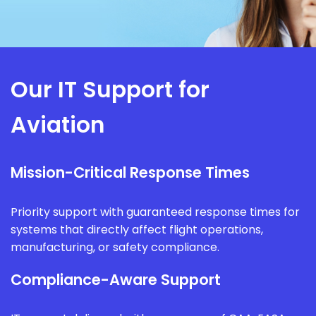
Our IT Support for
Aviation
Mission-Critical Response Times
Priority support with guaranteed response times for
systems that directly affect flight operations,
manufacturing, or safety compliance.
Compliance-Aware Support