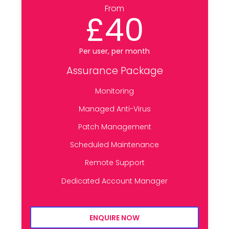
From
£40
Per user, per month
Assurance Package
Monitoring
Managed Anti-Virus
Patch Management
Scheduled Maintenance
Remote Support
Dedicated Account Manager
ENQUIRE NOW