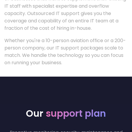
IT staff with specialist expertise and overflow
capacity. Outsourced IT support gives you the
coverage and capability of an entire IT team at a
fraction of the cost of hiring in-house.
Whether you're a 10-person aviation office or a 200-
person company, our IT support packages scale to
match. We handle the technology so you can focus
on running your business.
Our
support plan