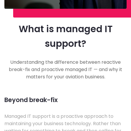
What is managed IT
support?
Understanding the difference between reactive
break-fix and proactive managed IT — and why it
matters for your aviation business.
Beyond break-fix
Managed IT support is a proactive approach to
maintaining your business technology. Rather than
waiting for something to break and then calling for