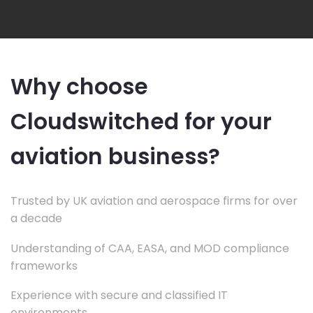
Why choose
Cloudswitched for your
aviation business?
Trusted by UK aviation and aerospace firms for over
a decade
Understanding of CAA, EASA, and MOD compliance
frameworks
Experience with secure and classified IT
environments