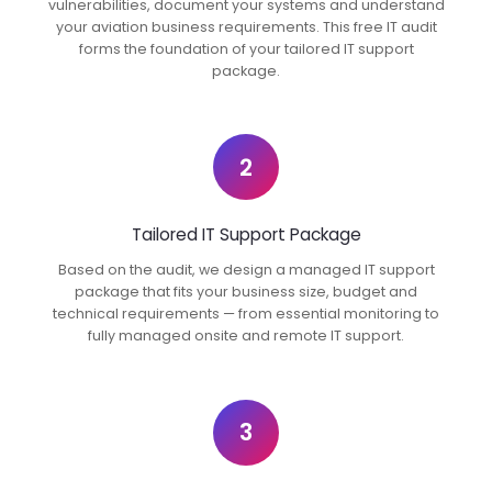
vulnerabilities, document your systems and understand
your aviation business requirements. This free IT audit
forms the foundation of your tailored IT support
package.
2
Tailored IT Support Package
Based on the audit, we design a managed IT support
package that fits your business size, budget and
technical requirements — from essential monitoring to
fully managed onsite and remote IT support.
3