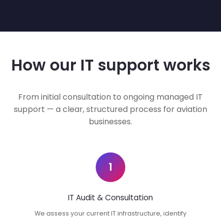
How our IT support works
From initial consultation to ongoing managed IT
support — a clear, structured process for aviation
businesses.
1
IT Audit & Consultation
We assess your current IT infrastructure, identify