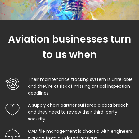
Aviation businesses turn
to us when
Their maintenance tracking system is unreliable
and they're at risk of missing critical inspection
deadlines
A supply chain partner suffered a data breach
and they need to review their third-party
security
CAD file management is chaotic with engineers
working from outdated versions