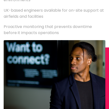
UK-based engineers available for on-site support at
airfields and facilities
Proactive monitoring that prevents downtime
before it impacts operations