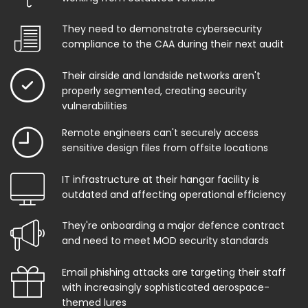
They need to demonstrate cybersecurity
compliance to the CAA during their next audit
Their airside and landside networks aren't
properly segmented, creating security
vulnerabilities
Remote engineers can't securely access
sensitive design files from offsite locations
IT infrastructure at their hangar facility is
outdated and affecting operational efficiency
They're onboarding a major defence contract
and need to meet MOD security standards
Email phishing attacks are targeting their staff
with increasingly sophisticated aerospace-
themed lures