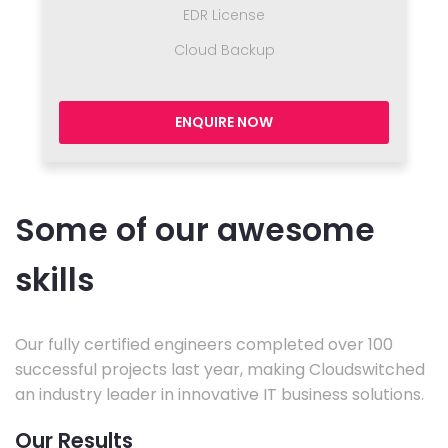
EDR License
Cloud Backup
ENQUIRE NOW
Some of our awesome
skills
Our fully certified engineers completed over 100
successful projects last year, making Cloudswitched
an industry leader in innovative IT business solutions.
Our Results