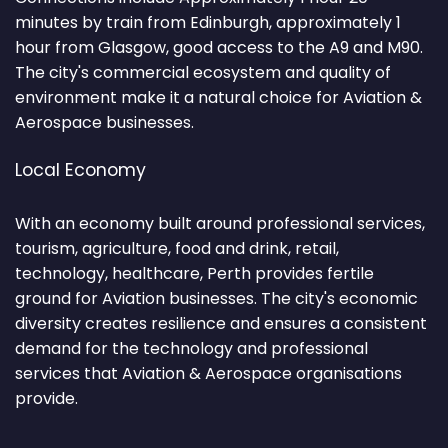
minutes by train from Edinburgh, approximately 1
hour from Glasgow, good access to the A9 and M90.
The city's commercial ecosystem and quality of
environment make it a natural choice for Aviation &
Aerospace businesses.
Local Economy
With an economy built around professional services,
tourism, agriculture, food and drink, retail,
technology, healthcare, Perth provides fertile
ground for Aviation businesses. The city's economic
diversity creates resilience and ensures a consistent
demand for the technology and professional
services that Aviation & Aerospace organisations
provide.