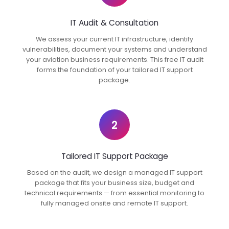
IT Audit & Consultation
We assess your current IT infrastructure, identify
vulnerabilities, document your systems and understand
your aviation business requirements. This free IT audit
forms the foundation of your tailored IT support
package.
2
Tailored IT Support Package
Based on the audit, we design a managed IT support
package that fits your business size, budget and
technical requirements — from essential monitoring to
fully managed onsite and remote IT support.