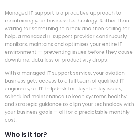
Managed IT support is a proactive approach to
maintaining your business technology. Rather than
waiting for something to break and then calling for
help, a managed IT support provider continuously
monitors, maintains and optimises your entire IT
environment — preventing issues before they cause
downtime, data loss or productivity drops.
With a managed IT support service, your aviation
business gets access to a full team of qualified IT
engineers, an IT helpdesk for day-to-day issues,
scheduled maintenance to keep systems healthy,
and strategic guidance to align your technology with
your business goals — all for a predictable monthly
cost.
Who is it for?