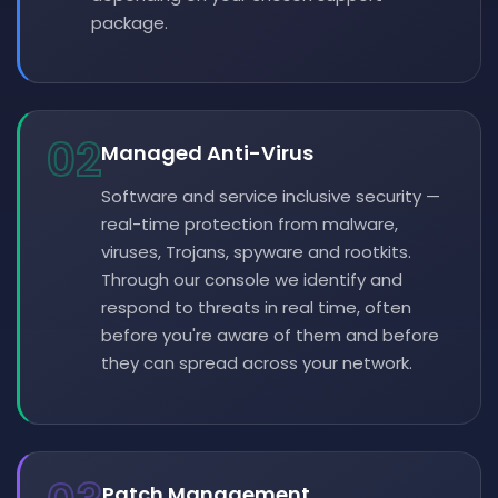
package.
02
Managed Anti-Virus
Software and service inclusive security —
real-time protection from malware,
viruses, Trojans, spyware and rootkits.
Through our console we identify and
respond to threats in real time, often
before you're aware of them and before
they can spread across your network.
Patch Management