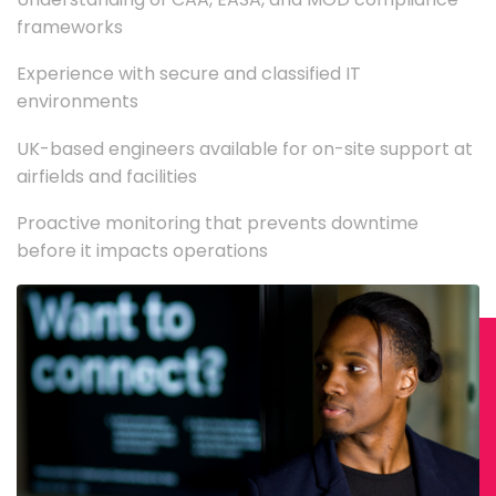
frameworks
Experience with secure and classified IT
environments
UK-based engineers available for on-site support at
airfields and facilities
Proactive monitoring that prevents downtime
before it impacts operations