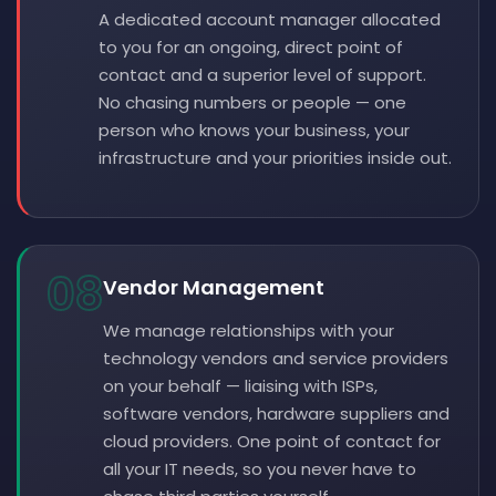
A dedicated account manager allocated
to you for an ongoing, direct point of
contact and a superior level of support.
No chasing numbers or people — one
person who knows your business, your
infrastructure and your priorities inside out.
08
Vendor Management
We manage relationships with your
technology vendors and service providers
on your behalf — liaising with ISPs,
software vendors, hardware suppliers and
cloud providers. One point of contact for
all your IT needs, so you never have to