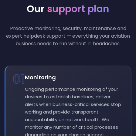
Our
support plan
Proactive monitoring, security, maintenance and
expert helpdesk support — everything your aviation
business needs to run without IT headaches.
01
Monitoring
Ongoing performance monitoring of your
devices to establish baselines, deliver
alerts when business-critical services stop
working and provide transparent
accountability on network health. We
monitor any number of critical processes
depending on your chosen support