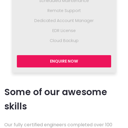
Scheduled Maintenance
Remote Support
Dedicated Account Manager
EDR License
Cloud Backup
ENQUIRE NOW
Some of our awesome
skills
Our fully certified engineers completed over 100