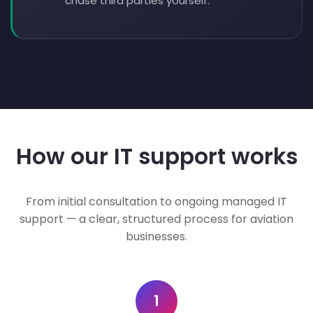
chase third parties yourself.
How our IT support works
From initial consultation to ongoing managed IT
support — a clear, structured process for aviation
businesses.
1