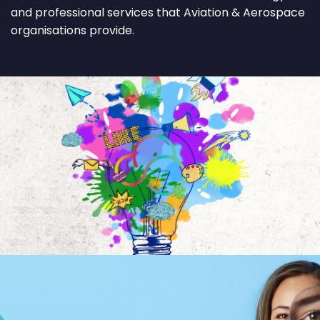
and professional services that Aviation & Aerospace
organisations provide.