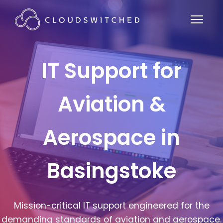
IT Support for
Aviation &
Aerospace in
Basingstoke
Mission-critical IT support engineered for the
demanding standards of aviation and aerospace.