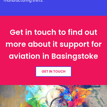
manufacturing shifts.
Get in touch to find out
more about it support for
aviation in Basingstoke
GET IN TOUCH