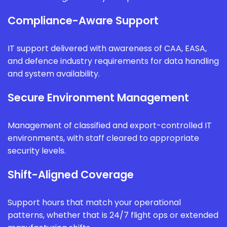
Compliance-Aware Support
IT support delivered with awareness of CAA, EASA,
and defence industry requirements for data handling
and system availability.
Secure Environment Management
Management of classified and export-controlled IT
environments, with staff cleared to appropriate
security levels.
Shift-Aligned Coverage
Support hours that match your operational
patterns, whether that is 24/7 flight ops or extended