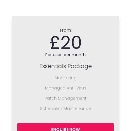
From
£20
Per user, per month
Essentials Package
Monitoring
Managed Anti-Virus
Patch Management
Scheduled Maintenance
ENQUIRE NOW