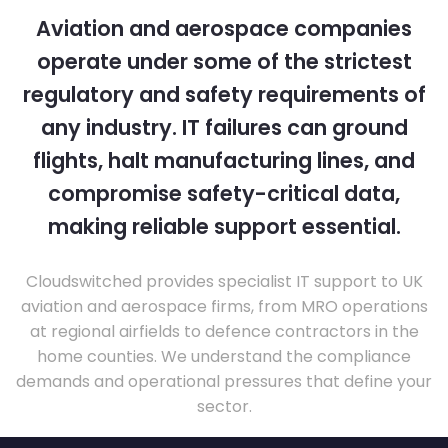
Aviation and aerospace companies
operate under some of the strictest
regulatory and safety requirements of
any industry. IT failures can ground
flights, halt manufacturing lines, and
compromise safety-critical data,
making reliable support essential.
Cloudswitched provides specialist IT support to UK
aviation and aerospace firms, from MRO operations
at regional airfields to defence contractors in the
home counties. We understand the compliance
demands and operational pressures that define your
sector.