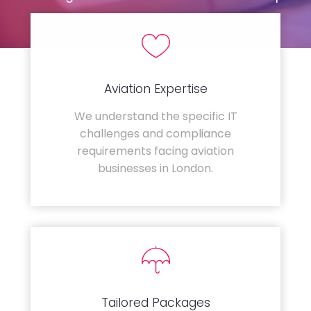
Aviation Expertise
We understand the specific IT
challenges and compliance
requirements facing aviation
businesses in London.
Tailored Packages