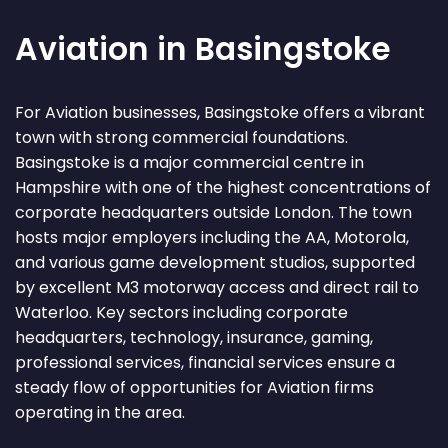
Aviation in Basingstoke
For Aviation businesses, Basingstoke offers a vibrant
town with strong commercial foundations.
Basingstoke is a major commercial centre in
Hampshire with one of the highest concentrations of
corporate headquarters outside London. The town
hosts major employers including the AA, Motorola,
and various game development studios, supported
by excellent M3 motorway access and direct rail to
Waterloo. Key sectors including corporate
headquarters, technology, insurance, gaming,
professional services, financial services ensure a
steady flow of opportunities for Aviation firms
operating in the area.