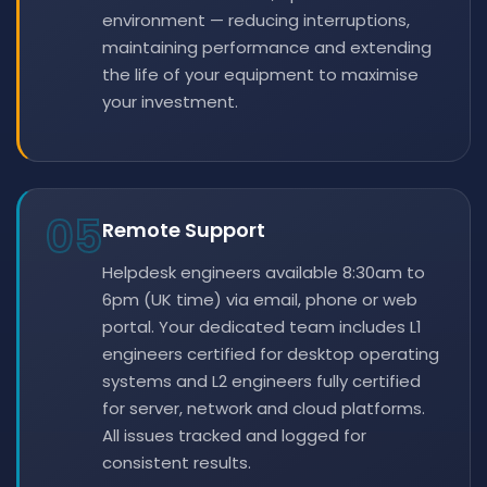
environment — reducing interruptions,
maintaining performance and extending
the life of your equipment to maximise
your investment.
05
Remote Support
Helpdesk engineers available 8:30am to
6pm (UK time) via email, phone or web
portal. Your dedicated team includes L1
engineers certified for desktop operating
systems and L2 engineers fully certified
for server, network and cloud platforms.
All issues tracked and logged for
consistent results.