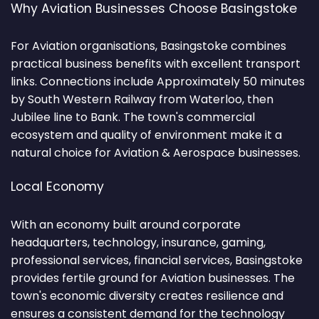
Why Aviation Businesses Choose Basingstoke
For Aviation organisations, Basingstoke combines
practical business benefits with excellent transport
links. Connections include Approximately 50 minutes
by South Western Railway from Waterloo, then
Jubilee line to Bank. The town's commercial
ecosystem and quality of environment make it a
natural choice for Aviation & Aerospace businesses.
Local Economy
With an economy built around corporate
headquarters, technology, insurance, gaming,
professional services, financial services, Basingstoke
provides fertile ground for Aviation businesses. The
town's economic diversity creates resilience and
ensures a consistent demand for the technology