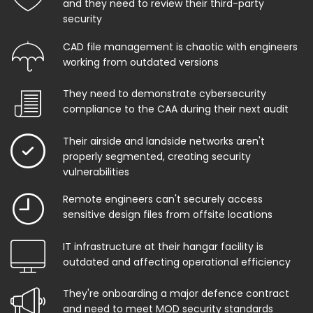
and they need to review their third-party
security
CAD file management is chaotic with engineers
working from outdated versions
They need to demonstrate cybersecurity
compliance to the CAA during their next audit
Their airside and landside networks aren't
properly segmented, creating security
vulnerabilities
Remote engineers can't securely access
sensitive design files from offsite locations
IT infrastructure at their hangar facility is
outdated and affecting operational efficiency
They're onboarding a major defence contract
and need to meet MOD security standards