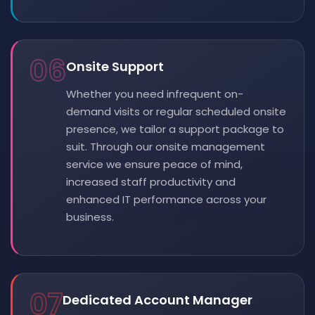
06
Onsite Support
Whether you need infrequent on-
demand visits or regular scheduled onsite
presence, we tailor a support package to
suit. Through our onsite management
service we ensure peace of mind,
increased staff productivity and
enhanced IT performance across your
business.
07
Dedicated Account Manager