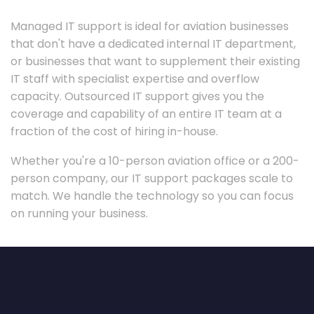
Managed IT support is ideal for aviation businesses
that don't have a dedicated internal IT department,
or businesses that want to supplement their existing
IT staff with specialist expertise and overflow
capacity. Outsourced IT support gives you the
coverage and capability of an entire IT team at a
fraction of the cost of hiring in-house.
Whether you're a 10-person aviation office or a 200-
person company, our IT support packages scale to
match. We handle the technology so you can focus
on running your business.