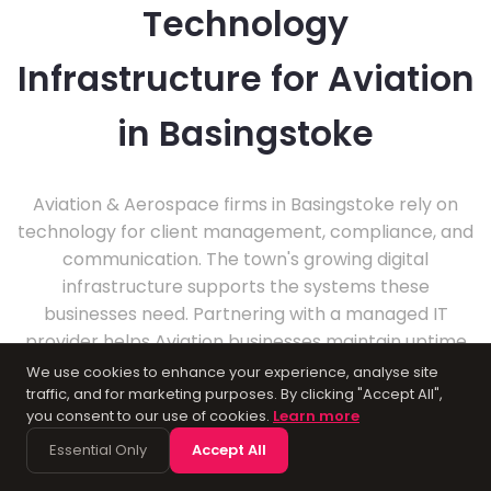
Technology
Infrastructure for Aviation
in Basingstoke
Aviation & Aerospace firms in Basingstoke rely on
technology for client management, compliance, and
communication. The town's growing digital
infrastructure supports the systems these
businesses need. Partnering with a managed IT
provider helps Aviation businesses maintain uptime
and data security.
We use cookies to enhance your experience, analyse site
traffic, and for marketing purposes. By clicking "Accept All",
you consent to our use of cookies.
Learn more
Essential Only
Accept All