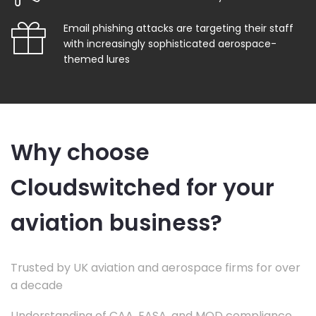
Email phishing attacks are targeting their staff
with increasingly sophisticated aerospace-
themed lures
Why choose
Cloudswitched for your
aviation business?
Trusted by UK aviation and aerospace firms for over
a decade
Understanding of CAA, EASA, and MOD compliance