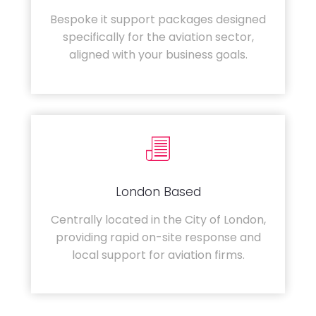
Bespoke it support packages designed
specifically for the aviation sector,
aligned with your business goals.
London Based
Centrally located in the City of London,
providing rapid on-site response and
local support for aviation firms.