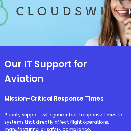
Our IT Support for
Aviation
Mission-Critical Response Times
Priority support with guaranteed response times for
systems that directly affect flight operations,
manufacturing, or safety compliance.