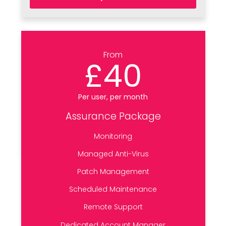
From
£40
Per user, per month
Assurance Package
Monitoring
Managed Anti-Virus
Patch Management
Scheduled Maintenance
Remote Support
Dedicated Account Manager