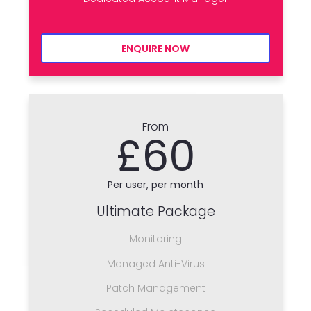
ENQUIRE NOW
From
£60
Per user, per month
Ultimate Package
Monitoring
Managed Anti-Virus
Patch Management