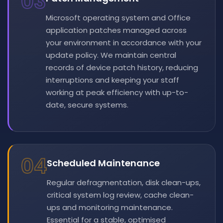
03
Microsoft operating system and Office
application patches managed across
your environment in accordance with your
update policy. We maintain central
records of device patch history, reducing
interruptions and keeping your staff
working at peak efficiency with up-to-
date, secure systems.
04
Scheduled Maintenance
Regular defragmentation, disk clean-ups,
critical system log review, cache clean-
ups and monitoring maintenance.
Essential for a stable, optimised