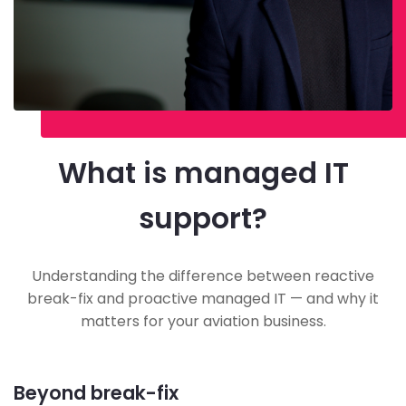
What is managed IT
support?
Understanding the difference between reactive
break-fix and proactive managed IT — and why it
matters for your aviation business.
Beyond break-fix