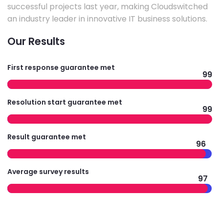
successful projects last year, making Cloudswitched
an industry leader in innovative IT business solutions.
Our Results
First response guarantee met
99
Resolution start guarantee met
99
Result guarantee met
96
Average survey results
97