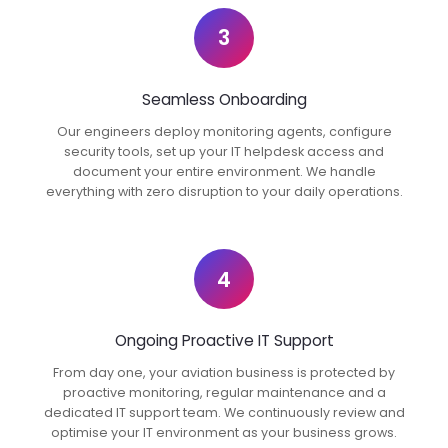
3
Seamless Onboarding
Our engineers deploy monitoring agents, configure
security tools, set up your IT helpdesk access and
document your entire environment. We handle
everything with zero disruption to your daily operations.
4
Ongoing Proactive IT Support
From day one, your aviation business is protected by
proactive monitoring, regular maintenance and a
dedicated IT support team. We continuously review and
optimise your IT environment as your business grows.