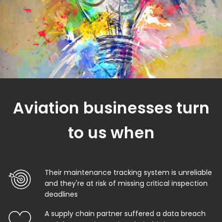
Aviation businesses turn
to us when
Their maintenance tracking system is unreliable
and they're at risk of missing critical inspection
deadlines
A supply chain partner suffered a data breach