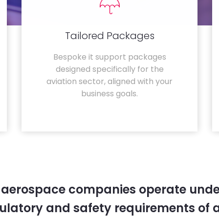
Tailored Packages
Bespoke it support packages
designed specifically for the
aviation sector, aligned with your
business goals.
 aerospace companies operate unde
gulatory and safety requirements of 