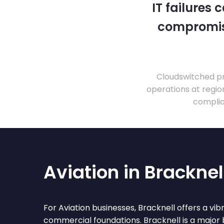
IT failures
compromise
Cloudswitched pr
operations at regio
complia
Aviation in Bracknel
For Aviation businesses, Bracknell offers a vi
commercial foundations. Bracknell is a major 