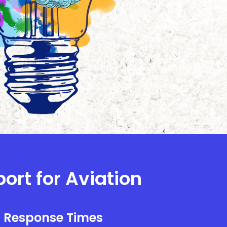
ort for Aviation
l Response Times