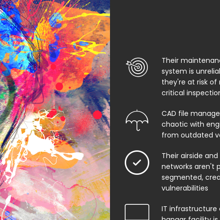
Their maintenan
system is unreli
they're at risk of
critical inspecti
CAD file manage
chaotic with eng
from outdated v
Their airside and
networks aren't 
segmented, creat
vulnerabilities
IT infrastructure 
hangar facility i