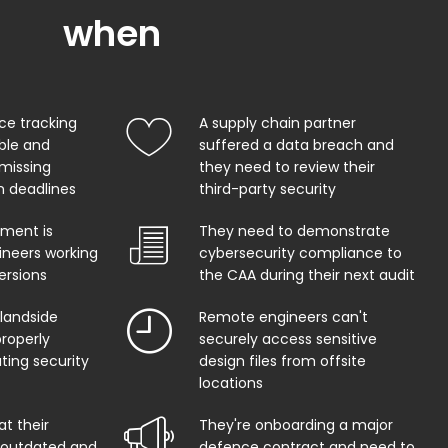
when
ce tracking
A supply chain partner
able and
suffered a data breach and
 missing
they need to review their
on deadlines
third-party security
ment is
They need to demonstrate
ineers working
cybersecurity compliance to
ersions
the CAA during their next audit
 landside
Remote engineers can't
properly
securely access sensitive
ing security
design files from offsite
locations
at their
They're onboarding a major
s outdated and
defence contract and need to