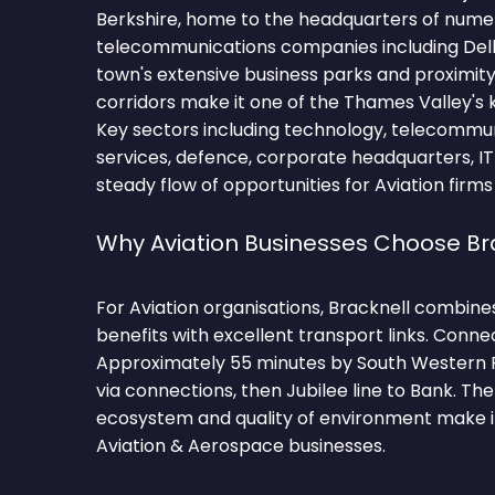
Berkshire, home to the headquarters of num
telecommunications companies including Dell
town's extensive business parks and proximit
corridors make it one of the Thames Valley's
Key sectors including technology, telecommuni
services, defence, corporate headquarters, IT
steady flow of opportunities for Aviation firms
Why Aviation Businesses Choose Br
For Aviation organisations, Bracknell combine
benefits with excellent transport links. Conne
Approximately 55 minutes by South Western 
via connections, then Jubilee line to Bank. T
ecosystem and quality of environment make it
Aviation & Aerospace businesses.