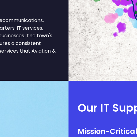
elecommunications,
rters, IT services,
 businesses. The town's
ures a consistent
ervices that Aviation &
Our IT Supp
Mission-Critica