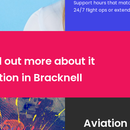
Support hours that matc
24/7 flight ops or exten
d out more about it
tion in Bracknell
Aviation