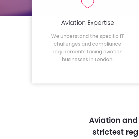
Aviation Expertise
We understand the specific IT
challenges and compliance
requirements facing aviation
businesses in London.
Aviation and
strictest re