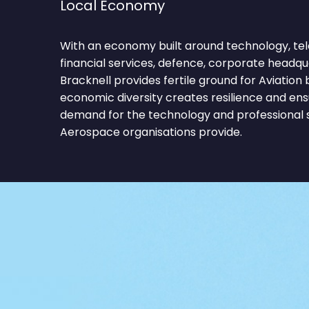
Local Economy
With an economy built around technology, t
financial services, defence, corporate headqua
Bracknell provides fertile ground for Aviation
economic diversity creates resilience and ens
demand for the technology and professional s
Aerospace organisations provide.