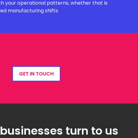
h your operational patterns, whether that is
ded manufacturing shifts.
GET IN TOUCH
 businesses turn to us