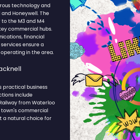
erous technology and
 and Honeywell. The
y to the M3 and M4
 key commercial hubs.
cations, financial
 services ensure a
 operating in the area.
acknell
s practical business
ctions include
Railway from Waterloo
he town's commercial
 a natural choice for