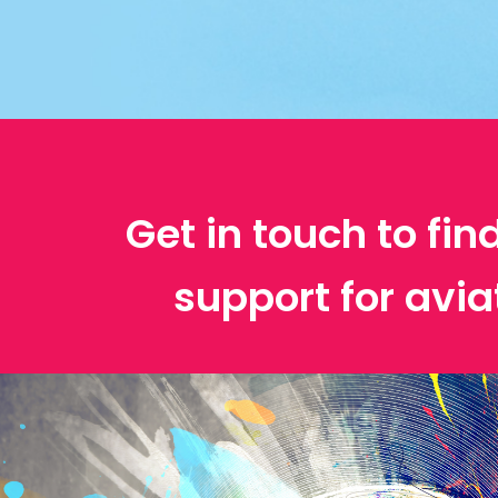
Get in touch to fin
support for avia