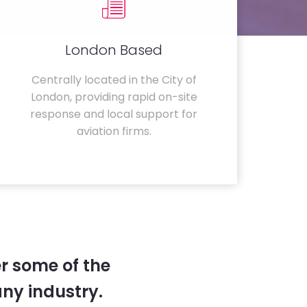
London Based
Centrally located in the City of
London, providing rapid on-site
response and local support for
aviation firms.
r some of the
any industry.