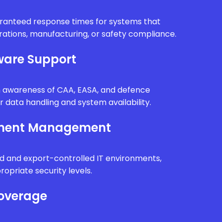
uaranteed response times for systems that
erations, manufacturing, or safety compliance.
are Support
th awareness of CAA, EASA, and defence
r data handling and system availability.
nment Management
d and export-controlled IT environments,
ropriate security levels.
Coverage