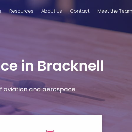
s
Resources
About Us
Contact
Meet the Tea
ce in Bracknell
f aviation and aerospace.