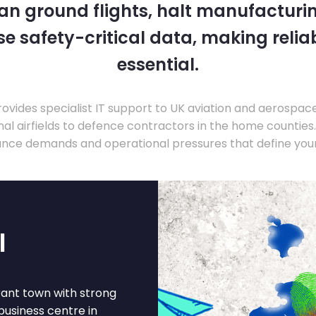
 can ground flights, halt manufacturin
 safety-critical data, making relia
essential.
ovides specialist IT support to UK aviation and aerospac
nal airfields to defence contractors in the home countie
nce demands and operational pressures that define your
l
brant town with strong
business centre in