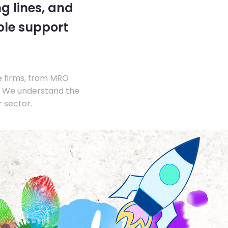
g lines, and
ble support
e firms, from MRO
s. We understand the
 sector.