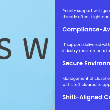
Priority support with g
directly affect flight op
Compliance-Aw
IT support delivered wi
industry requirements fo
Secure Enviro
Management of classifie
with staff cleared to app
Shift-Aligned 