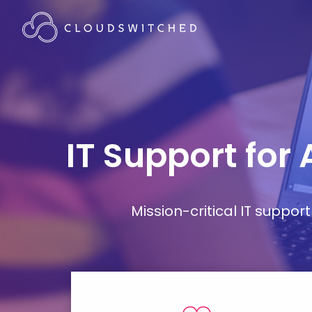
IT Support for
Mission-critical IT supp