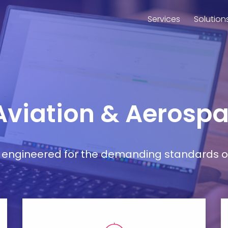
Services
Solution
 Aviation & Aerospa
ort engineered for the demanding standards o