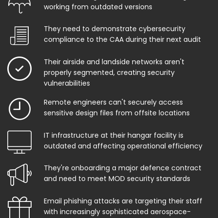
working from outdated versions
They need to demonstrate cybersecurity
compliance to the CAA during their next audit
Their airside and landside networks aren't
properly segmented, creating security
vulnerabilities
Remote engineers can't securely access
sensitive design files from offsite locations
IT infrastructure at their hangar facility is
outdated and affecting operational efficiency
They're onboarding a major defence contract
and need to meet MOD security standards
Email phishing attacks are targeting their staff
with increasingly sophisticated aerospace-