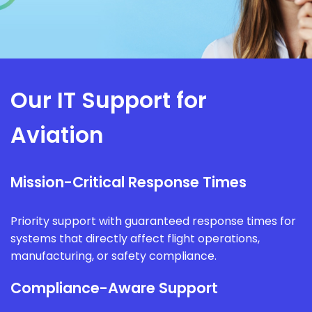
Our IT Support for
Aviation
Mission-Critical Response Times
Priority support with guaranteed response times for
systems that directly affect flight operations,
manufacturing, or safety compliance.
Compliance-Aware Support