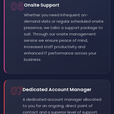
06
Onsite Support
Whether you need infrequent on-
demand visits or regular scheduled onsite
presence, we tailor a support package to
suit. Through our onsite management
service we ensure peace of mind,
increased staff productivity and
enhanced IT performance across your
business.
07
Dedicated Account Manager
A dedicated account manager allocated
to you for an ongoing, direct point of
contact and a superior level of support.