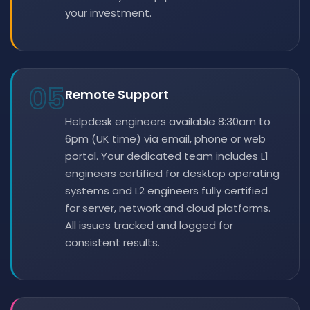
your investment.
05
Remote Support
Helpdesk engineers available 8:30am to
6pm (UK time) via email, phone or web
portal. Your dedicated team includes L1
engineers certified for desktop operating
systems and L2 engineers fully certified
for server, network and cloud platforms.
All issues tracked and logged for
consistent results.