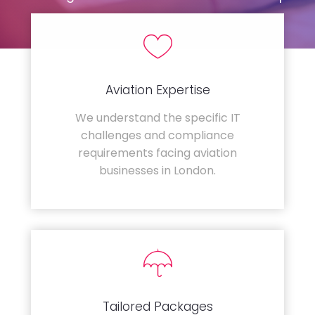
Aviation Expertise
We understand the specific IT
challenges and compliance
requirements facing aviation
businesses in London.
Tailored Packages