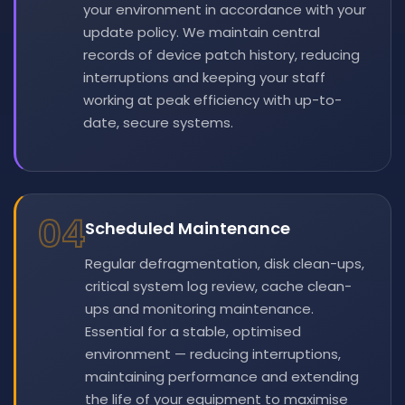
your environment in accordance with your
update policy. We maintain central
records of device patch history, reducing
interruptions and keeping your staff
working at peak efficiency with up-to-
date, secure systems.
04
Scheduled Maintenance
Regular defragmentation, disk clean-ups,
critical system log review, cache clean-
ups and monitoring maintenance.
Essential for a stable, optimised
environment — reducing interruptions,
maintaining performance and extending
the life of your equipment to maximise