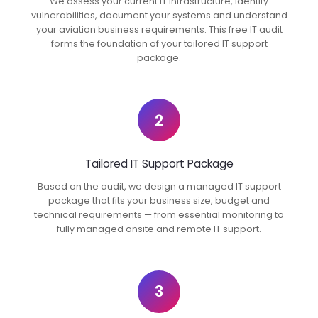
We assess your current IT infrastructure, identify
vulnerabilities, document your systems and understand
your aviation business requirements. This free IT audit
forms the foundation of your tailored IT support
package.
2
Tailored IT Support Package
Based on the audit, we design a managed IT support
package that fits your business size, budget and
technical requirements — from essential monitoring to
fully managed onsite and remote IT support.
3