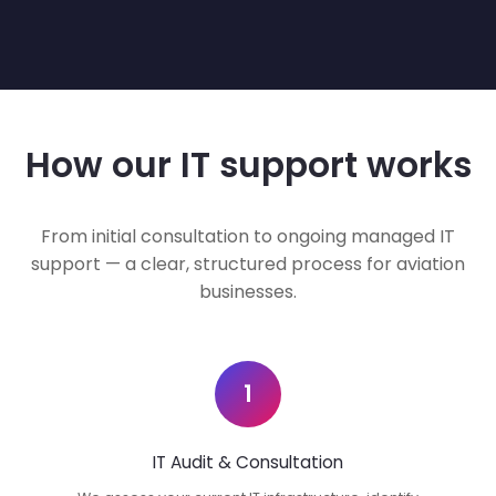
How our IT support works
From initial consultation to ongoing managed IT
support — a clear, structured process for aviation
businesses.
1
IT Audit & Consultation