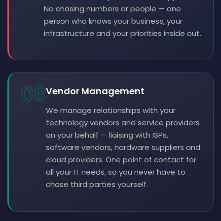
No chasing numbers or people — one
person who knows your business, your
infrastructure and your priorities inside out.
08
Vendor Management
We manage relationships with your
technology vendors and service providers
on your behalf — liaising with ISPs,
software vendors, hardware suppliers and
cloud providers. One point of contact for
all your IT needs, so you never have to
chase third parties yourself.