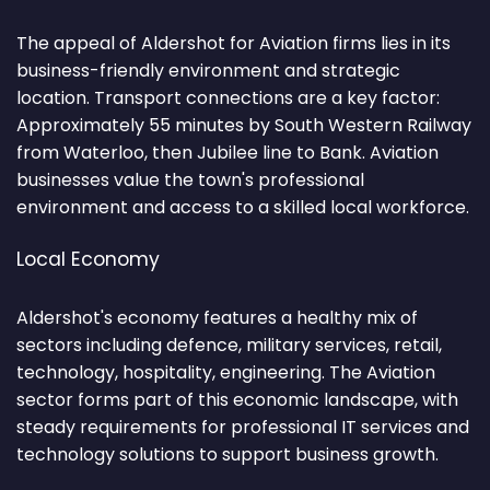
The appeal of Aldershot for Aviation firms lies in its
business-friendly environment and strategic
location. Transport connections are a key factor:
Approximately 55 minutes by South Western Railway
from Waterloo, then Jubilee line to Bank. Aviation
businesses value the town's professional
environment and access to a skilled local workforce.
Local Economy
Aldershot's economy features a healthy mix of
sectors including defence, military services, retail,
technology, hospitality, engineering. The Aviation
sector forms part of this economic landscape, with
steady requirements for professional IT services and
technology solutions to support business growth.