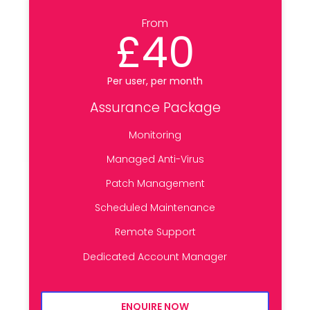
From
£40
Per user, per month
Assurance Package
Monitoring
Managed Anti-Virus
Patch Management
Scheduled Maintenance
Remote Support
Dedicated Account Manager
ENQUIRE NOW