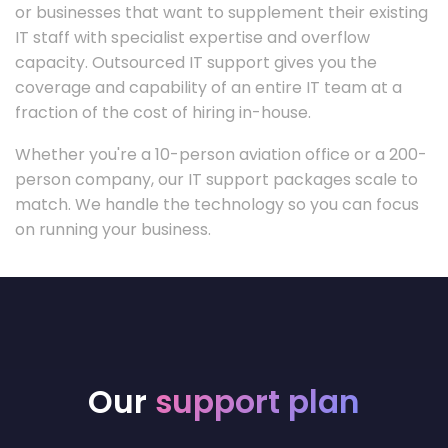
or businesses that want to supplement their existing
IT staff with specialist expertise and overflow
capacity. Outsourced IT support gives you the
coverage and capability of an entire IT team at a
fraction of the cost of hiring in-house.
Whether you're a 10-person aviation office or a 200-
person company, our IT support packages scale to
match. We handle the technology so you can focus
on running your business.
Our
support plan