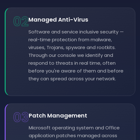
02
Managed Anti-Virus
Software and service inclusive security —
real-time protection from malware,
viruses, Trojans, spyware and rootkits.
Through our console we identify and
respond to threats in real time, often
before you're aware of them and before
they can spread across your network.
03
Patch Management
Microsoft operating system and Office
application patches managed across