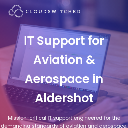
IT Support for
Aviation &
Aerospace in
Aldershot
Mission-critical IT support engineered for the
demanding standards of aviation and aerospace.