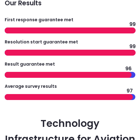
Our Results
First response guarantee met
99
Resolution start guarantee met
99
Result guarantee met
96
Average survey results
97
Technology
Infrastructure for Aviation