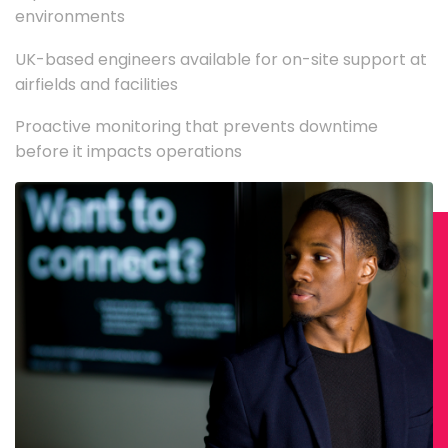
environments
UK-based engineers available for on-site support at
airfields and facilities
Proactive monitoring that prevents downtime
before it impacts operations