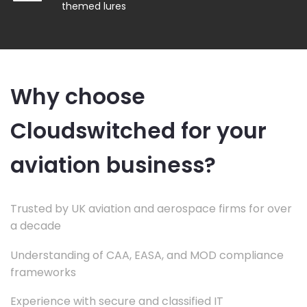
themed lures
Why choose
Cloudswitched for your
aviation business?
Trusted by UK aviation and aerospace firms for over
a decade
Understanding of CAA, EASA, and MOD compliance
frameworks
Experience with secure and classified IT