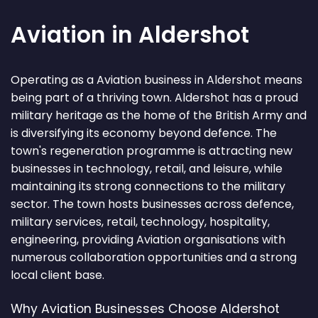
Aviation in Aldershot
Operating as a Aviation business in Aldershot means
being part of a thriving town. Aldershot has a proud
military heritage as the home of the British Army and
is diversifying its economy beyond defence. The
town's regeneration programme is attracting new
businesses in technology, retail, and leisure, while
maintaining its strong connections to the military
sector. The town hosts businesses across defence,
military services, retail, technology, hospitality,
engineering, providing Aviation organisations with
numerous collaboration opportunities and a strong
local client base.
Why Aviation Businesses Choose Aldershot