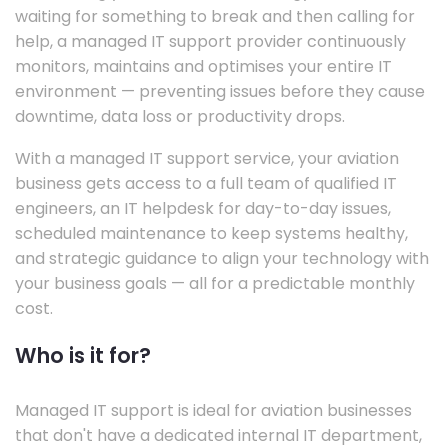
waiting for something to break and then calling for
help, a managed IT support provider continuously
monitors, maintains and optimises your entire IT
environment — preventing issues before they cause
downtime, data loss or productivity drops.
With a managed IT support service, your aviation
business gets access to a full team of qualified IT
engineers, an IT helpdesk for day-to-day issues,
scheduled maintenance to keep systems healthy,
and strategic guidance to align your technology with
your business goals — all for a predictable monthly
cost.
Who is it for?
Managed IT support is ideal for aviation businesses
that don't have a dedicated internal IT department,