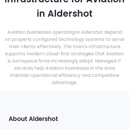
in Aldershot
Aviation businesses operating in Aldershot depend
on properly configured technology systems to serve
their clients effectively. The town's infrastructure
supports modern cloud-first strategies that Aviation
& Aerospace firms increasingly adopt. Managed IT
services help Aviation businesses in the area
maintain operational efficiency and competitive
advantage.
About Aldershot