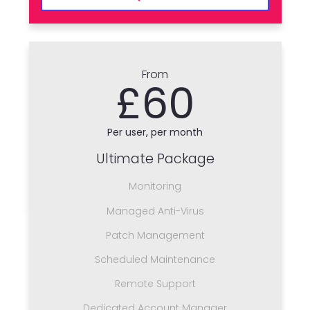
From
£60
Per user, per month
Ultimate Package
Monitoring
Managed Anti-Virus
Patch Management
Scheduled Maintenance
Remote Support
Dedicated Account Manager