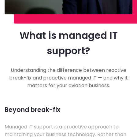
What is managed IT
support?
Understanding the difference between reactive
break-fix and proactive managed IT — and why it
matters for your aviation business.
Beyond break-fix
Managed IT support is a proactive approach to
maintaining your business technology. Rather than