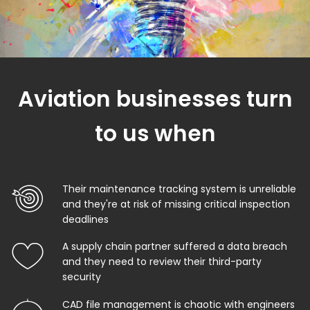
Aviation businesses turn
to us when
Their maintenance tracking system is unreliable
and they're at risk of missing critical inspection
deadlines
A supply chain partner suffered a data breach
and they need to review their third-party
security
CAD file management is chaotic with engineers