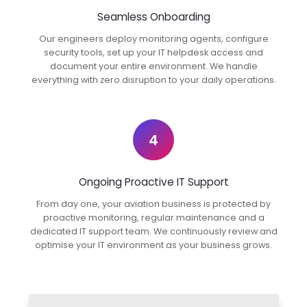
Seamless Onboarding
Our engineers deploy monitoring agents, configure
security tools, set up your IT helpdesk access and
document your entire environment. We handle
everything with zero disruption to your daily operations.
4
Ongoing Proactive IT Support
From day one, your aviation business is protected by
proactive monitoring, regular maintenance and a
dedicated IT support team. We continuously review and
optimise your IT environment as your business grows.