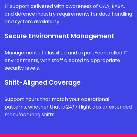
IT support delivered with awareness of CAA, EASA,
and defence industry requirements for data handling
and system availability.
Secure Environment Management
Management of classified and export-controlled IT
environments, with staff cleared to appropriate
security levels.
Shift-Aligned Coverage
Support hours that match your operational
patterns, whether that is 24/7 flight ops or extended
manufacturing shifts.