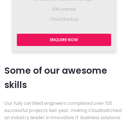
EDR License
Cloud Backup
ENQUIRE NOW
Some of our awesome
skills
Our fully certified engineers completed over 100
successful projects last year, making Cloudswitched
an industry leader in innovative IT business solutions.