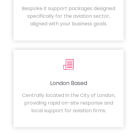
Bespoke it support packages designed
specifically for the aviation sector,
aligned with your business goals.
London Based
Centrally located in the City of London,
providing rapid on-site response and
local support for aviation firms.