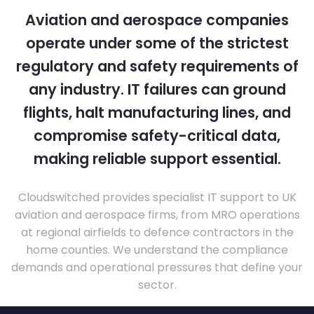
Aviation and aerospace companies
operate under some of the strictest
regulatory and safety requirements of
any industry. IT failures can ground
flights, halt manufacturing lines, and
compromise safety-critical data,
making reliable support essential.
Cloudswitched provides specialist IT support to UK
aviation and aerospace firms, from MRO operations
at regional airfields to defence contractors in the
home counties. We understand the compliance
demands and operational pressures that define your
sector.