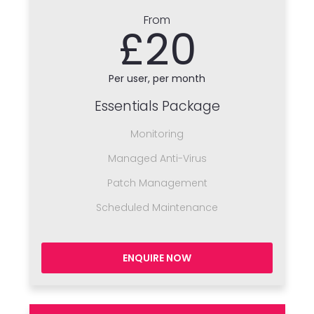
From
£20
Per user, per month
Essentials Package
Monitoring
Managed Anti-Virus
Patch Management
Scheduled Maintenance
ENQUIRE NOW