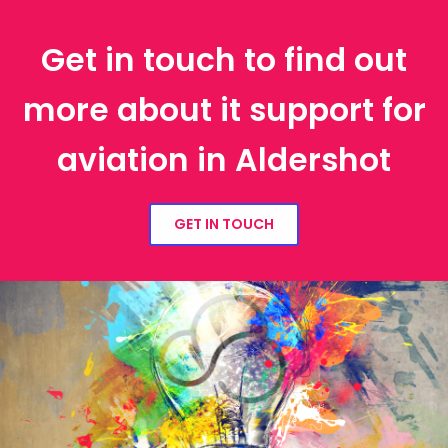
Get in touch to find out
more about it support for
aviation in Aldershot
GET IN TOUCH