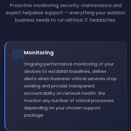
Proactive monitoring, security, maintenance and
expert helpdesk support — everything your aviation
business needs to run without IT headaches.
01
Monitoring
Ongoing performance monitoring of your
devices to establish baselines, deliver
alerts when business-critical services stop
working and provide transparent
accountability on network health. We
monitor any number of critical processes
depending on your chosen support
package.