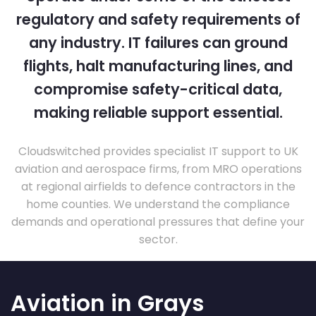
regulatory and safety requirements of
any industry. IT failures can ground
flights, halt manufacturing lines, and
compromise safety-critical data,
making reliable support essential.
Cloudswitched provides specialist IT support to UK
aviation and aerospace firms, from MRO operations
at regional airfields to defence contractors in the
home counties. We understand the compliance
demands and operational pressures that define your
sector.
Aviation in Grays