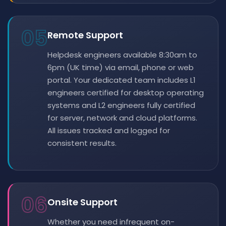
05
Remote Support
Helpdesk engineers available 8:30am to
6pm (UK time) via email, phone or web
portal. Your dedicated team includes L1
engineers certified for desktop operating
systems and L2 engineers fully certified
for server, network and cloud platforms.
All issues tracked and logged for
consistent results.
06
Onsite Support
Whether you need infrequent on-