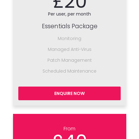
£20
Per user, per month
Essentials Package
Monitoring
Managed Anti-Virus
Patch Management
Scheduled Maintenance
ENQUIRE NOW
From