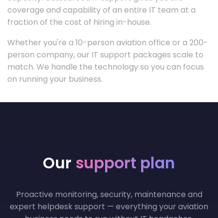
coverage and capability of an entire IT team at a
fraction of the cost of hiring in-house.
Whether you're a 10-person aviation office or a 200-
person company, our IT support packages scale to
match. We handle the technology so you can focus
on running your business.
Our
support plan
Proactive monitoring, security, maintenance and
expert helpdesk support — everything your aviation