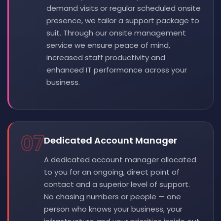
demand visits or regular scheduled onsite
presence, we tailor a support package to
suit. Through our onsite management
service we ensure peace of mind,
increased staff productivity and
enhanced IT performance across your
business.
07
Dedicated Account Manager
A dedicated account manager allocated
to you for an ongoing, direct point of
contact and a superior level of support.
No chasing numbers or people — one
person who knows your business, your