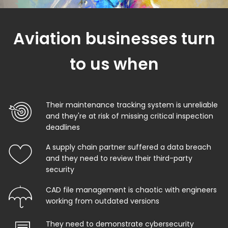
Aviation businesses turn
to us when
Their maintenance tracking system is unreliable
and they're at risk of missing critical inspection
deadlines
A supply chain partner suffered a data breach
and they need to review their third-party
security
CAD file management is chaotic with engineers
working from outdated versions
They need to demonstrate cybersecurity