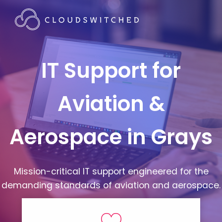
IT Support for
Aviation &
Aerospace in Grays
Mission-critical IT support engineered for the
demanding standards of aviation and aerospace.