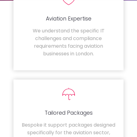
Aviation Expertise
We understand the specific IT
challenges and compliance
requirements facing aviation
businesses in London.
Tailored Packages
Bespoke it support packages designed
specifically for the aviation sector,