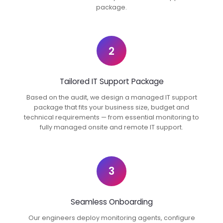
package.
2
Tailored IT Support Package
Based on the audit, we design a managed IT support
package that fits your business size, budget and
technical requirements — from essential monitoring to
fully managed onsite and remote IT support.
3
Seamless Onboarding
Our engineers deploy monitoring agents, configure