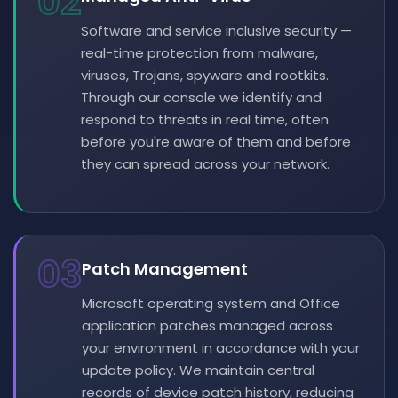
02
Software and service inclusive security —
real-time protection from malware,
viruses, Trojans, spyware and rootkits.
Through our console we identify and
respond to threats in real time, often
before you're aware of them and before
they can spread across your network.
03
Patch Management
Microsoft operating system and Office
application patches managed across
your environment in accordance with your
update policy. We maintain central
records of device patch history, reducing