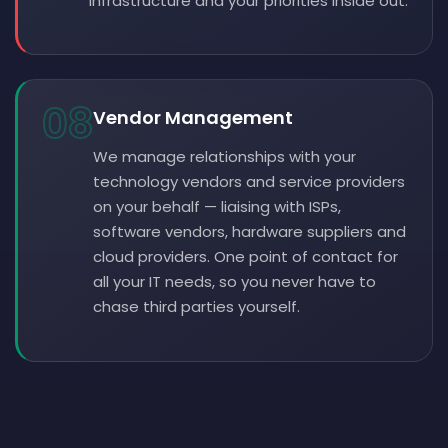
infrastructure and your priorities inside out.
08
Vendor Management
We manage relationships with your
technology vendors and service providers
on your behalf — liaising with ISPs,
software vendors, hardware suppliers and
cloud providers. One point of contact for
all your IT needs, so you never have to
chase third parties yourself.