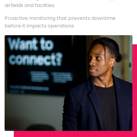
airfields and facilities
Proactive monitoring that prevents downtime
before it impacts operations