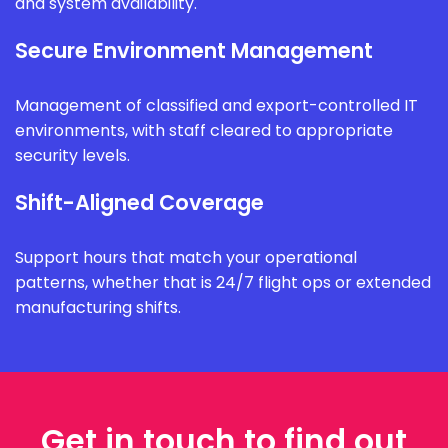
and system availability.
Secure Environment Management
Management of classified and export-controlled IT
environments, with staff cleared to appropriate
security levels.
Shift-Aligned Coverage
Support hours that match your operational
patterns, whether that is 24/7 flight ops or extended
manufacturing shifts.
Get in touch to find out