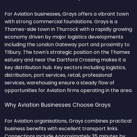
For Aviation businesses, Grays offers a vibrant town
with strong commercial foundations. Grays is a
Thames-side town in Thurrock with a rapidly growing
economy driven by major logistics developments
including the London Gateway port and proximity to
Tilbury. The town's strategic position on the Thames
estuary and near the Dartford Crossing makes it a
key distribution hub. Key sectors including logistics,
distribution, port services, retail, professional
services, warehousing ensure a steady flow of
opportunities for Aviation firms operating in the area.
Why Aviation Businesses Choose Grays
For Aviation organisations, Grays combines practical
business benefits with excellent transport links.
Connections include Approximately 35 minutes by