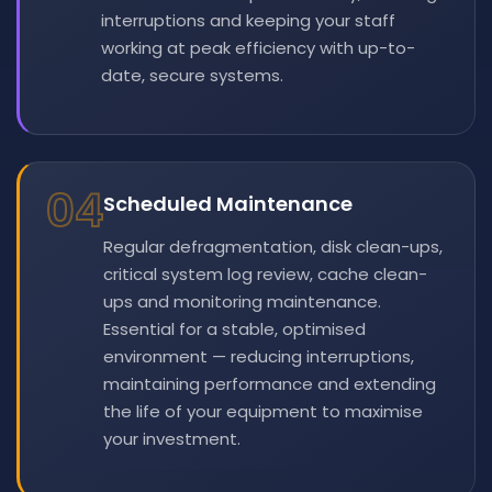
interruptions and keeping your staff
working at peak efficiency with up-to-
date, secure systems.
04
Scheduled Maintenance
Regular defragmentation, disk clean-ups,
critical system log review, cache clean-
ups and monitoring maintenance.
Essential for a stable, optimised
environment — reducing interruptions,
maintaining performance and extending
the life of your equipment to maximise
your investment.