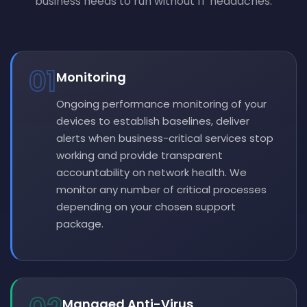
business needs to run without IT headaches.
01
Monitoring
Ongoing performance monitoring of your
devices to establish baselines, deliver
alerts when business-critical services stop
working and provide transparent
accountability on network health. We
monitor any number of critical processes
depending on your chosen support
package.
Managed Anti-Virus