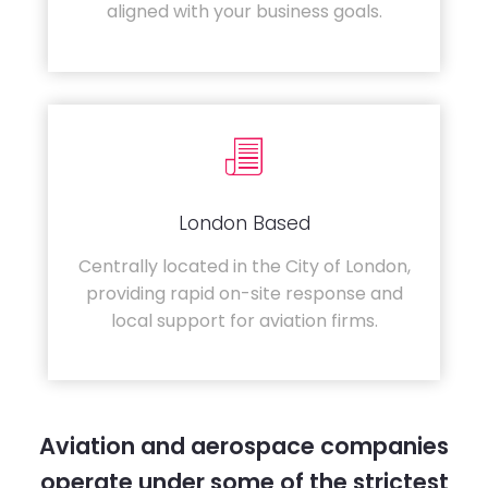
aligned with your business goals.
London Based
Centrally located in the City of London,
providing rapid on-site response and
local support for aviation firms.
Aviation and aerospace companies
operate under some of the strictest