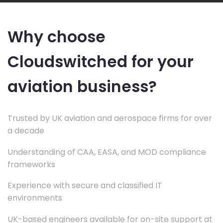
Why choose
Cloudswitched for your
aviation business?
Trusted by UK aviation and aerospace firms for over
a decade
Understanding of CAA, EASA, and MOD compliance
frameworks
Experience with secure and classified IT
environments
UK-based engineers available for on-site support at