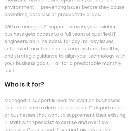
environment — preventing issues before they cause
downtime, data loss or productivity drops.
With a managed IT support service, your aviation
business gets access to a full team of qualified IT
engineers, an IT helpdesk for day-to-day issues,
scheduled maintenance to keep systems healthy,
and strategic guidance to align your technology with
your business goals — all for a predictable monthly
cost.
Who is it for?
Managed IT support is ideal for aviation businesses
that don't have a dedicated internal IT department,
or businesses that want to supplement their existing
IT staff with specialist expertise and overflow
capacity. Outsourced IT support gives you the