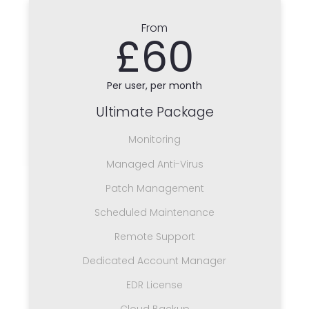
From
£60
Per user, per month
Ultimate Package
Monitoring
Managed Anti-Virus
Patch Management
Scheduled Maintenance
Remote Support
Dedicated Account Manager
EDR License