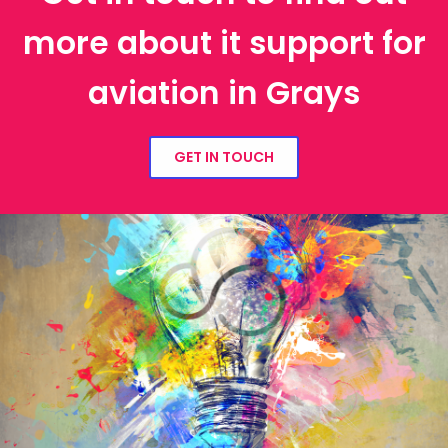
more about it support for
aviation in Grays
GET IN TOUCH