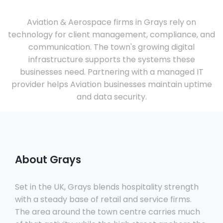
Aviation & Aerospace firms in Grays rely on
technology for client management, compliance, and
communication. The town's growing digital
infrastructure supports the systems these
businesses need. Partnering with a managed IT
provider helps Aviation businesses maintain uptime
and data security.
About Grays
Set in the UK, Grays blends hospitality strength
with a steady base of retail and service firms.
The area around the town centre carries much