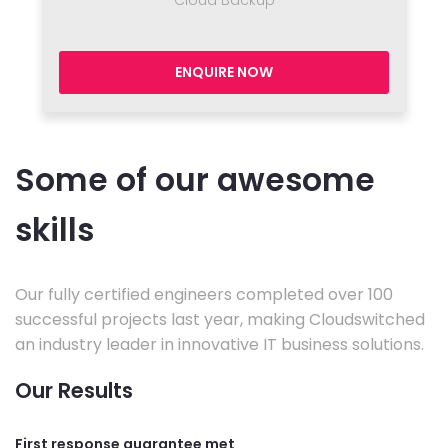
Cloud Backup
ENQUIRE NOW
Some of our awesome
skills
Our fully certified engineers completed over 100
successful projects last year, making Cloudswitched
an industry leader in innovative IT business solutions.
Our Results
First response guarantee met