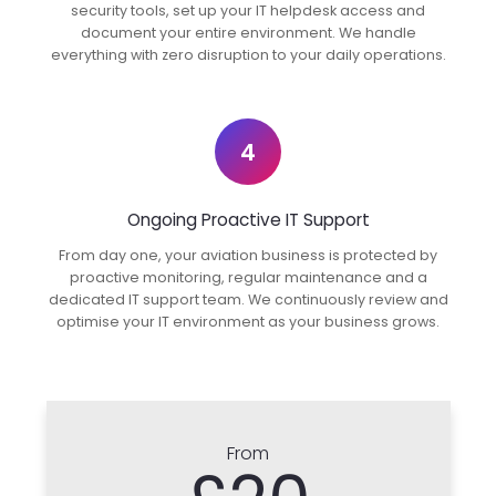
security tools, set up your IT helpdesk access and
document your entire environment. We handle
everything with zero disruption to your daily operations.
4
Ongoing Proactive IT Support
From day one, your aviation business is protected by
proactive monitoring, regular maintenance and a
dedicated IT support team. We continuously review and
optimise your IT environment as your business grows.
From