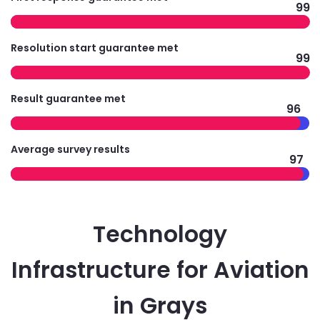
99
Resolution start guarantee met
99
Result guarantee met
96
Average survey results
97
Technology
Infrastructure for Aviation
in Grays