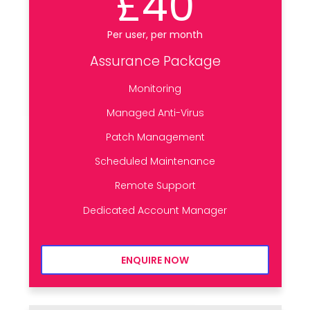
£40
Per user, per month
Assurance Package
Monitoring
Managed Anti-Virus
Patch Management
Scheduled Maintenance
Remote Support
Dedicated Account Manager
ENQUIRE NOW