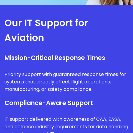
Our IT Support for
Aviation
Mission-Critical Response Times
Priority support with guaranteed response times for
systems that directly affect flight operations,
manufacturing, or safety compliance.
Compliance-Aware Support
IT support delivered with awareness of CAA, EASA,
and defence industry requirements for data handling