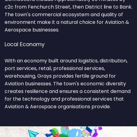
c2c from Fenchurch Street, then District line to Bank.
The town's commercial ecosystem and quality of
environment make it a natural choice for Aviation &
Aerospace businesses.
Local Economy
With an economy built around logistics, distribution,
port services, retail, professional services,
warehousing, Grays provides fertile ground for
Aviation businesses. The town's economic diversity
creates resilience and ensures a consistent demand
for the technology and professional services that
Aviation & Aerospace organisations provide.