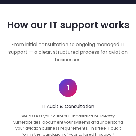
How our IT support works
From initial consultation to ongoing managed IT
support — a clear, structured process for aviation
businesses.
1
IT Audit & Consultation
We assess your current IT infrastructure, identify
vulnerabilities, document your systems and understand
your aviation business requirements. This free IT audit
forms the foundation of your tailored IT support