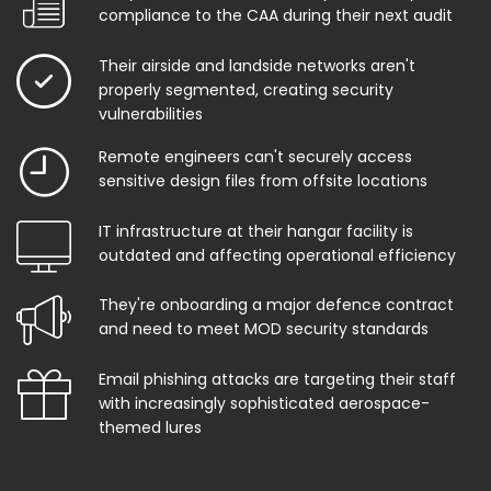
compliance to the CAA during their next audit
Their airside and landside networks aren't
properly segmented, creating security
vulnerabilities
Remote engineers can't securely access
sensitive design files from offsite locations
IT infrastructure at their hangar facility is
outdated and affecting operational efficiency
They're onboarding a major defence contract
and need to meet MOD security standards
Email phishing attacks are targeting their staff
with increasingly sophisticated aerospace-
themed lures