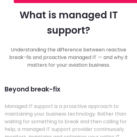
What is managed IT
support?
Understanding the difference between reactive
break-fix and proactive managed IT — and why it
matters for your aviation business.
Beyond break-fix
Managed IT support is a proactive approach to
maintaining your business technology. Rather than
waiting for something to break and then calling for
help, a managed IT support provider continuously
monitors, maintains and optimises your entire IT