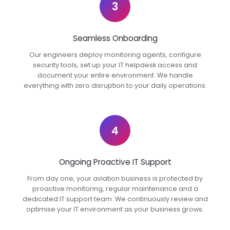
3
Seamless Onboarding
Our engineers deploy monitoring agents, configure
security tools, set up your IT helpdesk access and
document your entire environment. We handle
everything with zero disruption to your daily operations.
4
Ongoing Proactive IT Support
From day one, your aviation business is protected by
proactive monitoring, regular maintenance and a
dedicated IT support team. We continuously review and
optimise your IT environment as your business grows.