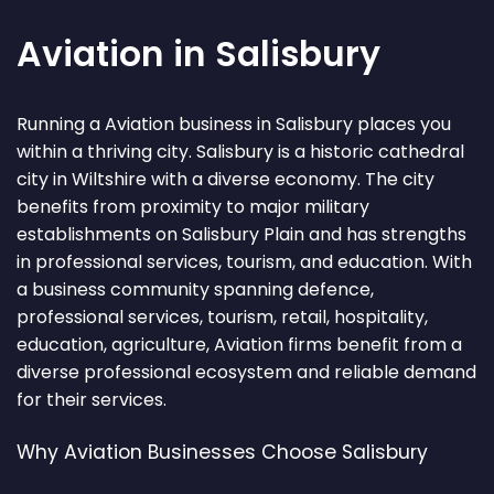
Aviation in Salisbury
Running a Aviation business in Salisbury places you
within a thriving city. Salisbury is a historic cathedral
city in Wiltshire with a diverse economy. The city
benefits from proximity to major military
establishments on Salisbury Plain and has strengths
in professional services, tourism, and education. With
a business community spanning defence,
professional services, tourism, retail, hospitality,
education, agriculture, Aviation firms benefit from a
diverse professional ecosystem and reliable demand
for their services.
Why Aviation Businesses Choose Salisbury