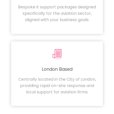
Bespoke it support packages designed
specifically for the aviation sector,
aligned with your business goals.
London Based
Centrally located in the City of London,
providing rapid on-site response and
local support for aviation firms.