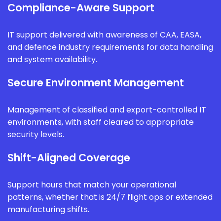
Compliance-Aware Support
IT support delivered with awareness of CAA, EASA,
and defence industry requirements for data handling
and system availability.
Secure Environment Management
Management of classified and export-controlled IT
environments, with staff cleared to appropriate
security levels.
Shift-Aligned Coverage
Support hours that match your operational
patterns, whether that is 24/7 flight ops or extended
manufacturing shifts.