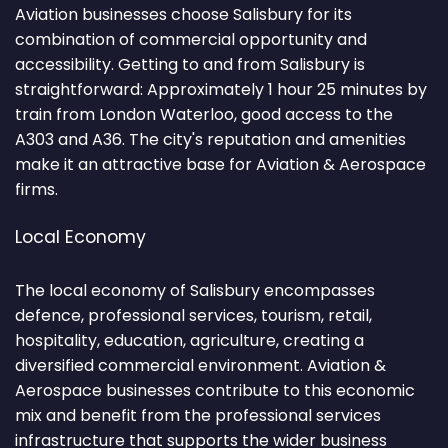
Aviation businesses choose Salisbury for its
combination of commercial opportunity and
accessibility. Getting to and from Salisbury is
straightforward: Approximately 1 hour 25 minutes by
train from London Waterloo, good access to the
A303 and A36. The city's reputation and amenities
make it an attractive base for Aviation & Aerospace
firms.
Local Economy
The local economy of Salisbury encompasses
defence, professional services, tourism, retail,
hospitality, education, agriculture, creating a
diversified commercial environment. Aviation &
Aerospace businesses contribute to this economic
mix and benefit from the professional services
infrastructure that supports the wider business