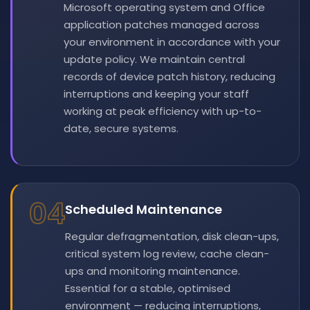
Microsoft operating system and Office
application patches managed across
your environment in accordance with your
update policy. We maintain central
records of device patch history, reducing
interruptions and keeping your staff
working at peak efficiency with up-to-
date, secure systems.
04
Scheduled Maintenance
Regular defragmentation, disk clean-ups,
critical system log review, cache clean-
ups and monitoring maintenance.
Essential for a stable, optimised
environment — reducing interruptions,