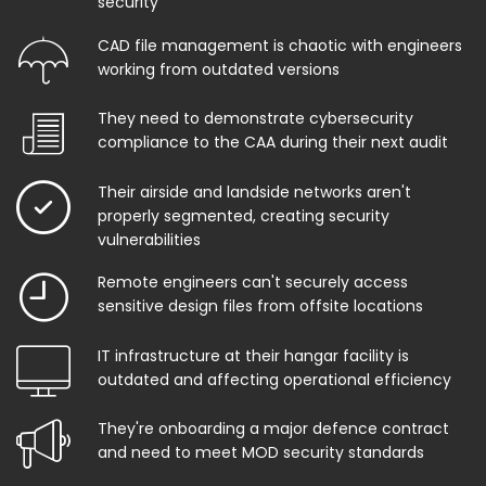
security
CAD file management is chaotic with engineers
working from outdated versions
They need to demonstrate cybersecurity
compliance to the CAA during their next audit
Their airside and landside networks aren't
properly segmented, creating security
vulnerabilities
Remote engineers can't securely access
sensitive design files from offsite locations
IT infrastructure at their hangar facility is
outdated and affecting operational efficiency
They're onboarding a major defence contract
and need to meet MOD security standards