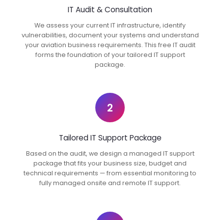
IT Audit & Consultation
We assess your current IT infrastructure, identify
vulnerabilities, document your systems and understand
your aviation business requirements. This free IT audit
forms the foundation of your tailored IT support
package.
2
Tailored IT Support Package
Based on the audit, we design a managed IT support
package that fits your business size, budget and
technical requirements — from essential monitoring to
fully managed onsite and remote IT support.