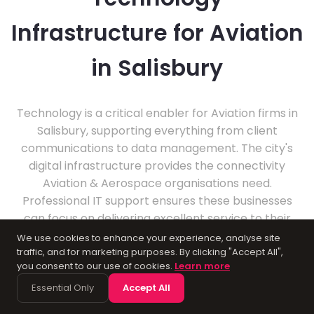
Infrastructure for Aviation
in Salisbury
Technology is a critical enabler for Aviation firms in
Salisbury, supporting everything from client
communications to data management. The city's
digital infrastructure provides the connectivity
Aviation & Aerospace organisations need.
Professional IT support ensures these businesses
can focus on delivering excellent service to their
clients.
We use cookies to enhance your experience, analyse site
traffic, and for marketing purposes. By clicking "Accept All",
you consent to our use of cookies.
Learn more
Essential Only
Accept All