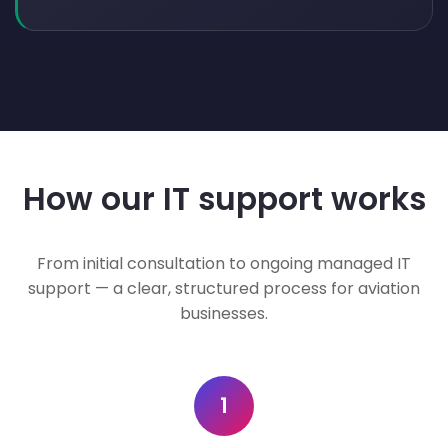
How our IT support works
From initial consultation to ongoing managed IT
support — a clear, structured process for aviation
businesses.
1