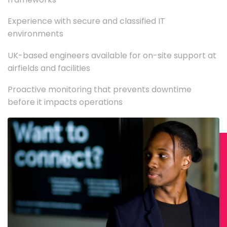
Experience with secure and classified IT
environments
UK-based engineers available for on-site support at
airfields and facilities
Proactive monitoring that prevents downtime
before it impacts operations