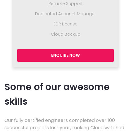
Remote Support
Dedicated Account Manager
EDR License
Cloud Backup
ENQUIRE NOW
Some of our awesome
skills
Our fully certified engineers completed over 100
successful projects last year, making Cloudswitched