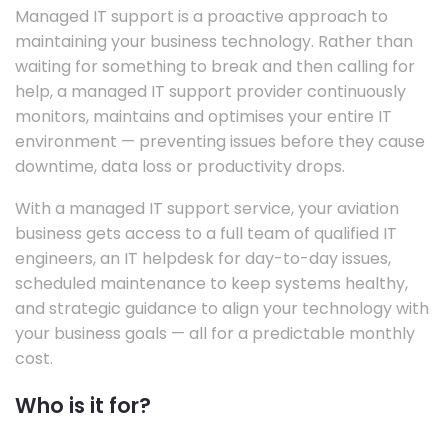
Managed IT support is a proactive approach to
maintaining your business technology. Rather than
waiting for something to break and then calling for
help, a managed IT support provider continuously
monitors, maintains and optimises your entire IT
environment — preventing issues before they cause
downtime, data loss or productivity drops.
With a managed IT support service, your aviation
business gets access to a full team of qualified IT
engineers, an IT helpdesk for day-to-day issues,
scheduled maintenance to keep systems healthy,
and strategic guidance to align your technology with
your business goals — all for a predictable monthly
cost.
Who is it for?