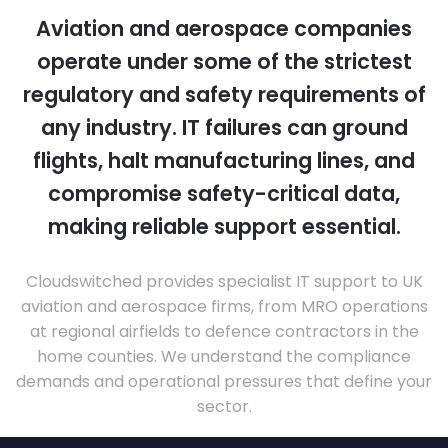
Aviation and aerospace companies
operate under some of the strictest
regulatory and safety requirements of
any industry. IT failures can ground
flights, halt manufacturing lines, and
compromise safety-critical data,
making reliable support essential.
Cloudswitched provides specialist IT support to UK
aviation and aerospace firms, from MRO operations
at regional airfields to defence contractors in the
home counties. We understand the compliance
demands and operational pressures that define your
sector.