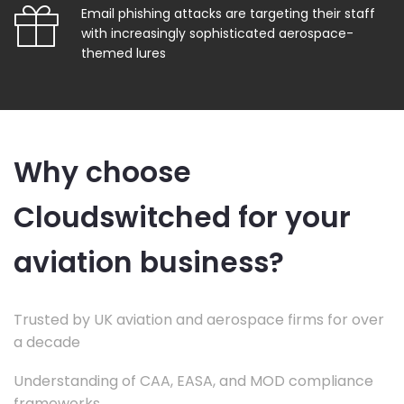
Email phishing attacks are targeting their staff
with increasingly sophisticated aerospace-
themed lures
Why choose
Cloudswitched for your
aviation business?
Trusted by UK aviation and aerospace firms for over
a decade
Understanding of CAA, EASA, and MOD compliance
frameworks