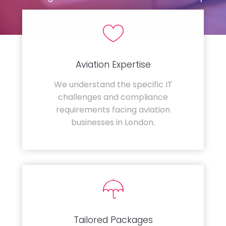
Aviation Expertise
We understand the specific IT
challenges and compliance
requirements facing aviation
businesses in London.
Tailored Packages