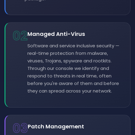
02
Managed Anti-Virus
Software and service inclusive security —
real-time protection from malware,
viruses, Trojans, spyware and rootkits.
Through our console we identify and
respond to threats in real time, often
before you're aware of them and before
they can spread across your network.
03
Patch Management