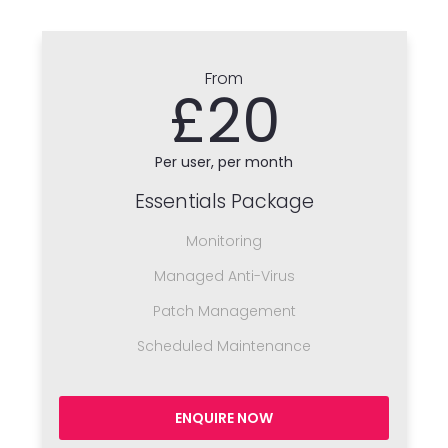
From
£20
Per user, per month
Essentials Package
Monitoring
Managed Anti-Virus
Patch Management
Scheduled Maintenance
ENQUIRE NOW