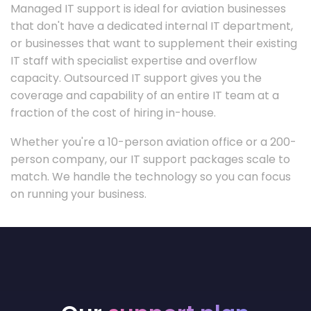
Managed IT support is ideal for aviation businesses
that don't have a dedicated internal IT department,
or businesses that want to supplement their existing
IT staff with specialist expertise and overflow
capacity. Outsourced IT support gives you the
coverage and capability of an entire IT team at a
fraction of the cost of hiring in-house.
Whether you're a 10-person aviation office or a 200-
person company, our IT support packages scale to
match. We handle the technology so you can focus
on running your business.