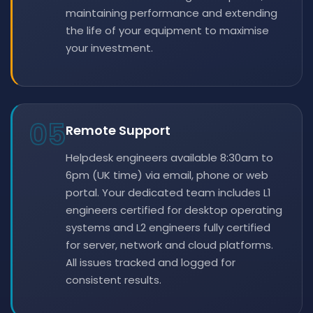
maintaining performance and extending
the life of your equipment to maximise
your investment.
05
Remote Support
Helpdesk engineers available 8:30am to
6pm (UK time) via email, phone or web
portal. Your dedicated team includes L1
engineers certified for desktop operating
systems and L2 engineers fully certified
for server, network and cloud platforms.
All issues tracked and logged for
consistent results.