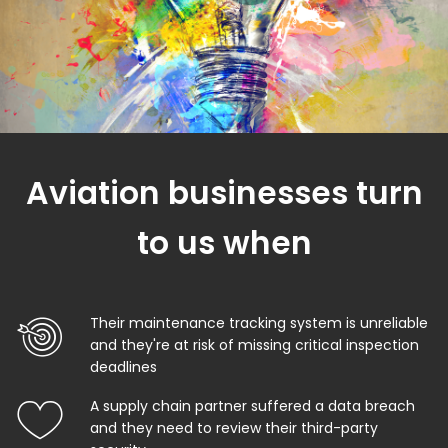
Aviation businesses turn
to us when
Their maintenance tracking system is unreliable
and they're at risk of missing critical inspection
deadlines
A supply chain partner suffered a data breach
and they need to review their third-party