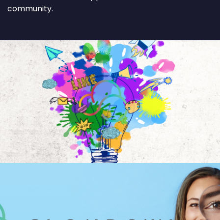
community.