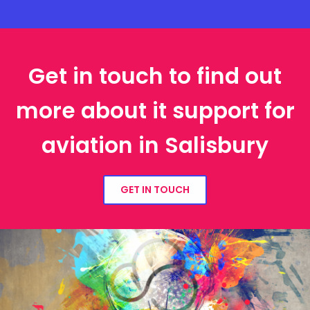
Get in touch to find out
more about it support for
aviation in Salisbury
GET IN TOUCH