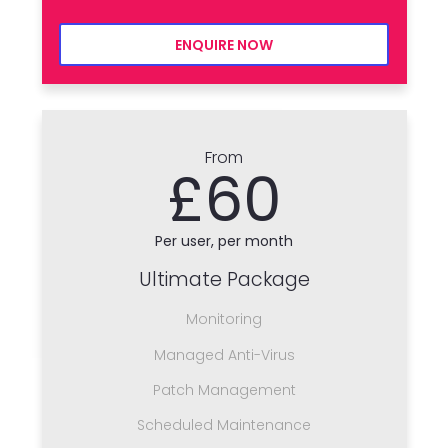
ENQUIRE NOW
From
£60
Per user, per month
Ultimate Package
Monitoring
Managed Anti-Virus
Patch Management
Scheduled Maintenance