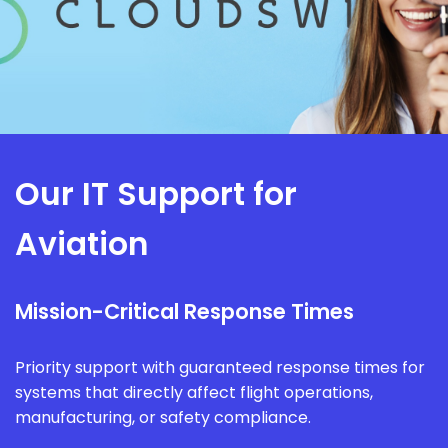
Our IT Support for
Aviation
Mission-Critical Response Times
Priority support with guaranteed response times for
systems that directly affect flight operations,
manufacturing, or safety compliance.