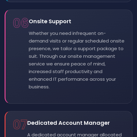
06
Onsite Support
Whether you need infrequent on-
demand visits or regular scheduled onsite
presence, we tailor a support package to
suit. Through our onsite management
service we ensure peace of mind,
increased staff productivity and
enhanced IT performance across your
business.
07
Dedicated Account Manager
A dedicated account manager allocated