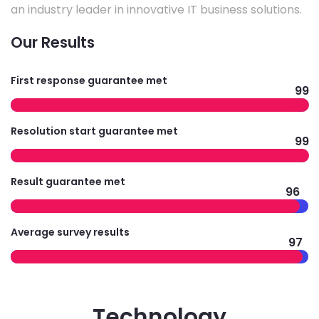
an industry leader in innovative IT business solutions.
Our Results
First response guarantee met
99
Resolution start guarantee met
99
Result guarantee met
96
Average survey results
97
Technology