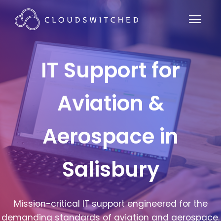
IT Support for
Aviation &
Aerospace in
Salisbury
Mission-critical IT support engineered for the
demanding standards of aviation and aerospace.