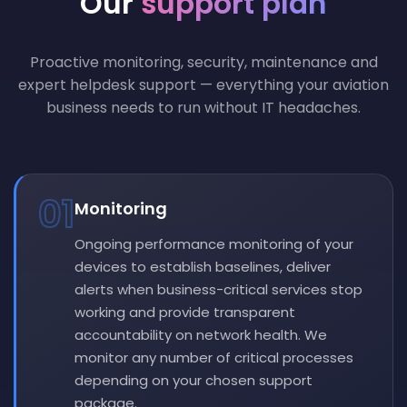
Our
support plan
Proactive monitoring, security, maintenance and
expert helpdesk support — everything your aviation
business needs to run without IT headaches.
01
Monitoring
Ongoing performance monitoring of your
devices to establish baselines, deliver
alerts when business-critical services stop
working and provide transparent
accountability on network health. We
monitor any number of critical processes
depending on your chosen support
package.