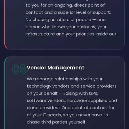
to you for an ongoing, direct point of
contact and a superior level of support.
No chasing numbers or people — one
person who knows your business, your
infrastructure and your priorities inside out.
08
Vendor Management
We manage relationships with your
technology vendors and service providers
on your behalf — liaising with ISPs,
software vendors, hardware suppliers and
cloud providers. One point of contact for
all your IT needs, so you never have to
chase third parties yourself.