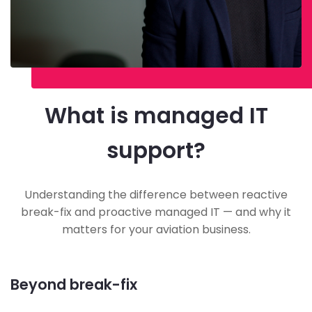
What is managed IT
support?
Understanding the difference between reactive
break-fix and proactive managed IT — and why it
matters for your aviation business.
Beyond break-fix