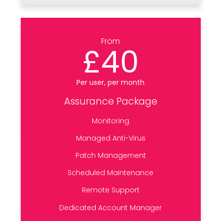
From
£40
Per user, per month
Assurance Package
Monitoring
Managed Anti-Virus
Patch Management
Scheduled Maintenance
Remote Support
Dedicated Account Manager