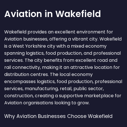
Aviation in Wakefield
Wakefield provides an excellent environment for
Aviation businesses, offering a vibrant city. Wakefield
is a West Yorkshire city with a mixed economy
spanning logistics, food production, and professional
services. The city benefits from excellent road and
rail connectivity, making it an attractive location for
distribution centres. The local economy
encompasses logistics, food production, professional
services, manufacturing, retail, public sector,
construction, creating a supportive marketplace for
Aviation organisations looking to grow.
Why Aviation Businesses Choose Wakefield