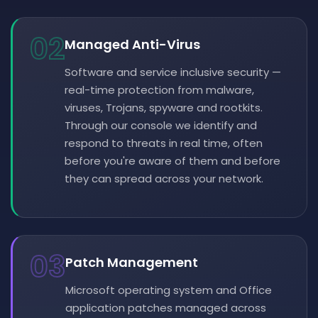
02
Managed Anti-Virus
Software and service inclusive security —
real-time protection from malware,
viruses, Trojans, spyware and rootkits.
Through our console we identify and
respond to threats in real time, often
before you're aware of them and before
they can spread across your network.
03
Patch Management
Microsoft operating system and Office
application patches managed across