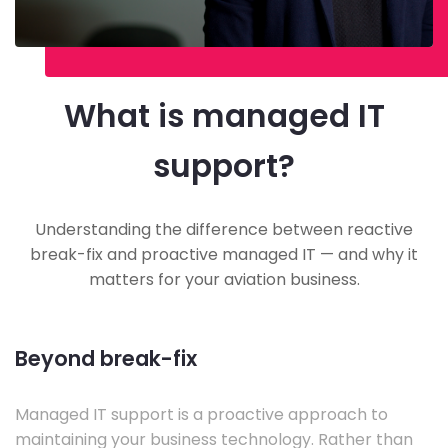
What is managed IT
support?
Understanding the difference between reactive
break-fix and proactive managed IT — and why it
matters for your aviation business.
Beyond break-fix
Managed IT support is a proactive approach to
maintaining your business technology. Rather than