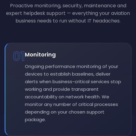
Proactive monitoring, security, maintenance and
expert helpdesk support — everything your aviation
business needs to run without IT headaches.
01
Monitoring
Ongoing performance monitoring of your
devices to establish baselines, deliver
alerts when business-critical services stop
working and provide transparent
accountability on network health. We
monitor any number of critical processes
depending on your chosen support
package.