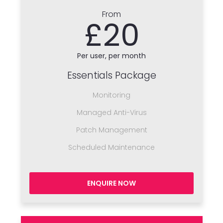
From
£20
Per user, per month
Essentials Package
Monitoring
Managed Anti-Virus
Patch Management
Scheduled Maintenance
ENQUIRE NOW