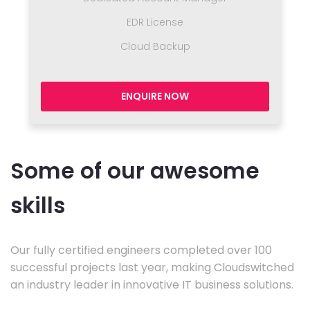
EDR License
Cloud Backup
ENQUIRE NOW
Some of our awesome
skills
Our fully certified engineers completed over 100
successful projects last year, making Cloudswitched
an industry leader in innovative IT business solutions.