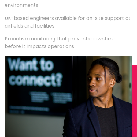
environments
UK-based engineers available for on-site support at
airfields and facilities
Proactive monitoring that prevents downtime
before it impacts operations