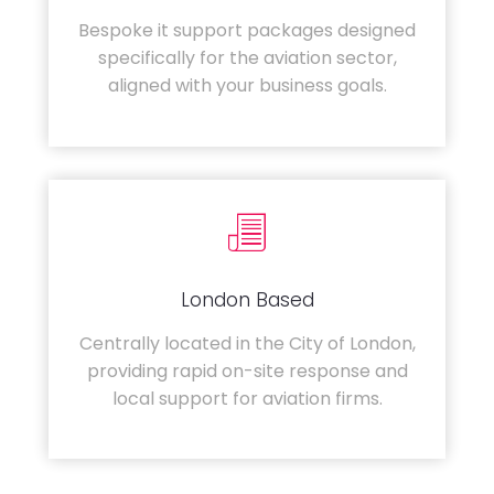
Bespoke it support packages designed
specifically for the aviation sector,
aligned with your business goals.
London Based
Centrally located in the City of London,
providing rapid on-site response and
local support for aviation firms.