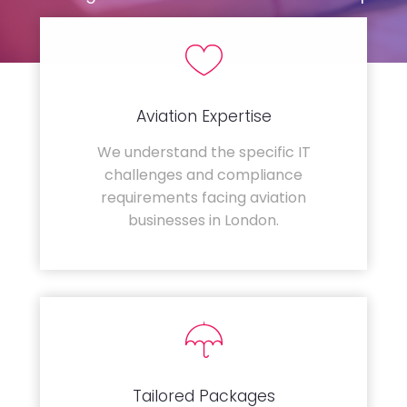
Aviation Expertise
We understand the specific IT
challenges and compliance
requirements facing aviation
businesses in London.
Tailored Packages