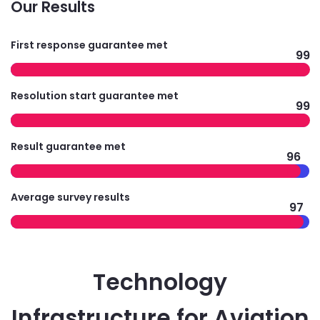
Our Results
First response guarantee met
99
Resolution start guarantee met
99
Result guarantee met
96
Average survey results
97
Technology
Infrastructure for Aviation