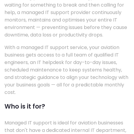
waiting for something to break and then calling for
help, a managed IT support provider continuously
monitors, maintains and optimises your entire IT
environment — preventing issues before they cause
downtime, data loss or productivity drops.
With a managed IT support service, your aviation
business gets access to a full team of qualified IT
engineers, an IT helpdesk for day-to-day issues,
scheduled maintenance to keep systems healthy,
and strategic guidance to align your technology with
your business goals — all for a predictable monthly
cost.
Who is it for?
Managed IT support is ideal for aviation businesses
that don't have a dedicated internal IT department,