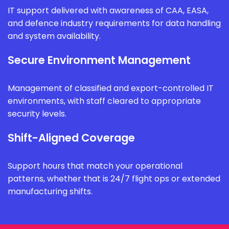
IT support delivered with awareness of CAA, EASA,
and defence industry requirements for data handling
and system availability.
Secure Environment Management
Management of classified and export-controlled IT
environments, with staff cleared to appropriate
security levels.
Shift-Aligned Coverage
Support hours that match your operational
patterns, whether that is 24/7 flight ops or extended
manufacturing shifts.