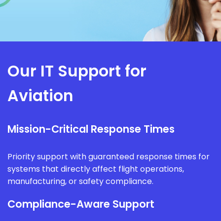
Our IT Support for
Aviation
Mission-Critical Response Times
Priority support with guaranteed response times for
systems that directly affect flight operations,
manufacturing, or safety compliance.
Compliance-Aware Support