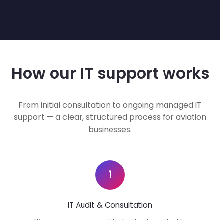
How our IT support works
From initial consultation to ongoing managed IT
support — a clear, structured process for aviation
businesses.
1
IT Audit & Consultation