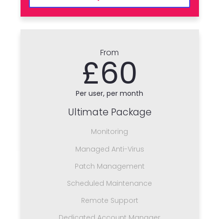
From
£60
Per user, per month
Ultimate Package
Monitoring
Managed Anti-Virus
Patch Management
Scheduled Maintenance
Remote Support
Dedicated Account Manager