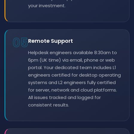
your investment.
05
Remote Support
Helpdesk engineers available 8:30am to
6pm (UK time) via email, phone or web
portal. Your dedicated team includes L1
engineers certified for desktop operating
systems and L2 engineers fully certified
for server, network and cloud platforms.
All issues tracked and logged for
consistent results.