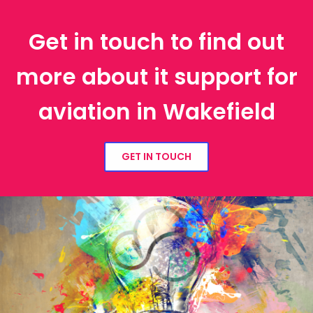
Get in touch to find out
more about it support for
aviation in Wakefield
GET IN TOUCH