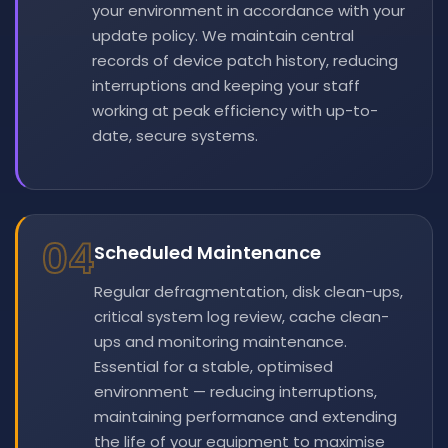
your environment in accordance with your
update policy. We maintain central
records of device patch history, reducing
interruptions and keeping your staff
working at peak efficiency with up-to-
date, secure systems.
04
Scheduled Maintenance
Regular defragmentation, disk clean-ups,
critical system log review, cache clean-
ups and monitoring maintenance.
Essential for a stable, optimised
environment — reducing interruptions,
maintaining performance and extending
the life of your equipment to maximise