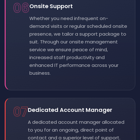
06
Onsite Support
Whether you need infrequent on-
demand visits or regular scheduled onsite
presence, we tailor a support package to
suit. Through our onsite management
service we ensure peace of mind,
increased staff productivity and
enhanced IT performance across your
business.
07
Dedicated Account Manager
A dedicated account manager allocated
to you for an ongoing, direct point of
contact and a superior level of support.