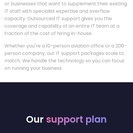
or businesses that want to supplement their existing
IT staff with specialist expertise and overflow
capacity. Outsourced IT support gives you the
coverage and capability of an entire IT team at a
fraction of the cost of hiring in-house.
Whether you're a 10-person aviation office or a 200-
person company, our IT support packages scale to
match. We handle the technology so you can focus
on running your business.
Our
support plan