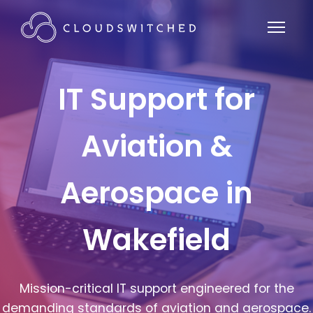
IT Support for
Aviation &
Aerospace in
Wakefield
Mission-critical IT support engineered for the
demanding standards of aviation and aerospace.