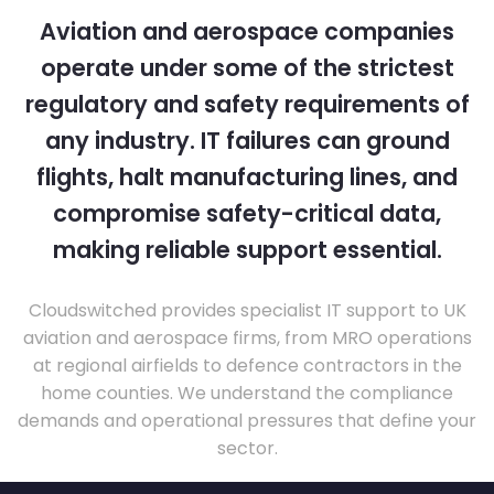
Aviation and aerospace companies
operate under some of the strictest
regulatory and safety requirements of
any industry. IT failures can ground
flights, halt manufacturing lines, and
compromise safety-critical data,
making reliable support essential.
Cloudswitched provides specialist IT support to UK
aviation and aerospace firms, from MRO operations
at regional airfields to defence contractors in the
home counties. We understand the compliance
demands and operational pressures that define your
sector.