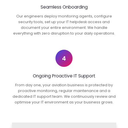
Seamless Onboarding
Our engineers deploy monitoring agents, configure
security tools, set up your IT helpdesk access and
document your entire environment. We handle
everything with zero disruption to your daily operations.
4
Ongoing Proactive IT Support
From day one, your aviation business is protected by
proactive monitoring, regular maintenance and a
dedicated IT support team. We continuously review and
optimise your IT environment as your business grows.