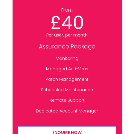
From
£40
Per user, per month
Assurance Package
Monitoring
Managed Anti-Virus
Patch Management
Scheduled Maintenance
Remote Support
Dedicated Account Manager
ENQUIRE NOW