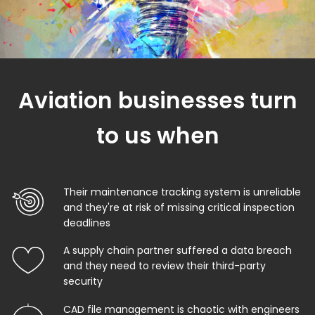
Aviation businesses turn
to us when
Their maintenance tracking system is unreliable
and they're at risk of missing critical inspection
deadlines
A supply chain partner suffered a data breach
and they need to review their third-party
security
CAD file management is chaotic with engineers