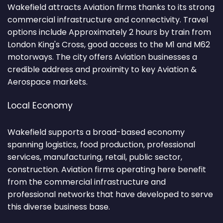
Wakefield attracts Aviation firms thanks to its strong
commercial infrastructure and connectivity. Travel
options include Approximately 2 hours by train from
London King's Cross, good access to the M1 and M62
motorways. The city offers Aviation businesses a
credible address and proximity to key Aviation &
Aerospace markets.
Local Economy
Wakefield supports a broad-based economy
spanning logistics, food production, professional
services, manufacturing, retail, public sector,
construction. Aviation firms operating here benefit
from the commercial infrastructure and
professional networks that have developed to serve
this diverse business base.