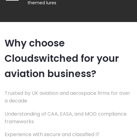
themed lures
Why choose
Cloudswitched for your
aviation business?
Trusted by UK aviation and aerospace firms for over
a decade
Understanding of CAA, EASA, and MOD compliance
frameworks
Experience with secure and classified IT