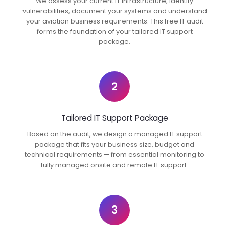
We assess your current IT infrastructure, identify
vulnerabilities, document your systems and understand
your aviation business requirements. This free IT audit
forms the foundation of your tailored IT support
package.
2
Tailored IT Support Package
Based on the audit, we design a managed IT support
package that fits your business size, budget and
technical requirements — from essential monitoring to
fully managed onsite and remote IT support.
3