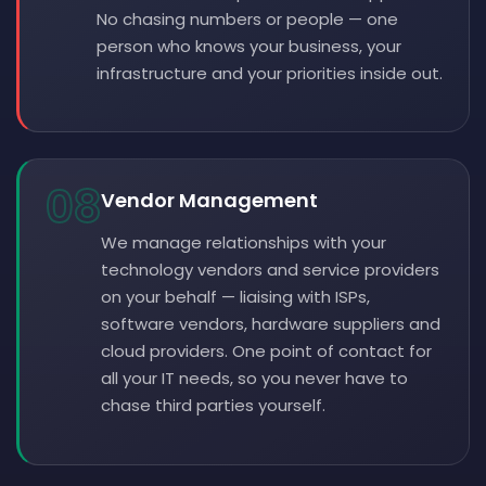
No chasing numbers or people — one
person who knows your business, your
infrastructure and your priorities inside out.
08
Vendor Management
We manage relationships with your
technology vendors and service providers
on your behalf — liaising with ISPs,
software vendors, hardware suppliers and
cloud providers. One point of contact for
all your IT needs, so you never have to
chase third parties yourself.