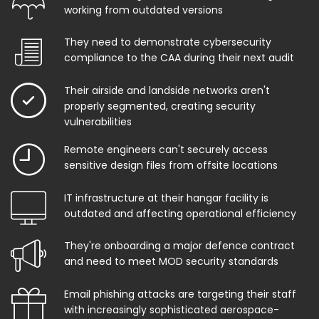
working from outdated versions
They need to demonstrate cybersecurity
compliance to the CAA during their next audit
Their airside and landside networks aren't
properly segmented, creating security
vulnerabilities
Remote engineers can't securely access
sensitive design files from offsite locations
IT infrastructure at their hangar facility is
outdated and affecting operational efficiency
They're onboarding a major defence contract
and need to meet MOD security standards
Email phishing attacks are targeting their staff
with increasingly sophisticated aerospace-