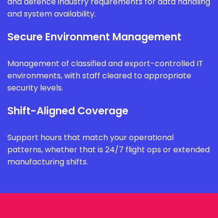
and defence industry requirements for data handling
and system availability.
Secure Environment Management
Management of classified and export-controlled IT
environments, with staff cleared to appropriate
security levels.
Shift-Aligned Coverage
Support hours that match your operational
patterns, whether that is 24/7 flight ops or extended
manufacturing shifts.