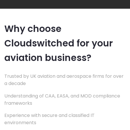
Why choose
Cloudswitched for your
aviation business?
Trusted by UK aviation and aerospace firms for over
a decade
Understanding of CAA, EASA, and MOD compliance
frameworks
Experience with secure and classified IT
environments