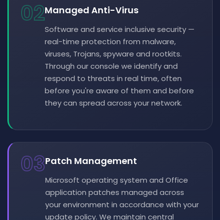
02
Managed Anti-Virus
Software and service inclusive security —
real-time protection from malware,
viruses, Trojans, spyware and rootkits.
Through our console we identify and
respond to threats in real time, often
before you're aware of them and before
they can spread across your network.
03
Patch Management
Microsoft operating system and Office
application patches managed across
your environment in accordance with your
update policy. We maintain central