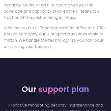
capacity. Outsourced IT support gives you the
coverage and capability of an entire IT team at a
fraction of the cost of hiring in-house.
Whether you're a 10-person aviation office or a 200-
person company, our IT support packages scale to
match. We handle the technology so you can focus
on running your business.
Our
support plan
Proactive monitoring, security, maintenance and