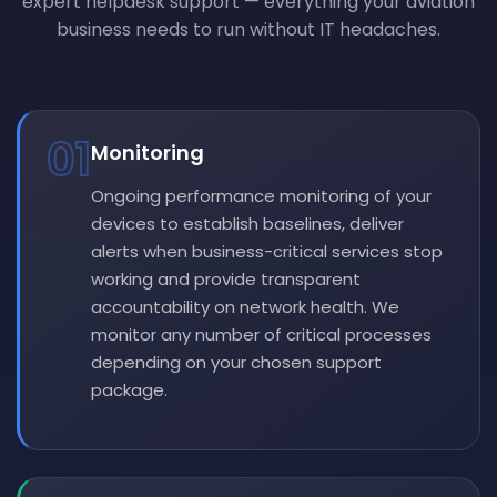
expert helpdesk support — everything your aviation
business needs to run without IT headaches.
01
Monitoring
Ongoing performance monitoring of your
devices to establish baselines, deliver
alerts when business-critical services stop
working and provide transparent
accountability on network health. We
monitor any number of critical processes
depending on your chosen support
package.