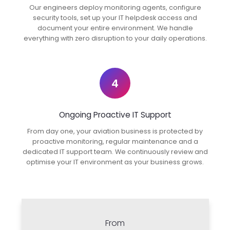
Our engineers deploy monitoring agents, configure
security tools, set up your IT helpdesk access and
document your entire environment. We handle
everything with zero disruption to your daily operations.
4
Ongoing Proactive IT Support
From day one, your aviation business is protected by
proactive monitoring, regular maintenance and a
dedicated IT support team. We continuously review and
optimise your IT environment as your business grows.
From