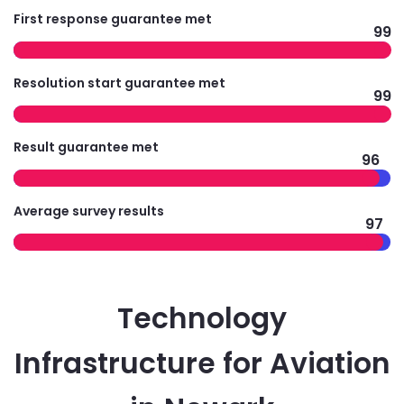
First response guarantee met
99
Resolution start guarantee met
99
Result guarantee met
96
Average survey results
97
Technology
Infrastructure for Aviation