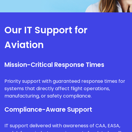
Our IT Support for
Aviation
Mission-Critical Response Times
Priority support with guaranteed response times for
systems that directly affect flight operations,
manufacturing, or safety compliance.
Compliance-Aware Support
IT support delivered with awareness of CAA, EASA,