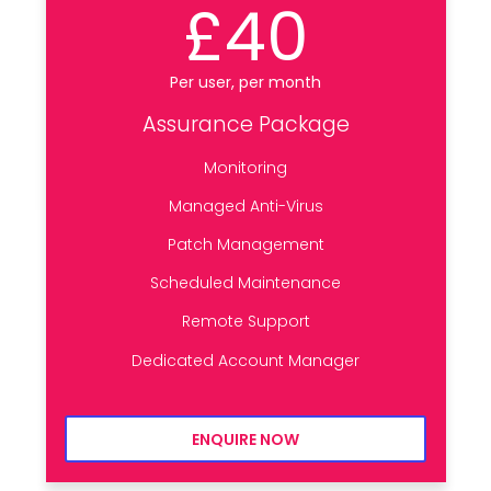
£40
Per user, per month
Assurance Package
Monitoring
Managed Anti-Virus
Patch Management
Scheduled Maintenance
Remote Support
Dedicated Account Manager
ENQUIRE NOW