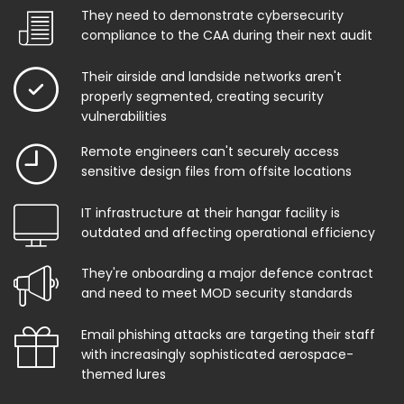
They need to demonstrate cybersecurity
compliance to the CAA during their next audit
Their airside and landside networks aren't
properly segmented, creating security
vulnerabilities
Remote engineers can't securely access
sensitive design files from offsite locations
IT infrastructure at their hangar facility is
outdated and affecting operational efficiency
They're onboarding a major defence contract
and need to meet MOD security standards
Email phishing attacks are targeting their staff
with increasingly sophisticated aerospace-
themed lures