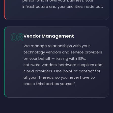
person who knows your business, your
infrastructure and your priorities inside out.
08
Vendor Management
We manage relationships with your
technology vendors and service providers
on your behalf — liaising with ISPs,
software vendors, hardware suppliers and
cloud providers. One point of contact for
all your IT needs, so you never have to
chase third parties yourself.