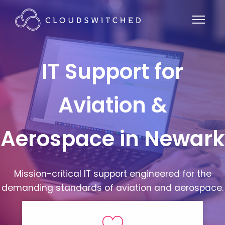
IT Support for
Aviation &
Aerospace in Newark
Mission-critical IT support engineered for the
demanding standards of aviation and aerospace.