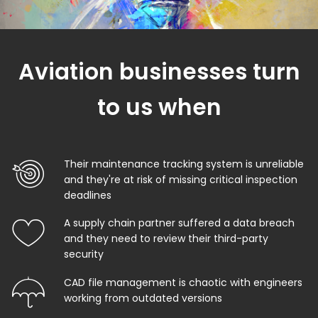
Aviation businesses turn
to us when
Their maintenance tracking system is unreliable
and they're at risk of missing critical inspection
deadlines
A supply chain partner suffered a data breach
and they need to review their third-party
security
CAD file management is chaotic with engineers
working from outdated versions