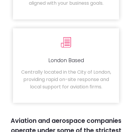
aligned with your business goals.
London Based
Centrally located in the City of London,
providing rapid on-site response and
local support for aviation firms.
Aviation and aerospace companies
operate under some of the strictest