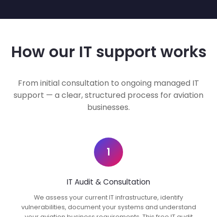
How our IT support works
From initial consultation to ongoing managed IT
support — a clear, structured process for aviation
businesses.
1
IT Audit & Consultation
We assess your current IT infrastructure, identify
vulnerabilities, document your systems and understand
your aviation business requirements. This free IT audit