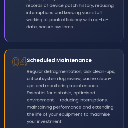
records of device patch history, reducing
interruptions and keeping your staff
working at peak efficiency with up-to-
date, secure systems.
04
Scheduled Maintenance
Regular defragmentation, disk clean-ups,
critical system log review, cache clean-
ups and monitoring maintenance.
Essential for a stable, optimised
environment — reducing interruptions,
maintaining performance and extending
the life of your equipment to maximise
your investment.