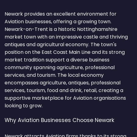
Newark provides an excellent environment for
Aviation businesses, offering a growing town.
Newark-on-Trent is a historic Nottinghamshire
market town with an impressive castle and thriving
antiques and agricultural economy. The town's
position on the East Coast Main Line and its strong
market tradition support a diverse business
community spanning agriculture, professional
services, and tourism. The local economy
encompasses agriculture, antiques, professional
services, tourism, food and drink, retail, creating a
supportive marketplace for Aviation organisations
looking to grow.
Why Aviation Businesses Choose Newark
Newark attracts Aviation firms thanks to its strong