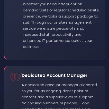
Whether you need infrequent on-
demand visits or regular scheduled onsite
presence, we tailor a support package to
suit. Through our onsite management
service we ensure peace of mind,
increased staff productivity and
enhanced IT performance across your
business.
07
Dedicated Account Manager
A dedicated account manager allocated
to you for an ongoing, direct point of
contact and a superior level of support.
No chasing numbers or people — one