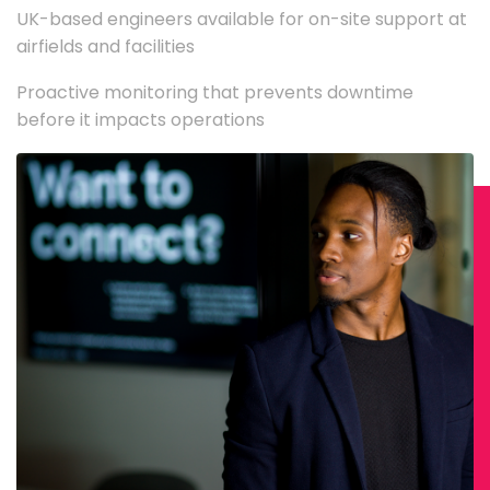
UK-based engineers available for on-site support at
airfields and facilities
Proactive monitoring that prevents downtime
before it impacts operations