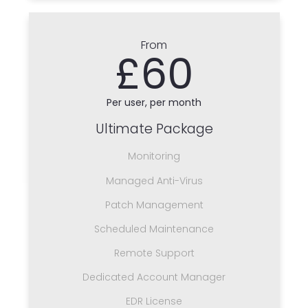
From
£60
Per user, per month
Ultimate Package
Monitoring
Managed Anti-Virus
Patch Management
Scheduled Maintenance
Remote Support
Dedicated Account Manager
EDR License