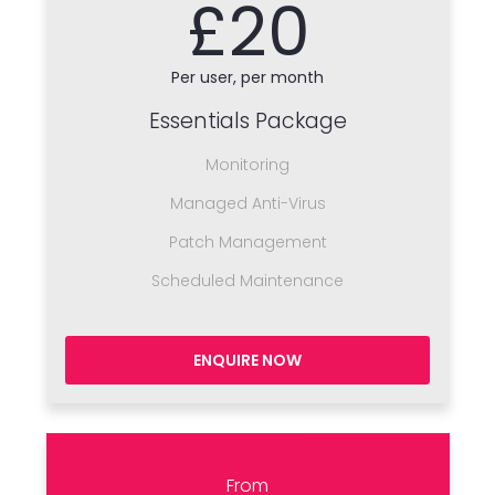
£20
Per user, per month
Essentials Package
Monitoring
Managed Anti-Virus
Patch Management
Scheduled Maintenance
ENQUIRE NOW
From