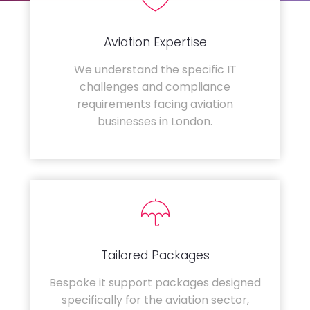
Aviation Expertise
We understand the specific IT
challenges and compliance
requirements facing aviation
businesses in London.
Tailored Packages
Bespoke it support packages designed
specifically for the aviation sector,