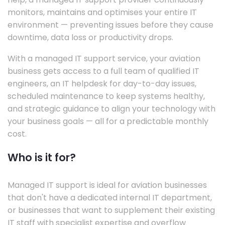
monitors, maintains and optimises your entire IT
environment — preventing issues before they cause
downtime, data loss or productivity drops.
With a managed IT support service, your aviation
business gets access to a full team of qualified IT
engineers, an IT helpdesk for day-to-day issues,
scheduled maintenance to keep systems healthy,
and strategic guidance to align your technology with
your business goals — all for a predictable monthly
cost.
Who is it for?
Managed IT support is ideal for aviation businesses
that don't have a dedicated internal IT department,
or businesses that want to supplement their existing
IT staff with specialist expertise and overflow