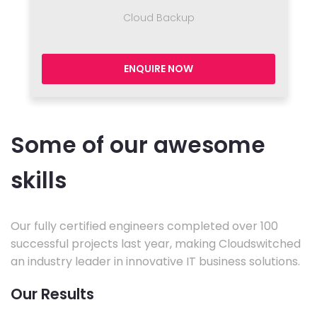
Cloud Backup
ENQUIRE NOW
Some of our awesome
skills
Our fully certified engineers completed over 100
successful projects last year, making Cloudswitched
an industry leader in innovative IT business solutions.
Our Results