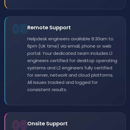
05
Remote Support
Helpdesk engineers available 8:30am to
6pm (UK time) via email, phone or web
portal. Your dedicated team includes L1
engineers certified for desktop operating
systems and L2 engineers fully certified
for server, network and cloud platforms.
All issues tracked and logged for
consistent results.
06
Onsite Support