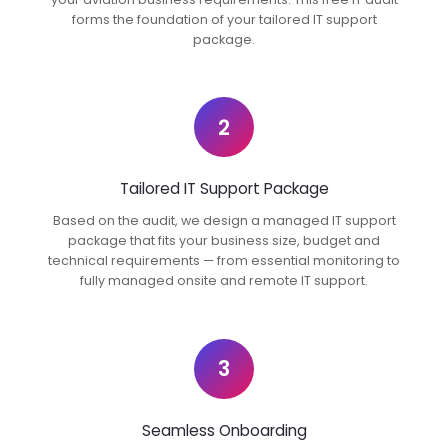
forms the foundation of your tailored IT support
package.
2
Tailored IT Support Package
Based on the audit, we design a managed IT support
package that fits your business size, budget and
technical requirements — from essential monitoring to
fully managed onsite and remote IT support.
3
Seamless Onboarding