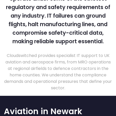
regulatory and safety requirements of
any industry. IT failures can ground
flights, halt manufacturing lines, and
compromise safety-critical data,
making reliable support essential.
Cloudswitched provides specialist IT support to UK
aviation and aerospace firms, from MRO operations
at regional airfields to defence contractors in the
home counties. We understand the compliance
demands and operational pressures that define your
sector.
Aviation in Newark