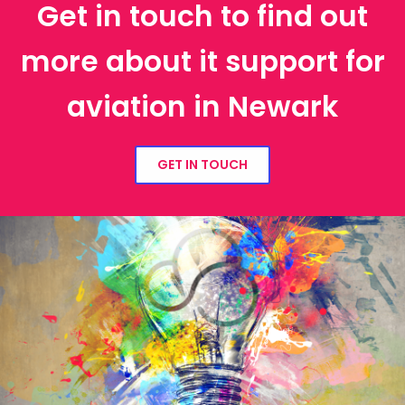
Get in touch to find out
more about it support for
aviation in Newark
GET IN TOUCH