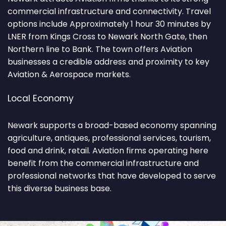
commercial infrastructure and connectivity. Travel
options include Approximately 1 hour 30 minutes by
LNER from Kings Cross to Newark North Gate, then
Northern line to Bank. The town offers Aviation
businesses a credible address and proximity to key
Aviation & Aerospace markets.
Local Economy
Newark supports a broad-based economy spanning
agriculture, antiques, professional services, tourism,
food and drink, retail. Aviation firms operating here
benefit from the commercial infrastructure and
professional networks that have developed to serve
this diverse business base.