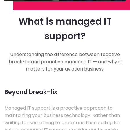
What is managed IT
support?
Understanding the difference between reactive
break-fix and proactive managed IT — and why it
matters for your aviation business.
Beyond break-fix
Managed IT support is a proactive approach to
maintaining your business technology. Rather than
waiting for something to break and then calling for
help, a managed IT support provider continuously