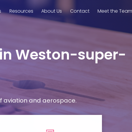
s
Resources
About Us
Contact
Meet the Tea
e in Weston-super-
f aviation and aerospace.