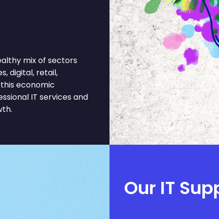
lthy mix of sectors
 digital, retail,
 this economic
ssional IT services and
wth.
Our IT Supp