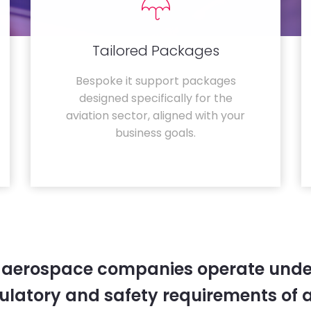
Tailored Packages
Bespoke it support packages
designed specifically for the
aviation sector, aligned with your
business goals.
 aerospace companies operate unde
gulatory and safety requirements of 