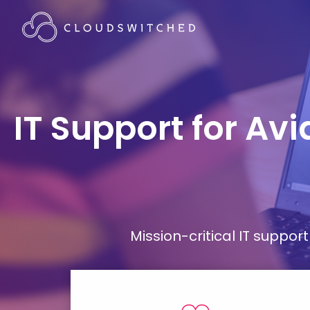
IT Support for Av
Mission-critical IT supp