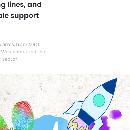
g lines, and
ble support
e firms, from MRO
s. We understand the
 sector.