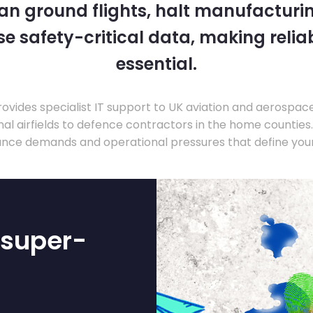
 can ground flights, halt manufacturin
 safety-critical data, making relia
essential.
ovides specialist IT support to UK aviation and aerospac
nal airfields to defence contractors in the home countie
nce demands and operational pressures that define your
-super-