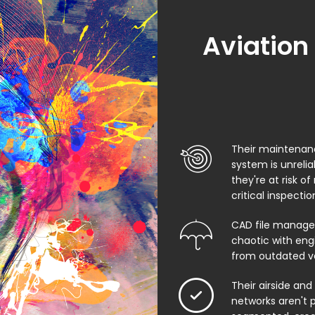
Aviation
Their maintenan
system is unreli
they're at risk of
critical inspecti
CAD file manage
chaotic with eng
from outdated v
Their airside and
networks aren't 