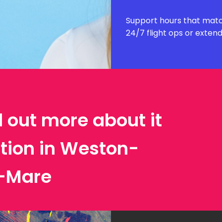
Support hours that matc
24/7 flight ops or exten
d out more about it
ation in Weston-
-Mare