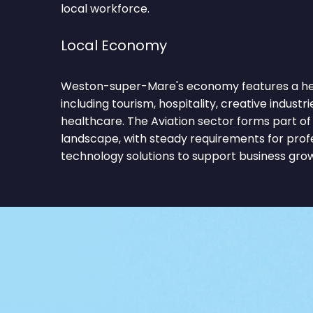
local workforce.
Local Economy
Weston-super-Mare's economy features a hea
including tourism, hospitality, creative industries,
healthcare. The Aviation sector forms part of
landscape, with steady requirements for profe
technology solutions to support business gro