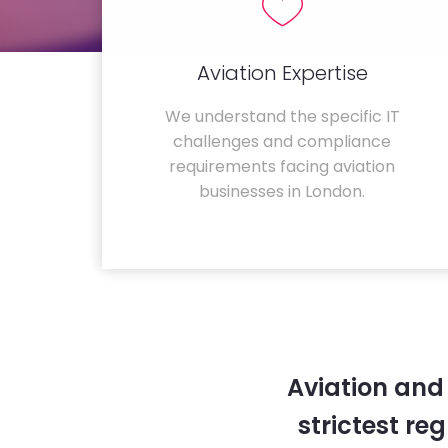
Aviation Expertise
We understand the specific IT
challenges and compliance
requirements facing aviation
businesses in London.
Aviation and
strictest re