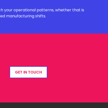
h your operational patterns, whether that is
ded manufacturing shifts.
GET IN TOUCH