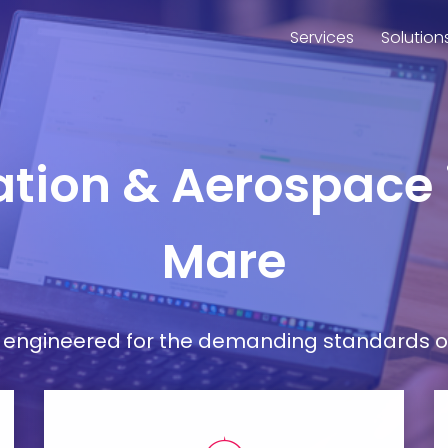
Services
Solution
iation & Aerospac
Mare
ort engineered for the demanding standards o