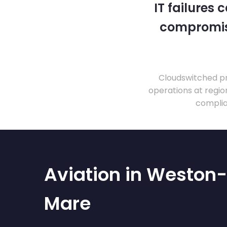
IT failures
compromise
Cloudswitched pr
operations at regio
complia
Aviation in Weston
Mare