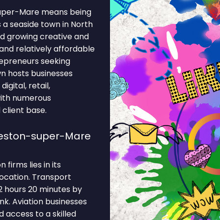
-super-Mare means being
 a seaside town in North
nd growing creative and
 and relatively affordable
repreneurs seeking
own hosts businesses
igital, retail,
with numerous
 client base.
Weston-super-Mare
irms lies in its
location. Transport
2 hours 20 minutes by
nk. Aviation businesses
 access to a skilled