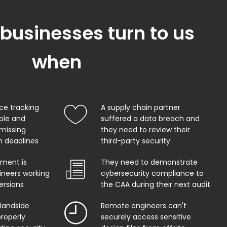
 businesses turn to us
when
ce tracking
A supply chain partner
able and
suffered a data breach and
 missing
they need to review their
on deadlines
third-party security
ment is
They need to demonstrate
ineers working
cybersecurity compliance to
ersions
the CAA during their next audit
 landside
Remote engineers can't
properly
securely access sensitive