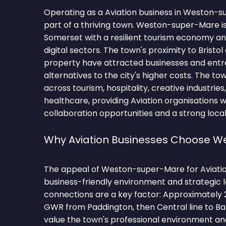
Operating as a Aviation business in Weston
part of a thriving town. Weston-super-Mare is
Somerset with a resilient tourism economy a
digital sectors. The town's proximity to Bristol
property have attracted businesses and ent
alternatives to the city's higher costs. The t
across tourism, hospitality, creative industries, d
healthcare, providing Aviation organisations 
collaboration opportunities and a strong local
Why Aviation Businesses Choose 
The appeal of Weston-super-Mare for Aviation f
business-friendly environment and strategic 
connections are a key factor: Approximately 
GWR from Paddington, then Central line to Ba
value the town's professional environment and