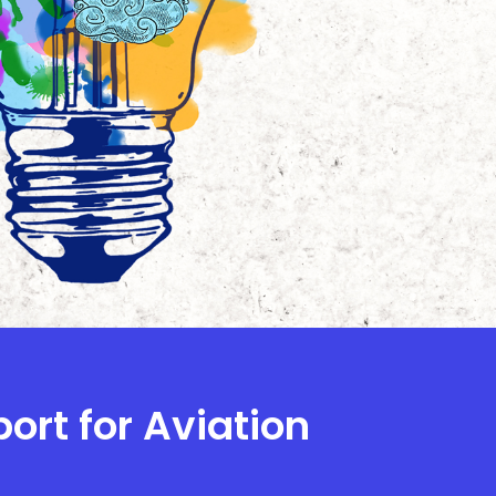
ort for Aviation