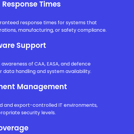
l Response Times
uaranteed response times for systems that
erations, manufacturing, or safety compliance.
are Support
th awareness of CAA, EASA, and defence
r data handling and system availability.
nment Management
d and export-controlled IT environments,
ropriate security levels.
Coverage