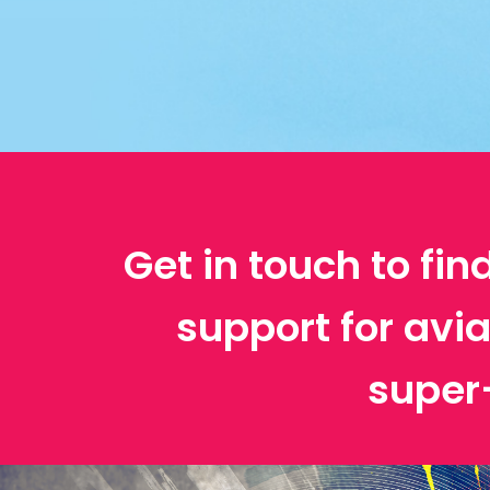
Get in touch to fin
support for avi
super