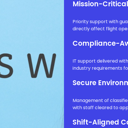
Mission-Critica
Priority support with g
directly affect flight op
Compliance-Aw
IT support delivered wi
industry requirements fo
Secure Enviro
Management of classifie
with staff cleared to app
Shift-Aligned 