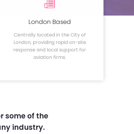
London Based
Centrally located in the City of
London, providing rapid on-site
response and local support for
aviation firms.
r some of the
any industry.