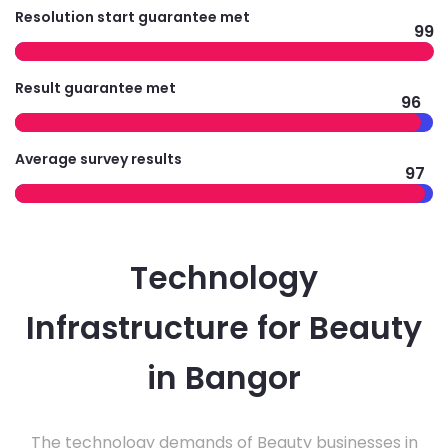
Resolution start guarantee met
99
Result guarantee met
96
Average survey results
97
Technology
Infrastructure for Beauty
in Bangor
The technology demands of Beauty businesses in