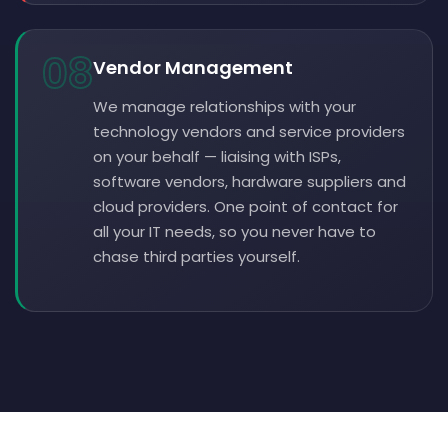
08
Vendor Management
We manage relationships with your
technology vendors and service providers
on your behalf — liaising with ISPs,
software vendors, hardware suppliers and
cloud providers. One point of contact for
all your IT needs, so you never have to
chase third parties yourself.