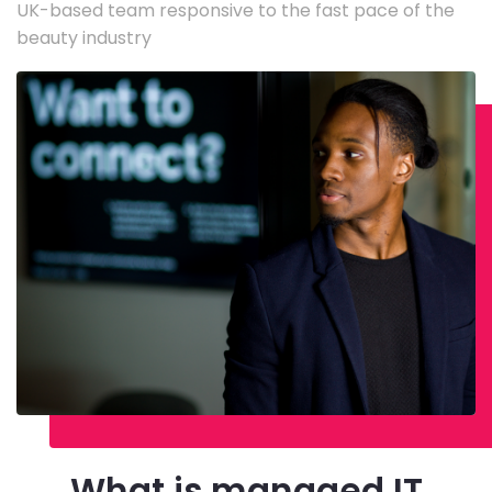
UK-based team responsive to the fast pace of the
beauty industry
What is managed IT