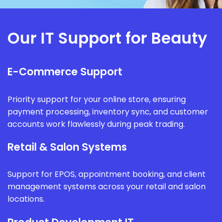
Our IT Support for Beauty
E-Commerce Support
Priority support for your online store, ensuring
payment processing, inventory sync, and customer
accounts work flawlessly during peak trading.
Retail & Salon Systems
Support for EPOS, appointment booking, and client
management systems across your retail and salon
locations.