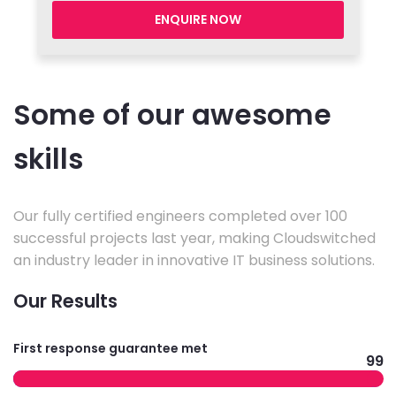
ENQUIRE NOW
Some of our awesome
skills
Our fully certified engineers completed over 100
successful projects last year, making Cloudswitched
an industry leader in innovative IT business solutions.
Our Results
First response guarantee met
99