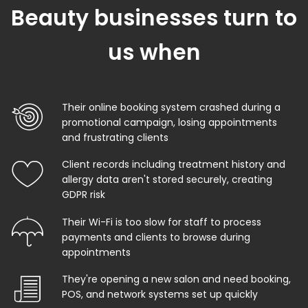
Beauty businesses turn to
us when
Their online booking system crashed during a
promotional campaign, losing appointments
and frustrating clients
Client records including treatment history and
allergy data aren't stored securely, creating
GDPR risk
Their Wi-Fi is too slow for staff to process
payments and clients to browse during
appointments
They're opening a new salon and need booking,
POS, and network systems set up quickly