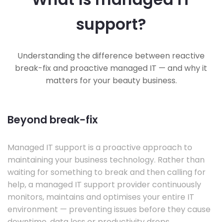
support?
Understanding the difference between reactive
break-fix and proactive managed IT — and why it
matters for your beauty business.
Beyond break-fix
Managed IT support is a proactive approach to
maintaining your business technology. Rather than
waiting for something to break and then calling for
help, a managed IT support provider continuously
monitors, maintains and optimises your entire IT
environment — preventing issues before they cause
downtime, data loss or productivity drops.