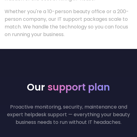
Whether you're a 10-person beauty office or a 200-
person company, our IT support packages scale to
match. We handle the technology so you can focus
on running your business.
Our
support plan
Proactive monitoring, security, maintenance and
expert helpdesk support — everything your beauty
business needs to run without IT headaches.