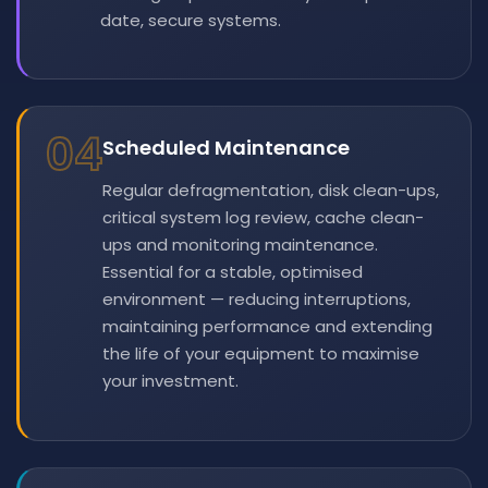
date, secure systems.
04
Scheduled Maintenance
Regular defragmentation, disk clean-ups,
critical system log review, cache clean-
ups and monitoring maintenance.
Essential for a stable, optimised
environment — reducing interruptions,
maintaining performance and extending
the life of your equipment to maximise
your investment.