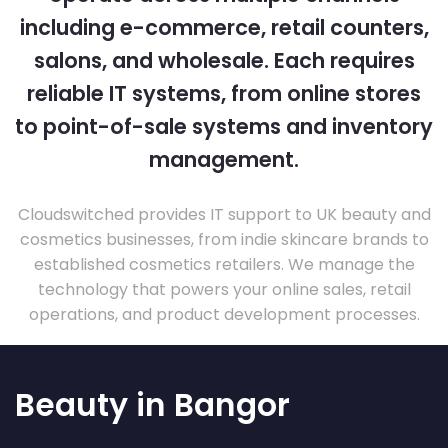
including e-commerce, retail counters,
salons, and wholesale. Each requires
reliable IT systems, from online stores
to point-of-sale systems and inventory
management.
Cloudswitched provides IT support to UK beauty and
cosmetics businesses, from indie skincare brands to
established cosmetics retailers. We manage the
technology that powers your online sales, retail
operations, and product development processes.
Beauty in Bangor