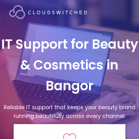
IT Support for Beauty
& Cosmetics in
Bangor
Reliable IT support that keeps your beauty brand
running beautifully across every channel.