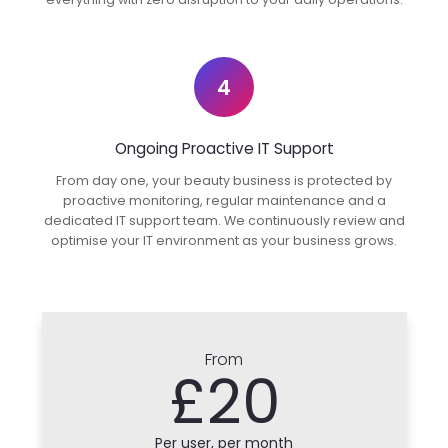
4
Ongoing Proactive IT Support
From day one, your beauty business is protected by
proactive monitoring, regular maintenance and a
dedicated IT support team. We continuously review and
optimise your IT environment as your business grows.
From
£20
Per user, per month