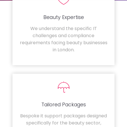
Beauty Expertise
We understand the specific IT
challenges and compliance
requirements facing beauty businesses
in London.
Tailored Packages
Bespoke it support packages designed
specifically for the beauty sector,