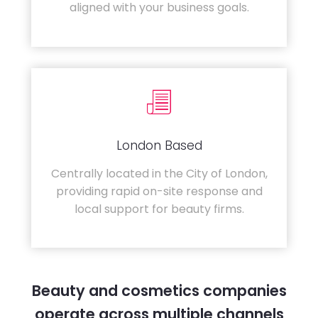
aligned with your business goals.
London Based
Centrally located in the City of London,
providing rapid on-site response and
local support for beauty firms.
Beauty and cosmetics companies
operate across multiple channels