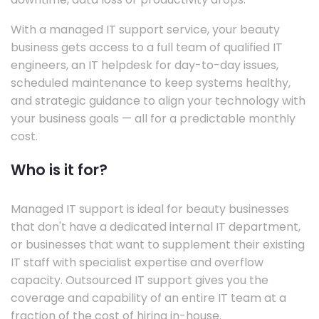
With a managed IT support service, your beauty
business gets access to a full team of qualified IT
engineers, an IT helpdesk for day-to-day issues,
scheduled maintenance to keep systems healthy,
and strategic guidance to align your technology with
your business goals — all for a predictable monthly
cost.
Who is it for?
Managed IT support is ideal for beauty businesses
that don't have a dedicated internal IT department,
or businesses that want to supplement their existing
IT staff with specialist expertise and overflow
capacity. Outsourced IT support gives you the
coverage and capability of an entire IT team at a
fraction of the cost of hiring in-house.