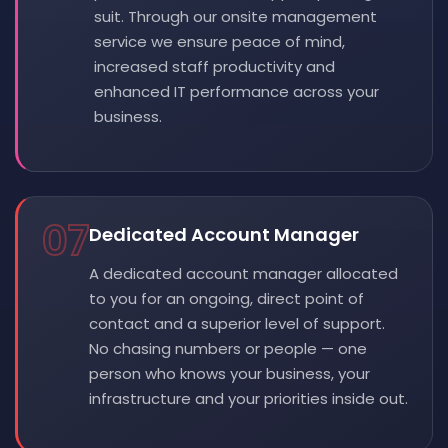
suit. Through our onsite management
service we ensure peace of mind,
increased staff productivity and
enhanced IT performance across your
business.
07
Dedicated Account Manager
A dedicated account manager allocated
to you for an ongoing, direct point of
contact and a superior level of support.
No chasing numbers or people — one
person who knows your business, your
infrastructure and your priorities inside out.