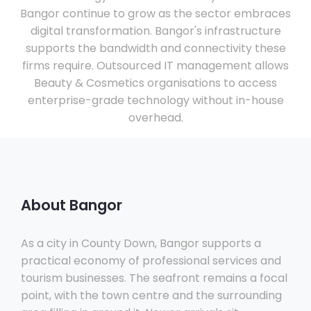
Bangor continue to grow as the sector embraces
digital transformation. Bangor's infrastructure
supports the bandwidth and connectivity these
firms require. Outsourced IT management allows
Beauty & Cosmetics organisations to access
enterprise-grade technology without in-house
overhead.
About Bangor
As a city in County Down, Bangor supports a
practical economy of professional services and
tourism businesses. The seafront remains a focal
point, with the town centre and the surrounding