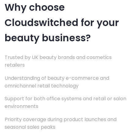
Why choose
Cloudswitched for your
beauty business?
Trusted by UK beauty brands and cosmetics
retailers
Understanding of beauty e-commerce and
omnichannel retail technology
Support for both office systems and retail or salon
environments
Priority coverage during product launches and
seasonal sales peaks