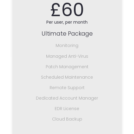
£60
Per user, per month
Ultimate Package
Monitoring
Managed Anti-Virus
Patch Management
Scheduled Maintenance
Remote Support
Dedicated Account Manager
EDR License
Cloud Backup