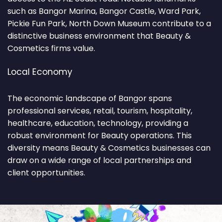
such as Bangor Marina, Bangor Castle, Ward Park,
Pickie Fun Park, North Down Museum contribute to a
distinctive business environment that Beauty &
Cosmetics firms value.
Local Economy
The economic landscape of Bangor spans
professional services, retail, tourism, hospitality,
healthcare, education, technology, providing a
robust environment for Beauty operations. This
diversity means Beauty & Cosmetics businesses can
draw on a wide range of local partnerships and
client opportunities.