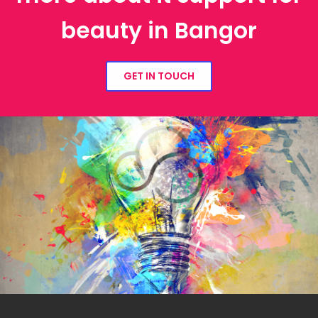
beauty in Bangor
GET IN TOUCH