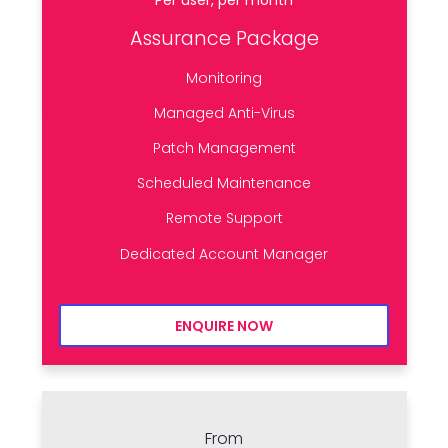
Assurance Package
Monitoring
Managed Anti-Virus
Patch Management
Scheduled Maintenance
Remote Support
Dedicated Account Manager
ENQUIRE NOW
From