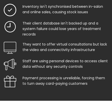
Inventory isn't synchronised between in-salon
and online sales, causing stock issues
Their client database isn't backed up and a
system failure could lose years of treatment
records
They want to offer virtual consultations but lack
the video and connectivity infrastructure
Staff are using personal devices to access client
data without any security controls
Payment processing is unreliable, forcing them
to turn away card-paying customers