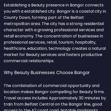
Establishing a Beauty presence in Bangor connects
you with a established city. Bangor is a coastal city in
County Down, forming part of the Belfast
metropolitan area. The city has a strong residential
character with a growing professional services and
retail economy. The concentration of businesses in
professional services, retail, tourism, hospitality,
healthcare, education, technology creates a natural
market for Beauty services and fosters productive
commercial relationships.
Why Beauty Businesses Choose Bangor
The combination of commercial opportunity and
location makes Bangor compelling for Beauty firms.
Travel access includes Approximately 30 minutes by
train from Belfast Central on the Bangor line, good
access to the A2 coast road. Notable landmarks