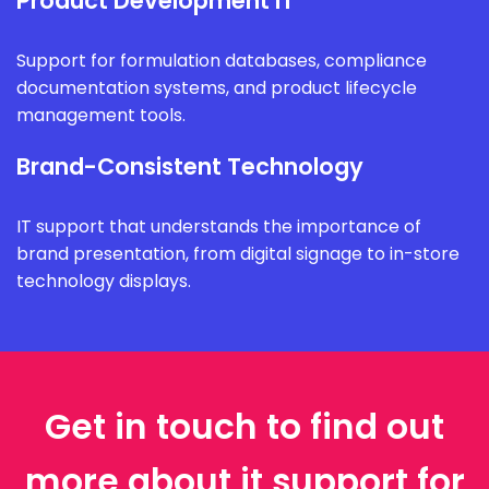
Product Development IT
Support for formulation databases, compliance
documentation systems, and product lifecycle
management tools.
Brand-Consistent Technology
IT support that understands the importance of
brand presentation, from digital signage to in-store
technology displays.
Get in touch to find out
more about it support for