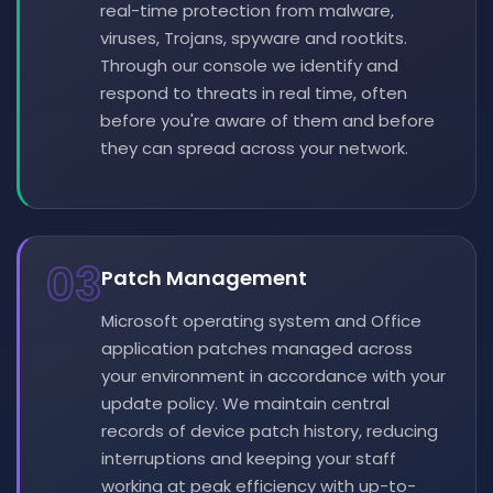
real-time protection from malware,
viruses, Trojans, spyware and rootkits.
Through our console we identify and
respond to threats in real time, often
before you're aware of them and before
they can spread across your network.
03
Patch Management
Microsoft operating system and Office
application patches managed across
your environment in accordance with your
update policy. We maintain central
records of device patch history, reducing
interruptions and keeping your staff
working at peak efficiency with up-to-