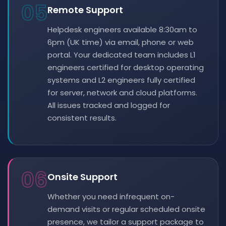
05
Remote Support
Helpdesk engineers available 8:30am to
6pm (UK time) via email, phone or web
portal. Your dedicated team includes L1
engineers certified for desktop operating
systems and L2 engineers fully certified
for server, network and cloud platforms.
All issues tracked and logged for
consistent results.
06
Onsite Support
Whether you need infrequent on-
demand visits or regular scheduled onsite
presence, we tailor a support package to