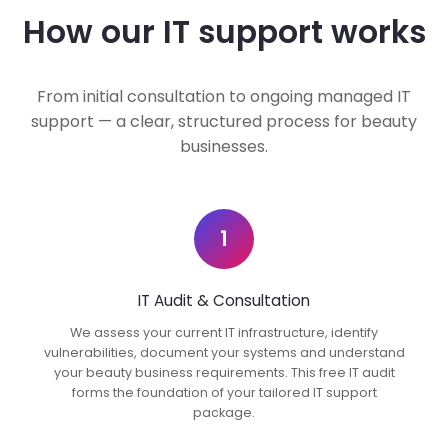
How our IT support works
From initial consultation to ongoing managed IT
support — a clear, structured process for beauty
businesses.
1
IT Audit & Consultation
We assess your current IT infrastructure, identify
vulnerabilities, document your systems and understand
your beauty business requirements. This free IT audit
forms the foundation of your tailored IT support
package.