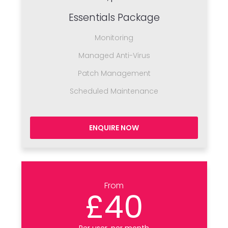
Essentials Package
Monitoring
Managed Anti-Virus
Patch Management
Scheduled Maintenance
ENQUIRE NOW
From
£40
Per user, per month