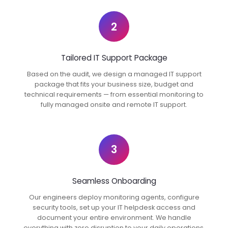
2
Tailored IT Support Package
Based on the audit, we design a managed IT support
package that fits your business size, budget and
technical requirements — from essential monitoring to
fully managed onsite and remote IT support.
3
Seamless Onboarding
Our engineers deploy monitoring agents, configure
security tools, set up your IT helpdesk access and
document your entire environment. We handle
everything with zero disruption to your daily operations.