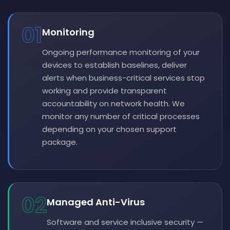
01
Monitoring
Ongoing performance monitoring of your
devices to establish baselines, deliver
alerts when business-critical services stop
working and provide transparent
accountability on network health. We
monitor any number of critical processes
depending on your chosen support
package.
02
Managed Anti-Virus
Software and service inclusive security —