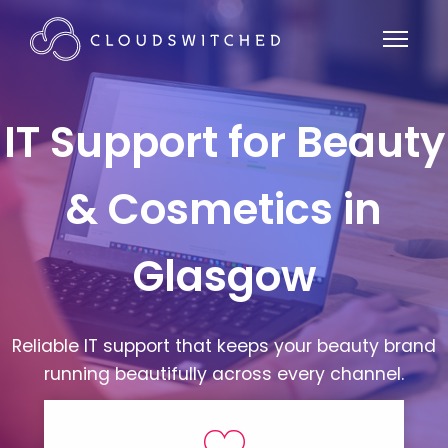
IT Support for Beauty
& Cosmetics in
Glasgow
Reliable IT support that keeps your beauty brand
running beautifully across every channel.