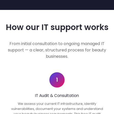
How our IT support works
From initial consultation to ongoing managed IT
support — a clear, structured process for beauty
businesses.
1
IT Audit & Consultation
We assess your current IT infrastructure, identify
vulnerabilities, document your systems and understand
your beauty business requirements. This free IT audit