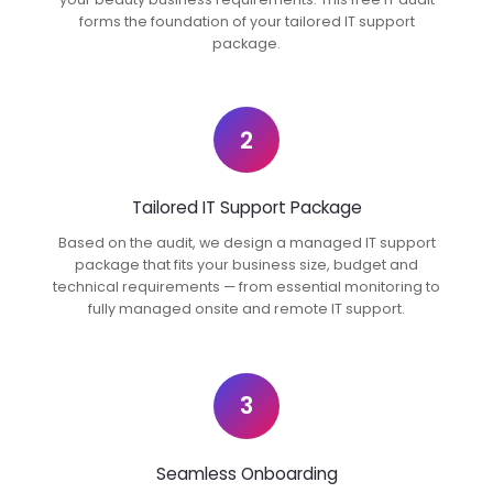
forms the foundation of your tailored IT support
package.
2
Tailored IT Support Package
Based on the audit, we design a managed IT support
package that fits your business size, budget and
technical requirements — from essential monitoring to
fully managed onsite and remote IT support.
3
Seamless Onboarding