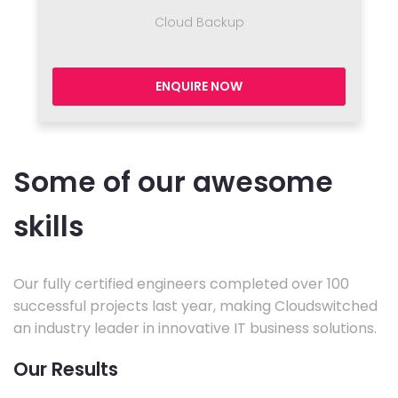
Cloud Backup
ENQUIRE NOW
Some of our awesome
skills
Our fully certified engineers completed over 100
successful projects last year, making Cloudswitched
an industry leader in innovative IT business solutions.
Our Results