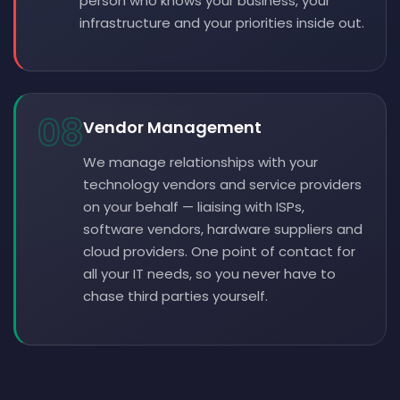
person who knows your business, your
infrastructure and your priorities inside out.
08
Vendor Management
We manage relationships with your
technology vendors and service providers
on your behalf — liaising with ISPs,
software vendors, hardware suppliers and
cloud providers. One point of contact for
all your IT needs, so you never have to
chase third parties yourself.