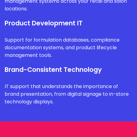
management systems across your retail and salon
locations.
Product Development IT
Support for formulation databases, compliance
documentation systems, and product lifecycle
management tools.
Brand-Consistent Technology
IT support that understands the importance of
brand presentation, from digital signage to in-store
technology displays.