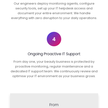
Our engineers deploy monitoring agents, configure
security tools, set up your IT helpdesk access and
document your entire environment. We handle
everything with zero disruption to your daily operations.
4
Ongoing Proactive IT Support
From day one, your beauty business is protected by
proactive monitoring, regular maintenance and a
dedicated IT support team. We continuously review and
optimise your IT environment as your business grows.
From