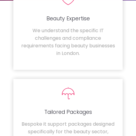
Beauty Expertise
We understand the specific IT
challenges and compliance
requirements facing beauty businesses
in London.
Tailored Packages
Bespoke it support packages designed
specifically for the beauty sector,