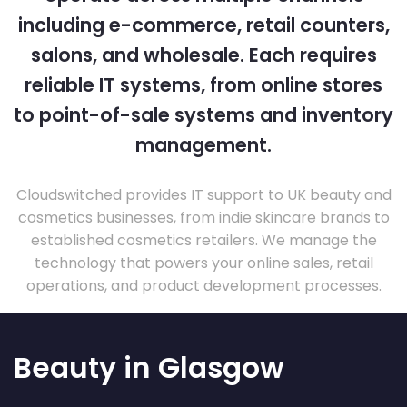
including e-commerce, retail counters,
salons, and wholesale. Each requires
reliable IT systems, from online stores
to point-of-sale systems and inventory
management.
Cloudswitched provides IT support to UK beauty and
cosmetics businesses, from indie skincare brands to
established cosmetics retailers. We manage the
technology that powers your online sales, retail
operations, and product development processes.
Beauty in Glasgow