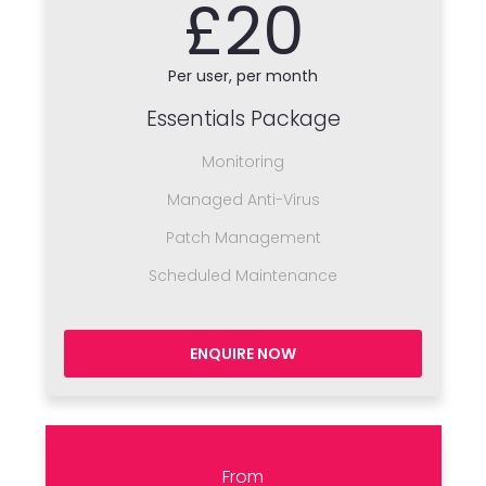
£20
Per user, per month
Essentials Package
Monitoring
Managed Anti-Virus
Patch Management
Scheduled Maintenance
ENQUIRE NOW
From