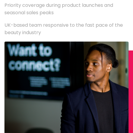
Priority coverage during product launches and
seasonal sales peaks
UK-based team responsive to the fast pace of the
beauty industry