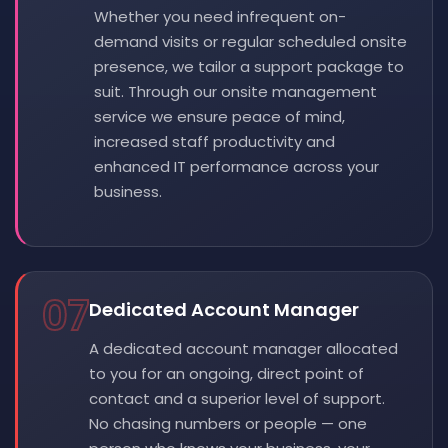
Whether you need infrequent on-
demand visits or regular scheduled onsite
presence, we tailor a support package to
suit. Through our onsite management
service we ensure peace of mind,
increased staff productivity and
enhanced IT performance across your
business.
07
Dedicated Account Manager
A dedicated account manager allocated
to you for an ongoing, direct point of
contact and a superior level of support.
No chasing numbers or people — one