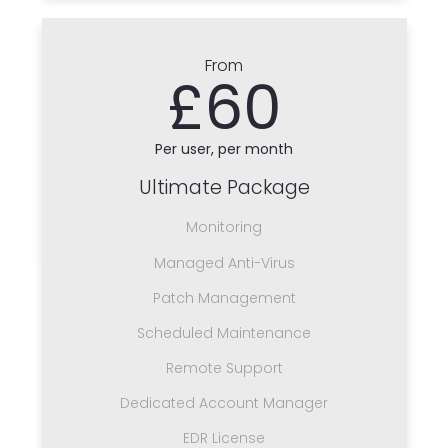
From
£60
Per user, per month
Ultimate Package
Monitoring
Managed Anti-Virus
Patch Management
Scheduled Maintenance
Remote Support
Dedicated Account Manager
EDR License