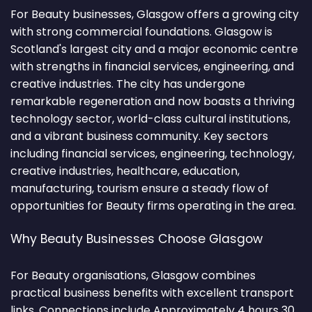
For Beauty businesses, Glasgow offers a growing city
with strong commercial foundations. Glasgow is
Scotland's largest city and a major economic centre
with strengths in financial services, engineering, and
creative industries. The city has undergone
remarkable regeneration and now boasts a thriving
technology sector, world-class cultural institutions,
and a vibrant business community. Key sectors
including financial services, engineering, technology,
creative industries, healthcare, education,
manufacturing, tourism ensure a steady flow of
opportunities for Beauty firms operating in the area.
Why Beauty Businesses Choose Glasgow
For Beauty organisations, Glasgow combines
practical business benefits with excellent transport
links. Connections include Approximately 4 hours 30