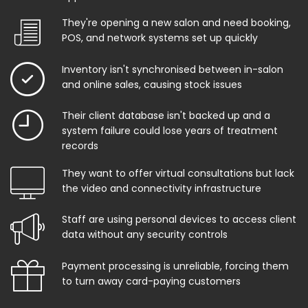
They're opening a new salon and need booking,
POS, and network systems set up quickly
Inventory isn't synchronised between in-salon
and online sales, causing stock issues
Their client database isn't backed up and a
system failure could lose years of treatment
records
They want to offer virtual consultations but lack
the video and connectivity infrastructure
Staff are using personal devices to access client
data without any security controls
Payment processing is unreliable, forcing them
to turn away card-paying customers