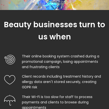
Beauty businesses turn to
us when
Their online booking system crashed during a
promotional campaign, losing appointments
and frustrating clients
Client records including treatment history and
allergy data aren't stored securely, creating
GDPR risk
Their Wi-Fi is too slow for staff to process
payments and clients to browse during
appointments