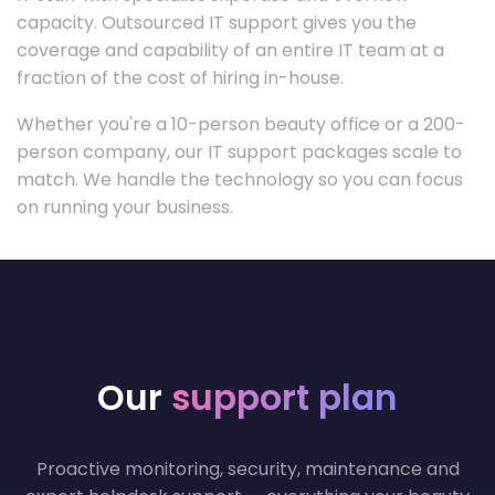
capacity. Outsourced IT support gives you the
coverage and capability of an entire IT team at a
fraction of the cost of hiring in-house.
Whether you're a 10-person beauty office or a 200-
person company, our IT support packages scale to
match. We handle the technology so you can focus
on running your business.
Our
support plan
Proactive monitoring, security, maintenance and