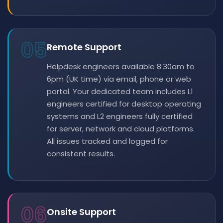
05
Remote Support
Helpdesk engineers available 8:30am to
6pm (UK time) via email, phone or web
portal. Your dedicated team includes L1
engineers certified for desktop operating
systems and L2 engineers fully certified
for server, network and cloud platforms.
All issues tracked and logged for
consistent results.
06
Onsite Support