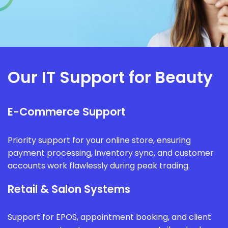
Our IT Support for Beauty
E-Commerce Support
Priority support for your online store, ensuring
payment processing, inventory sync, and customer
accounts work flawlessly during peak trading.
Retail & Salon Systems
Support for EPOS, appointment booking, and client