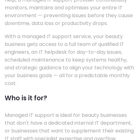
monitors, maintains and optimises your entire IT
environment — preventing issues before they cause
downtime, data loss or productivity drops.
With a managed IT support service, your beauty
business gets access to a full team of qualified IT
engineers, an IT helpdesk for day-to-day issues,
scheduled maintenance to keep systems healthy,
and strategic guidance to align your technology with
your business goals — all for a predictable monthly
cost.
Who is it for?
Managed IT support is ideal for beauty businesses
that don't have a dedicated internal IT department,
or businesses that want to supplement their existing
IT staff with specialist expertise and overflow