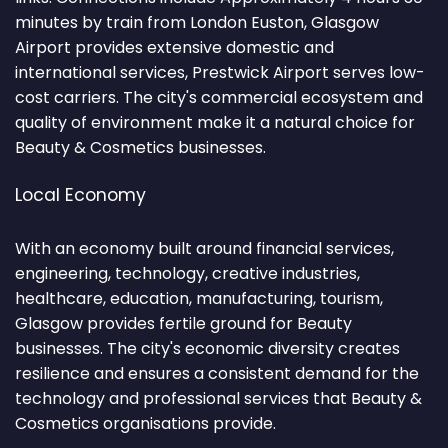
minutes by train from London Euston, Glasgow
Airport provides extensive domestic and
international services, Prestwick Airport serves low-
cost carriers. The city's commercial ecosystem and
quality of environment make it a natural choice for
Beauty & Cosmetics businesses.
Local Economy
With an economy built around financial services,
engineering, technology, creative industries,
healthcare, education, manufacturing, tourism,
Glasgow provides fertile ground for Beauty
businesses. The city's economic diversity creates
resilience and ensures a consistent demand for the
technology and professional services that Beauty &
Cosmetics organisations provide.