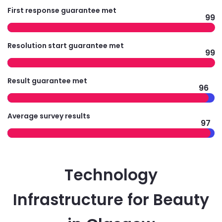
First response guarantee met
99
Resolution start guarantee met
99
Result guarantee met
96
Average survey results
97
Technology
Infrastructure for Beauty