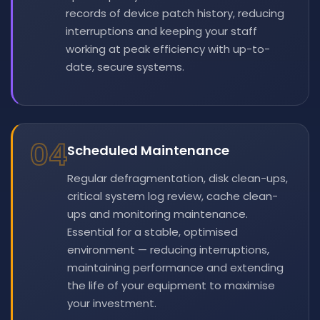
records of device patch history, reducing
interruptions and keeping your staff
working at peak efficiency with up-to-
date, secure systems.
04
Scheduled Maintenance
Regular defragmentation, disk clean-ups,
critical system log review, cache clean-
ups and monitoring maintenance.
Essential for a stable, optimised
environment — reducing interruptions,
maintaining performance and extending
the life of your equipment to maximise
your investment.