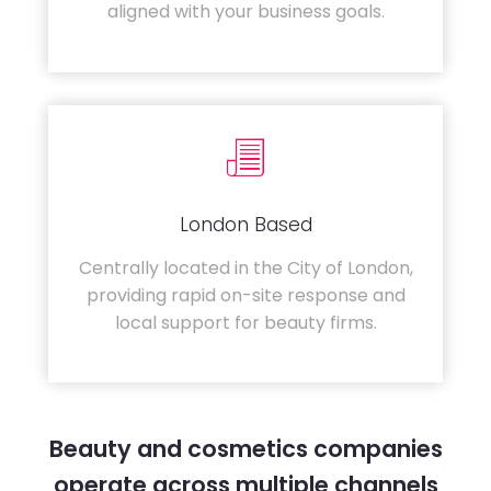
aligned with your business goals.
London Based
Centrally located in the City of London,
providing rapid on-site response and
local support for beauty firms.
Beauty and cosmetics companies
operate across multiple channels