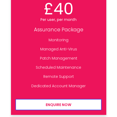
£40
Per user, per month
Assurance Package
Monitoring
Managed Anti-Virus
Patch Management
Scheduled Maintenance
Remote Support
Dedicated Account Manager
ENQUIRE NOW