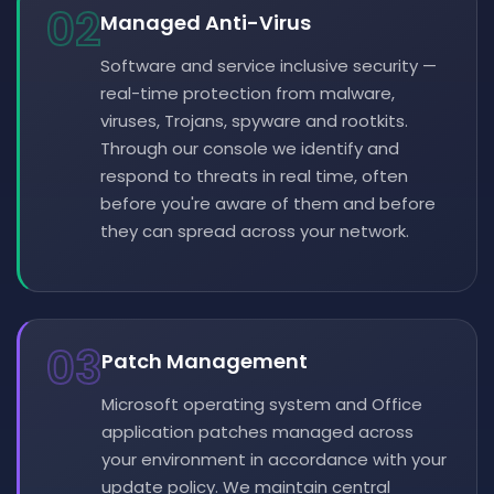
02
Managed Anti-Virus
Software and service inclusive security —
real-time protection from malware,
viruses, Trojans, spyware and rootkits.
Through our console we identify and
respond to threats in real time, often
before you're aware of them and before
they can spread across your network.
03
Patch Management
Microsoft operating system and Office
application patches managed across
your environment in accordance with your
update policy. We maintain central