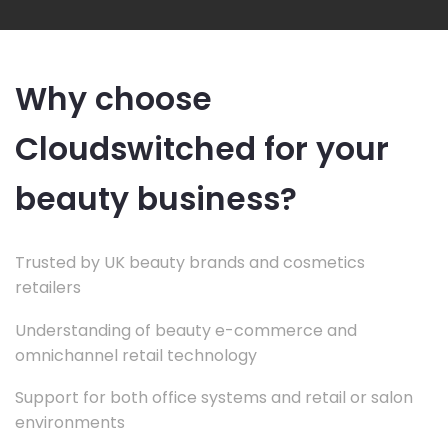
Why choose
Cloudswitched for your
beauty business?
Trusted by UK beauty brands and cosmetics
retailers
Understanding of beauty e-commerce and
omnichannel retail technology
Support for both office systems and retail or salon
environments