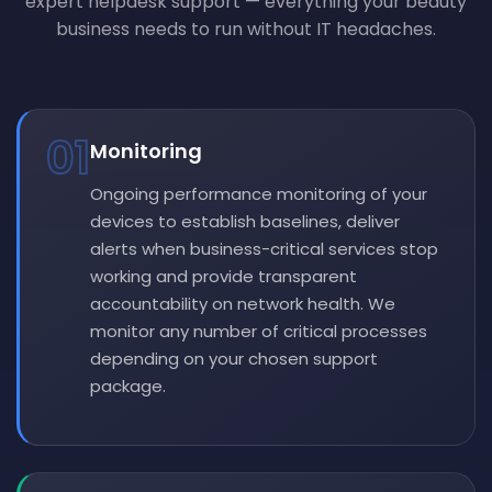
expert helpdesk support — everything your beauty
business needs to run without IT headaches.
01
Monitoring
Ongoing performance monitoring of your
devices to establish baselines, deliver
alerts when business-critical services stop
working and provide transparent
accountability on network health. We
monitor any number of critical processes
depending on your chosen support
package.