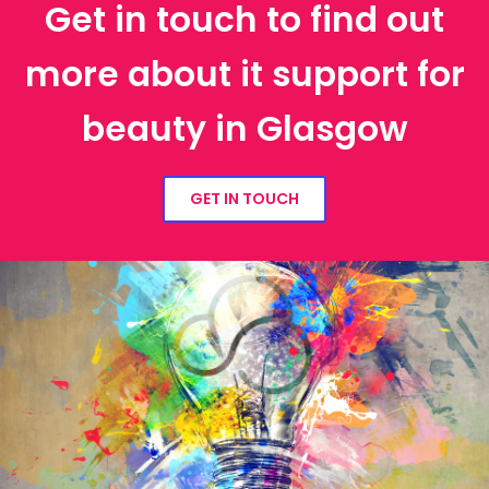
Get in touch to find out
more about it support for
beauty in Glasgow
GET IN TOUCH