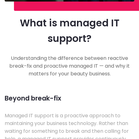
What is managed IT
support?
Understanding the difference between reactive
break-fix and proactive managed IT — and why it
matters for your beauty business.
Beyond break-fix
Managed IT support is a proactive approach to
maintaining your business technology. Rather than
waiting for something to break and then calling for
help, a managed IT support provider continuously