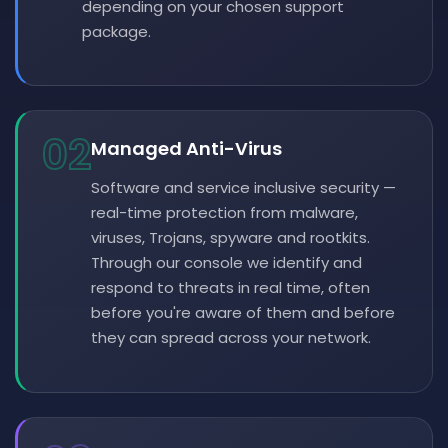
depending on your chosen support
package.
02
Managed Anti-Virus
Software and service inclusive security —
real-time protection from malware,
viruses, Trojans, spyware and rootkits.
Through our console we identify and
respond to threats in real time, often
before you're aware of them and before
they can spread across your network.