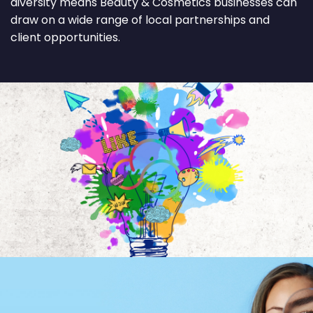
diversity means Beauty & Cosmetics businesses can
draw on a wide range of local partnerships and
client opportunities.