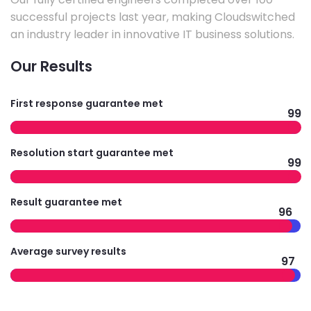
successful projects last year, making Cloudswitched
an industry leader in innovative IT business solutions.
Our Results
First response guarantee met
99
Resolution start guarantee met
99
Result guarantee met
96
Average survey results
97