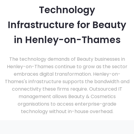
Technology
Infrastructure for Beauty
in Henley-on-Thames
The technology demands of Beauty businesses in
Henley-on-Thames continue to grow as the sector
embraces digital transformation. Henley-on-
Thames's infrastructure supports the bandwidth and
connectivity these firms require. Outsourced IT
management allows Beauty & Cosmetics
organisations to access enterprise-grade
technology without in-house overhead.