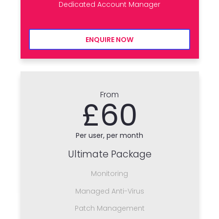
Dedicated Account Manager
ENQUIRE NOW
From
£60
Per user, per month
Ultimate Package
Monitoring
Managed Anti-Virus
Patch Management