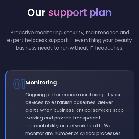
Our
support plan
Proactive monitoring, security, maintenance and
expert helpdesk support — everything your beauty
business needs to run without IT headaches.
01
Monitoring
Ongoing performance monitoring of your
devices to establish baselines, deliver
alerts when business-critical services stop
working and provide transparent
accountability on network health. We
monitor any number of critical processes