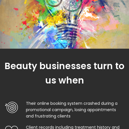
Beauty businesses turn to
us when
Their online booking system crashed during a
promotional campaign, losing appointments
and frustrating clients
Client records including treatment history and