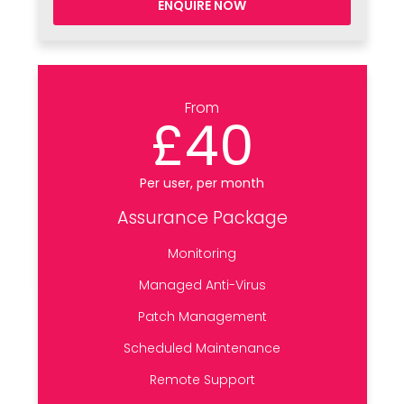
ENQUIRE NOW
From
£40
Per user, per month
Assurance Package
Monitoring
Managed Anti-Virus
Patch Management
Scheduled Maintenance
Remote Support