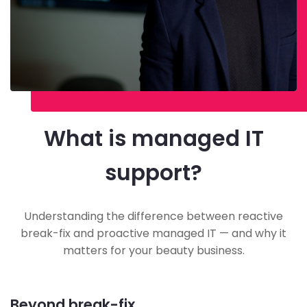
What is managed IT
support?
Understanding the difference between reactive
break-fix and proactive managed IT — and why it
matters for your beauty business.
Beyond break-fix