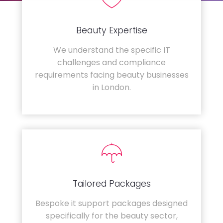
Beauty Expertise
We understand the specific IT
challenges and compliance
requirements facing beauty businesses
in London.
Tailored Packages
Bespoke it support packages designed
specifically for the beauty sector,