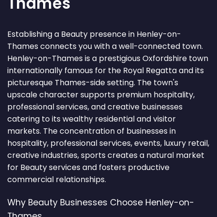
Thames
Establishing a Beauty presence in Henley-on-
Thames connects you with a well-connected town.
Henley-on-Thames is a prestigious Oxfordshire town
internationally famous for the Royal Regatta and its
picturesque Thames-side setting. The town's
upscale character supports premium hospitality,
professional services, and creative businesses
catering to its wealthy residential and visitor
markets. The concentration of businesses in
hospitality, professional services, events, luxury retail,
creative industries, sports creates a natural market
for Beauty services and fosters productive
commercial relationships.
Why Beauty Businesses Choose Henley-on-
Thames