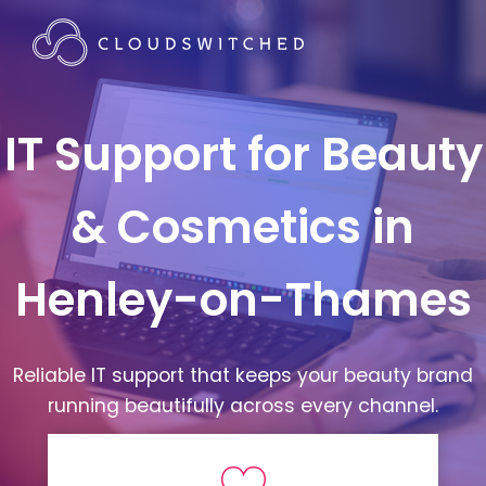
IT Support for Beauty
& Cosmetics in
Henley-on-Thames
Reliable IT support that keeps your beauty brand
running beautifully across every channel.