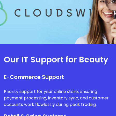
Our IT Support for Beauty
E-Commerce Support
Priority support for your online store, ensuring
payment processing, inventory sync, and customer
accounts work flawlessly during peak trading.