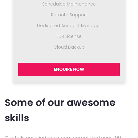
Scheduled Maintenance
Remote Support
Dedicated Account Manager
EDR License
Cloud Backup
ENQUIRE NOW
Some of our awesome
skills
Our fully certified engineers completed over 100