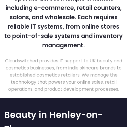
including e-commerce, retail counters,
salons, and wholesale. Each requires
reliable IT systems, from online stores
to point-of-sale systems and inventory
management.
Cloudswitched provides IT support to UK beauty and
cosmetics businesses, from indie skincare brands to
established cosmetics retailers. We manage the
technology that powers your online sales, retail
operations, and product development processes.
Beauty in Henley-on-