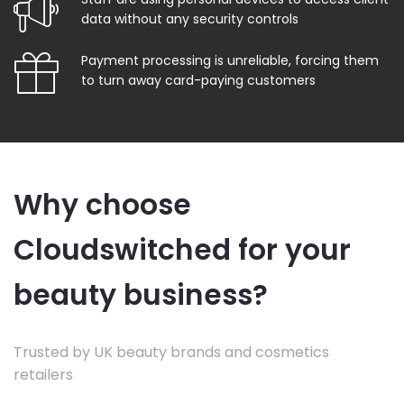
data without any security controls
Payment processing is unreliable, forcing them
to turn away card-paying customers
Why choose
Cloudswitched for your
beauty business?
Trusted by UK beauty brands and cosmetics
retailers