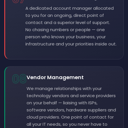
A dedicated account manager allocated
to you for an ongoing, direct point of
contact and a superior level of support.
No chasing numbers or people — one
person who knows your business, your
infrastructure and your priorities inside out.
08
Vendor Management
We manage relationships with your
technology vendors and service providers
on your behalf — liaising with ISPs,
software vendors, hardware suppliers and
cloud providers. One point of contact for
all your IT needs, so you never have to