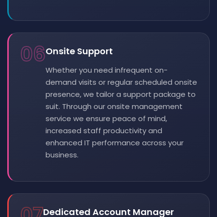
06
Onsite Support
Whether you need infrequent on-
demand visits or regular scheduled onsite
presence, we tailor a support package to
suit. Through our onsite management
service we ensure peace of mind,
increased staff productivity and
enhanced IT performance across your
business.
07
Dedicated Account Manager