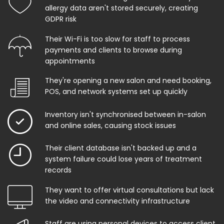
allergy data aren't stored securely, creating
GDPR risk
Their Wi-Fi is too slow for staff to process
payments and clients to browse during
appointments
They're opening a new salon and need booking,
POS, and network systems set up quickly
Inventory isn't synchronised between in-salon
and online sales, causing stock issues
Their client database isn't backed up and a
system failure could lose years of treatment
records
They want to offer virtual consultations but lack
the video and connectivity infrastructure
Staff are using personal devices to access client