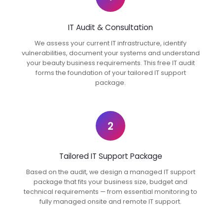
IT Audit & Consultation
We assess your current IT infrastructure, identify
vulnerabilities, document your systems and understand
your beauty business requirements. This free IT audit
forms the foundation of your tailored IT support
package.
2
Tailored IT Support Package
Based on the audit, we design a managed IT support
package that fits your business size, budget and
technical requirements — from essential monitoring to
fully managed onsite and remote IT support.