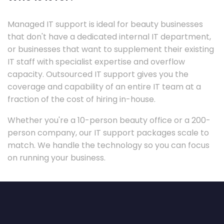
Managed IT support is ideal for beauty businesses
that don't have a dedicated internal IT department,
or businesses that want to supplement their existing
IT staff with specialist expertise and overflow
capacity. Outsourced IT support gives you the
coverage and capability of an entire IT team at a
fraction of the cost of hiring in-house.
Whether you're a 10-person beauty office or a 200-
person company, our IT support packages scale to
match. We handle the technology so you can focus
on running your business.