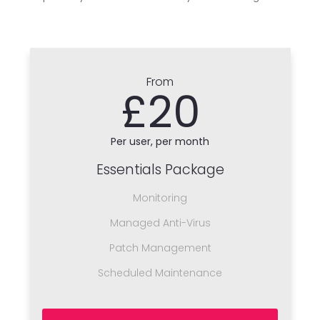
From
£20
Per user, per month
Essentials Package
Monitoring
Managed Anti-Virus
Patch Management
Scheduled Maintenance