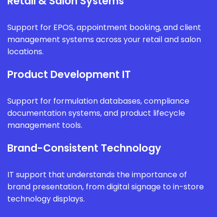
Retail & Salon Systems
Support for EPOS, appointment booking, and client
management systems across your retail and salon
locations.
Product Development IT
Support for formulation databases, compliance
documentation systems, and product lifecycle
management tools.
Brand-Consistent Technology
IT support that understands the importance of
brand presentation, from digital signage to in-store
technology displays.