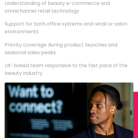
Understanding of beauty e-commerce and
omnichannel retail technology
Support for both office systems and retail or salon
environments
Priority coverage during product launches and
seasonal sales peaks
UK-based team responsive to the fast pace of the
beauty industry