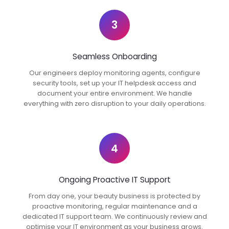
3
Seamless Onboarding
Our engineers deploy monitoring agents, configure
security tools, set up your IT helpdesk access and
document your entire environment. We handle
everything with zero disruption to your daily operations.
4
Ongoing Proactive IT Support
From day one, your beauty business is protected by
proactive monitoring, regular maintenance and a
dedicated IT support team. We continuously review and
optimise your IT environment as your business grows.