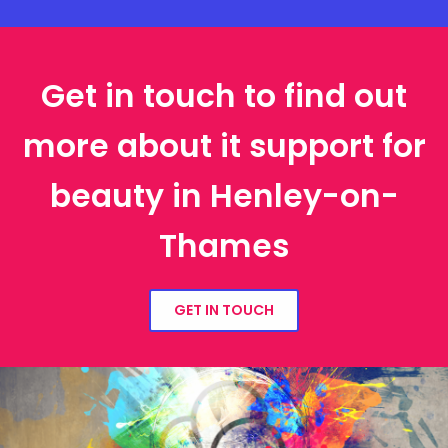
Get in touch to find out
more about it support for
beauty in Henley-on-
Thames
GET IN TOUCH