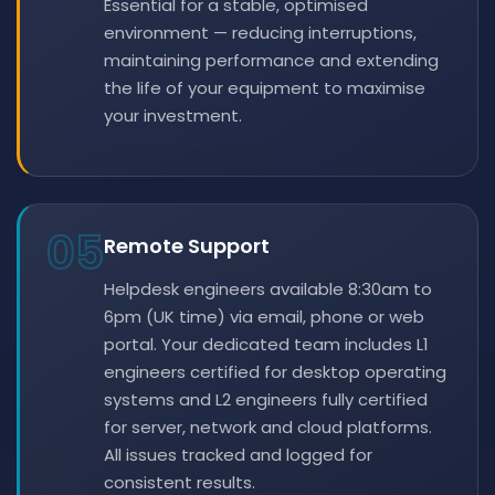
Essential for a stable, optimised
environment — reducing interruptions,
maintaining performance and extending
the life of your equipment to maximise
your investment.
05
Remote Support
Helpdesk engineers available 8:30am to
6pm (UK time) via email, phone or web
portal. Your dedicated team includes L1
engineers certified for desktop operating
systems and L2 engineers fully certified
for server, network and cloud platforms.
All issues tracked and logged for
consistent results.