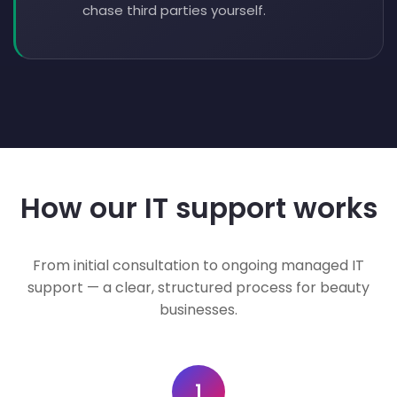
chase third parties yourself.
How our IT support works
From initial consultation to ongoing managed IT
support — a clear, structured process for beauty
businesses.
1