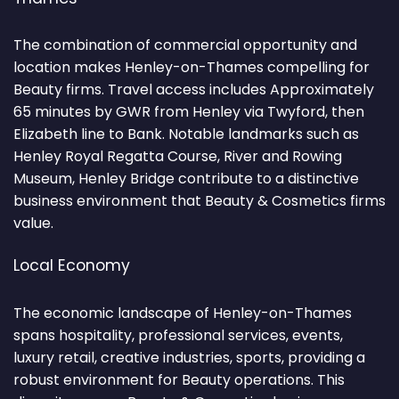
The combination of commercial opportunity and
location makes Henley-on-Thames compelling for
Beauty firms. Travel access includes Approximately
65 minutes by GWR from Henley via Twyford, then
Elizabeth line to Bank. Notable landmarks such as
Henley Royal Regatta Course, River and Rowing
Museum, Henley Bridge contribute to a distinctive
business environment that Beauty & Cosmetics firms
value.
Local Economy
The economic landscape of Henley-on-Thames
spans hospitality, professional services, events,
luxury retail, creative industries, sports, providing a
robust environment for Beauty operations. This