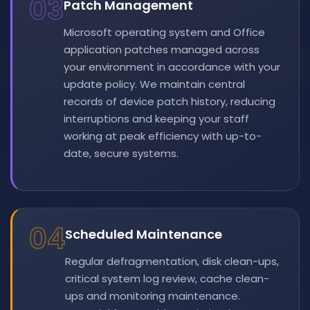
03
Patch Management
Microsoft operating system and Office
application patches managed across
your environment in accordance with your
update policy. We maintain central
records of device patch history, reducing
interruptions and keeping your staff
working at peak efficiency with up-to-
date, secure systems.
04
Scheduled Maintenance
Regular defragmentation, disk clean-ups,
critical system log review, cache clean-
ups and monitoring maintenance.