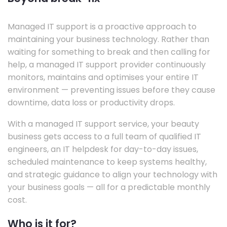
Managed IT support is a proactive approach to
maintaining your business technology. Rather than
waiting for something to break and then calling for
help, a managed IT support provider continuously
monitors, maintains and optimises your entire IT
environment — preventing issues before they cause
downtime, data loss or productivity drops.
With a managed IT support service, your beauty
business gets access to a full team of qualified IT
engineers, an IT helpdesk for day-to-day issues,
scheduled maintenance to keep systems healthy,
and strategic guidance to align your technology with
your business goals — all for a predictable monthly
cost.
Who is it for?