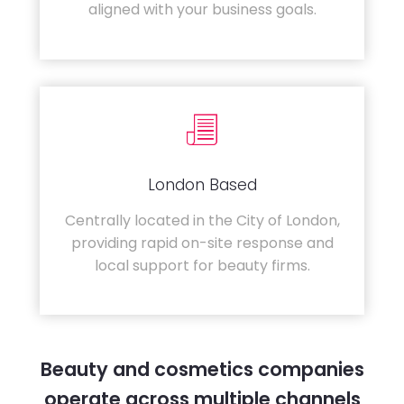
aligned with your business goals.
London Based
Centrally located in the City of London,
providing rapid on-site response and
local support for beauty firms.
Beauty and cosmetics companies
operate across multiple channels