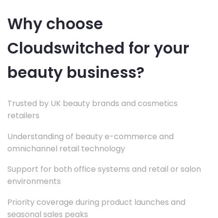
Why choose
Cloudswitched for your
beauty business?
Trusted by UK beauty brands and cosmetics
retailers
Understanding of beauty e-commerce and
omnichannel retail technology
Support for both office systems and retail or salon
environments
Priority coverage during product launches and
seasonal sales peaks