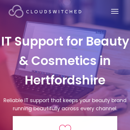
IT Support for Beauty
& Cosmetics in
Hertfordshire
Reliable IT support that keeps your beauty brand
running beautifully across every channel.