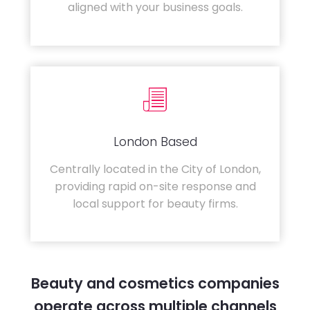
aligned with your business goals.
London Based
Centrally located in the City of London,
providing rapid on-site response and
local support for beauty firms.
Beauty and cosmetics companies
operate across multiple channels