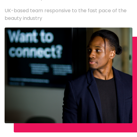
UK-based team responsive to the fast pace of the
beauty industry