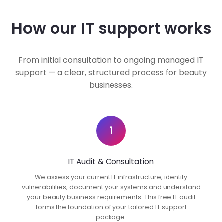
How our IT support works
From initial consultation to ongoing managed IT
support — a clear, structured process for beauty
businesses.
1
IT Audit & Consultation
We assess your current IT infrastructure, identify
vulnerabilities, document your systems and understand
your beauty business requirements. This free IT audit
forms the foundation of your tailored IT support
package.