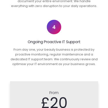
document your entire environment. We handle
everything with zero disruption to your daily operations.
4
Ongoing Proactive IT Support
From day one, your beauty business is protected by
proactive monitoring, regular maintenance and a
dedicated IT support team. We continuously review and
optimise your IT environment as your business grows.
From
£20