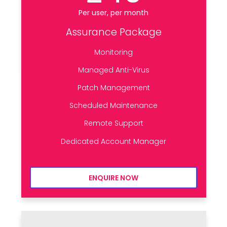
Per user, per month
Assurance Package
Monitoring
Managed Anti-Virus
Patch Management
Scheduled Maintenance
Remote Support
Dedicated Account Manager
ENQUIRE NOW