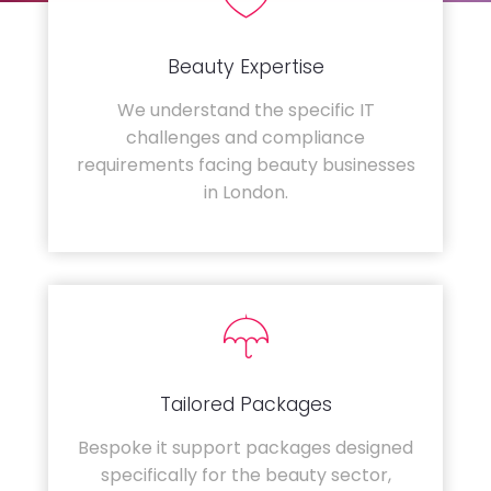
Beauty Expertise
We understand the specific IT
challenges and compliance
requirements facing beauty businesses
in London.
Tailored Packages
Bespoke it support packages designed
specifically for the beauty sector,