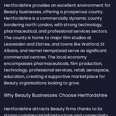
Hertfordshire provides an excellent environment for
Beauty businesses, offering a prosperous county.
Hertfordshire is a commercially dynamic county
bordering north London, with strong technology,
pharmaceutical, and professional services sectors.
The county is home to major film studios at
Leavesden and Elstree, and towns like Watford, St
Albans, and Hemel Hempstead serve as significant
commercial centres. The local economy
encompasses pharmaceuticals, film production,
technology, professional services, retail, aerospace,
education, creating a supportive marketplace for
Beauty organisations looking to grow.
Why Beauty Businesses Choose Hertfordshire
Hertfordshire attracts Beauty firms thanks to its
strong commercial infrastructure and connectivity.