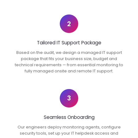
2
Tailored IT Support Package
Based on the audit, we design a managed IT support
package that fits your business size, budget and
technical requirements — from essential monitoring to
fully managed onsite and remote IT support.
3
Seamless Onboarding
Our engineers deploy monitoring agents, configure
security tools, set up your IT helpdesk access and