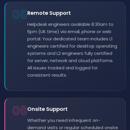
05
Remote Support
Helpdesk engineers available 8:30am to
6pm (UK time) via email, phone or web
portal. Your dedicated team includes L1
engineers certified for desktop operating
systems and L2 engineers fully certified
for server, network and cloud platforms.
All issues tracked and logged for
consistent results.
06
Onsite Support
Whether you need infrequent on-
demand visits or regular scheduled onsite