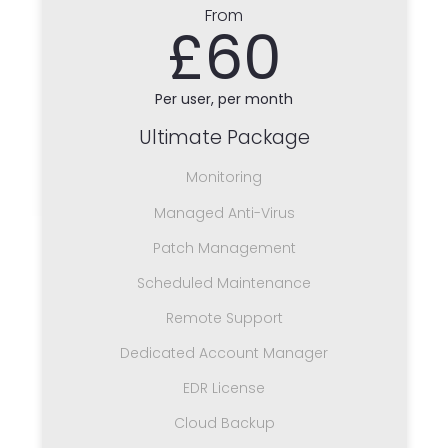
From
£60
Per user, per month
Ultimate Package
Monitoring
Managed Anti-Virus
Patch Management
Scheduled Maintenance
Remote Support
Dedicated Account Manager
EDR License
Cloud Backup