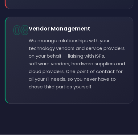
08
Vendor Management
We manage relationships with your
technology vendors and service providers
on your behalf — liaising with ISPs,
software vendors, hardware suppliers and
cloud providers. One point of contact for
all your IT needs, so you never have to
chase third parties yourself.