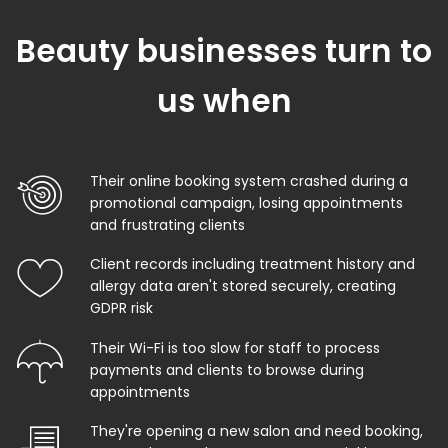
Beauty businesses turn to
us when
Their online booking system crashed during a
promotional campaign, losing appointments
and frustrating clients
Client records including treatment history and
allergy data aren't stored securely, creating
GDPR risk
Their Wi-Fi is too slow for staff to process
payments and clients to browse during
appointments
They're opening a new salon and need booking,