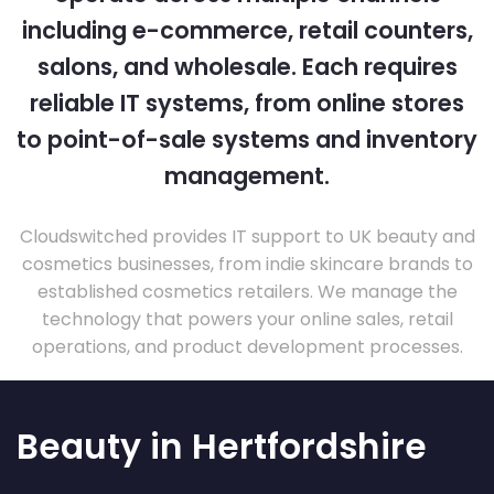
including e-commerce, retail counters,
salons, and wholesale. Each requires
reliable IT systems, from online stores
to point-of-sale systems and inventory
management.
Cloudswitched provides IT support to UK beauty and
cosmetics businesses, from indie skincare brands to
established cosmetics retailers. We manage the
technology that powers your online sales, retail
operations, and product development processes.
Beauty in Hertfordshire