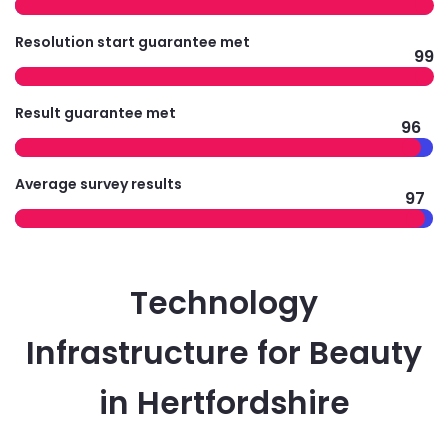
Resolution start guarantee met
99
Result guarantee met
96
Average survey results
97
Technology
Infrastructure for Beauty
in Hertfordshire