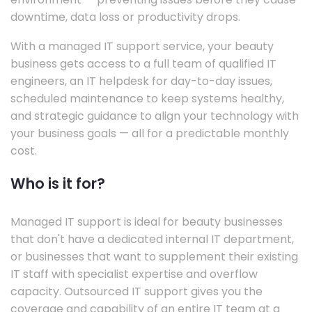
downtime, data loss or productivity drops.
With a managed IT support service, your beauty
business gets access to a full team of qualified IT
engineers, an IT helpdesk for day-to-day issues,
scheduled maintenance to keep systems healthy,
and strategic guidance to align your technology with
your business goals — all for a predictable monthly
cost.
Who is it for?
Managed IT support is ideal for beauty businesses
that don't have a dedicated internal IT department,
or businesses that want to supplement their existing
IT staff with specialist expertise and overflow
capacity. Outsourced IT support gives you the
coverage and capability of an entire IT team at a