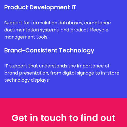
Product Development IT
Support for formulation databases, compliance
documentation systems, and product lifecycle
management tools.
Brand-Consistent Technology
IT support that understands the importance of
brand presentation, from digital signage to in-store
technology displays.
Get in touch to find out