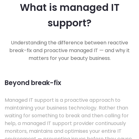
What is managed IT
support?
Understanding the difference between reactive
break-fix and proactive managed IT — and why it
matters for your beauty business.
Beyond break-fix
Managed IT support is a proactive approach to
maintaining your business technology. Rather than
waiting for something to break and then calling for
help, a managed IT support provider continuously
monitors, maintains and optimises your entire IT
environment — preventing issues before they cause