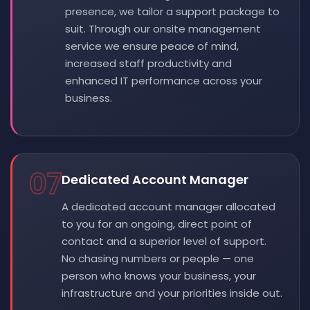
presence, we tailor a support package to
suit. Through our onsite management
service we ensure peace of mind,
increased staff productivity and
enhanced IT performance across your
business.
07
Dedicated Account Manager
A dedicated account manager allocated
to you for an ongoing, direct point of
contact and a superior level of support.
No chasing numbers or people — one
person who knows your business, your
infrastructure and your priorities inside out.