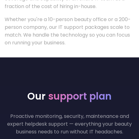
fraction of the cost of hiring in-house.
Whether you're a 10-person beauty office or a 200-
person company, our IT support packages scale to
match. We handle the technology so you can focus
on running your business.
Our
support plan
Proactive monitoring, security, maintenance and
expert helpdesk support — everything your beauty
business needs to run without IT headaches.