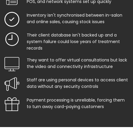
POS, and network systems set up quickly
Inventory isn't synchronised between in-salon
and online sales, causing stock issues
Their client database isn't backed up and a
system failure could lose years of treatment
records
They want to offer virtual consultations but lack
the video and connectivity infrastructure
Staff are using personal devices to access client
data without any security controls
Payment processing is unreliable, forcing them
to turn away card-paying customers