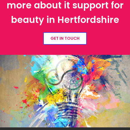
more about it support for
beauty in Hertfordshire
GET IN TOUCH