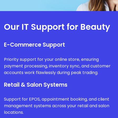
Our IT Support for Beauty
E-Commerce Support
Priority support for your online store, ensuring
payment processing, inventory sync, and customer
accounts work flawlessly during peak trading.
Retail & Salon Systems
Support for EPOS, appointment booking, and client
management systems across your retail and salon
locations.