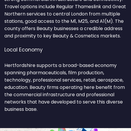
Travel options include Regular Thameslink and Great
Northern services to central London from multiple
stations, good access to the M1, M25, and A1(M). The
county offers Beauty businesses a credible address
and proximity to key Beauty & Cosmetics markets.
Local Economy
Hertfordshire supports a broad-based economy
spanning pharmaceuticals, film production,
technology, professional services, retail, aerospace,
education. Beauty firms operating here benefit from
the commercial infrastructure and professional
networks that have developed to serve this diverse
business base.