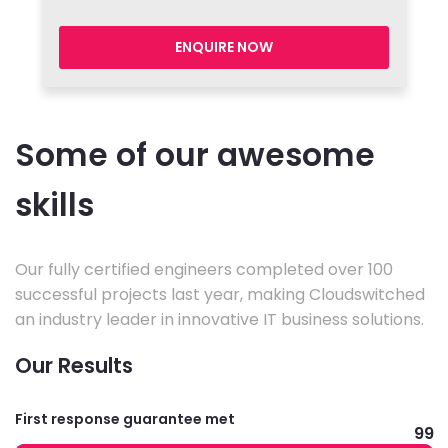
ENQUIRE NOW
Some of our awesome
skills
Our fully certified engineers completed over 100
successful projects last year, making Cloudswitched
an industry leader in innovative IT business solutions.
Our Results
First response guarantee met
99