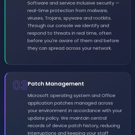
Software and service inclusive security —
real-time protection from malware,
viruses, Trojans, spyware and rootkits.
Through our console we identify and
respond to threats in real time, often
before you're aware of them and before
they can spread across your network.
03
Patch Management
Microsoft operating system and Office
application patches managed across
your environment in accordance with your
update policy. We maintain central
records of device patch history, reducing
interruptions and keeping your staff