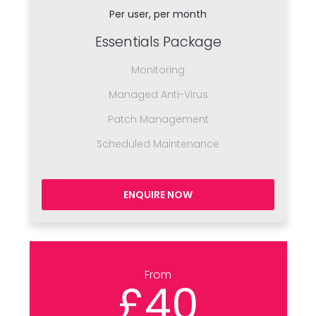
Per user, per month
Essentials Package
Monitoring
Managed Anti-Virus
Patch Management
Scheduled Maintenance
ENQUIRE NOW
From
£40