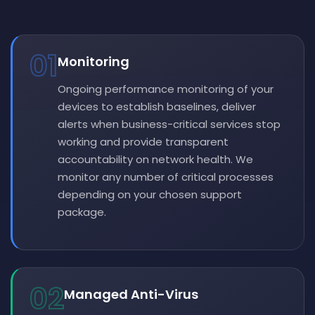
01
Monitoring
Ongoing performance monitoring of your
devices to establish baselines, deliver
alerts when business-critical services stop
working and provide transparent
accountability on network health. We
monitor any number of critical processes
depending on your chosen support
package.
02
Managed Anti-Virus