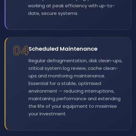
working at peak efficiency with up-to-
date, secure systems.
04
Scheduled Maintenance
Regular defragmentation, disk clean-ups,
critical system log review, cache clean-
ups and monitoring maintenance.
Essential for a stable, optimised
environment — reducing interruptions,
maintaining performance and extending
the life of your equipment to maximise
your investment.