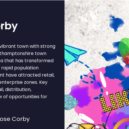
orby
vibrant town with strong
orthamptonshire town
era that has transformed
 rapid population
t have attracted retail,
 enterprise zones. Key
l, distribution,
 of opportunities for
oose Corby