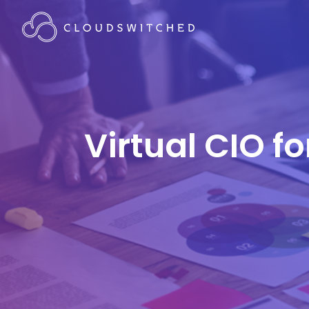
Virtual CIO f