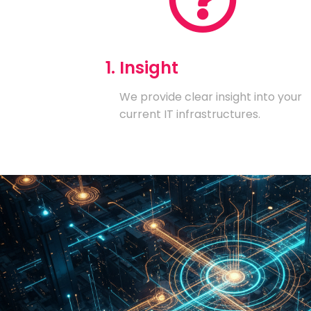
1. Insight
We provide clear insight into your
current IT infrastructures.