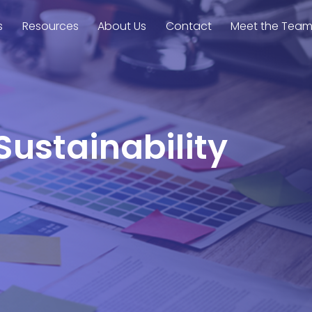
s
Resources
About Us
Contact
Meet the Tea
Sustainability