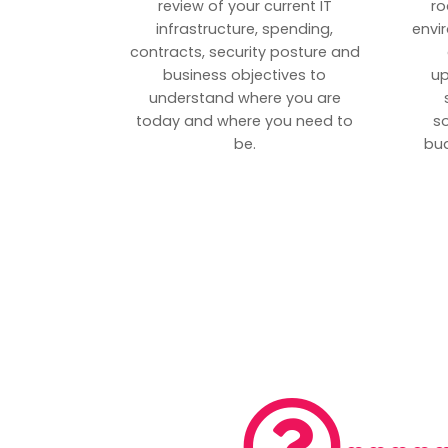
review of your current IT
ro
infrastructure, spending,
envi
contracts, security posture and
business objectives to
up
understand where you are
today and where you need to
s
be.
bud