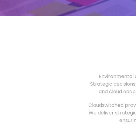
Environmental o
Strategic decisions
and cloud adopt
Cloudswitched provi
We deliver strategi
ensuri