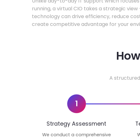
Unlike day-to-day IT support which focuse
running, a virtual CIO takes a strategic vie
technology can drive efficiency, reduce cos
create competitive advantage for your env
How 
A structured
1
Strategy Assessment
T
We conduct a comprehensive
W