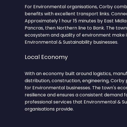
For Environmental organisations, Corby combi
benefits with excellent transport links. Conne
Approximately 1 hour 15 minutes by East Midla
Pancras, then Northern line to Bank. The tow
ecosystem and quality of environment make it
Environmental & Sustainability businesses.
Local Economy
With an economy built around logistics, manufa
distribution, construction, engineering, Corby 
for Environmental businesses. The town's eco
resilience and ensures a consistent demand f
professional services that Environmental & Sus
organisations provide.