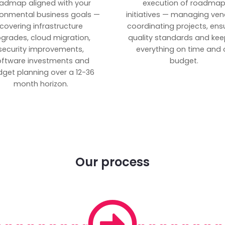
admap aligned with your
execution of roadma
ronmental business goals —
initiatives — managing ven
covering infrastructure
coordinating projects, ens
grades, cloud migration,
quality standards and kee
security improvements,
everything on time and 
oftware investments and
budget.
get planning over a 12-36
month horizon.
Our process