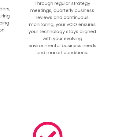
p
Through regular strategy
dors,
meetings, quarterly business
uring
reviews and continuous
ping
monitoring, your vCIO ensures
on
your technology stays aligned
with your evolving
environmental business needs
and market conditions.