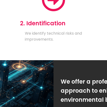
2. Identification
We identify technical risks and
improvements.
We offer a prof
approach to en
environmental 