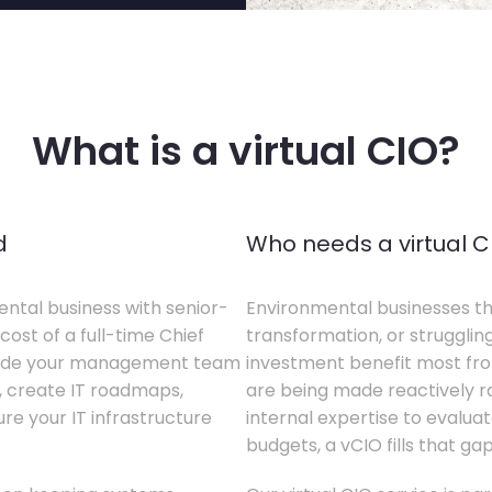
What is a virtual CIO?
d
Who needs a virtual C
ental business with senior-
Environmental businesses tha
cost of a full-time Chief
transformation, or struggling
gside your management team
investment benefit most from
s, create IT roadmaps,
are being made reactively rat
e your IT infrastructure
internal expertise to evaluat
budgets, a vCIO fills that gap