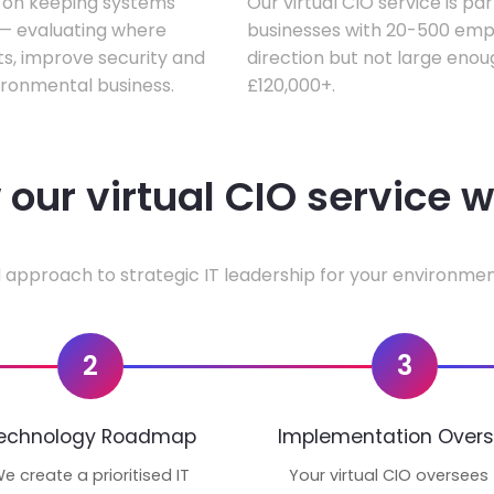
s on keeping systems
Our virtual CIO service is pa
w — evaluating where
businesses with 20-500 empl
ts, improve security and
direction but not large enoug
ironmental business.
£120,000+.
our virtual CIO service 
 approach to strategic IT leadership for your environmen
2
3
echnology Roadmap
Implementation Overs
e create a prioritised IT
Your virtual CIO oversees