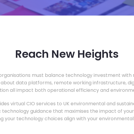
Reach New Heights
rganisations must balance technology investment with m
 about data platforms, remote working infrastructure, di
ion all impact both operational efficiency and environ
des virtual CIO services to UK environmental and sustainab
c technology guidance that maximises the impact of your
ng your technology choices align with your environmental 