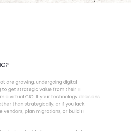
IO?
t are growing, undergoing digital
 to get strategic value from their IT
 a virtual CIO. If your technology decisions
her than strategically, or if you lack
e vendors, plan migrations, or build IT
.