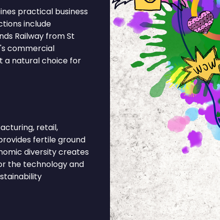
nes practical business
ctions include
nds Railway from St
n's commercial
 a natural choice for
cturing, retail,
provides fertile ground
nomic diversity creates
or the technology and
tainability