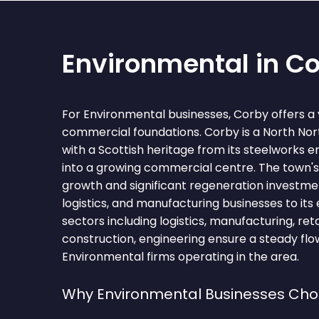
Environmental in C
For Environmental businesses, Corby offers a 
commercial foundations. Corby is a North N
with a Scottish heritage from its steelworks 
into a growing commercial centre. The town's
growth and significant regeneration investmen
logistics, and manufacturing businesses to its
sectors including logistics, manufacturing, retai
construction, engineering ensure a steady flow
Environmental firms operating in the area.
Why Environmental Businesses Ch