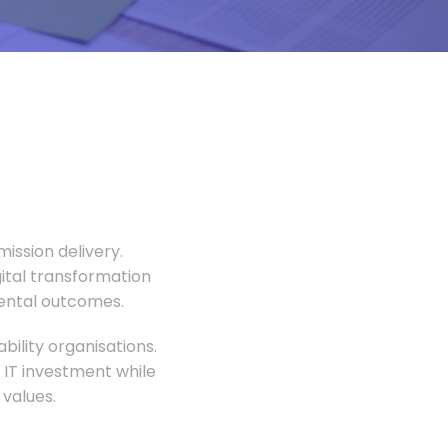
ission delivery.
gital transformation
mental outcomes.
ility organisations.
 IT investment while
values.