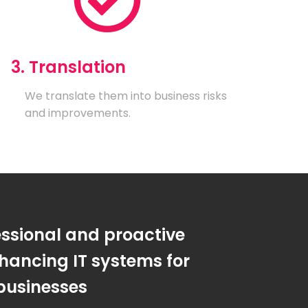
3. Translation
We translate them into business risks
and improvements.
essional and proactive
hancing IT systems for
businesses