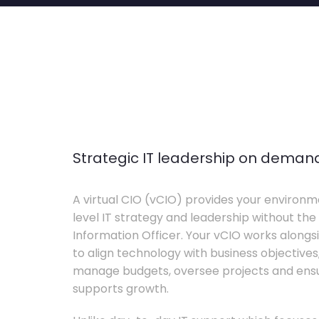
Strategic IT leadership on deman
A virtual CIO (vCIO) provides your environm
level IT strategy and leadership without the 
Information Officer. Your vCIO works alon
to align technology with business objective
manage budgets, oversee projects and ensur
supports growth.