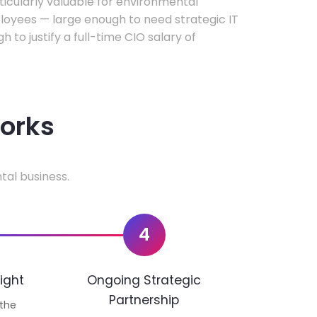
rticularly valuable for environmental
oyees — large enough to need strategic IT
h to justify a full-time CIO salary of
works
tal business.
4
ight
Ongoing Strategic
Partnership
 the