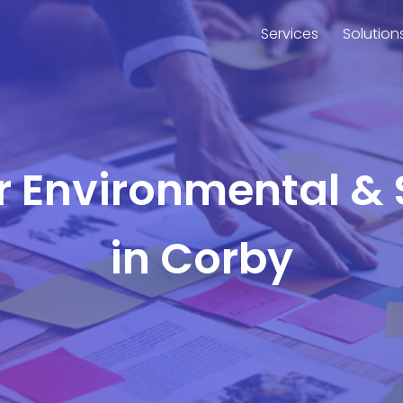
Services
Solution
or Environmental & 
in Corby