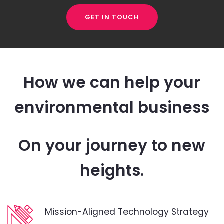
GET IN TOUCH
How we can help your
environmental business
On your journey to new
heights.
Mission-Aligned Technology Strategy