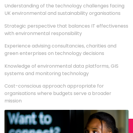
Understanding of the technology challenges facing
UK environmental and sustainability organisations
Strategic perspective that balances IT effectiveness
with environmental responsibility
Experience advising consultancies, charities and
green enterprises on technology decisions
Knowledge of environmental data platforms, GIS
systems and monitoring technology
Cost-conscious approach appropriate for
organisations where budgets serve a broader
mission