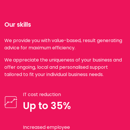
Our skills
We provide you with value-based, result generating
advice for maximum efficiency.
We appreciate the uniqueness of your business and
offer ongoing, local and personalised support
tailored to fit your individual business needs.
IT cost reduction
Up to 35%
Increased employee