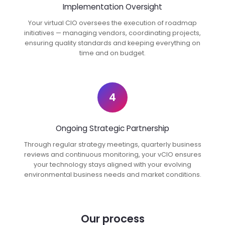
Implementation Oversight
Your virtual CIO oversees the execution of roadmap
initiatives — managing vendors, coordinating projects,
ensuring quality standards and keeping everything on
time and on budget.
4
Ongoing Strategic Partnership
Through regular strategy meetings, quarterly business
reviews and continuous monitoring, your vCIO ensures
your technology stays aligned with your evolving
environmental business needs and market conditions.
Our process