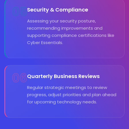
05
Security & Compliance
Assessing your security posture,
recommending improvements and
supporting compliance certifications like
Cyber Essentials.
06
Quarterly Business Reviews
Regular strategic meetings to review
progress, adjust priorities and plan ahead
for upcoming technology needs.