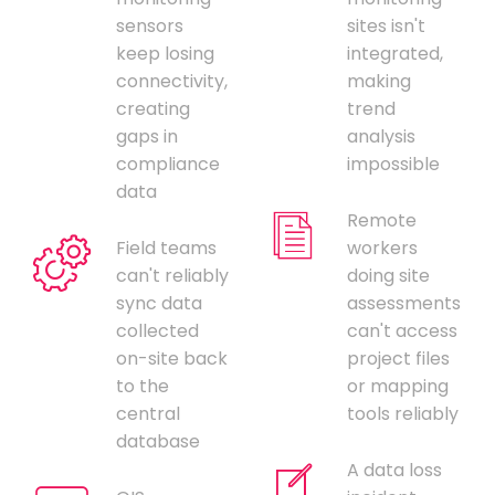
sensors
sites isn't
keep losing
integrated,
connectivity,
making
creating
trend
gaps in
analysis
compliance
impossible
data
Remote
Field teams
workers
can't reliably
doing site
sync data
assessments
collected
can't access
on-site back
project files
to the
or mapping
central
tools reliably
database
A data loss