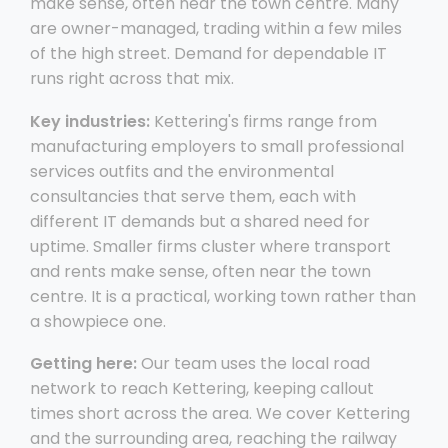
make sense, often near the town centre. Many
are owner-managed, trading within a few miles
of the high street. Demand for dependable IT
runs right across that mix.
Key industries:
Kettering's firms range from
manufacturing employers to small professional
services outfits and the environmental
consultancies that serve them, each with
different IT demands but a shared need for
uptime. Smaller firms cluster where transport
and rents make sense, often near the town
centre. It is a practical, working town rather than
a showpiece one.
Getting here:
Our team uses the local road
network to reach Kettering, keeping callout
times short across the area. We cover Kettering
and the surrounding area, reaching the railway