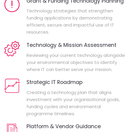
Grant & Funding Technology Planning
Technology strategies that strengthen
funding applications by demonstrating
efficient, secure and impactful use of IT
resources.
Technology & Mission Assessment
Reviewing your current technology alongside
your environmental objectives to identify
where IT can better serve your mission.
Strategic IT Roadmap
Creating a technology plan that aligns
investment with your organisational goals,
funding cycles and environmental
programme timelines.
Platform & Vendor Guidance