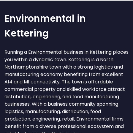
Environmental in
Kettering
Running a Environmental business in Kettering places
you within a dynamic town. Kettering is a North
Northamptonshire town with a strong logistics and
manufacturing economy benefiting from excellent
A14 and M1 connectivity. The town's affordable
commercial property and skilled workforce attract
distribution, engineering, and food manufacturing
businesses. With a business community spanning
logistics, manufacturing, distribution, food
production, engineering, retail, Environmental firms
benefit from a diverse professional ecosystem and