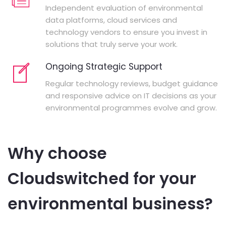
Independent evaluation of environmental
data platforms, cloud services and
technology vendors to ensure you invest in
solutions that truly serve your work.
Ongoing Strategic Support
Regular technology reviews, budget guidance
and responsive advice on IT decisions as your
environmental programmes evolve and grow.
Why choose
Cloudswitched for your
environmental business?