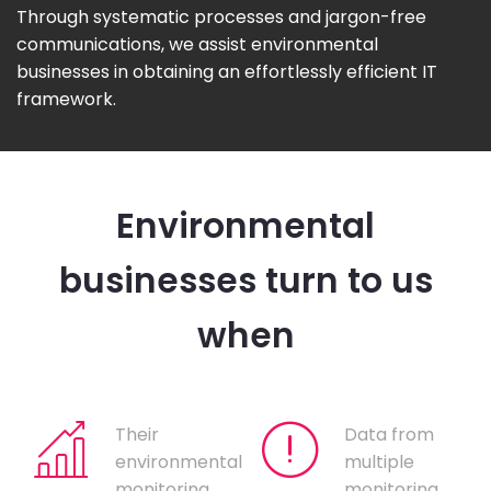
Through systematic processes and jargon-free
communications, we assist environmental
businesses in obtaining an effortlessly efficient IT
framework.
Environmental
businesses turn to us
when
Their
Data from
environmental
multiple
monitoring
monitoring