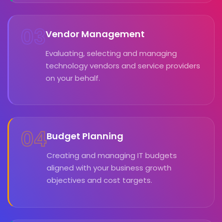
03
Vendor Management
Evaluating, selecting and managing
technology vendors and service providers
on your behalf.
04
Budget Planning
Creating and managing IT budgets
aligned with your business growth
objectives and cost targets.