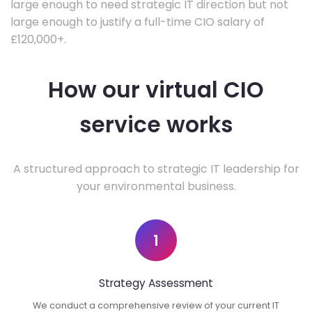
large enough to need strategic IT direction but not
large enough to justify a full-time CIO salary of
£120,000+.
How our virtual CIO
service works
A structured approach to strategic IT leadership for
your environmental business.
1
Strategy Assessment
We conduct a comprehensive review of your current IT