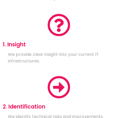
1. Insight
We provide clear insight into your current IT
infrastructures.
2. Identification
We identify technical risks and improvements.