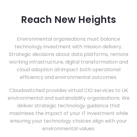
Reach New Heights
Environmental organisations must balance
technology investment with mission delivery.
Strategic decisions about data platforms, remote
working infrastructure, digital transformation and
cloud adoption all impact both operational
efficiency and environmental outcomes.
Cloudswitched provides virtual CIO services to UK
environmental and sustainability organisations. We
deliver strategic technology guidance that
maximises the impact of your IT investment while
ensuring your technology choices align with your
environmental values.