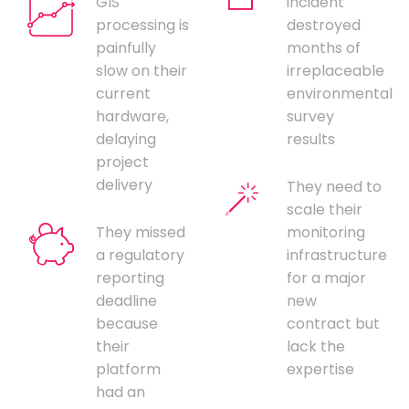
GIS
incident
processing is
destroyed
painfully
months of
slow on their
irreplaceable
current
environmental
hardware,
survey
delaying
results
project
delivery
They need to
scale their
They missed
monitoring
a regulatory
infrastructure
reporting
for a major
deadline
new
because
contract but
their
lack the
platform
expertise
had an