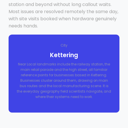
station and beyond without long callout waits.
Most issues are resolved remotely the same day,
with site visits booked when hardware genuinely
needs hands.
City
Kettering
Near Local landmarks include the railway station, the
main retail parade and the high street, all familiar
reference points for businesses based in Kettering.
Businesses cluster around them, drawing on main
bus routes and the local manufacturing scene. It is
the everyday geography field scientists navigate, and
where their systems need to work.