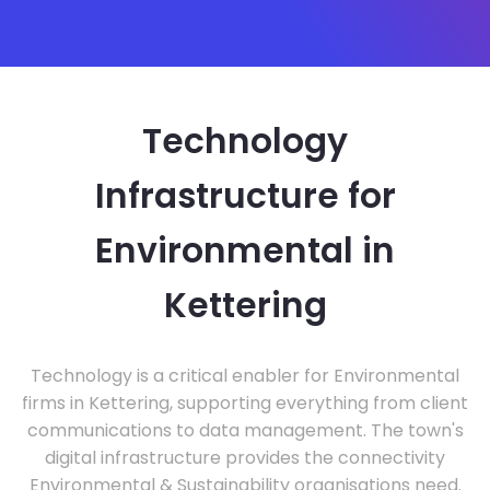
Technology
Infrastructure for
Environmental in
Kettering
Technology is a critical enabler for Environmental
firms in Kettering, supporting everything from client
communications to data management. The town's
digital infrastructure provides the connectivity
Environmental & Sustainability organisations need.