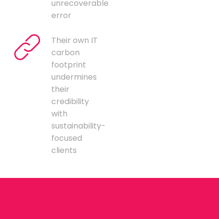
unrecoverable
error
Their own IT
carbon
footprint
undermines
their
credibility
with
sustainability-
focused
clients