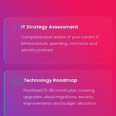
01
IT Strategy Assessment
Comprehensive review of your current IT
infrastructure, spending, contracts and
security posture.
02
Technology Roadmap
Prioritised 12-36 month plan covering
upgrades, cloud migrations, security
improvements and budget allocation.