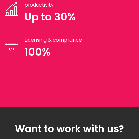
productivity
Up to 30%
Licensing & compliance
100%
Want to work with us?