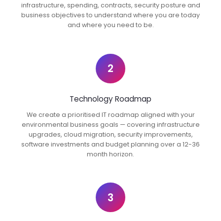
infrastructure, spending, contracts, security posture and
business objectives to understand where you are today
and where you need to be.
2
Technology Roadmap
We create a prioritised IT roadmap aligned with your
environmental business goals — covering infrastructure
upgrades, cloud migration, security improvements,
software investments and budget planning over a 12-36
month horizon.
3