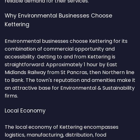
reliable demand for their services.
Why Environmental Businesses Choose
Kettering
Environmental businesses choose Kettering for its
combination of commercial opportunity and
accessibility. Getting to and from Kettering is
straightforward: Approximately 1 hour by East
Midlands Railway from St Pancras, then Northern line
to Bank. The town's reputation and amenities make it
an attractive base for Environmental & Sustainability
firms.
Local Economy
The local economy of Kettering encompasses
logistics, manufacturing, distribution, food