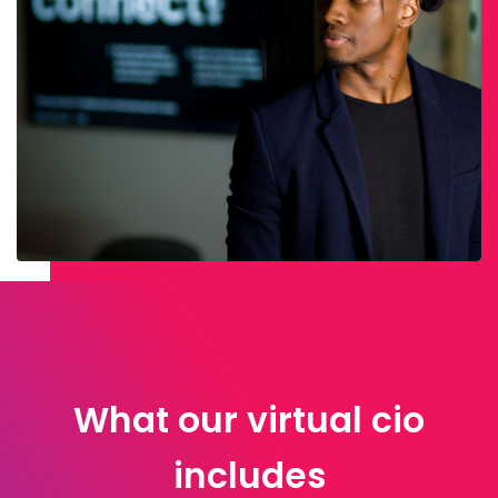
What our virtual cio
includes