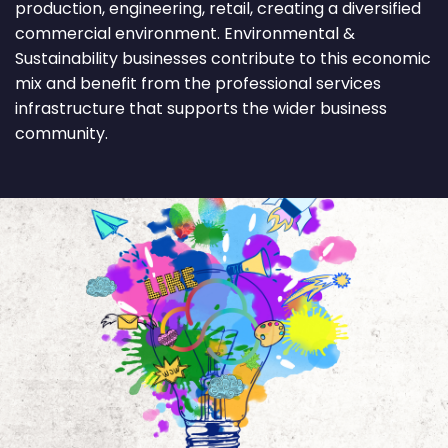
production, engineering, retail, creating a diversified
commercial environment. Environmental &
Sustainability businesses contribute to this economic
mix and benefit from the professional services
infrastructure that supports the wider business
community.