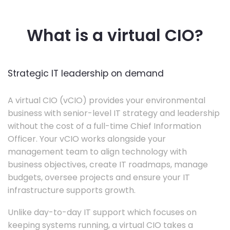
What is a virtual CIO?
Strategic IT leadership on demand
A virtual CIO (vCIO) provides your environmental
business with senior-level IT strategy and leadership
without the cost of a full-time Chief Information
Officer. Your vCIO works alongside your
management team to align technology with
business objectives, create IT roadmaps, manage
budgets, oversee projects and ensure your IT
infrastructure supports growth.
Unlike day-to-day IT support which focuses on
keeping systems running, a virtual CIO takes a