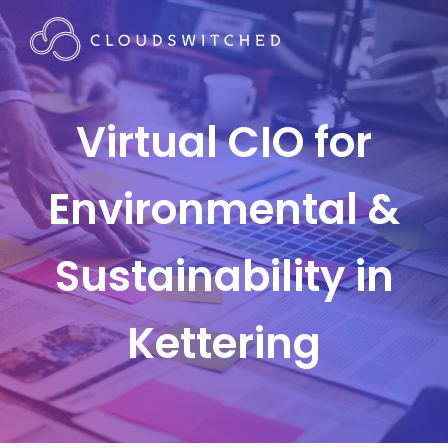
Virtual CIO for
Environmental &
Sustainability in
Kettering