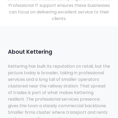
Professional IT support ensures these businesses
can focus on delivering excellent service to their
clients.
About Kettering
Kettering has built its reputation on retail, but the
picture today is broader, taking in professional
services and a long tail of smaller operators
clustered near the railway station. That spread
of trades is part of what makes Kettering
resilient. The professional services presence
gives the town a steady commercial backbone.
Smaller firms cluster where transport and rents