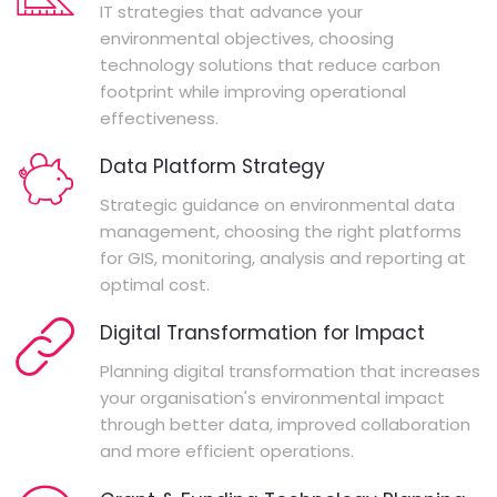
IT strategies that advance your
environmental objectives, choosing
technology solutions that reduce carbon
footprint while improving operational
effectiveness.
Data Platform Strategy
Strategic guidance on environmental data
management, choosing the right platforms
for GIS, monitoring, analysis and reporting at
optimal cost.
Digital Transformation for Impact
Planning digital transformation that increases
your organisation's environmental impact
through better data, improved collaboration
and more efficient operations.