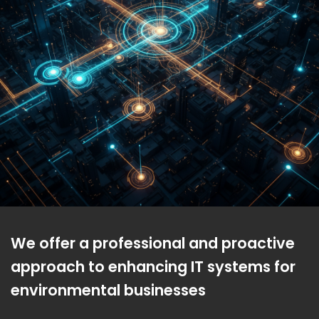
We offer a professional and proactive
approach to enhancing IT systems for
environmental businesses