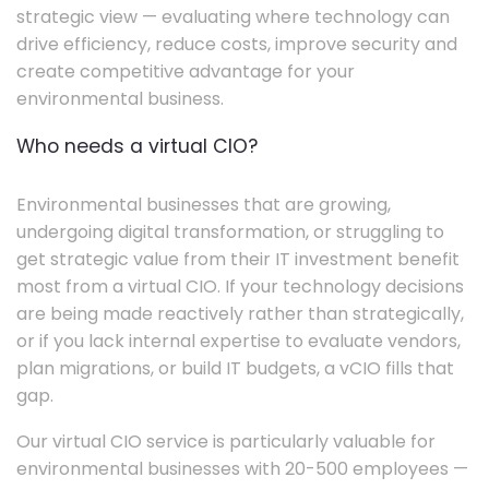
strategic view — evaluating where technology can
drive efficiency, reduce costs, improve security and
create competitive advantage for your
environmental business.
Who needs a virtual CIO?
Environmental businesses that are growing,
undergoing digital transformation, or struggling to
get strategic value from their IT investment benefit
most from a virtual CIO. If your technology decisions
are being made reactively rather than strategically,
or if you lack internal expertise to evaluate vendors,
plan migrations, or build IT budgets, a vCIO fills that
gap.
Our virtual CIO service is particularly valuable for
environmental businesses with 20-500 employees —