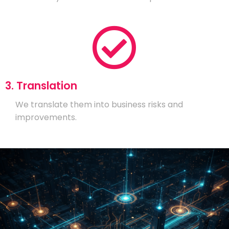
3. Translation
We translate them into business risks and
improvements.