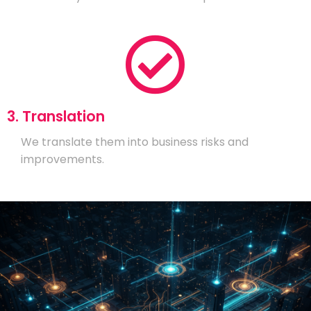
3. Translation
We translate them into business risks and
improvements.