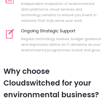
Independent evaluation of environmental
data platforms, cloud services and
technology vendors to ensure you invest in
solutions that truly serve your work.
Ongoing Strategic Support
Regular technology reviews, budget guidance
and responsive advice on IT decisions as your
environmental programmes evolve and grow.
Why choose
Cloudswitched for your
environmental business?