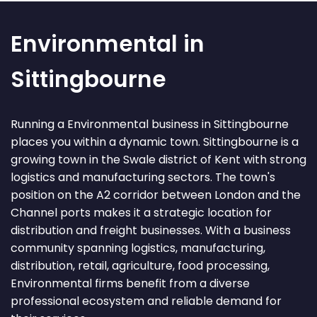
Environmental in
Sittingbourne
Running a Environmental business in Sittingbourne
places you within a dynamic town. Sittingbourne is a
growing town in the Swale district of Kent with strong
logistics and manufacturing sectors. The town's
position on the A2 corridor between London and the
Channel ports makes it a strategic location for
distribution and freight businesses. With a business
community spanning logistics, manufacturing,
distribution, retail, agriculture, food processing,
Environmental firms benefit from a diverse
professional ecosystem and reliable demand for