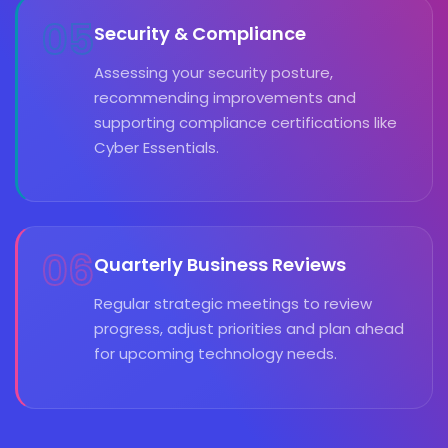
05
Security & Compliance
Assessing your security posture,
recommending improvements and
supporting compliance certifications like
Cyber Essentials.
06
Quarterly Business Reviews
Regular strategic meetings to review
progress, adjust priorities and plan ahead
for upcoming technology needs.