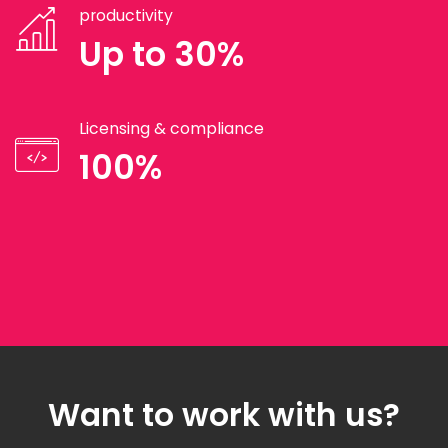
productivity
Up to 30%
Licensing & compliance
100%
Want to work with us?