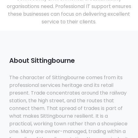
organisations need. Professional IT support ensures
these businesses can focus on delivering excellent
service to their clients.
About Sittingbourne
The character of Sittingbourne comes from its
professional services heritage and its retail
present. Trade concentrates around the railway
station, the high street, and the routes that
connect them. That spread of trades is part of
what makes Sittingbourne resilient. It is a
practical, working town rather than a showpiece
one. Many are owner-managed, trading within a