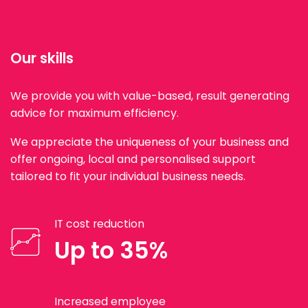
Our skills
We provide you with value-based, result generating
advice for maximum efficiency.
We appreciate the uniqueness of your business and
offer ongoing, local and personalised support
tailored to fit your individual business needs.
IT cost reduction
Up to 35%
Increased employee