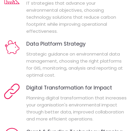
IT strategies that advance your
environmental objectives, choosing
technology solutions that reduce carbon
footprint while improving operational
effectiveness.
Data Platform Strategy
Strategic guidance on environmental data
management, choosing the right platforms
for GIS, monitoring, analysis and reporting at
optimal cost.
Digital Transformation for Impact
Planning digital transformation that increases
your organisation's environmental impact
through better data, improved collaboration
and more efficient operations.