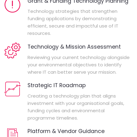
Grant & Funding Technology Planning
Technology strategies that strengthen
funding applications by demonstrating
efficient, secure and impactful use of IT
resources.
Technology & Mission Assessment
Reviewing your current technology alongside
your environmental objectives to identify
where IT can better serve your mission.
Strategic IT Roadmap
Creating a technology plan that aligns
investment with your organisational goals,
funding cycles and environmental
programme timelines.
Platform & Vendor Guidance