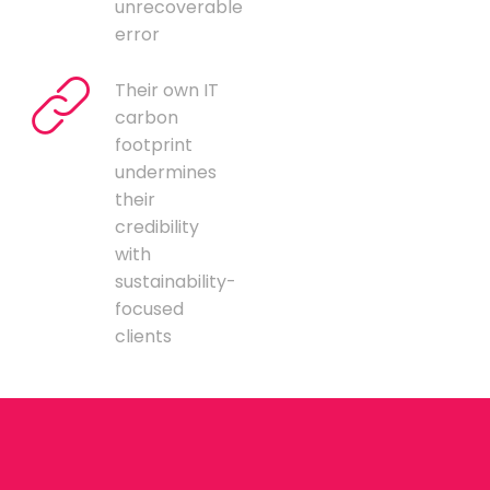
unrecoverable
error
Their own IT
carbon
footprint
undermines
their
credibility
with
sustainability-
focused
clients