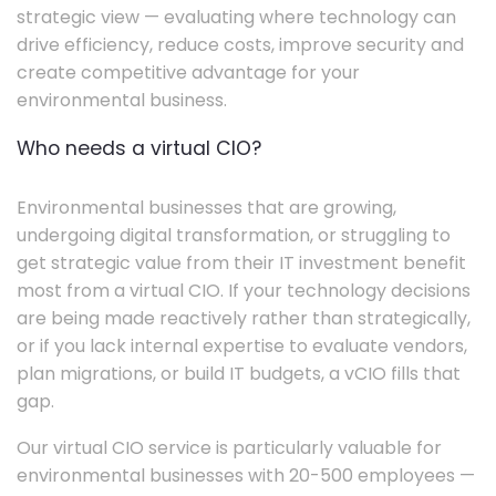
strategic view — evaluating where technology can
drive efficiency, reduce costs, improve security and
create competitive advantage for your
environmental business.
Who needs a virtual CIO?
Environmental businesses that are growing,
undergoing digital transformation, or struggling to
get strategic value from their IT investment benefit
most from a virtual CIO. If your technology decisions
are being made reactively rather than strategically,
or if you lack internal expertise to evaluate vendors,
plan migrations, or build IT budgets, a vCIO fills that
gap.
Our virtual CIO service is particularly valuable for
environmental businesses with 20-500 employees —