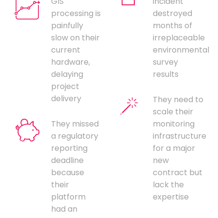
GIS
incident
processing is
destroyed
painfully
months of
slow on their
irreplaceable
current
environmental
hardware,
survey
delaying
results
project
delivery
They need to
scale their
They missed
monitoring
a regulatory
infrastructure
reporting
for a major
deadline
new
because
contract but
their
lack the
platform
expertise
had an