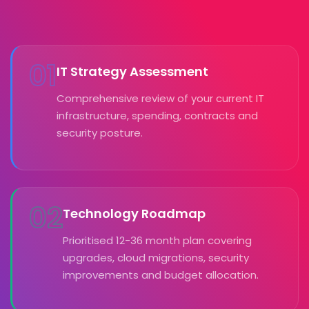
01
IT Strategy Assessment
Comprehensive review of your current IT
infrastructure, spending, contracts and
security posture.
02
Technology Roadmap
Prioritised 12-36 month plan covering
upgrades, cloud migrations, security
improvements and budget allocation.