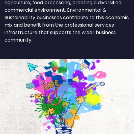
agriculture, food processing, creating a diversified
commercial environment. Environmental &
Sustainability businesses contribute to this economic
mix and benefit from the professional services
infrastructure that supports the wider business
community.