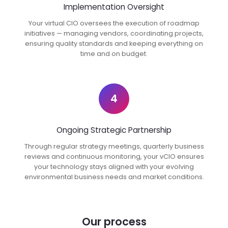
Implementation Oversight
Your virtual CIO oversees the execution of roadmap
initiatives — managing vendors, coordinating projects,
ensuring quality standards and keeping everything on
time and on budget.
4
Ongoing Strategic Partnership
Through regular strategy meetings, quarterly business
reviews and continuous monitoring, your vCIO ensures
your technology stays aligned with your evolving
environmental business needs and market conditions.
Our process