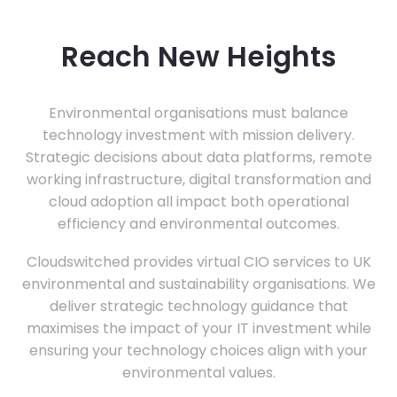
Reach New Heights
Environmental organisations must balance
technology investment with mission delivery.
Strategic decisions about data platforms, remote
working infrastructure, digital transformation and
cloud adoption all impact both operational
efficiency and environmental outcomes.
Cloudswitched provides virtual CIO services to UK
environmental and sustainability organisations. We
deliver strategic technology guidance that
maximises the impact of your IT investment while
ensuring your technology choices align with your
environmental values.