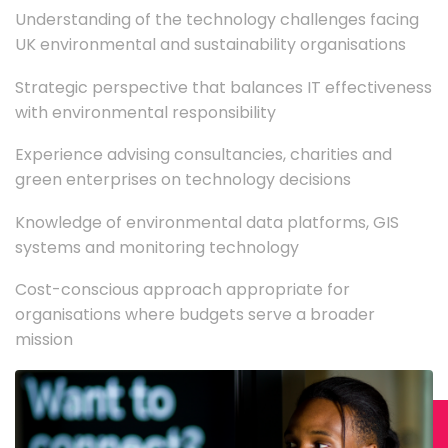
Understanding of the technology challenges facing
UK environmental and sustainability organisations
Strategic perspective that balances IT effectiveness
with environmental responsibility
Experience advising consultancies, charities and
green enterprises on technology decisions
Knowledge of environmental data platforms, GIS
systems and monitoring technology
Cost-conscious approach appropriate for
organisations where budgets serve a broader
mission