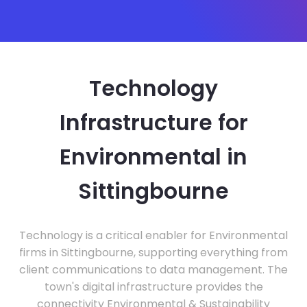
Technology
Infrastructure for
Environmental in
Sittingbourne
Technology is a critical enabler for Environmental
firms in Sittingbourne, supporting everything from
client communications to data management. The
town's digital infrastructure provides the
connectivity Environmental & Sustainability