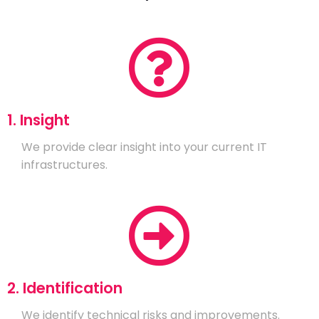
1. Insight
We provide clear insight into your current IT
infrastructures.
2. Identification
We identify technical risks and improvements.