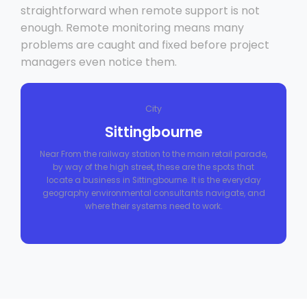
straightforward when remote support is not
enough. Remote monitoring means many
problems are caught and fixed before project
managers even notice them.
City
Sittingbourne
Near From the railway station to the main retail parade,
by way of the high street, these are the spots that
locate a business in Sittingbourne. It is the everyday
geography environmental consultants navigate, and
where their systems need to work.