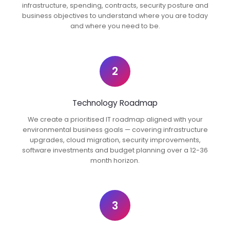
infrastructure, spending, contracts, security posture and
business objectives to understand where you are today
and where you need to be.
2
Technology Roadmap
We create a prioritised IT roadmap aligned with your
environmental business goals — covering infrastructure
upgrades, cloud migration, security improvements,
software investments and budget planning over a 12-36
month horizon.
3