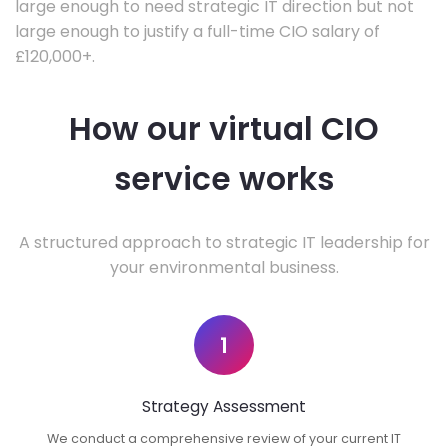
large enough to need strategic IT direction but not
large enough to justify a full-time CIO salary of
£120,000+.
How our virtual CIO
service works
A structured approach to strategic IT leadership for
your environmental business.
1
Strategy Assessment
We conduct a comprehensive review of your current IT