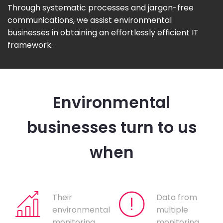
Through systematic processes and jargon-free
communications, we assist environmental
businesses in obtaining an effortlessly efficient IT
framework.
Environmental
businesses turn to us
when
Their
Data from
environmental
multiple
monitoring
monitoring