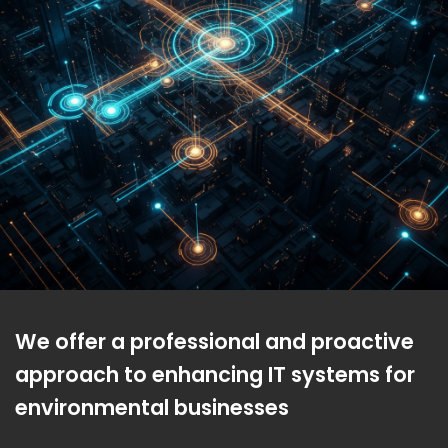
We offer a professional and proactive
approach to enhancing IT systems for
environmental businesses