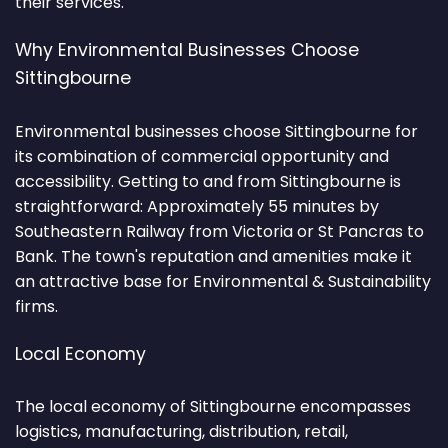
their services.
Why Environmental Businesses Choose
Sittingbourne
Environmental businesses choose Sittingbourne for
its combination of commercial opportunity and
accessibility. Getting to and from Sittingbourne is
straightforward: Approximately 55 minutes by
Southeastern Railway from Victoria or St Pancras to
Bank. The town's reputation and amenities make it
an attractive base for Environmental & Sustainability
firms.
Local Economy
The local economy of Sittingbourne encompasses
logistics, manufacturing, distribution, retail,