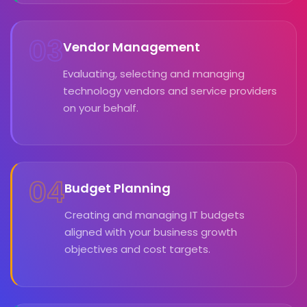
03
Vendor Management
Evaluating, selecting and managing
technology vendors and service providers
on your behalf.
04
Budget Planning
Creating and managing IT budgets
aligned with your business growth
objectives and cost targets.