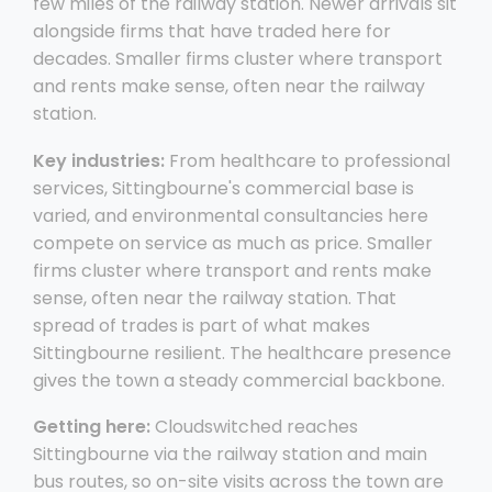
few miles of the railway station. Newer arrivals sit
alongside firms that have traded here for
decades. Smaller firms cluster where transport
and rents make sense, often near the railway
station.
Key industries:
From healthcare to professional
services, Sittingbourne's commercial base is
varied, and environmental consultancies here
compete on service as much as price. Smaller
firms cluster where transport and rents make
sense, often near the railway station. That
spread of trades is part of what makes
Sittingbourne resilient. The healthcare presence
gives the town a steady commercial backbone.
Getting here:
Cloudswitched reaches
Sittingbourne via the railway station and main
bus routes, so on-site visits across the town are