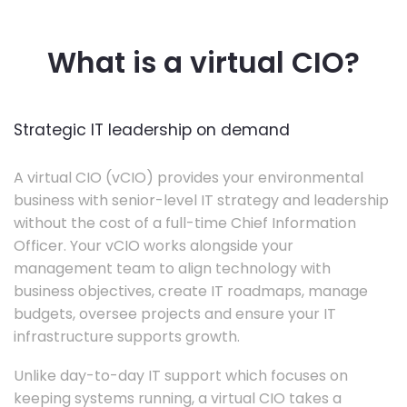
What is a virtual CIO?
Strategic IT leadership on demand
A virtual CIO (vCIO) provides your environmental
business with senior-level IT strategy and leadership
without the cost of a full-time Chief Information
Officer. Your vCIO works alongside your
management team to align technology with
business objectives, create IT roadmaps, manage
budgets, oversee projects and ensure your IT
infrastructure supports growth.
Unlike day-to-day IT support which focuses on
keeping systems running, a virtual CIO takes a