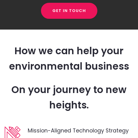
GET IN TOUCH
How we can help your
environmental business
On your journey to new
heights.
Mission-Aligned Technology Strategy