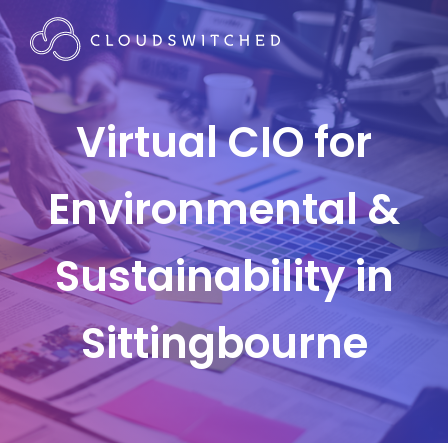
Virtual CIO for
Environmental &
Sustainability in
Sittingbourne