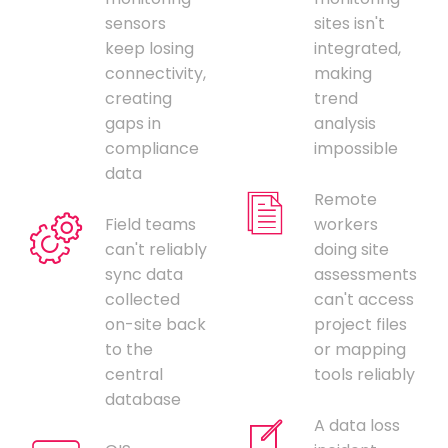
sensors
sites isn't
keep losing
integrated,
connectivity,
making
creating
trend
gaps in
analysis
compliance
impossible
data
Remote
Field teams
workers
can't reliably
doing site
sync data
assessments
collected
can't access
on-site back
project files
to the
or mapping
central
tools reliably
database
A data loss