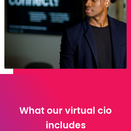
What our virtual cio
includes