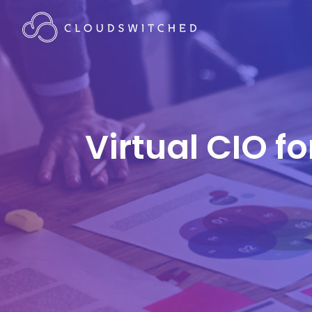
Virtual CIO f