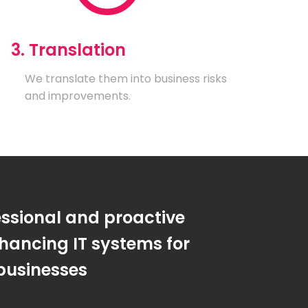
3. Translation
We translate them into business risks
and improvements.
essional and proactive
hancing IT systems for
businesses