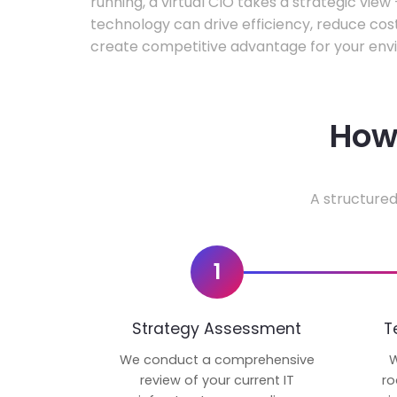
running, a virtual CIO takes a strategic vie
technology can drive efficiency, reduce cos
create competitive advantage for your env
How 
A structured
1
Strategy Assessment
T
We conduct a comprehensive
W
review of your current IT
ro