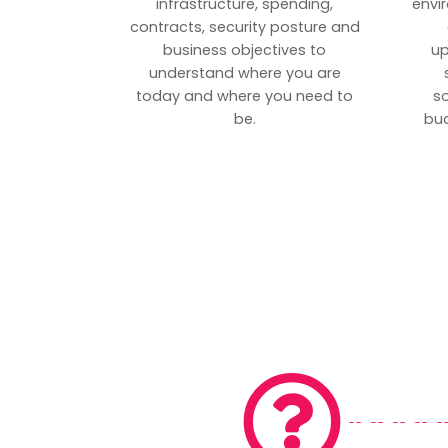
infrastructure, spending,
envi
contracts, security posture and
business objectives to
up
understand where you are
today and where you need to
s
be.
bud