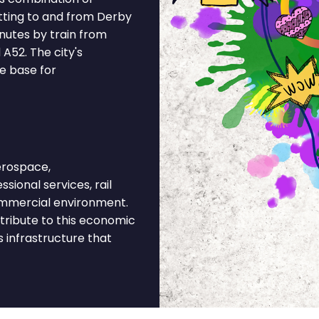
tting to and from Derby
inutes by train from
A52. The city's
e base for
erospace,
sional services, rail
commercial environment.
tribute to this economic
s infrastructure that