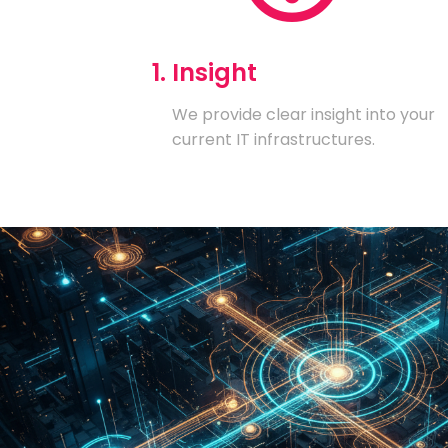
1. Insight
We provide clear insight into your
current IT infrastructures.