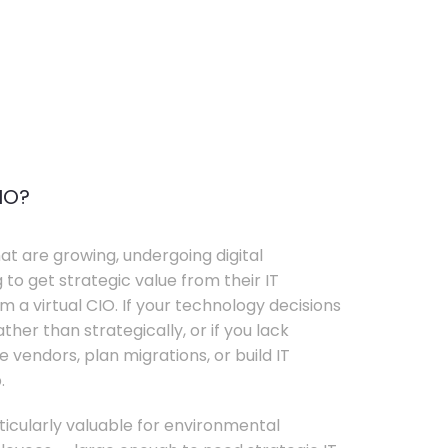
IO?
t are growing, undergoing digital
 to get strategic value from their IT
 a virtual CIO. If your technology decisions
her than strategically, or if you lack
e vendors, plan migrations, or build IT
.
rticularly valuable for environmental