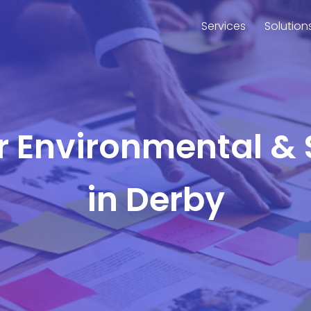
Services
Solution
or Environmental & 
in Derby