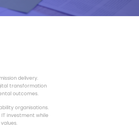
ission delivery.
gital transformation
mental outcomes.
ility organisations.
 IT investment while
values.