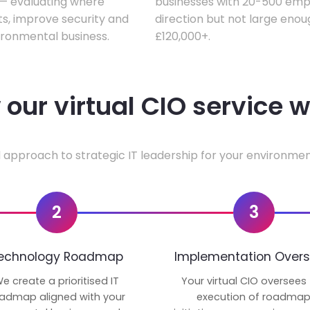
w — evaluating where
businesses with 20-500 empl
ts, improve security and
direction but not large enoug
ironmental business.
£120,000+.
our virtual CIO service 
 approach to strategic IT leadership for your environmen
2
3
echnology Roadmap
Implementation Overs
e create a prioritised IT
Your virtual CIO oversees
admap aligned with your
execution of roadma