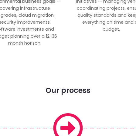
ronmental business goals —
initiatives — managing ven
covering infrastructure
coordinating projects, ens
grades, cloud migration,
quality standards and kee
security improvements,
everything on time and 
oftware investments and
budget.
get planning over a 12-36
month horizon.
Our process