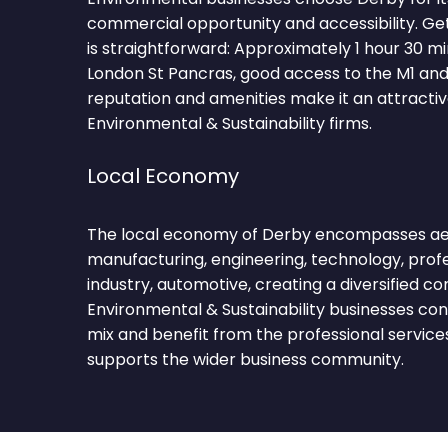
commercial opportunity and accessibility. Ge
is straightforward: Approximately 1 hour 30 m
London St Pancras, good access to the M1 and 
reputation and amenities make it an attractiv
Environmental & Sustainability firms.
Local Economy
The local economy of Derby encompasses a
manufacturing, engineering, technology, profes
industry, automotive, creating a diversified 
Environmental & Sustainability businesses con
mix and benefit from the professional service
supports the wider business community.