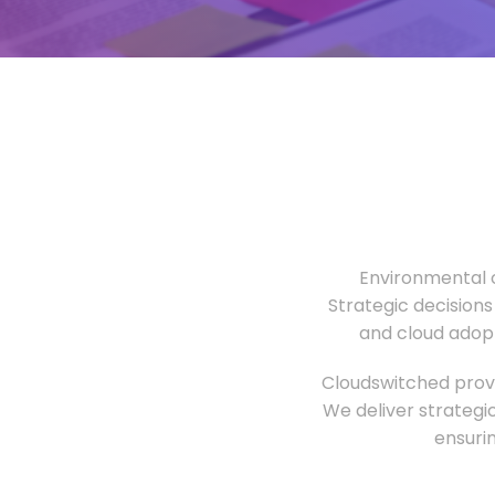
Environmental o
Strategic decisions
and cloud adopt
Cloudswitched provi
We deliver strategi
ensuri