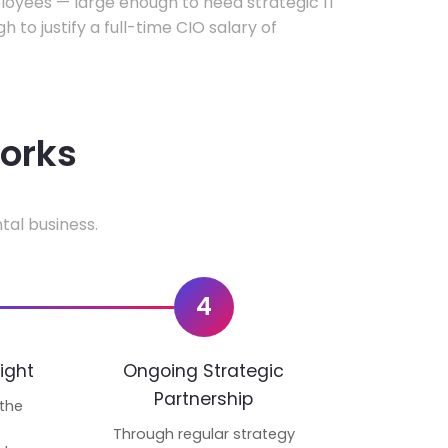
oyees — large enough to need strategic IT
h to justify a full-time CIO salary of
works
tal business.
4
ight
Ongoing Strategic
Partnership
 the
p
Through regular strategy