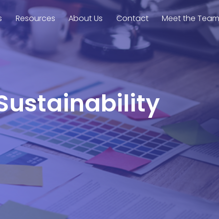
s
Resources
About Us
Contact
Meet the Tea
Sustainability