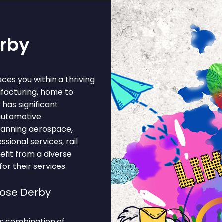
erby
ces you within a thriving
ufacturing, home to
has significant
 automotive
panning aerospace,
sional services, rail
efit from a diverse
r their services.
oose Derby
s combination of