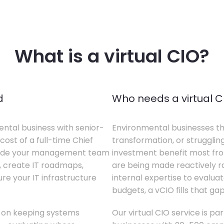
What is a virtual CIO?
d
Who needs a virtual C
ental business with senior-
Environmental businesses tha
cost of a full-time Chief
transformation, or struggling
gside your management team
investment benefit most from
s, create IT roadmaps,
are being made reactively rat
e your IT infrastructure
internal expertise to evaluat
budgets, a vCIO fills that gap
s on keeping systems
Our virtual CIO service is pa