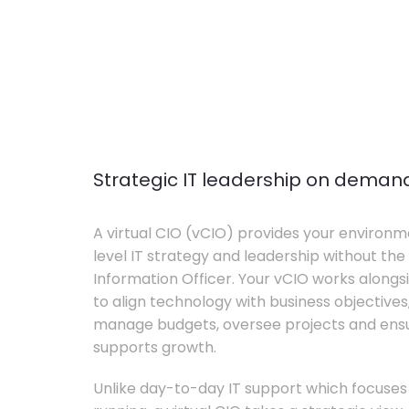
Strategic IT leadership on deman
A virtual CIO (vCIO) provides your environm
level IT strategy and leadership without the 
Information Officer. Your vCIO works alon
to align technology with business objective
manage budgets, oversee projects and ensur
supports growth.
Unlike day-to-day IT support which focuse