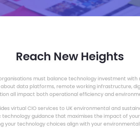
Reach New Heights
rganisations must balance technology investment with m
 about data platforms, remote working infrastructure, di
ion all impact both operational efficiency and environ
des virtual CIO services to UK environmental and sustainab
c technology guidance that maximises the impact of your
ng your technology choices align with your environmental 