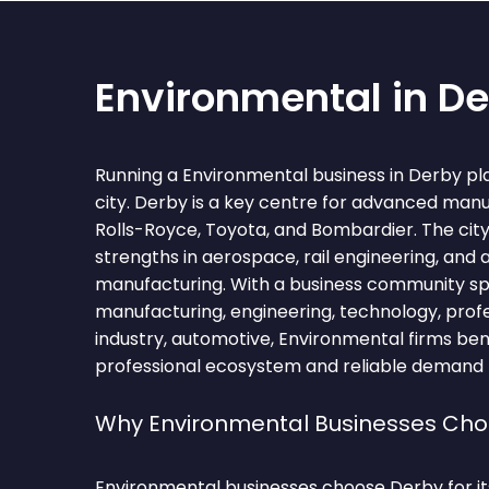
Environmental in D
Running a Environmental business in Derby pla
city. Derby is a key centre for advanced man
Rolls-Royce, Toyota, and Bombardier. The city 
strengths in aerospace, rail engineering, and
manufacturing. With a business community s
manufacturing, engineering, technology, profes
industry, automotive, Environmental firms ben
professional ecosystem and reliable demand fo
Why Environmental Businesses Ch
Environmental businesses choose Derby for it