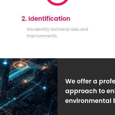
2. Identification
We identify technical risks and
improvements.
We offer a prof
approach to en
environmental 