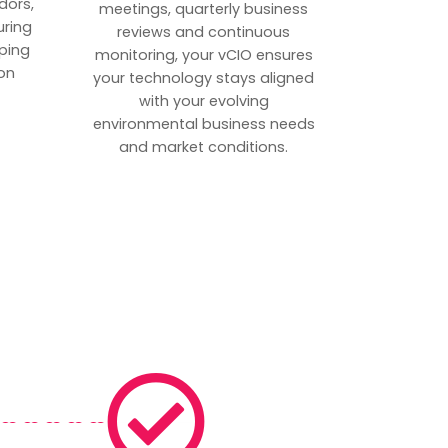
dors,
meetings, quarterly business
uring
reviews and continuous
ping
monitoring, your vCIO ensures
on
your technology stays aligned
with your evolving
environmental business needs
and market conditions.