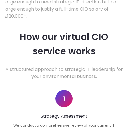
large enough to need strategic IT direction but not
large enough to justify a full-time CIO salary of
£120,000+.
How our virtual CIO
service works
A structured approach to strategic IT leadership for
your environmental business.
1
Strategy Assessment
We conduct a comprehensive review of your current IT