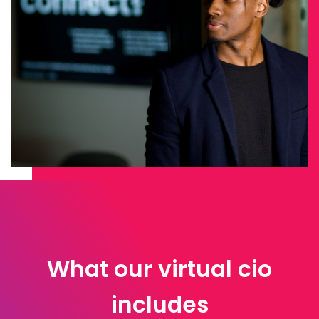
What our virtual cio
includes