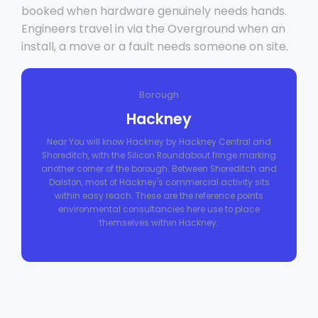
booked when hardware genuinely needs hands.
Engineers travel in via the Overground when an
install, a move or a fault needs someone on site.
Borough
Hackney
Near You will know Hackney by Hackney Central and
Shoreditch, with the Silicon Roundabout fringe marking
another corner of the borough. Between Shoreditch and
Dalston, most of Hackney's commercial activity sits
within easy reach. These are the reference points
environmental consultancies here use to place
themselves within Hackney.