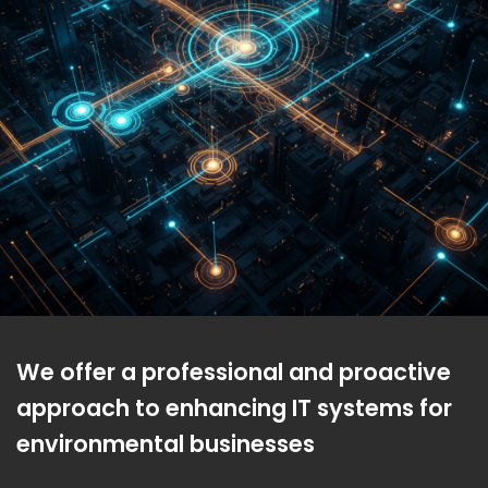
We offer a professional and proactive
approach to enhancing IT systems for
environmental businesses