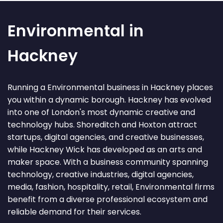
Environmental in
Hackney
Running a Environmental business in Hackney places
you within a dynamic borough. Hackney has evolved
into one of London's most dynamic creative and
technology hubs. Shoreditch and Hoxton attract
startups, digital agencies, and creative businesses,
while Hackney Wick has developed as an arts and
maker space. With a business community spanning
technology, creative industries, digital agencies,
media, fashion, hospitality, retail, Environmental firms
benefit from a diverse professional ecosystem and
reliable demand for their services.