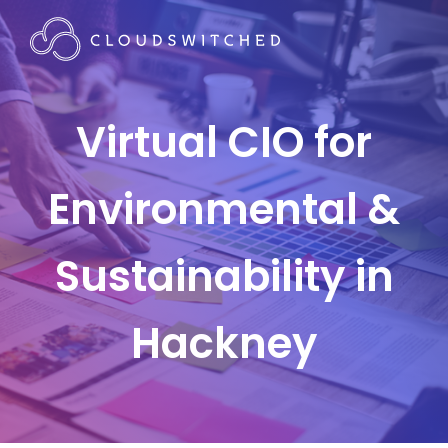
Virtual CIO for
Environmental &
Sustainability in
Hackney