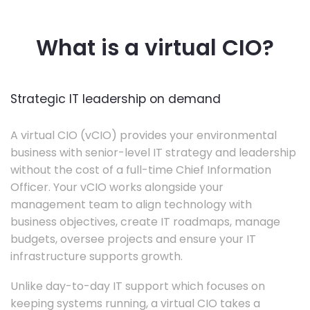
What is a virtual CIO?
Strategic IT leadership on demand
A virtual CIO (vCIO) provides your environmental
business with senior-level IT strategy and leadership
without the cost of a full-time Chief Information
Officer. Your vCIO works alongside your
management team to align technology with
business objectives, create IT roadmaps, manage
budgets, oversee projects and ensure your IT
infrastructure supports growth.
Unlike day-to-day IT support which focuses on
keeping systems running, a virtual CIO takes a