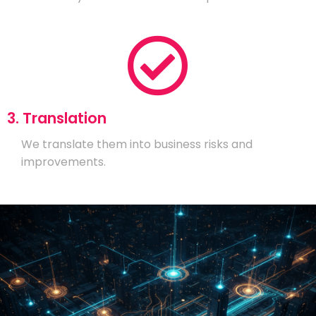
3. Translation
We translate them into business risks and
improvements.