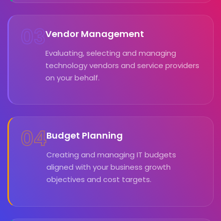
03
Vendor Management
Evaluating, selecting and managing
technology vendors and service providers
on your behalf.
04
Budget Planning
Creating and managing IT budgets
aligned with your business growth
objectives and cost targets.