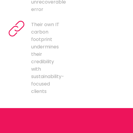
unrecoverable
error
Their own IT
carbon
footprint
undermines
their
credibility
with
sustainability-
focused
clients