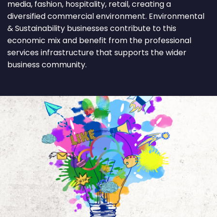
media, fashion, hospitality, retail, creating a
diversified commercial environment. Environmental
& Sustainability businesses contribute to this
economic mix and benefit from the professional
services infrastructure that supports the wider
business community.