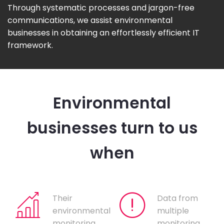
Through systematic processes and jargon-free
communications, we assist environmental
businesses in obtaining an effortlessly efficient IT
framework.
Environmental
businesses turn to us
when
Their
Data from
environmental
multiple
monitoring
monitoring