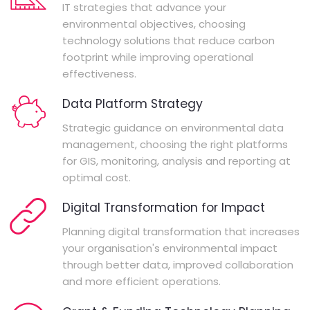
IT strategies that advance your
environmental objectives, choosing
technology solutions that reduce carbon
footprint while improving operational
effectiveness.
Data Platform Strategy
Strategic guidance on environmental data
management, choosing the right platforms
for GIS, monitoring, analysis and reporting at
optimal cost.
Digital Transformation for Impact
Planning digital transformation that increases
your organisation's environmental impact
through better data, improved collaboration
and more efficient operations.