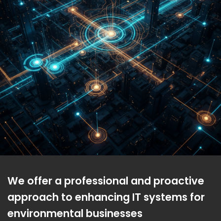
We offer a professional and proactive
approach to enhancing IT systems for
environmental businesses