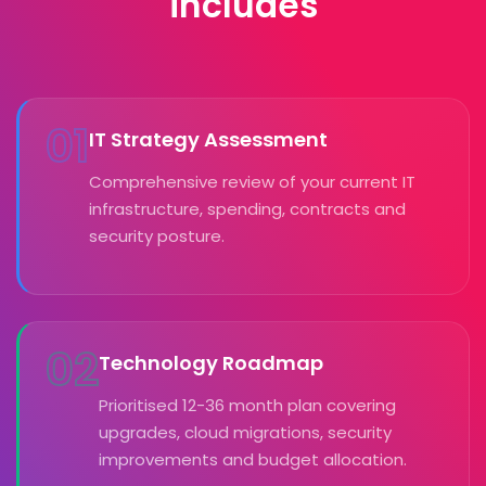
includes
01
IT Strategy Assessment
Comprehensive review of your current IT
infrastructure, spending, contracts and
security posture.
02
Technology Roadmap
Prioritised 12-36 month plan covering
upgrades, cloud migrations, security
improvements and budget allocation.