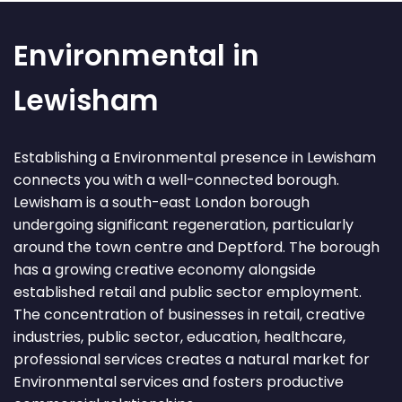
Environmental in
Lewisham
Establishing a Environmental presence in Lewisham
connects you with a well-connected borough.
Lewisham is a south-east London borough
undergoing significant regeneration, particularly
around the town centre and Deptford. The borough
has a growing creative economy alongside
established retail and public sector employment.
The concentration of businesses in retail, creative
industries, public sector, education, healthcare,
professional services creates a natural market for
Environmental services and fosters productive