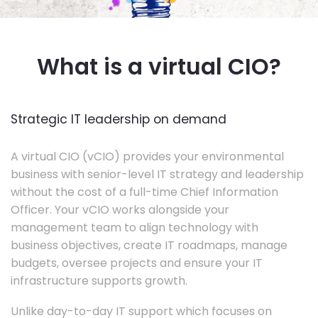
What is a virtual CIO?
Strategic IT leadership on demand
A virtual CIO (vCIO) provides your environmental
business with senior-level IT strategy and leadership
without the cost of a full-time Chief Information
Officer. Your vCIO works alongside your
management team to align technology with
business objectives, create IT roadmaps, manage
budgets, oversee projects and ensure your IT
infrastructure supports growth.
Unlike day-to-day IT support which focuses on