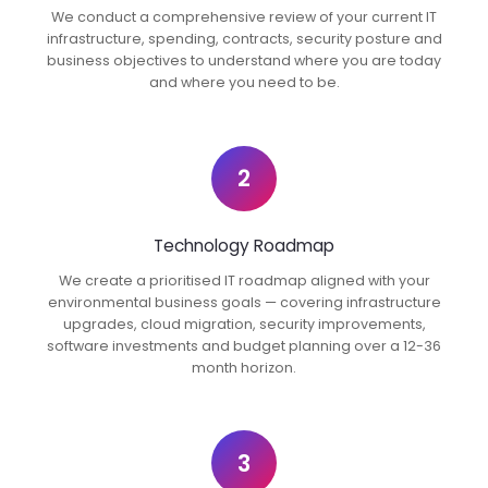
We conduct a comprehensive review of your current IT
infrastructure, spending, contracts, security posture and
business objectives to understand where you are today
and where you need to be.
2
Technology Roadmap
We create a prioritised IT roadmap aligned with your
environmental business goals — covering infrastructure
upgrades, cloud migration, security improvements,
software investments and budget planning over a 12-36
month horizon.
3