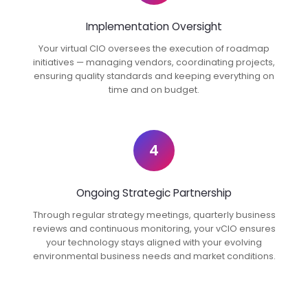
Implementation Oversight
Your virtual CIO oversees the execution of roadmap
initiatives — managing vendors, coordinating projects,
ensuring quality standards and keeping everything on
time and on budget.
4
Ongoing Strategic Partnership
Through regular strategy meetings, quarterly business
reviews and continuous monitoring, your vCIO ensures
your technology stays aligned with your evolving
environmental business needs and market conditions.