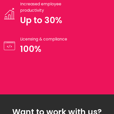
Increased employee
productivity
Up to 30%
Licensing & compliance
100%
Want to work with us?