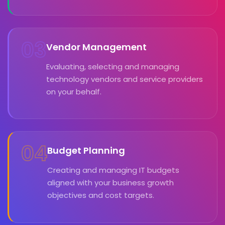
03
Vendor Management
Evaluating, selecting and managing
technology vendors and service providers
on your behalf.
04
Budget Planning
Creating and managing IT budgets
aligned with your business growth
objectives and cost targets.