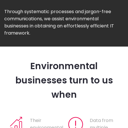
Through systematic processes and jargon-free
communications, we assist environmental
businesses in obtaining an effortlessly efficient IT
framework.
Environmental
businesses turn to us
when
Their
Data from
environmental
multiple