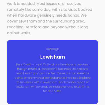
work is needed. Most issues are resolved
remotely the same day, with site visits booked
when hardware genuinely needs hands. We
cover Lewisham and the surrounding area,
reaching Deptford and beyond without long
callout waits.
Borough
Lewisham
Near Deptford and Catford are the obvious markers,
though much of Lewisham's business life also sits
near Lewisham town centre. These are the reference
points environmental consultancies here use to place
themselves within Lewisham. Each marks a part of
Lewisham where creative industries and retail firms
tend to settle.