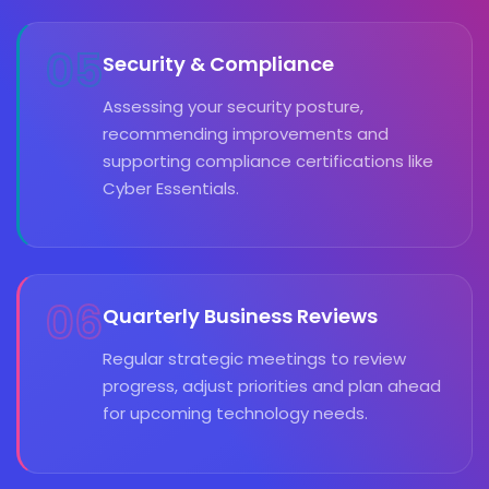
05
Security & Compliance
Assessing your security posture,
recommending improvements and
supporting compliance certifications like
Cyber Essentials.
06
Quarterly Business Reviews
Regular strategic meetings to review
progress, adjust priorities and plan ahead
for upcoming technology needs.