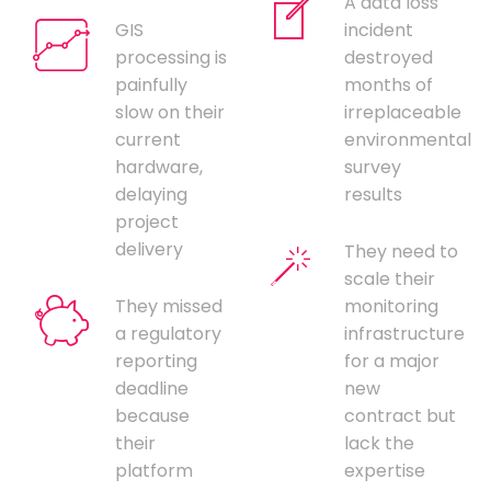
A data loss
GIS
incident
processing is
destroyed
painfully
months of
slow on their
irreplaceable
current
environmental
hardware,
survey
delaying
results
project
delivery
They need to
scale their
They missed
monitoring
a regulatory
infrastructure
reporting
for a major
deadline
new
because
contract but
their
lack the
platform
expertise