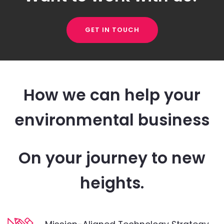
GET IN TOUCH
How we can help your
environmental business
On your journey to new
heights.