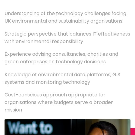
Understanding of the technology challenges facing
UK environmental and sustainability organisations
Strategic perspective that balances IT effectiveness
with environmental responsibility
Experience advising consultancies, charities and
green enterprises on technology decisions
Knowledge of environmental data platforms, GIS
systems and monitoring technology
Cost-conscious approach appropriate for
organisations where budgets serve a broader
mission