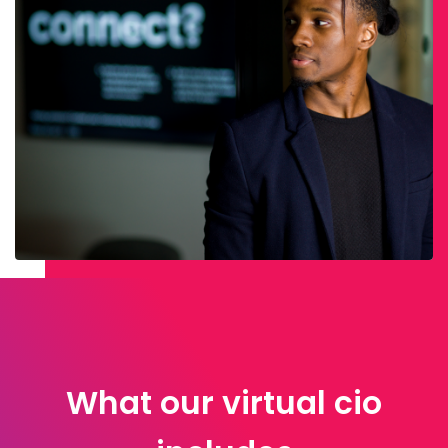
What our virtual cio