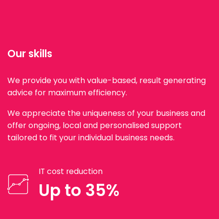
Our skills
We provide you with value-based, result generating
advice for maximum efficiency.
We appreciate the uniqueness of your business and
offer ongoing, local and personalised support
tailored to fit your individual business needs.
IT cost reduction
Up to 35%