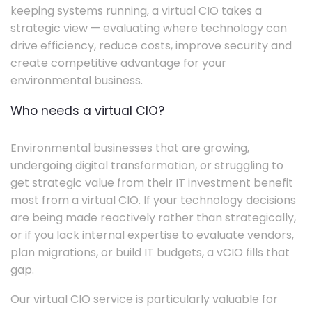
keeping systems running, a virtual CIO takes a
strategic view — evaluating where technology can
drive efficiency, reduce costs, improve security and
create competitive advantage for your
environmental business.
Who needs a virtual CIO?
Environmental businesses that are growing,
undergoing digital transformation, or struggling to
get strategic value from their IT investment benefit
most from a virtual CIO. If your technology decisions
are being made reactively rather than strategically,
or if you lack internal expertise to evaluate vendors,
plan migrations, or build IT budgets, a vCIO fills that
gap.
Our virtual CIO service is particularly valuable for