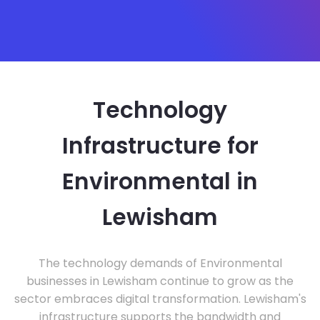
Technology
Infrastructure for
Environmental in
Lewisham
The technology demands of Environmental
businesses in Lewisham continue to grow as the
sector embraces digital transformation. Lewisham's
infrastructure supports the bandwidth and