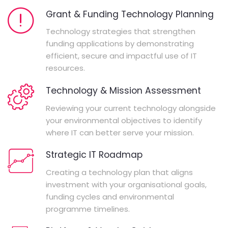
Grant & Funding Technology Planning
Technology strategies that strengthen
funding applications by demonstrating
efficient, secure and impactful use of IT
resources.
Technology & Mission Assessment
Reviewing your current technology alongside
your environmental objectives to identify
where IT can better serve your mission.
Strategic IT Roadmap
Creating a technology plan that aligns
investment with your organisational goals,
funding cycles and environmental
programme timelines.