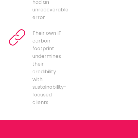
had an
unrecoverable
error
Their own IT
carbon
footprint
undermines
their
credibility
with
sustainability-
focused
clients