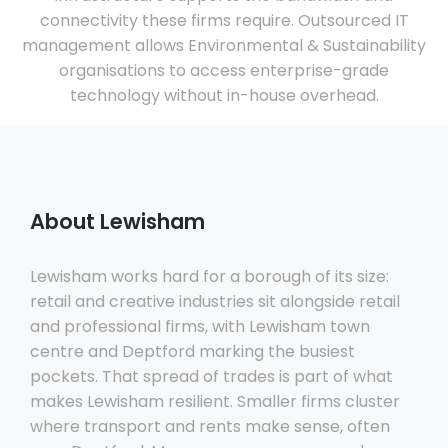
connectivity these firms require. Outsourced IT
management allows Environmental & Sustainability
organisations to access enterprise-grade
technology without in-house overhead.
About Lewisham
Lewisham works hard for a borough of its size:
retail and creative industries sit alongside retail
and professional firms, with Lewisham town
centre and Deptford marking the busiest
pockets. That spread of trades is part of what
makes Lewisham resilient. Smaller firms cluster
where transport and rents make sense, often