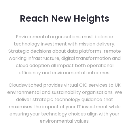
Reach New Heights
Environmental organisations must balance
technology investment with mission delivery.
Strategic decisions about data platforms, remote
working infrastructure, digital transformation and
cloud adoption all impact both operational
efficiency and environmental outcomes.
Cloudswitched provides virtual CIO services to UK
environmental and sustainability organisations. We
deliver strategic technology guidance that
maximises the impact of your IT investment while
ensuring your technology choices align with your
environmental values.