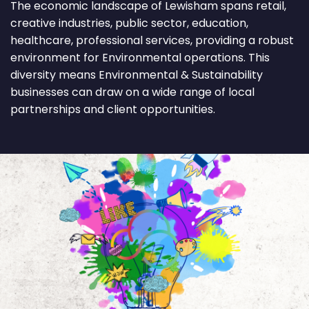
The economic landscape of Lewisham spans retail,
creative industries, public sector, education,
healthcare, professional services, providing a robust
environment for Environmental operations. This
diversity means Environmental & Sustainability
businesses can draw on a wide range of local
partnerships and client opportunities.