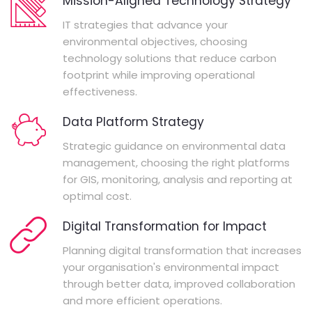
Mission-Aligned Technology Strategy
IT strategies that advance your
environmental objectives, choosing
technology solutions that reduce carbon
footprint while improving operational
effectiveness.
Data Platform Strategy
Strategic guidance on environmental data
management, choosing the right platforms
for GIS, monitoring, analysis and reporting at
optimal cost.
Digital Transformation for Impact
Planning digital transformation that increases
your organisation's environmental impact
through better data, improved collaboration
and more efficient operations.