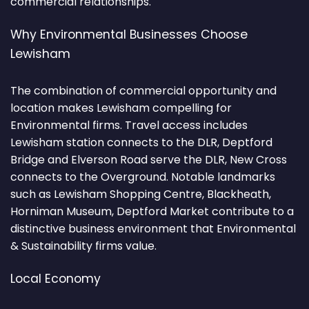
commercial relationships.
Why Environmental Businesses Choose
Lewisham
The combination of commercial opportunity and
location makes Lewisham compelling for
Environmental firms. Travel access includes
Lewisham station connects to the DLR, Deptford
Bridge and Elverson Road serve the DLR, New Cross
connects to the Overground. Notable landmarks
such as Lewisham Shopping Centre, Blackheath,
Horniman Museum, Deptford Market contribute to a
distinctive business environment that Environmental
& Sustainability firms value.
Local Economy