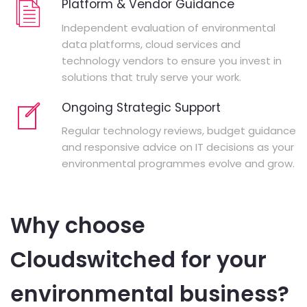
Platform & Vendor Guidance
Independent evaluation of environmental
data platforms, cloud services and
technology vendors to ensure you invest in
solutions that truly serve your work.
Ongoing Strategic Support
Regular technology reviews, budget guidance
and responsive advice on IT decisions as your
environmental programmes evolve and grow.
Why choose
Cloudswitched for your
environmental business?