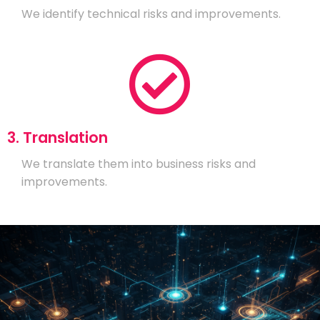
We identify technical risks and improvements.
3. Translation
We translate them into business risks and
improvements.