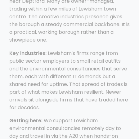
near Deptford. Many are owner-managed,
trading within a few miles of Lewisham town
centre. The creative industries presence gives
the borough a steady commercial backbone. It is
a practical, working borough rather than a
showpiece one.
Key industries:
Lewisham's firms range from
public sector employers to small retail outfits
and the environmental consultancies that serve
them, each with different IT demands but a
shared need for uptime. That spread of trades is
part of what makes Lewisham resilient. Newer
arrivals sit alongside firms that have traded here
for decades.
Getting here:
We support Lewisham
environmental consultancies remotely day to
day and travel in via the A20 when hands-on