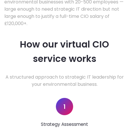
environmental businesses with 20-500 employees —
large enough to need strategic IT direction but not
large enough to justify a full-time CIO salary of
£120,000+.
How our virtual CIO
service works
A structured approach to strategic IT leadership for
your environmental business.
1
Strategy Assessment