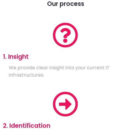
Our process
1. Insight
We provide clear insight into your current IT
infrastructures.
2. Identification