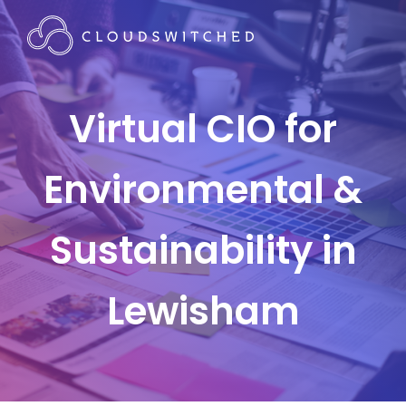
Virtual CIO for
Environmental &
Sustainability in
Lewisham