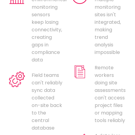
monitoring
monitoring
sensors
sites isn't
keep losing
integrated,
connectivity,
making
creating
trend
gaps in
analysis
compliance
impossible
data
Remote
Field teams
workers
can't reliably
doing site
sync data
assessments
collected
can't access
on-site back
project files
to the
or mapping
central
tools reliably
database